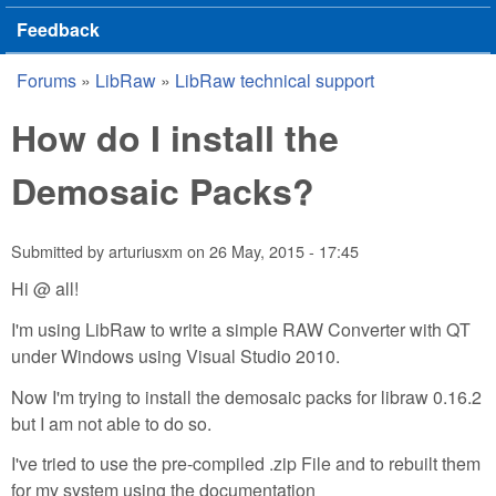
Feedback
Forums
»
LibRaw
»
LibRaw technical support
You are here
How do I install the
Demosaic Packs?
Submitted by
arturiusxm
on
26 May, 2015 - 17:45
Hi @ all!
I'm using LibRaw to write a simple RAW Converter with QT
under Windows using Visual Studio 2010.
Now I'm trying to install the demosaic packs for libraw 0.16.2
but I am not able to do so.
I've tried to use the pre-compiled .zip File and to rebuilt them
for my system using the documentation