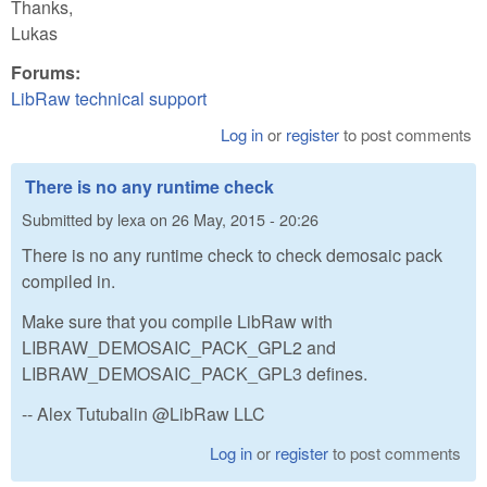
Thanks,
Lukas
Forums:
LibRaw technical support
Log in
or
register
to post comments
There is no any runtime check
Submitted by
lexa
on
26 May, 2015 - 20:26
There is no any runtime check to check demosaic pack
compiled in.
Make sure that you compile LibRaw with
LIBRAW_DEMOSAIC_PACK_GPL2 and
LIBRAW_DEMOSAIC_PACK_GPL3 defines.
-- Alex Tutubalin @LibRaw LLC
Log in
or
register
to post comments