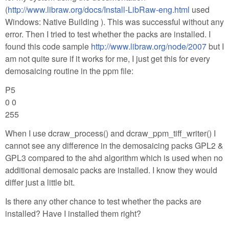
(
http://www.libraw.org/docs/Install-LibRaw-eng.html
used
Windows: Native Building ). This was successful without any
error. Then I tried to test whether the packs are installed. I
found this code sample
http://www.libraw.org/node/2007
but I
am not quite sure if it works for me, I just get this for every
demosaicing routine in the ppm file:
P5
0 0
255
When I use dcraw_process() and dcraw_ppm_tiff_writer() I
cannot see any difference in the demosaicing packs GPL2 &
GPL3 compared to the ahd algorithm which is used when no
additional demosaic packs are installed. I know they would
differ just a little bit.
Is there any other chance to test whether the packs are
installed? Have I installed them right?