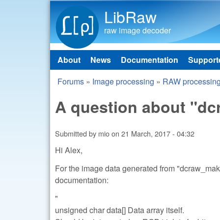
LibRaw
raw image decoder
About
News
Documentation
Support
Main menu
Forums
»
Image processing
»
RAW processin
You are here
A question about "
Submitted by
mio
on
21 March, 2017 - 04:32
Hi Alex,
For the image data generated from "dcraw_make_
documentation:
"
unsigned char data[] Data array itself.