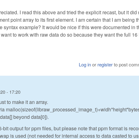
ated. I read this above and tried the explicit recast, but it did 
ement point array to its first element. I am certain that I am being t
te syntax example? It would be nice if this were documented in t
 want to work with raw data do so because they want the full 16 
Log in
or
register
to post com
20 - 17:20
ust to make it an array.
d via malloc(sizeof(libraw_processed_image_t)+widh*height*byte
 data[] beyond data[0]).
t output for ppm files, but please note that ppm format is rec
swap is used (not needed for internal access to data casted to us