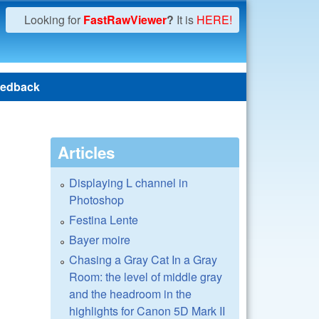
Looking for
FastRawViewer
?
It is
HERE!
edback
Articles
Displaying L channel in
Photoshop
Festina Lente
Bayer moire
Chasing a Gray Cat In a Gray
Room: the level of middle gray
and the headroom in the
highlights for Canon 5D Mark II