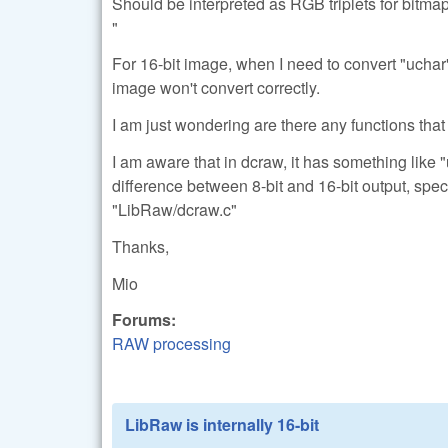
Should be interpreted as RGB triplets for bitma
"
For 16-bit image, when I need to convert "uchar" 
image won't convert correctly.
I am just wondering are there any functions that 
I am aware that in dcraw, it has something like "
difference between 8-bit and 16-bit output, spec
"LibRaw/dcraw.c"
Thanks,
Mio
Forums:
RAW processing
LibRaw is internally 16-bit