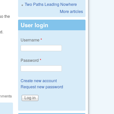
Two Paths Leading Nowhere
More articles
so the
User login
d.
Username
*
Password
*
Create new account
Request new password
omments