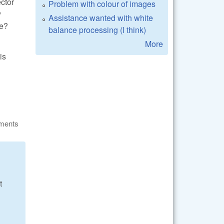
ector
Problem with colour of images
y
Assistance wanted with white
be?
balance processing (I think)
More
is
ments
t