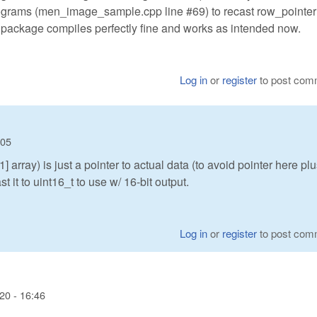
rograms (men_image_sample.cpp line #69) to recast row_pointer[
re package compiles perfectly fine and works as intended now.
Log in
or
register
to post com
:05
array) is just a pointer to actual data (to avoid pointer here pl
t it to uint16_t to use w/ 16-bit output.
Log in
or
register
to post com
20 - 16:46