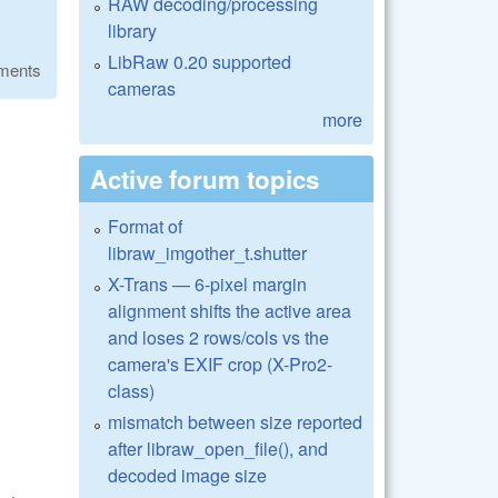
RAW decoding/processing
library
LibRaw 0.20 supported
ments
cameras
more
Active forum topics
Format of
libraw_imgother_t.shutter
X-Trans — 6-pixel margin
alignment shifts the active area
and loses 2 rows/cols vs the
camera's EXIF crop (X-Pro2-
class)
mismatch between size reported
after libraw_open_file(), and
decoded image size