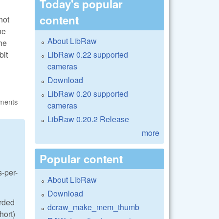
Today's popular
content
not
he
About LibRaw
he
LibRaw 0.22 supported
bit
cameras
Download
LibRaw 0.20 supported
ments
cameras
LibRaw 0.20.2 Release
more
Popular content
s-per-
About LibRaw
Download
orded
dcraw_make_mem_thumb
hort)