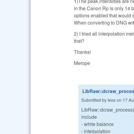
1)The peak intensities are ne
in the Canon Rp is only 14 bi
options enabled that would s
When converting to DNG with 
2) I tried all interpolation m
that?
Thanks!
Merope
LibRaw::dcraw_process
Submitted by
lexa
on
17 Au
LibRaw::dcraw_process()
include
- white balance
- interpolation