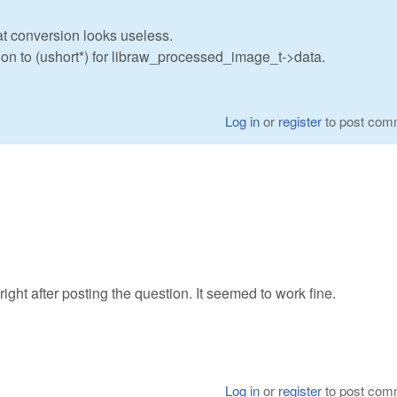
oat conversion looks useless.
sion to (ushort*) for libraw_processed_image_t->data.
Log in
or
register
to post com
right after posting the question. It seemed to work fine.
Log in
or
register
to post com