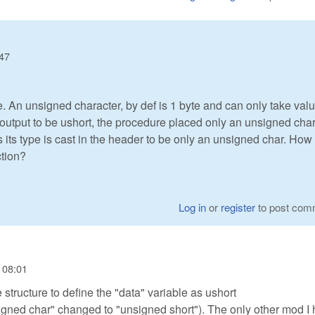
:47
 An unsigned character, by def is 1 byte and can only take val
output to be ushort, the procedure placed only an unsigned cha
 its type is cast in the header to be only an unsigned char. How
ction?
Log in
or
register
to post com
 08:01
structure to define the "data" variable as ushort
igned char" changed to "unsigned short"). The only other mod I 