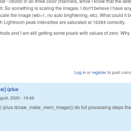
ar ~36000 in all three color channels, while I know that the det
t. So something is scaling the images. I don't believe I have an
cale the image (wb=1, no auto brightening, etc). What could it 
Lightroom peak intensities are saturated at 16384 correctly.
ethods and I am still getting some pixels with values of zero. Why 
Log in
or
register
to post com
() (plus
gust, 2020 - 18:49
 (plus dcraw_make_mem_image()) do full processing steps tha