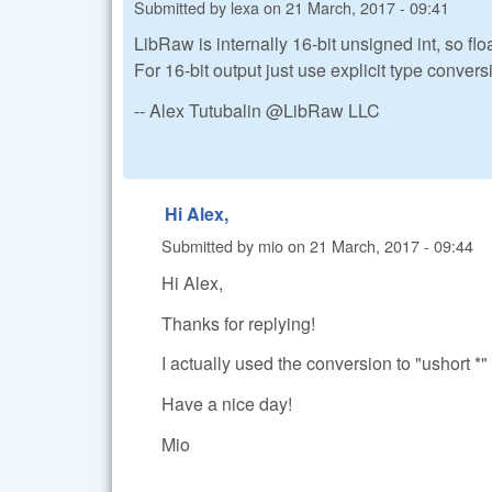
Submitted by
lexa
on
21 March, 2017 - 09:41
LibRaw is internally 16-bit unsigned int, so fl
For 16-bit output just use explicit type conver
-- Alex Tutubalin @LibRaw LLC
Hi Alex,
Submitted by
mio
on
21 March, 2017 - 09:44
Hi Alex,
Thanks for replying!
I actually used the conversion to "ushort *" 
Have a nice day!
Mio