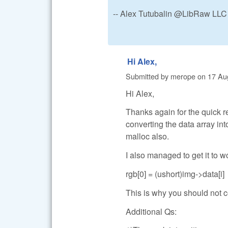
-- Alex Tutubalin @LibRaw LLC
Hi Alex,
Submitted by
merope
on
17 Au
Hi Alex,
Thanks again for the quick 
converting the data array in
malloc also.
I also managed to get it to 
rgb[0] = (ushort)img->data[i]
This is why you should not
Additional Qs: