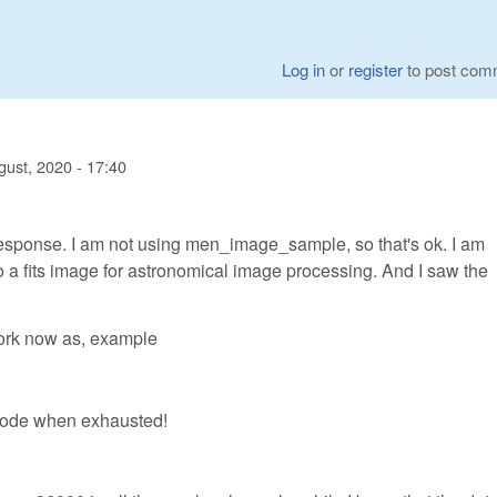
Log in
or
register
to post com
gust, 2020 - 17:40
response. I am not using men_image_sample, so that's ok. I am
to a fits image for astronomical image processing. And I saw the
work now as, example
 code when exhausted!