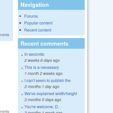
Navigation
Forums
Popular content
Recent content
ments
Recent comments
In seconds:
2 weeks 6 days
ago
This is a necessary
1 month 2 weeks
ago
I can't seem to publish the
2 months 1 day
ago
We've explained width/height
3 months 5 days
ago
You're welcome, D.
ments
3 months 1 week
ago