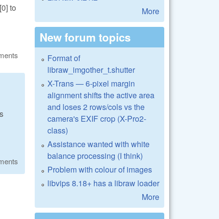
0] to
More
New forum topics
ments
Format of
libraw_imgother_t.shutter
X-Trans — 6-pixel margin
alignment shifts the active area
and loses 2 rows/cols vs the
us
camera's EXIF crop (X-Pro2-
class)
Assistance wanted with white
balance processing (I think)
ments
Problem with colour of images
libvips 8.18+ has a libraw loader
More