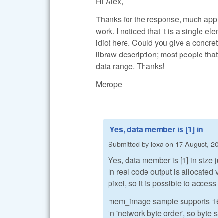
Hi Alex,
Thanks for the response, much appreci
work. I noticed that it is a single el
idiot here. Could you give a concre
libraw description; most people that
data range. Thanks!
Merope
Yes, data member is [1] in
Submitted by
lexa
on
17 August, 20
Yes, data member is [1] in size j
In real code output is allocate
pixel, so it is possible to access
mem_image sample supports 16-bi
in 'network byte order', so byte 