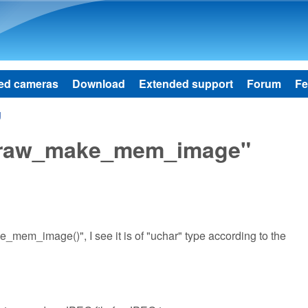
Skip to main content
ed cameras
Download
Extended support
Forum
Fe
g
dcraw_make_mem_image"
mem_image()", I see it is of "uchar" type according to the