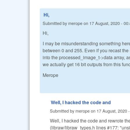
Hi,
Submitted by
merope
on
17 August, 2020 - 00
Hi,
I may be misunderstanding something here.
between 0 and 255. Even if you recast the 
into the processed_image_t->data array, as
we actually get 16 bit outputs from this fun
Merope
Well, I hacked the code and
Submitted by
merope
on
17 August, 2020 -
Well, I hacked the code and rewrote the 
(libraw/libraw_types.h lines #177: "uns