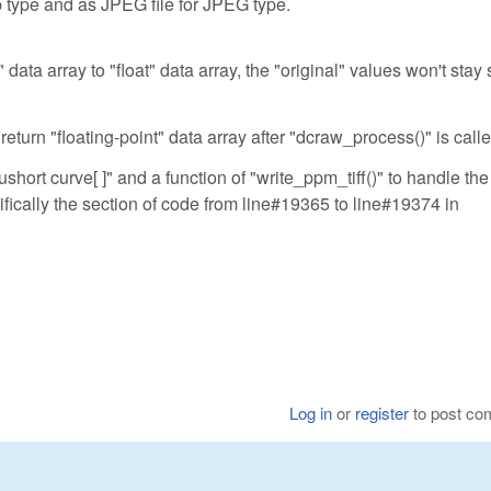
p type and as JPEG file for JPEG type.
data array to "float" data array, the "original" values won't stay 
return "floating-point" data array after "dcraw_process()" is calle
ushort curve[ ]" and a function of "write_ppm_tiff()" to handle the
ifically the section of code from line#19365 to line#19374 in
Log in
or
register
to post c