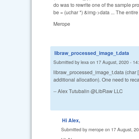
do was to rewrite one of the sample p
be = (uchar *) &img->data ... The enti
Merope
libraw_processed_image_t.data
Submitted by
lexa
on
17 August, 2020 - 14
libraw_processed_image_t.data (char [1] 
additional allocation). One need to recas
-- Alex Tutubalin @LibRaw LLC
Hi Alex,
Submitted by
merope
on
17 August, 20