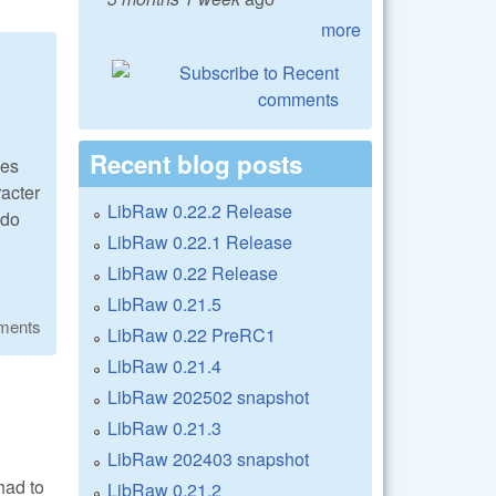
more
Recent blog posts
ues
racter
LibRaw 0.22.2 Release
 do
LibRaw 0.22.1 Release
LibRaw 0.22 Release
LibRaw 0.21.5
ments
LibRaw 0.22 PreRC1
LibRaw 0.21.4
LibRaw 202502 snapshot
LibRaw 0.21.3
LibRaw 202403 snapshot
had to
LibRaw 0.21.2