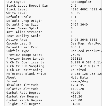
CFA Layout                      : Rectangular

Black Level Repeat Dim          : 2 2

Black Level                     : 4096 4092 4091 4096
White Level                     : 65535

Default Scale                   : 1 1

Default Crop Origin             : 4 4

Default Crop Size               : 5464 3640

Bayer Green Split               : 0

Anti Alias Strength             : 1

Best Quality Scale              : 1

Active Area                     : 0 96 3648 5568

Opcode List 3                   : GainMap, WarpRectil
Default User Crop               : 0 0 1 1

Subfile Type                    : Reduced-resolution 
Preview Image Start             : 75970

Preview Image Length            : 965113

Y Cb Cr Coefficients            : 0.299 0.587 0.114

Y Cb Cr Sub Sampling            : YCbCr4:2:0 (2 2)

Y Cb Cr Positioning             : Co-sited

Reference Black White           : 0 255 128 255 128 2
About                           : Meta Data

Format                          : image/dng

Absolute Altitude               : +254.35

Relative Altitude               : +120.20

Gimbal Roll Degree              : +0.00

Gimbal Yaw Degree               : +12.20

Gimbal Pitch Degree             : -90.00

Flight Roll Degree              : -4.90
