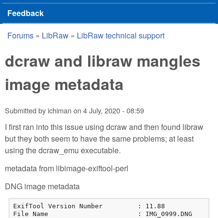
Feedback
Forums
»
LibRaw
»
LibRaw technical support
You are here
dcraw and libraw mangles
image metadata
Submitted by
ichiman
on
4 July, 2020 - 08:59
I first ran into this issue using dcraw and then found libraw
but they both seem to have the same problems; at least
using the dcraw_emu executable.
metadata from libimage-exiftool-perl
DNG image metadata
ExifTool Version Number         : 11.88

File Name                       : IMG_0999.DNG
