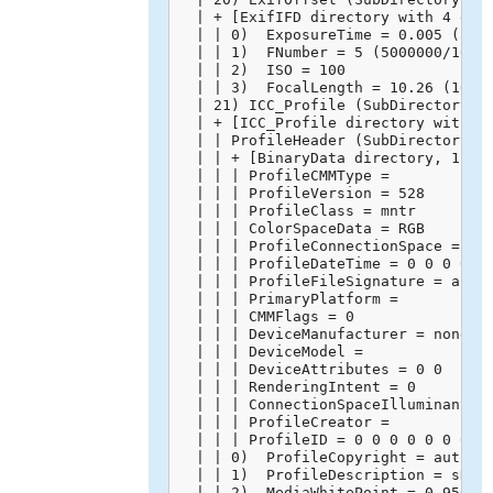
  | + [ExifIFD directory with 4 entr
  | | 0)  ExposureTime = 0.005 (5000
  | | 1)  FNumber = 5 (5000000/10000
  | | 2)  ISO = 100

  | | 3)  FocalLength = 10.26 (10260
  | 21) ICC_Profile (SubDirectory) -
  | + [ICC_Profile directory with 10
  | | ProfileHeader (SubDirectory) -
  | | + [BinaryData directory, 128 b
  | | | ProfileCMMType = 

  | | | ProfileVersion = 528

  | | | ProfileClass = mntr

  | | | ColorSpaceData = RGB 

  | | | ProfileConnectionSpace = XYZ
  | | | ProfileDateTime = 0 0 0 0 0 
  | | | ProfileFileSignature = acsp

  | | | PrimaryPlatform = 

  | | | CMMFlags = 0

  | | | DeviceManufacturer = none

  | | | DeviceModel = 

  | | | DeviceAttributes = 0 0

  | | | RenderingIntent = 0

  | | | ConnectionSpaceIlluminant = 
  | | | ProfileCreator = 

  | | | ProfileID = 0 0 0 0 0 0 0 0 
  | | 0)  ProfileCopyright = auto-ge
  | | 1)  ProfileDescription = sRGB 
  | | 2)  MediaWhitePoint = 0.95045 