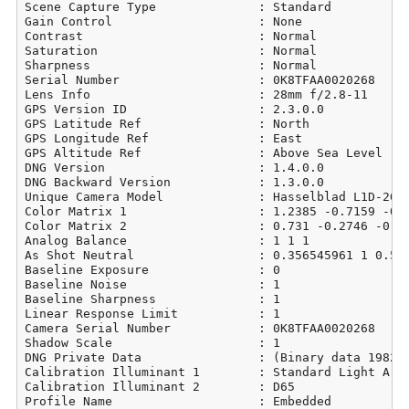
Scene Capture Type              : Standard

Gain Control                    : None

Contrast                        : Normal

Saturation                      : Normal

Sharpness                       : Normal

Serial Number                   : 0K8TFAA0020268

Lens Info                       : 28mm f/2.8-11

GPS Version ID                  : 2.3.0.0

GPS Latitude Ref                : North

GPS Longitude Ref               : East

GPS Altitude Ref                : Above Sea Level

DNG Version                     : 1.4.0.0

DNG Backward Version            : 1.3.0.0

Unique Camera Model             : Hasselblad L1D-20c

Color Matrix 1                  : 1.2385 -0.7159 -0.0
Color Matrix 2                  : 0.731 -0.2746 -0.06
Analog Balance                  : 1 1 1

As Shot Neutral                 : 0.356545961 1 0.540
Baseline Exposure               : 0

Baseline Noise                  : 1

Baseline Sharpness              : 1

Linear Response Limit           : 1

Camera Serial Number            : 0K8TFAA0020268

Shadow Scale                    : 1

DNG Private Data                : (Binary data 19829 
Calibration Illuminant 1        : Standard Light A

Calibration Illuminant 2        : D65

Profile Name                    : Embedded
