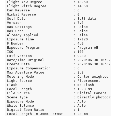
Flight Yaw Degree               : +8.50

Flight Pitch Degree             : +4.50

Cam Reverse                     : 0

Gimbal Reverse                  : 0

Self Data                       : Self data

Version                         : 7.0

Has Settings                    : False

Has Crop                        : False

Already Applied                 : False

Exposure Time                   : 1/120

F Number                        : 4.0

Exposure Program                : Program AE

ISO                             : 100

Exif Version                    : 0230

Date/Time Original              : 2020:06:30 16:02:39
Create Date                     : 2020:06:30 16:02:39
Exposure Compensation           : 0

Max Aperture Value              : 2.8

Metering Mode                   : Center-weighted ave
Light Source                    : Fluorescent

Flash                           : No Flash

Focal Length                    : 10.3 mm

File Source                     : Digital Camera

Scene Type                      : Directly photograph
Exposure Mode                   : Auto

White Balance                   : Auto

Digital Zoom Ratio              : 1

Focal Length In 35mm Format     : 28 mm
