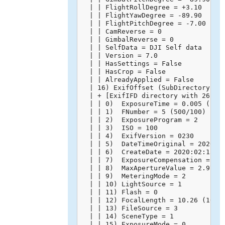
  | | FlightRollDegree = +3.10

  | | FlightYawDegree = -89.90

  | | FlightPitchDegree = -7.00

  | | CamReverse = 0

  | | GimbalReverse = 0

  | | SelfData = DJI Self data

  | | Version = 7.0

  | | HasSettings = False

  | | HasCrop = False

  | | AlreadyApplied = False

  | 16) ExifOffset (SubDirectory) --
  | + [ExifIFD directory with 26 ent
  | | 0)  ExposureTime = 0.005 (1/20
  | | 1)  FNumber = 5 (500/100)

  | | 2)  ExposureProgram = 2

  | | 3)  ISO = 100

  | | 4)  ExifVersion = 0230

  | | 5)  DateTimeOriginal = 2020:02
  | | 6)  CreateDate = 2020:02:15 14
  | | 7)  ExposureCompensation = 0 (
  | | 8)  MaxApertureValue = 2.971 (
  | | 9)  MeteringMode = 2

  | | 10) LightSource = 1

  | | 11) Flash = 0

  | | 12) FocalLength = 10.26 (10260
  | | 13) FileSource = 3

  | | 14) SceneType = 1

  | | 15) ExposureMode = 0
