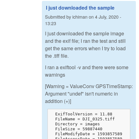
I just downloaded the sample
Submitted by
ichiman
on
4 July, 2020 -
13:23
I just downloaded the sample image
and the exif file; I ran the test and still
get the same errors when I try to load
the .tiff file.
I ran a exiftool -v and there were some
warnings
[Warning = ValueConv GPSTimeStamp:
Argument "undef" isn't numeric in
addition (+)]
  ExifToolVersion = 11.88

  FileName = DJI_0325.tiff

  Directory = images

  FileSize = 59887440

  FileModifyDate = 1593857589

  FileAccessDate = 1593857589
