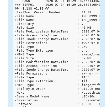
--- RAW01	2020-07-04 16:29:18.567144467 +0800

+++ TIFF01	2020-07-04 16:29:26.662419543 +0800

@@ -1,138 +1,80 @@

 ExifTool Version Number         : 11.88

-File Name                       : IMG_0999.DNG

+File Name                       : IMG_0999.DNG.t
 Directory                       : .

-File Size                       : 40 MB

-File Modification Date/Time     : 2020:07:04 13:
-File Access Date/Time           : 2020:07:04 13:
-File Inode Change Date/Time     : 2020:07:04 13:
-File Permissions                : rwxr-xr-x

-File Type                       : DNG

-File Type Extension             : dng

-MIME Type                       : image/x-adobe-
+File Size                       : 57 MB

+File Modification Date/Time     : 2020:07:04 16:
+File Access Date/Time           : 2020:07:04 16:
+File Inode Change Date/Time     : 2020:07:04 16:
+File Permissions                : rw-rw-r--

+File Type                       : TIFF

+File Type Extension             : tif

+MIME Type                       : image/tiff

 Exif Byte Order                 : Little-endian 
-Make                            : Hasselblad

-Camera Model Name               : L1D-20c

-Orientation                     : Horizontal (no
-Software                        : 10.00.11.04
