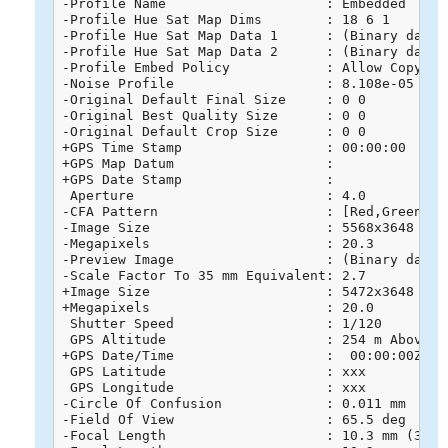
-Profile Name                    : Embedded

-Profile Hue Sat Map Dims        : 18 6 1

-Profile Hue Sat Map Data 1      : (Binary data 
-Profile Hue Sat Map Data 2      : (Binary data 
-Profile Embed Policy            : Allow Copying

-Noise Profile                   : 8.108e-05 6e-0
-Original Default Final Size     : 0 0

-Original Best Quality Size      : 0 0

-Original Default Crop Size      : 0 0

+GPS Time Stamp                  : 00:00:00

+GPS Map Datum                   : 

+GPS Date Stamp                  : 

 Aperture                        : 4.0

-CFA Pattern                     : [Red,Green][Gr
-Image Size                      : 5568x3648

-Megapixels                      : 20.3

-Preview Image                   : (Binary data 
-Scale Factor To 35 mm Equivalent: 2.7

+Image Size                      : 5472x3648

+Megapixels                      : 20.0

 Shutter Speed                   : 1/120

 GPS Altitude                    : 254 m Above Se
+GPS Date/Time                   :  00:00:00Z

 GPS Latitude                    : xxx

 GPS Longitude                   : xxx

-Circle Of Confusion             : 0.011 mm

-Field Of View                   : 65.5 deg

-Focal Length                    : 10.3 mm (35 m