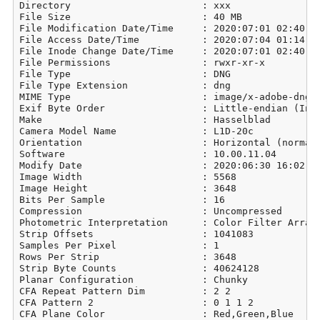
Directory                       : xxx

File Size                       : 40 MB

File Modification Date/Time     : 2020:07:01 02:40:14
File Access Date/Time           : 2020:07:04 01:14:05
File Inode Change Date/Time     : 2020:07:01 02:40:14
File Permissions                : rwxr-xr-x

File Type                       : DNG

File Type Extension             : dng

MIME Type                       : image/x-adobe-dng

Exif Byte Order                 : Little-endian (Inte
Make                            : Hasselblad

Camera Model Name               : L1D-20c

Orientation                     : Horizontal (normal)
Software                        : 10.00.11.04

Modify Date                     : 2020:06:30 16:02:39
Image Width                     : 5568

Image Height                    : 3648

Bits Per Sample                 : 16

Compression                     : Uncompressed

Photometric Interpretation      : Color Filter Array

Strip Offsets                   : 1041083

Samples Per Pixel               : 1

Rows Per Strip                  : 3648

Strip Byte Counts               : 40624128

Planar Configuration            : Chunky

CFA Repeat Pattern Dim          : 2 2

CFA Pattern 2                   : 0 1 1 2

CFA Plane Color                 : Red,Green,Blue
