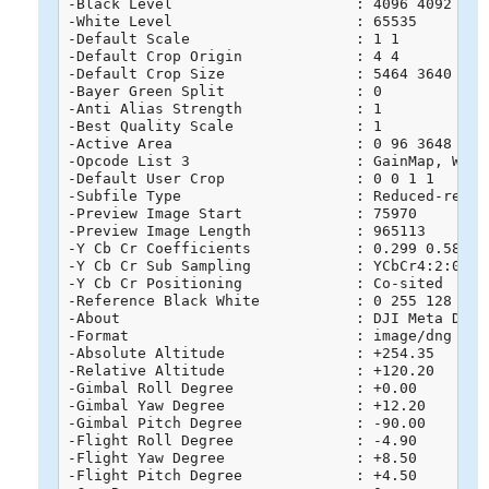
-Black Level                     : 4096 4092 4091
-White Level                     : 65535

-Default Scale                   : 1 1

-Default Crop Origin             : 4 4

-Default Crop Size               : 5464 3640

-Bayer Green Split               : 0

-Anti Alias Strength             : 1

-Best Quality Scale              : 1

-Active Area                     : 0 96 3648 5568
-Opcode List 3                   : GainMap, WarpR
-Default User Crop               : 0 0 1 1

-Subfile Type                    : Reduced-resolu
-Preview Image Start             : 75970

-Preview Image Length            : 965113

-Y Cb Cr Coefficients            : 0.299 0.587 0.
-Y Cb Cr Sub Sampling            : YCbCr4:2:0 (2 
-Y Cb Cr Positioning             : Co-sited

-Reference Black White           : 0 255 128 255 
-About                           : DJI Meta Data

-Format                          : image/dng

-Absolute Altitude               : +254.35

-Relative Altitude               : +120.20

-Gimbal Roll Degree              : +0.00

-Gimbal Yaw Degree               : +12.20

-Gimbal Pitch Degree             : -90.00

-Flight Roll Degree              : -4.90

-Flight Yaw Degree               : +8.50

-Flight Pitch Degree             : +4.50
