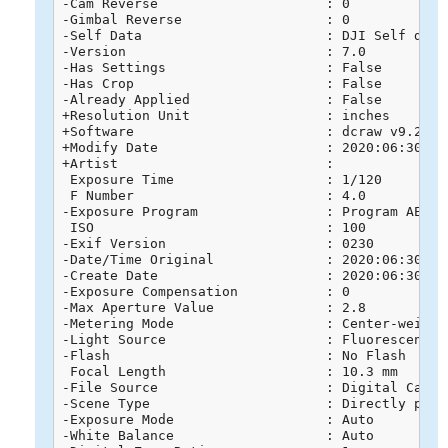
-Cam Reverse                     : 0

-Gimbal Reverse                  : 0

-Self Data                       : DJI Self data

-Version                         : 7.0

-Has Settings                    : False

-Has Crop                        : False

-Already Applied                 : False

+Resolution Unit                 : inches

+Software                        : dcraw v9.26

+Modify Date                     : 2020:06:30 16:
+Artist                          : 

 Exposure Time                   : 1/120

 F Number                        : 4.0

-Exposure Program                : Program AE

 ISO                             : 100

-Exif Version                    : 0230

-Date/Time Original              : 2020:06:30 16:
-Create Date                     : 2020:06:30 16:
-Exposure Compensation           : 0

-Max Aperture Value              : 2.8

-Metering Mode                   : Center-weighte
-Light Source                    : Fluorescent

-Flash                           : No Flash

 Focal Length                    : 10.3 mm

-File Source                     : Digital Camera
-Scene Type                      : Directly photo
-Exposure Mode                   : Auto

-White Balance                   : Auto
