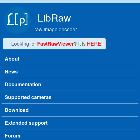
Skip to main content
LibRaw
raw image decoder
Looking for
FastRawViewer
?
It is
HERE!
About
Main menu
News
Documentation
Supported cameras
Download
Extended support
Forum