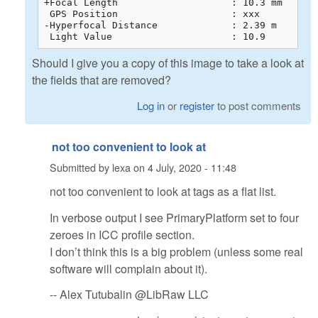
+Focal Length                    : 10.3 mm

 GPS Position                    : xxx

-Hyperfocal Distance             : 2.39 m

 Light Value                     : 10.9
Should I give you a copy of this image to take a look at
the fields that are removed?
Log in
or
register
to post comments
not too convenient to look at
Submitted by
lexa
on
4 July, 2020 - 11:48
not too convenient to look at tags as a flat list.
In verbose output I see PrimaryPlatform set to four
zeroes in ICC profile section.
I don’t think this is a big problem (unless some real
software will complain about it).
-- Alex Tutubalin @LibRaw LLC