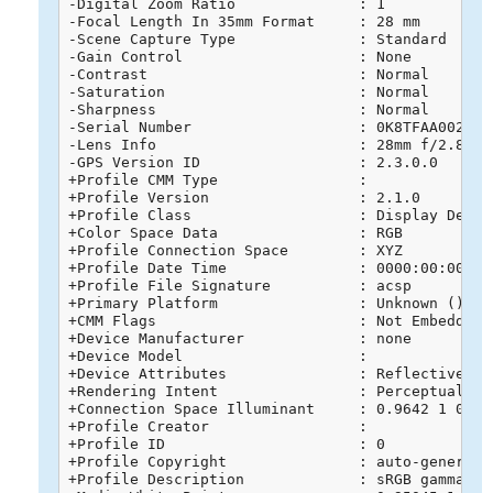
-Digital Zoom Ratio              : 1

-Focal Length In 35mm Format     : 28 mm

-Scene Capture Type              : Standard

-Gain Control                    : None

-Contrast                        : Normal

-Saturation                      : Normal

-Sharpness                       : Normal

-Serial Number                   : 0K8TFAA0020268
-Lens Info                       : 28mm f/2.8-11

-GPS Version ID                  : 2.3.0.0

+Profile CMM Type                : 

+Profile Version                 : 2.1.0

+Profile Class                   : Display Device
+Color Space Data                : RGB

+Profile Connection Space        : XYZ

+Profile Date Time               : 0000:00:00 00:
+Profile File Signature          : acsp

+Primary Platform                : Unknown ()

+CMM Flags                       : Not Embedded, 
+Device Manufacturer             : none

+Device Model                    : 

+Device Attributes               : Reflective, G
+Rendering Intent                : Perceptual

+Connection Space Illuminant     : 0.9642 1 0.824
+Profile Creator                 : 

+Profile ID                      : 0

+Profile Copyright               : auto-generated
+Profile Description             : sRGB gamma 2.