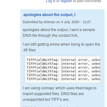
Log in
or
register
to post comments
apologies about the output, I
Submitted by
ichiman
on
4 July, 2020 - 12:27
apologies about the output, I sent a sample
DNG file through the contact link.
I am still getting errors when trying to open the
.tiff files
TIFFFieldWithTag: Internal error, unknown 
TIFFFieldWithTag: Internal error, unknown 
TIFFFieldWithTag: Internal error, unknown 
TIFFFieldWithTag: Internal error, unknown 
TIFFFieldWithTag: Internal error, unknown 
TIFFFieldWithTag: Internal error, unknown 
I am using colmap; which uses freeimage to
import supported files. DNG files are
unsupported but TIFF's are.