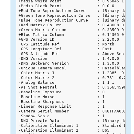
+Media White Point               : 0.95045 1 1.08
+Media Black Point               : 0 0 0

+Red Tone Reproduction Curve     : (Binary data 
+Green Tone Reproduction Curve   : (Binary data 
+Blue Tone Reproduction Curve    : (Binary data 
+Red Matrix Column               : 0.43608 0.2225
+Green Matrix Column             : 0.38509 0.7168
+Blue Matrix Column              : 0.14305 0.0606
+GPS Version ID                  : 2.2.0.0

 GPS Latitude Ref                : North

 GPS Longitude Ref               : East

 GPS Altitude Ref                : Above Sea Leve
-DNG Version                     : 1.4.0.0

-DNG Backward Version            : 1.3.0.0

-Unique Camera Model             : Hasselblad L1D
-Color Matrix 1                  : 1.2385 -0.715
-Color Matrix 2                  : 0.731 -0.2746
-Analog Balance                  : 1 1 1

-As Shot Neutral                 : 0.356545961 1 
-Baseline Exposure               : 0

-Baseline Noise                  : 1

-Baseline Sharpness              : 1

-Linear Response Limit           : 1

-Camera Serial Number            : 0K8TFAA0020268
-Shadow Scale                    : 1

-DNG Private Data                : (Binary data 
-Calibration Illuminant 1        : Standard Light
-Calibration Illuminant 2        : D65
