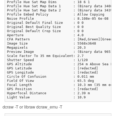
Profile Hue Sat Map Dims        : 18 6 1

Profile Hue Sat Map Data 1      : (Binary data 3408 b
Profile Hue Sat Map Data 2      : (Binary data 3439 b
Profile Embed Policy            : Allow Copying

Noise Profile                   : 8.108e-05 6e-08

Original Default Final Size     : 0 0

Original Best Quality Size      : 0 0

Original Default Crop Size      : 0 0

Aperture                        : 4.0

CFA Pattern                     : [Red,Green][Green,B
Image Size                      : 5568x3648

Megapixels                      : 20.3

Preview Image                   : (Binary data 965113
Scale Factor To 35 mm Equivalent: 2.7

Shutter Speed                   : 1/120

GPS Altitude                    : 254 m Above Sea Lev
GPS Latitude                    : [redacted]

GPS Longitude                   : [redacted]

Circle Of Confusion             : 0.011 mm

Field Of View                   : 65.5 deg

Focal Length                    : 10.3 mm (35 mm equi
GPS Position                    : [redacted]

Hyperfocal Distance             : 2.39 m

Light Value                     : 10.9
dcraw -T or libraw dcraw_emu -T