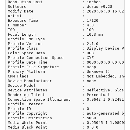
Resolution Unit                 : inches

Software                        : dcraw v9.28

Modify Date                     : 2020:06:30 16:02:39
Artist                          : 

Exposure Time                   : 1/120

F Number                        : 4.0

ISO                             : 100

Focal Length                    : 10.3 mm

Profile CMM Type                : 

Profile Version                 : 2.1.0

Profile Class                   : Display Device Prof
Color Space Data                : RGB

Profile Connection Space        : XYZ

Profile Date Time               : 0000:00:00 00:00:00
Profile File Signature          : acsp

Primary Platform                : Unknown ()

CMM Flags                       : Not Embedded, Indep
Device Manufacturer             : none

Device Model                    : 

Device Attributes               : Reflective, Glossy,
Rendering Intent                : Perceptual

Connection Space Illuminant     : 0.9642 1 0.82491

Profile Creator                 : 

Profile ID                      : 0

Profile Copyright               : auto-generated by d
Profile Description             : sRGB

Media White Point               : 0.95045 1 1.08905

Media Black Point               : 0 0 0
