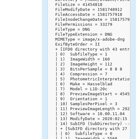
  FileSize = 41454818

  FileModifyDate = 1581748912

  FileAccessDate = 1581757918

  FileInodeChangeDate = 1581757918

  FilePermissions = 33279

  FileType = DNG

  FileTypeExtension = DNG

  MIMEType = image/x-adobe-dng

  ExifByteOrder = II

  + [IFD0 directory with 43 entries]
  | 0)  SubfileType = 1

  | 1)  ImageWidth = 160

  | 2)  ImageHeight = 112

  | 3)  BitsPerSample = 8 8 8

  | 4)  Compression = 7

  | 5)  PhotometricInterpretation = 
  | 6)  Make = Hasselblad

  | 7)  Model = L1D-20c

  | 8)  PreviewImageStart = 45450

  | 9)  Orientation = 1

  | 10) SamplesPerPixel = 3

  | 11) PreviewImageLength = 29218

  | 12) Software = 10.00.11.04

  | 13) ModifyDate = 2020:02:15 14:4
  | 14) SubIFD (SubDirectory) -->

  | + [SubIFD directory with 27 entr
  | | 0)  SubfileType = 0

  | | 1)  ImageWidth = 5568
