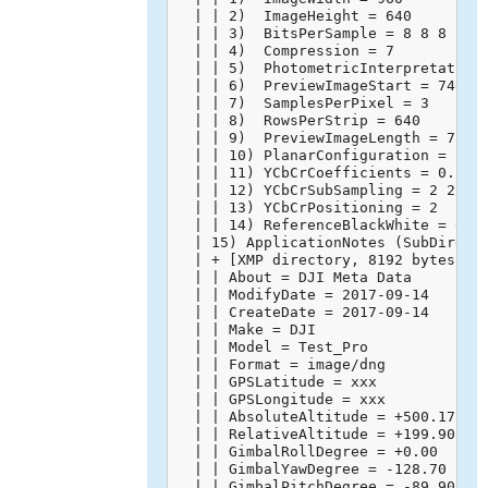
  | | 2)  ImageHeight = 640

  | | 3)  BitsPerSample = 8 8 8

  | | 4)  Compression = 7

  | | 5)  PhotometricInterpretation 
  | | 6)  PreviewImageStart = 74668

  | | 7)  SamplesPerPixel = 3

  | | 8)  RowsPerStrip = 640

  | | 9)  PreviewImageLength = 75602
  | | 10) PlanarConfiguration = 1

  | | 11) YCbCrCoefficients = 0.299 
  | | 12) YCbCrSubSampling = 2 2

  | | 13) YCbCrPositioning = 2

  | | 14) ReferenceBlackWhite = 0 25
  | 15) ApplicationNotes (SubDirecto
  | + [XMP directory, 8192 bytes]

  | | About = DJI Meta Data

  | | ModifyDate = 2017-09-14

  | | CreateDate = 2017-09-14

  | | Make = DJI

  | | Model = Test_Pro

  | | Format = image/dng

  | | GPSLatitude = xxx

  | | GPSLongitude = xxx

  | | AbsoluteAltitude = +500.17

  | | RelativeAltitude = +199.90

  | | GimbalRollDegree = +0.00

  | | GimbalYawDegree = -128.70

  | | GimbalPitchDegree = -89.90
