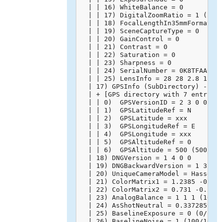
  | | 16) WhiteBalance = 0

  | | 17) DigitalZoomRatio = 1 (1/1)
  | | 18) FocalLengthIn35mmFormat = 
  | | 19) SceneCaptureType = 0

  | | 20) GainControl = 0

  | | 21) Contrast = 0

  | | 22) Saturation = 0

  | | 23) Sharpness = 0

  | | 24) SerialNumber = 0K8TFAA0020
  | | 25) LensInfo = 28 28 2.8 11 (2
  | 17) GPSInfo (SubDirectory) -->

  | + [GPS directory with 7 entries]
  | | 0)  GPSVersionID = 2 3 0 0

  | | 1)  GPSLatitudeRef = N

  | | 2)  GPSLatitude = xxx

  | | 3)  GPSLongitudeRef = E

  | | 4)  GPSLongitude = xxx

  | | 5)  GPSAltitudeRef = 0

  | | 6)  GPSAltitude = 500 (500/1)

  | 18) DNGVersion = 1 4 0 0

  | 19) DNGBackwardVersion = 1 3 0 0
  | 20) UniqueCameraModel = Hasselbl
  | 21) ColorMatrix1 = 1.2385 -0.715
  | 22) ColorMatrix2 = 0.731 -0.2746
  | 23) AnalogBalance = 1 1 1 (10000
  | 24) AsShotNeutral = 0.3372859025
  | 25) BaselineExposure = 0 (0/100)
  | 26) BaselineNoise = 1 (100/100)
