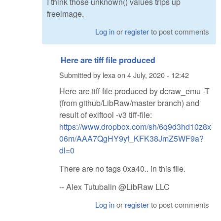
I think those unknown() values trips up
freeimage.
Log in
or
register
to post comments
Here are tiff file produced
Submitted by
lexa
on
4 July, 2020 - 12:42
Here are tiff file produced by dcraw_emu -T
(from github/LibRaw/master branch) and
result of exiftool -v3 tiff-file:
https://www.dropbox.com/sh/6q9d3hd10z8x
06m/AAA7QgHY9yf_KFK38JmZ5WF9a?
dl=0
There are no tags 0xa40.. in this file.
-- Alex Tutubalin @LibRaw LLC
Log in
or
register
to post comments