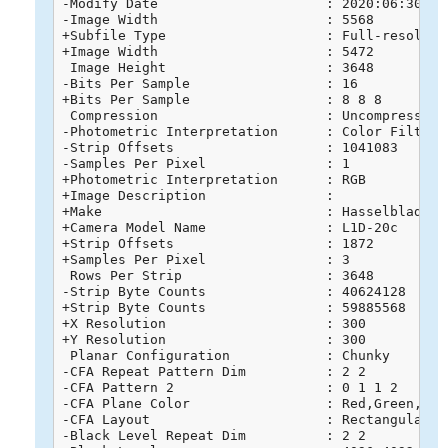
-Modify Date                     : 2020:06:30 16:
-Image Width                     : 5568

+Subfile Type                    : Full-resolutio
+Image Width                     : 5472

 Image Height                    : 3648

-Bits Per Sample                 : 16

+Bits Per Sample                 : 8 8 8

 Compression                     : Uncompressed

-Photometric Interpretation      : Color Filter A
-Strip Offsets                   : 1041083

-Samples Per Pixel               : 1

+Photometric Interpretation      : RGB

+Image Description               : 

+Make                            : Hasselblad

+Camera Model Name               : L1D-20c

+Strip Offsets                   : 1872

+Samples Per Pixel               : 3

 Rows Per Strip                  : 3648

-Strip Byte Counts               : 40624128

+Strip Byte Counts               : 59885568

+X Resolution                    : 300

+Y Resolution                    : 300

 Planar Configuration            : Chunky

-CFA Repeat Pattern Dim          : 2 2

-CFA Pattern 2                   : 0 1 1 2

-CFA Plane Color                 : Red,Green,Blue
-CFA Layout                      : Rectangular

-Black Level Repeat Dim          : 2 2
