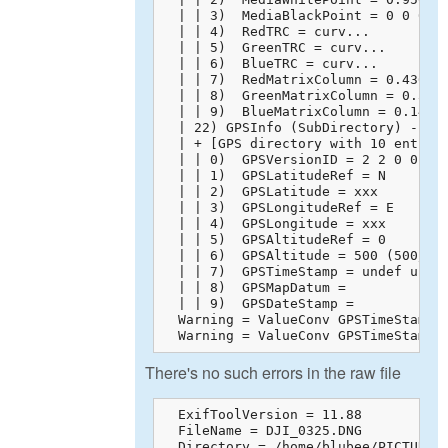
  | | 3)  MediaBlackPoint = 0 0 0

  | | 4)  RedTRC = curv...

  | | 5)  GreenTRC = curv...

  | | 6)  BlueTRC = curv...

  | | 7)  RedMatrixColumn = 0.43608 
  | | 8)  GreenMatrixColumn = 0.3850
  | | 9)  BlueMatrixColumn = 0.14305
  | 22) GPSInfo (SubDirectory) -->

  | + [GPS directory with 10 entries
  | | 0)  GPSVersionID = 2 2 0 0

  | | 1)  GPSLatitudeRef = N

  | | 2)  GPSLatitude = xxx

  | | 3)  GPSLongitudeRef = E

  | | 4)  GPSLongitude = xxx

  | | 5)  GPSAltitudeRef = 0

  | | 6)  GPSAltitude = 500 (500/1)

  | | 7)  GPSTimeStamp = undef undef
  | | 8)  GPSMapDatum = 

  | | 9)  GPSDateStamp = 

  Warning = ValueConv GPSTimeStamp: 
  Warning = ValueConv GPSTimeStamp:
There's no such errors in the raw file
  ExifToolVersion = 11.88

  FileName = DJI_0325.DNG

  Directory = /home/blubee/PICTURES
