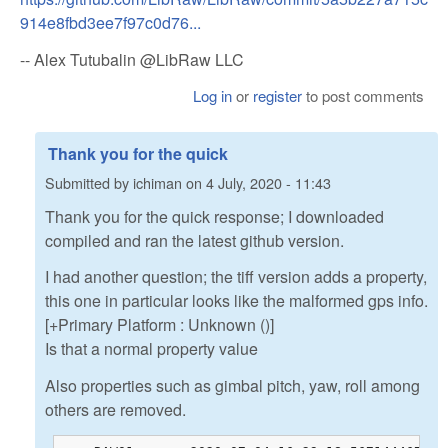
914e8fbd3ee7f97c0d76...
-- Alex Tutubalin @LibRaw LLC
Log in
or
register
to post comments
Thank you for the quick
Submitted by
ichiman
on
4 July, 2020 - 11:43
Thank you for the quick response; I downloaded
compiled and ran the latest github version.
I had another question; the tiff version adds a property,
this one in particular looks like the malformed gps info.
[+Primary Platform : Unknown ()]
Is that a normal property value
Also properties such as gimbal pitch, yaw, roll among
others are removed.