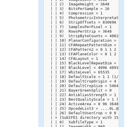
  | | 2)  ImageHeight = 3648

  | | 3)  BitsPerSample = 16

  | | 4)  Compression = 1

  | | 5)  PhotometricInterpretation 
  | | 6)  StripOffsets = 830690

  | | 7)  SamplesPerPixel = 1

  | | 8)  RowsPerStrip = 3648

  | | 9)  StripByteCounts = 40624128
  | | 10) PlanarConfiguration = 1

  | | 11) CFARepeatPatternDim = 2 2

  | | 12) CFAPattern2 = 0 1 1 2

  | | 13) CFAPlaneColor = 0 1 2

  | | 14) CFALayout = 1

  | | 15) BlackLevelRepeatDim = 2 2

  | | 16) BlackLevel = 4096 4093 409
  | | 17) WhiteLevel = 65535

  | | 18) DefaultScale = 1 1 (1/1 1/
  | | 19) DefaultCropOrigin = 4 4 (4
  | | 20) DefaultCropSize = 5464 364
  | | 21) BayerGreenSplit = 0

  | | 22) AntiAliasStrength = 1 (100
  | | 23) BestQualityScale = 1 (1/1)
  | | 24) ActiveArea = 0 96 3648 556
  | | 25) OpcodeList3 = ....0L.@.`..
  | | 26) DefaultUserCrop = 0 0 1 1 
  | + [SubIFD1 directory with 15 ent
  | | 0)  SubfileType = 1

  | | 1)  ImageWidth = 960
