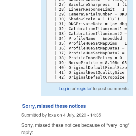
  | 27) BaselineSharpness = 1 (100/1
  | 28) LinearResponseLimit = 1 (100
  | 29) CameraSerialNumber = 0K8TFAA
  | 30) ShadowScale = 1 (1/1)

  | 31) DNGPrivateData = [ae_dbg_inf
  | 32) CalibrationIlluminant1 = 17

  | 33) CalibrationIlluminant2 = 21

  | 34) ProfileName = Embedded

  | 35) ProfileHueSatMapDims = 18 6 
  | 36) ProfileHueSatMapData1 = 0 1 
  | 37) ProfileHueSatMapData2 = 0 1 
  | 38) ProfileEmbedPolicy = 0

  | 39) NoiseProfile = 8.108e-05 6e-
  | 40) OriginalDefaultFinalSize = 0
  | 41) OriginalBestQualitySize = 0 
  | 42) OriginalDefaultCropSize = 0
Log in
or
register
to post comments
Sorry, missed these notices
Submitted by
lexa
on
4 July, 2020 - 14:35
Sorry, missed these notices because of *very long*
reply: