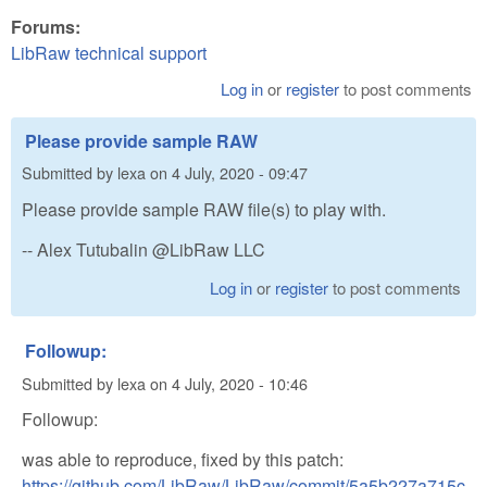
Forums:
LibRaw technical support
Log in
or
register
to post comments
Please provide sample RAW
Submitted by
lexa
on
4 July, 2020 - 09:47
Please provide sample RAW file(s) to play with.
-- Alex Tutubalin @LibRaw LLC
Log in
or
register
to post comments
Followup:
Submitted by
lexa
on
4 July, 2020 - 10:46
Followup:
was able to reproduce, fixed by this patch:
https://github.com/LibRaw/LibRaw/commit/5a5b227a715c