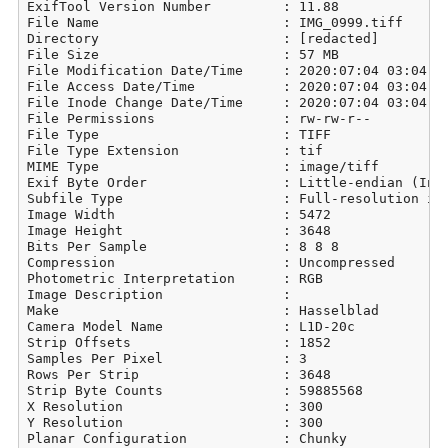
ExifTool Version Number         : 11.88

File Name                       : IMG_0999.tiff

Directory                       : [redacted]

File Size                       : 57 MB

File Modification Date/Time     : 2020:07:04 03:04:21
File Access Date/Time           : 2020:07:04 03:04:21
File Inode Change Date/Time     : 2020:07:04 03:04:21
File Permissions                : rw-rw-r--

File Type                       : TIFF

File Type Extension             : tif

MIME Type                       : image/tiff

Exif Byte Order                 : Little-endian (Inte
Subfile Type                    : Full-resolution ima
Image Width                     : 5472

Image Height                    : 3648

Bits Per Sample                 : 8 8 8

Compression                     : Uncompressed

Photometric Interpretation      : RGB

Image Description               : 

Make                            : Hasselblad

Camera Model Name               : L1D-20c

Strip Offsets                   : 1852

Samples Per Pixel               : 3

Rows Per Strip                  : 3648

Strip Byte Counts               : 59885568

X Resolution                    : 300

Y Resolution                    : 300

Planar Configuration            : Chunky
