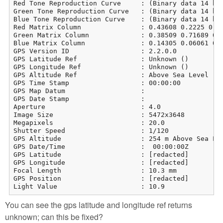
Red Tone Reproduction Curve     : (Binary data 14 byt
Green Tone Reproduction Curve   : (Binary data 14 byt
Blue Tone Reproduction Curve    : (Binary data 14 byt
Red Matrix Column               : 0.43608 0.2225 0.01
Green Matrix Column             : 0.38509 0.71689 0.0
Blue Matrix Column              : 0.14305 0.06061 0.7
GPS Version ID                  : 2.2.0.0

GPS Latitude Ref                : Unknown ()

GPS Longitude Ref               : Unknown ()

GPS Altitude Ref                : Above Sea Level

GPS Time Stamp                  : 00:00:00

GPS Map Datum                   : 

GPS Date Stamp                  : 

Aperture                        : 4.0

Image Size                      : 5472x3648

Megapixels                      : 20.0

Shutter Speed                   : 1/120

GPS Altitude                    : 254 m Above Sea Lev
GPS Date/Time                   :  00:00:00Z

GPS Latitude                    : [redacted]

GPS Longitude                   : [redacted]

Focal Length                    : 10.3 mm

GPS Position                    : [redacted]

Light Value                     : 10.9
You can see the gps latitude and longitude ref returns
unknown; can this be fixed?