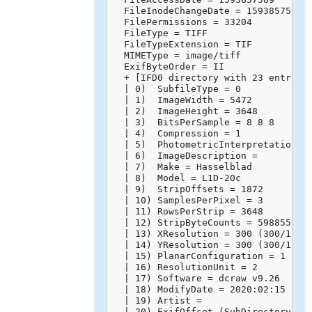
  FileInodeChangeDate = 1593857595

  FilePermissions = 33204

  FileType = TIFF

  FileTypeExtension = TIF

  MIMEType = image/tiff

  ExifByteOrder = II

  + [IFD0 directory with 23 entries]
  | 0)  SubfileType = 0

  | 1)  ImageWidth = 5472

  | 2)  ImageHeight = 3648

  | 3)  BitsPerSample = 8 8 8

  | 4)  Compression = 1

  | 5)  PhotometricInterpretation = 
  | 6)  ImageDescription = 

  | 7)  Make = Hasselblad

  | 8)  Model = L1D-20c

  | 9)  StripOffsets = 1872

  | 10) SamplesPerPixel = 3

  | 11) RowsPerStrip = 3648

  | 12) StripByteCounts = 59885568

  | 13) XResolution = 300 (300/1)

  | 14) YResolution = 300 (300/1)

  | 15) PlanarConfiguration = 1

  | 16) ResolutionUnit = 2

  | 17) Software = dcraw v9.26

  | 18) ModifyDate = 2020:02:15 14:4
  | 19) Artist = 

  | 20) ExifOffset (SubDirectory) --