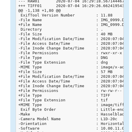
--- RAW01	2020-07-04 16:29:18.567144467 +0800

+++ TIFF01	2020-07-04 16:29:26.662419543 +0800

@@ -1,138 +1,80 @@

 ExifTool Version Number         : 11.88

-File Name                       : IMG_0999.DNG

+File Name                       : IMG_0999.DNG.t
 Directory                       : .

-File Size                       : 40 MB

-File Modification Date/Time     : 2020:07:04 13:
-File Access Date/Time           : 2020:07:04 13:
-File Inode Change Date/Time     : 2020:07:04 13:
-File Permissions                : rwxr-xr-x

-File Type                       : DNG

-File Type Extension             : dng

-MIME Type                       : image/x-adobe-
+File Size                       : 57 MB

+File Modification Date/Time     : 2020:07:04 16:
+File Access Date/Time           : 2020:07:04 16:
+File Inode Change Date/Time     : 2020:07:04 16:
+File Permissions                : rw-rw-r--

+File Type                       : TIFF

+File Type Extension             : tif

+MIME Type                       : image/tiff

 Exif Byte Order                 : Little-endian 
-Make                            : Hasselblad

-Camera Model Name               : L1D-20c

-Orientation                     : Horizontal (no
-Software                        : 10.00.11.04
