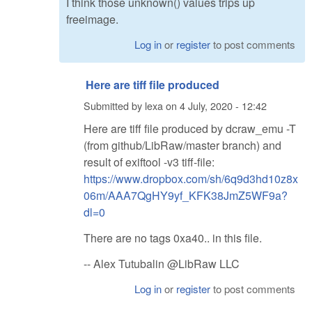
I think those unknown() values trips up
freeimage.
Log in
or
register
to post comments
Here are tiff file produced
Submitted by
lexa
on
4 July, 2020 - 12:42
Here are tiff file produced by dcraw_emu -T
(from github/LibRaw/master branch) and
result of exiftool -v3 tiff-file:
https://www.dropbox.com/sh/6q9d3hd10z8x
06m/AAA7QgHY9yf_KFK38JmZ5WF9a?
dl=0
There are no tags 0xa40.. in this file.
-- Alex Tutubalin @LibRaw LLC
Log in
or
register
to post comments