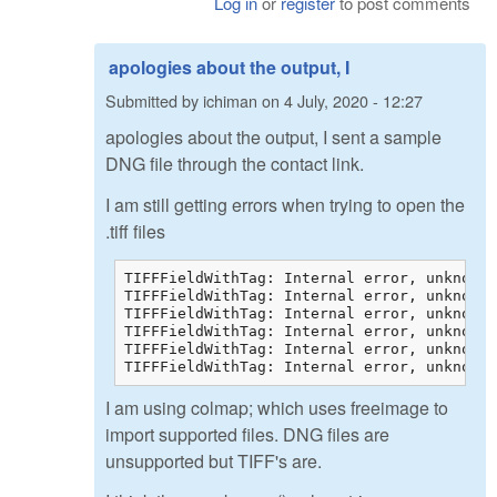
Log in
or
register
to post comments
apologies about the output, I
Submitted by
ichiman
on
4 July, 2020 - 12:27
apologies about the output, I sent a sample
DNG file through the contact link.
I am still getting errors when trying to open the
.tiff files
TIFFFieldWithTag: Internal error, unknown 
TIFFFieldWithTag: Internal error, unknown 
TIFFFieldWithTag: Internal error, unknown 
TIFFFieldWithTag: Internal error, unknown 
TIFFFieldWithTag: Internal error, unknown 
TIFFFieldWithTag: Internal error, unknown 
I am using colmap; which uses freeimage to
import supported files. DNG files are
unsupported but TIFF's are.