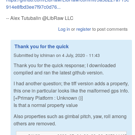
914e8fbd3ee7f97c0d76...
-- Alex Tutubalin @LibRaw LLC
Log in
or
register
to post comments
Thank you for the quick
Submitted by
ichiman
on
4 July, 2020 - 11:43
Thank you for the quick response; I downloaded
compiled and ran the latest github version.
I had another question; the tiff version adds a property,
this one in particular looks like the malformed gps info.
[+Primary Platform : Unknown ()]
Is that a normal property value
Also properties such as gimbal pitch, yaw, roll among
others are removed.