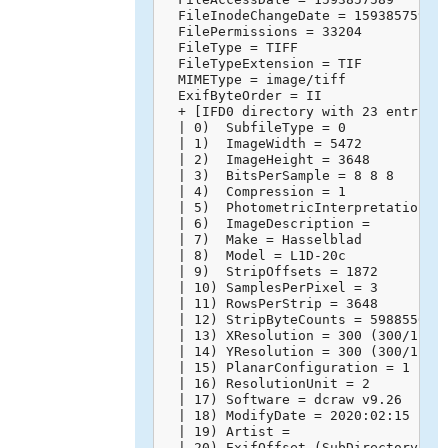
  FileInodeChangeDate = 1593857595

  FilePermissions = 33204

  FileType = TIFF

  FileTypeExtension = TIF

  MIMEType = image/tiff

  ExifByteOrder = II

  + [IFD0 directory with 23 entries]
  | 0)  SubfileType = 0

  | 1)  ImageWidth = 5472

  | 2)  ImageHeight = 3648

  | 3)  BitsPerSample = 8 8 8

  | 4)  Compression = 1

  | 5)  PhotometricInterpretation = 
  | 6)  ImageDescription = 

  | 7)  Make = Hasselblad

  | 8)  Model = L1D-20c

  | 9)  StripOffsets = 1872

  | 10) SamplesPerPixel = 3

  | 11) RowsPerStrip = 3648

  | 12) StripByteCounts = 59885568

  | 13) XResolution = 300 (300/1)

  | 14) YResolution = 300 (300/1)

  | 15) PlanarConfiguration = 1

  | 16) ResolutionUnit = 2

  | 17) Software = dcraw v9.26

  | 18) ModifyDate = 2020:02:15 14:4
  | 19) Artist = 

  | 20) ExifOffset (SubDirectory) --