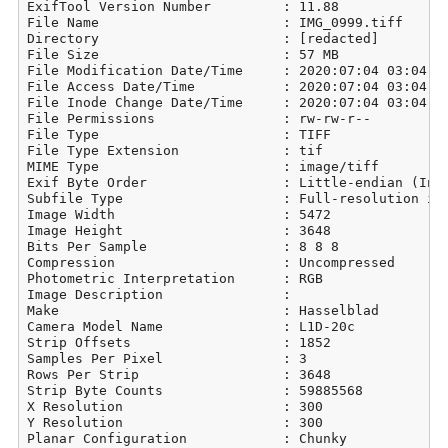
ExifTool Version Number         : 11.88

File Name                       : IMG_0999.tiff

Directory                       : [redacted]

File Size                       : 57 MB

File Modification Date/Time     : 2020:07:04 03:04:21
File Access Date/Time           : 2020:07:04 03:04:21
File Inode Change Date/Time     : 2020:07:04 03:04:21
File Permissions                : rw-rw-r--

File Type                       : TIFF

File Type Extension             : tif

MIME Type                       : image/tiff

Exif Byte Order                 : Little-endian (Inte
Subfile Type                    : Full-resolution ima
Image Width                     : 5472

Image Height                    : 3648

Bits Per Sample                 : 8 8 8

Compression                     : Uncompressed

Photometric Interpretation      : RGB

Image Description               : 

Make                            : Hasselblad

Camera Model Name               : L1D-20c

Strip Offsets                   : 1852

Samples Per Pixel               : 3

Rows Per Strip                  : 3648

Strip Byte Counts               : 59885568

X Resolution                    : 300

Y Resolution                    : 300

Planar Configuration            : Chunky
