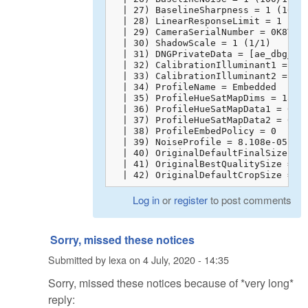
  | 27) BaselineSharpness = 1 (100/1
  | 28) LinearResponseLimit = 1 (100
  | 29) CameraSerialNumber = 0K8TFAA
  | 30) ShadowScale = 1 (1/1)

  | 31) DNGPrivateData = [ae_dbg_inf
  | 32) CalibrationIlluminant1 = 17

  | 33) CalibrationIlluminant2 = 21

  | 34) ProfileName = Embedded

  | 35) ProfileHueSatMapDims = 18 6 
  | 36) ProfileHueSatMapData1 = 0 1 
  | 37) ProfileHueSatMapData2 = 0 1 
  | 38) ProfileEmbedPolicy = 0

  | 39) NoiseProfile = 8.108e-05 6e-
  | 40) OriginalDefaultFinalSize = 0
  | 41) OriginalBestQualitySize = 0 
  | 42) OriginalDefaultCropSize = 0
Log in
or
register
to post comments
Sorry, missed these notices
Submitted by
lexa
on
4 July, 2020 - 14:35
Sorry, missed these notices because of *very long*
reply: