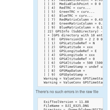
  | | 3)  MediaBlackPoint = 0 0 0

  | | 4)  RedTRC = curv...

  | | 5)  GreenTRC = curv...

  | | 6)  BlueTRC = curv...

  | | 7)  RedMatrixColumn = 0.43608 
  | | 8)  GreenMatrixColumn = 0.3850
  | | 9)  BlueMatrixColumn = 0.14305
  | 22) GPSInfo (SubDirectory) -->

  | + [GPS directory with 10 entries
  | | 0)  GPSVersionID = 2 2 0 0

  | | 1)  GPSLatitudeRef = N

  | | 2)  GPSLatitude = xxx

  | | 3)  GPSLongitudeRef = E

  | | 4)  GPSLongitude = xxx

  | | 5)  GPSAltitudeRef = 0

  | | 6)  GPSAltitude = 500 (500/1)

  | | 7)  GPSTimeStamp = undef undef
  | | 8)  GPSMapDatum = 

  | | 9)  GPSDateStamp = 

  Warning = ValueConv GPSTimeStamp: 
  Warning = ValueConv GPSTimeStamp:
There's no such errors in the raw file
  ExifToolVersion = 11.88

  FileName = DJI_0325.DNG

  Directory = /home/blubee/PICTURES
