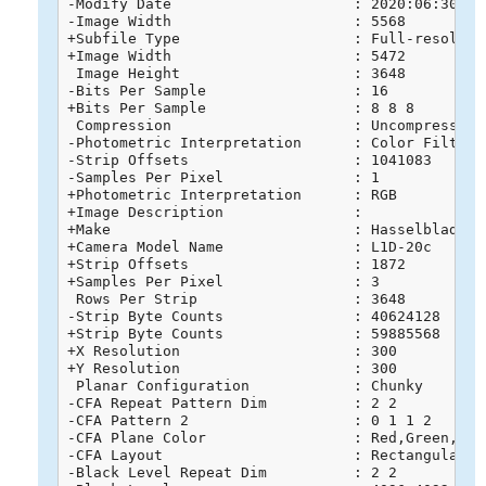
-Modify Date                     : 2020:06:30 16:
-Image Width                     : 5568

+Subfile Type                    : Full-resolutio
+Image Width                     : 5472

 Image Height                    : 3648

-Bits Per Sample                 : 16

+Bits Per Sample                 : 8 8 8

 Compression                     : Uncompressed

-Photometric Interpretation      : Color Filter A
-Strip Offsets                   : 1041083

-Samples Per Pixel               : 1

+Photometric Interpretation      : RGB

+Image Description               : 

+Make                            : Hasselblad

+Camera Model Name               : L1D-20c

+Strip Offsets                   : 1872

+Samples Per Pixel               : 3

 Rows Per Strip                  : 3648

-Strip Byte Counts               : 40624128

+Strip Byte Counts               : 59885568

+X Resolution                    : 300

+Y Resolution                    : 300

 Planar Configuration            : Chunky

-CFA Repeat Pattern Dim          : 2 2

-CFA Pattern 2                   : 0 1 1 2

-CFA Plane Color                 : Red,Green,Blue
-CFA Layout                      : Rectangular

-Black Level Repeat Dim          : 2 2
