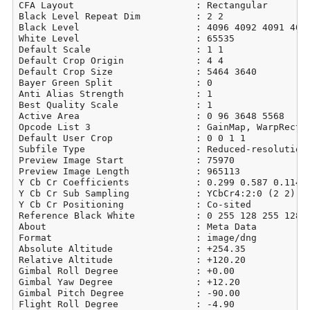
CFA Layout                      : Rectangular

Black Level Repeat Dim          : 2 2

Black Level                     : 4096 4092 4091 4096
White Level                     : 65535

Default Scale                   : 1 1

Default Crop Origin             : 4 4

Default Crop Size               : 5464 3640

Bayer Green Split               : 0

Anti Alias Strength             : 1

Best Quality Scale              : 1

Active Area                     : 0 96 3648 5568

Opcode List 3                   : GainMap, WarpRectil
Default User Crop               : 0 0 1 1

Subfile Type                    : Reduced-resolution 
Preview Image Start             : 75970

Preview Image Length            : 965113

Y Cb Cr Coefficients            : 0.299 0.587 0.114

Y Cb Cr Sub Sampling            : YCbCr4:2:0 (2 2)

Y Cb Cr Positioning             : Co-sited

Reference Black White           : 0 255 128 255 128 2
About                           : Meta Data

Format                          : image/dng

Absolute Altitude               : +254.35

Relative Altitude               : +120.20

Gimbal Roll Degree              : +0.00

Gimbal Yaw Degree               : +12.20

Gimbal Pitch Degree             : -90.00

Flight Roll Degree              : -4.90
