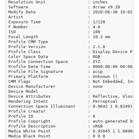
Resolution Unit                 : inches

Software                        : dcraw v9.28

Modify Date                     : 2020:06:30 16:02:39
Artist                          : 

Exposure Time                   : 1/120

F Number                        : 4.0

ISO                             : 100

Focal Length                    : 10.3 mm

Profile CMM Type                : 

Profile Version                 : 2.1.0

Profile Class                   : Display Device Prof
Color Space Data                : RGB

Profile Connection Space        : XYZ

Profile Date Time               : 0000:00:00 00:00:00
Profile File Signature          : acsp

Primary Platform                : Unknown ()

CMM Flags                       : Not Embedded, Indep
Device Manufacturer             : none

Device Model                    : 

Device Attributes               : Reflective, Glossy,
Rendering Intent                : Perceptual

Connection Space Illuminant     : 0.9642 1 0.82491

Profile Creator                 : 

Profile ID                      : 0

Profile Copyright               : auto-generated by d
Profile Description             : sRGB

Media White Point               : 0.95045 1 1.08905

Media Black Point               : 0 0 0
