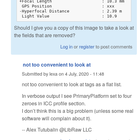
+Focal Length                    : 10.3 mm

 GPS Position                    : xxx

-Hyperfocal Distance             : 2.39 m

 Light Value                     : 10.9
Should I give you a copy of this image to take a look at
the fields that are removed?
Log in
or
register
to post comments
not too convenient to look at
Submitted by
lexa
on
4 July, 2020 - 11:48
not too convenient to look at tags as a flat list.
In verbose output I see PrimaryPlatform set to four
zeroes in ICC profile section.
I don’t think this is a big problem (unless some real
software will complain about it).
-- Alex Tutubalin @LibRaw LLC