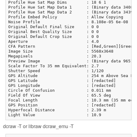
Profile Hue Sat Map Dims        : 18 6 1

Profile Hue Sat Map Data 1      : (Binary data 3408 b
Profile Hue Sat Map Data 2      : (Binary data 3439 b
Profile Embed Policy            : Allow Copying

Noise Profile                   : 8.108e-05 6e-08

Original Default Final Size     : 0 0

Original Best Quality Size      : 0 0

Original Default Crop Size      : 0 0

Aperture                        : 4.0

CFA Pattern                     : [Red,Green][Green,B
Image Size                      : 5568x3648

Megapixels                      : 20.3

Preview Image                   : (Binary data 965113
Scale Factor To 35 mm Equivalent: 2.7

Shutter Speed                   : 1/120

GPS Altitude                    : 254 m Above Sea Lev
GPS Latitude                    : [redacted]

GPS Longitude                   : [redacted]

Circle Of Confusion             : 0.011 mm

Field Of View                   : 65.5 deg

Focal Length                    : 10.3 mm (35 mm equi
GPS Position                    : [redacted]

Hyperfocal Distance             : 2.39 m

Light Value                     : 10.9
dcraw -T or libraw dcraw_emu -T