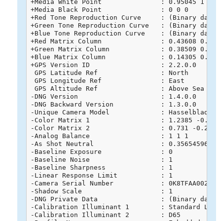
+Media White Point               : 0.95045 1 1.08
+Media Black Point               : 0 0 0

+Red Tone Reproduction Curve     : (Binary data 
+Green Tone Reproduction Curve   : (Binary data 
+Blue Tone Reproduction Curve    : (Binary data 
+Red Matrix Column               : 0.43608 0.2225
+Green Matrix Column             : 0.38509 0.7168
+Blue Matrix Column              : 0.14305 0.0606
+GPS Version ID                  : 2.2.0.0

 GPS Latitude Ref                : North

 GPS Longitude Ref               : East

 GPS Altitude Ref                : Above Sea Leve
-DNG Version                     : 1.4.0.0

-DNG Backward Version            : 1.3.0.0

-Unique Camera Model             : Hasselblad L1D
-Color Matrix 1                  : 1.2385 -0.715
-Color Matrix 2                  : 0.731 -0.2746
-Analog Balance                  : 1 1 1

-As Shot Neutral                 : 0.356545961 1 
-Baseline Exposure               : 0

-Baseline Noise                  : 1

-Baseline Sharpness              : 1

-Linear Response Limit           : 1

-Camera Serial Number            : 0K8TFAA0020268
-Shadow Scale                    : 1

-DNG Private Data                : (Binary data 
-Calibration Illuminant 1        : Standard Light
-Calibration Illuminant 2        : D65
