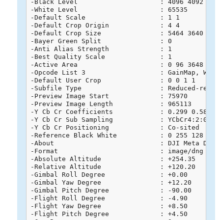
-Black Level                     : 4096 4092 4091
-White Level                     : 65535

-Default Scale                   : 1 1

-Default Crop Origin             : 4 4

-Default Crop Size               : 5464 3640

-Bayer Green Split               : 0

-Anti Alias Strength             : 1

-Best Quality Scale              : 1

-Active Area                     : 0 96 3648 5568
-Opcode List 3                   : GainMap, WarpR
-Default User Crop               : 0 0 1 1

-Subfile Type                    : Reduced-resolu
-Preview Image Start             : 75970

-Preview Image Length            : 965113

-Y Cb Cr Coefficients            : 0.299 0.587 0.
-Y Cb Cr Sub Sampling            : YCbCr4:2:0 (2 
-Y Cb Cr Positioning             : Co-sited

-Reference Black White           : 0 255 128 255 
-About                           : DJI Meta Data

-Format                          : image/dng

-Absolute Altitude               : +254.35

-Relative Altitude               : +120.20

-Gimbal Roll Degree              : +0.00

-Gimbal Yaw Degree               : +12.20

-Gimbal Pitch Degree             : -90.00

-Flight Roll Degree              : -4.90

-Flight Yaw Degree               : +8.50

-Flight Pitch Degree             : +4.50
