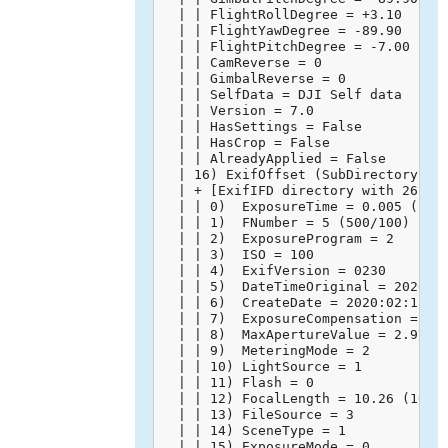
  | | FlightRollDegree = +3.10

  | | FlightYawDegree = -89.90

  | | FlightPitchDegree = -7.00

  | | CamReverse = 0

  | | GimbalReverse = 0

  | | SelfData = DJI Self data

  | | Version = 7.0

  | | HasSettings = False

  | | HasCrop = False

  | | AlreadyApplied = False

  | 16) ExifOffset (SubDirectory) --
  | + [ExifIFD directory with 26 ent
  | | 0)  ExposureTime = 0.005 (1/20
  | | 1)  FNumber = 5 (500/100)

  | | 2)  ExposureProgram = 2

  | | 3)  ISO = 100

  | | 4)  ExifVersion = 0230

  | | 5)  DateTimeOriginal = 2020:02
  | | 6)  CreateDate = 2020:02:15 14
  | | 7)  ExposureCompensation = 0 (
  | | 8)  MaxApertureValue = 2.971 (
  | | 9)  MeteringMode = 2

  | | 10) LightSource = 1

  | | 11) Flash = 0

  | | 12) FocalLength = 10.26 (10260
  | | 13) FileSource = 3

  | | 14) SceneType = 1

  | | 15) ExposureMode = 0
