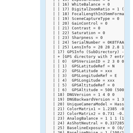
  | | 16) WhiteBalance = 0

  | | 17) DigitalZoomRatio = 1 (1/1)
  | | 18) FocalLengthIn35mmFormat = 
  | | 19) SceneCaptureType = 0

  | | 20) GainControl = 0

  | | 21) Contrast = 0

  | | 22) Saturation = 0

  | | 23) Sharpness = 0

  | | 24) SerialNumber = 0K8TFAA0020
  | | 25) LensInfo = 28 28 2.8 11 (2
  | 17) GPSInfo (SubDirectory) -->

  | + [GPS directory with 7 entries]
  | | 0)  GPSVersionID = 2 3 0 0

  | | 1)  GPSLatitudeRef = N

  | | 2)  GPSLatitude = xxx

  | | 3)  GPSLongitudeRef = E

  | | 4)  GPSLongitude = xxx

  | | 5)  GPSAltitudeRef = 0

  | | 6)  GPSAltitude = 500 (500/1)

  | 18) DNGVersion = 1 4 0 0

  | 19) DNGBackwardVersion = 1 3 0 0
  | 20) UniqueCameraModel = Hasselbl
  | 21) ColorMatrix1 = 1.2385 -0.715
  | 22) ColorMatrix2 = 0.731 -0.2746
  | 23) AnalogBalance = 1 1 1 (10000
  | 24) AsShotNeutral = 0.3372859025
  | 25) BaselineExposure = 0 (0/100)
  | 26) BaselineNoise = 1 (100/100)
