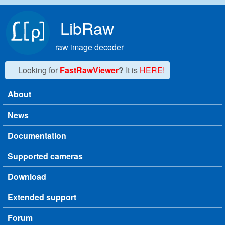
Skip to main content
LibRaw
raw image decoder
Looking for
FastRawViewer
?
It is
HERE!
About
Main menu
News
Documentation
Supported cameras
Download
Extended support
Forum