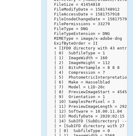
  FileSize = 41454818

  FileModifyDate = 1581748912

  FileAccessDate = 1581757918

  FileInodeChangeDate = 1581757918

  FilePermissions = 33279

  FileType = DNG

  FileTypeExtension = DNG

  MIMEType = image/x-adobe-dng

  ExifByteOrder = II

  + [IFD0 directory with 43 entries]
  | 0)  SubfileType = 1

  | 1)  ImageWidth = 160

  | 2)  ImageHeight = 112

  | 3)  BitsPerSample = 8 8 8

  | 4)  Compression = 7

  | 5)  PhotometricInterpretation = 
  | 6)  Make = Hasselblad

  | 7)  Model = L1D-20c

  | 8)  PreviewImageStart = 45450

  | 9)  Orientation = 1

  | 10) SamplesPerPixel = 3

  | 11) PreviewImageLength = 29218

  | 12) Software = 10.00.11.04

  | 13) ModifyDate = 2020:02:15 14:4
  | 14) SubIFD (SubDirectory) -->

  | + [SubIFD directory with 27 entr
  | | 0)  SubfileType = 0

  | | 1)  ImageWidth = 5568
