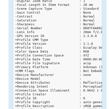
-Digital Zoom Ratio              : 1

-Focal Length In 35mm Format     : 28 mm

-Scene Capture Type              : Standard

-Gain Control                    : None

-Contrast                        : Normal

-Saturation                      : Normal

-Sharpness                       : Normal

-Serial Number                   : 0K8TFAA0020268
-Lens Info                       : 28mm f/2.8-11

-GPS Version ID                  : 2.3.0.0

+Profile CMM Type                : 

+Profile Version                 : 2.1.0

+Profile Class                   : Display Device
+Color Space Data                : RGB

+Profile Connection Space        : XYZ

+Profile Date Time               : 0000:00:00 00:
+Profile File Signature          : acsp

+Primary Platform                : Unknown ()

+CMM Flags                       : Not Embedded, 
+Device Manufacturer             : none

+Device Model                    : 

+Device Attributes               : Reflective, G
+Rendering Intent                : Perceptual

+Connection Space Illuminant     : 0.9642 1 0.824
+Profile Creator                 : 

+Profile ID                      : 0

+Profile Copyright               : auto-generated
+Profile Description             : sRGB gamma 2.