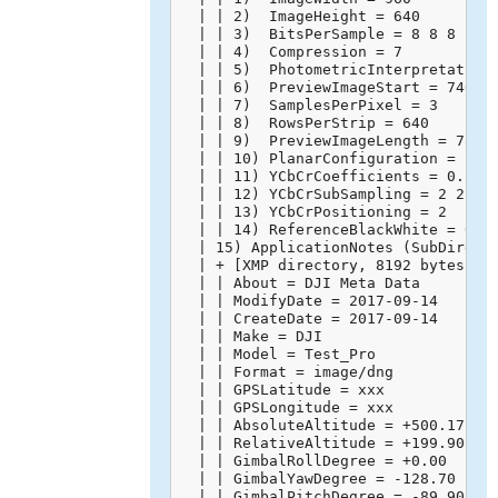
  | | 2)  ImageHeight = 640

  | | 3)  BitsPerSample = 8 8 8

  | | 4)  Compression = 7

  | | 5)  PhotometricInterpretation 
  | | 6)  PreviewImageStart = 74668

  | | 7)  SamplesPerPixel = 3

  | | 8)  RowsPerStrip = 640

  | | 9)  PreviewImageLength = 75602
  | | 10) PlanarConfiguration = 1

  | | 11) YCbCrCoefficients = 0.299 
  | | 12) YCbCrSubSampling = 2 2

  | | 13) YCbCrPositioning = 2

  | | 14) ReferenceBlackWhite = 0 25
  | 15) ApplicationNotes (SubDirecto
  | + [XMP directory, 8192 bytes]

  | | About = DJI Meta Data

  | | ModifyDate = 2017-09-14

  | | CreateDate = 2017-09-14

  | | Make = DJI

  | | Model = Test_Pro

  | | Format = image/dng

  | | GPSLatitude = xxx

  | | GPSLongitude = xxx

  | | AbsoluteAltitude = +500.17

  | | RelativeAltitude = +199.90

  | | GimbalRollDegree = +0.00

  | | GimbalYawDegree = -128.70

  | | GimbalPitchDegree = -89.90
