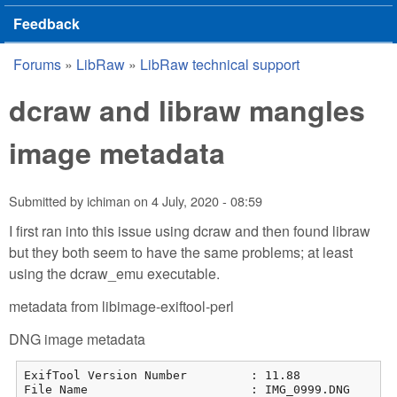
Feedback
Forums
»
LibRaw
»
LibRaw technical support
You are here
dcraw and libraw mangles
image metadata
Submitted by
ichiman
on
4 July, 2020 - 08:59
I first ran into this issue using dcraw and then found libraw
but they both seem to have the same problems; at least
using the dcraw_emu executable.
metadata from libimage-exiftool-perl
DNG image metadata
ExifTool Version Number         : 11.88

File Name                       : IMG_0999.DNG
