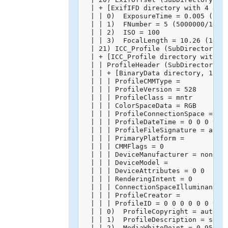
  | + [ExifIFD directory with 4 entr
  | | 0)  ExposureTime = 0.005 (5000
  | | 1)  FNumber = 5 (5000000/10000
  | | 2)  ISO = 100

  | | 3)  FocalLength = 10.26 (10260
  | 21) ICC_Profile (SubDirectory) -
  | + [ICC_Profile directory with 10
  | | ProfileHeader (SubDirectory) -
  | | + [BinaryData directory, 128 b
  | | | ProfileCMMType = 

  | | | ProfileVersion = 528

  | | | ProfileClass = mntr

  | | | ColorSpaceData = RGB 

  | | | ProfileConnectionSpace = XYZ
  | | | ProfileDateTime = 0 0 0 0 0 
  | | | ProfileFileSignature = acsp

  | | | PrimaryPlatform = 

  | | | CMMFlags = 0

  | | | DeviceManufacturer = none

  | | | DeviceModel = 

  | | | DeviceAttributes = 0 0

  | | | RenderingIntent = 0

  | | | ConnectionSpaceIlluminant = 
  | | | ProfileCreator = 

  | | | ProfileID = 0 0 0 0 0 0 0 0 
  | | 0)  ProfileCopyright = auto-ge
  | | 1)  ProfileDescription = sRGB 
  | | 2)  MediaWhitePoint = 0.95045 