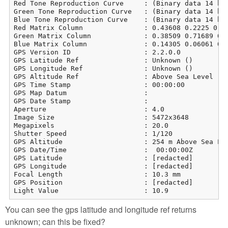
Red Tone Reproduction Curve     : (Binary data 14 byt
Green Tone Reproduction Curve   : (Binary data 14 byt
Blue Tone Reproduction Curve    : (Binary data 14 byt
Red Matrix Column               : 0.43608 0.2225 0.01
Green Matrix Column             : 0.38509 0.71689 0.0
Blue Matrix Column              : 0.14305 0.06061 0.7
GPS Version ID                  : 2.2.0.0

GPS Latitude Ref                : Unknown ()

GPS Longitude Ref               : Unknown ()

GPS Altitude Ref                : Above Sea Level

GPS Time Stamp                  : 00:00:00

GPS Map Datum                   : 

GPS Date Stamp                  : 

Aperture                        : 4.0

Image Size                      : 5472x3648

Megapixels                      : 20.0

Shutter Speed                   : 1/120

GPS Altitude                    : 254 m Above Sea Lev
GPS Date/Time                   :  00:00:00Z

GPS Latitude                    : [redacted]

GPS Longitude                   : [redacted]

Focal Length                    : 10.3 mm

GPS Position                    : [redacted]

Light Value                     : 10.9
You can see the gps latitude and longitude ref returns
unknown; can this be fixed?