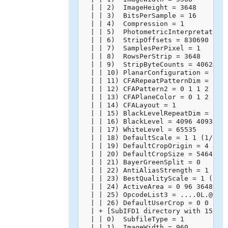
  | | 2)  ImageHeight = 3648

  | | 3)  BitsPerSample = 16

  | | 4)  Compression = 1

  | | 5)  PhotometricInterpretation 
  | | 6)  StripOffsets = 830690

  | | 7)  SamplesPerPixel = 1

  | | 8)  RowsPerStrip = 3648

  | | 9)  StripByteCounts = 40624128
  | | 10) PlanarConfiguration = 1

  | | 11) CFARepeatPatternDim = 2 2

  | | 12) CFAPattern2 = 0 1 1 2

  | | 13) CFAPlaneColor = 0 1 2

  | | 14) CFALayout = 1

  | | 15) BlackLevelRepeatDim = 2 2

  | | 16) BlackLevel = 4096 4093 409
  | | 17) WhiteLevel = 65535

  | | 18) DefaultScale = 1 1 (1/1 1/
  | | 19) DefaultCropOrigin = 4 4 (4
  | | 20) DefaultCropSize = 5464 364
  | | 21) BayerGreenSplit = 0

  | | 22) AntiAliasStrength = 1 (100
  | | 23) BestQualityScale = 1 (1/1)
  | | 24) ActiveArea = 0 96 3648 556
  | | 25) OpcodeList3 = ....0L.@.`..
  | | 26) DefaultUserCrop = 0 0 1 1 
  | + [SubIFD1 directory with 15 ent
  | | 0)  SubfileType = 1

  | | 1)  ImageWidth = 960
