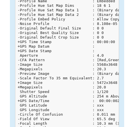
-Profile Name                    : Embedded

-Profile Hue Sat Map Dims        : 18 6 1

-Profile Hue Sat Map Data 1      : (Binary data 
-Profile Hue Sat Map Data 2      : (Binary data 
-Profile Embed Policy            : Allow Copying

-Noise Profile                   : 8.108e-05 6e-0
-Original Default Final Size     : 0 0

-Original Best Quality Size      : 0 0

-Original Default Crop Size      : 0 0

+GPS Time Stamp                  : 00:00:00

+GPS Map Datum                   : 

+GPS Date Stamp                  : 

 Aperture                        : 4.0

-CFA Pattern                     : [Red,Green][Gr
-Image Size                      : 5568x3648

-Megapixels                      : 20.3

-Preview Image                   : (Binary data 
-Scale Factor To 35 mm Equivalent: 2.7

+Image Size                      : 5472x3648

+Megapixels                      : 20.0

 Shutter Speed                   : 1/120

 GPS Altitude                    : 254 m Above Se
+GPS Date/Time                   :  00:00:00Z

 GPS Latitude                    : xxx

 GPS Longitude                   : xxx

-Circle Of Confusion             : 0.011 mm

-Field Of View                   : 65.5 deg

-Focal Length                    : 10.3 mm (35 m