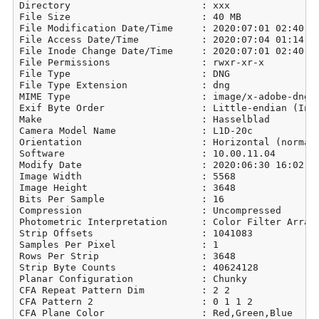
Directory                       : xxx

File Size                       : 40 MB

File Modification Date/Time     : 2020:07:01 02:40:14
File Access Date/Time           : 2020:07:04 01:14:05
File Inode Change Date/Time     : 2020:07:01 02:40:14
File Permissions                : rwxr-xr-x

File Type                       : DNG

File Type Extension             : dng

MIME Type                       : image/x-adobe-dng

Exif Byte Order                 : Little-endian (Inte
Make                            : Hasselblad

Camera Model Name               : L1D-20c

Orientation                     : Horizontal (normal)
Software                        : 10.00.11.04

Modify Date                     : 2020:06:30 16:02:39
Image Width                     : 5568

Image Height                    : 3648

Bits Per Sample                 : 16

Compression                     : Uncompressed

Photometric Interpretation      : Color Filter Array

Strip Offsets                   : 1041083

Samples Per Pixel               : 1

Rows Per Strip                  : 3648

Strip Byte Counts               : 40624128

Planar Configuration            : Chunky

CFA Repeat Pattern Dim          : 2 2

CFA Pattern 2                   : 0 1 1 2

CFA Plane Color                 : Red,Green,Blue
