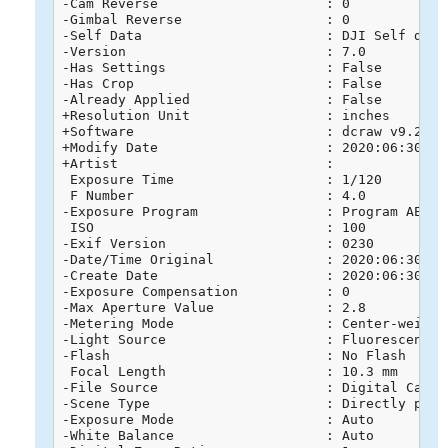
-Cam Reverse                     : 0

-Gimbal Reverse                  : 0

-Self Data                       : DJI Self data

-Version                         : 7.0

-Has Settings                    : False

-Has Crop                        : False

-Already Applied                 : False

+Resolution Unit                 : inches

+Software                        : dcraw v9.26

+Modify Date                     : 2020:06:30 16:
+Artist                          : 

 Exposure Time                   : 1/120

 F Number                        : 4.0

-Exposure Program                : Program AE

 ISO                             : 100

-Exif Version                    : 0230

-Date/Time Original              : 2020:06:30 16:
-Create Date                     : 2020:06:30 16:
-Exposure Compensation           : 0

-Max Aperture Value              : 2.8

-Metering Mode                   : Center-weighte
-Light Source                    : Fluorescent

-Flash                           : No Flash

 Focal Length                    : 10.3 mm

-File Source                     : Digital Camera
-Scene Type                      : Directly photo
-Exposure Mode                   : Auto

-White Balance                   : Auto
