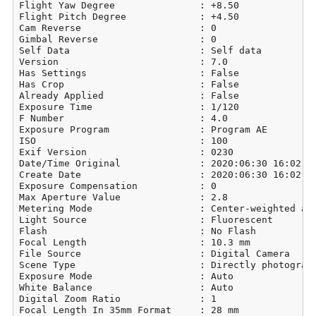
Flight Yaw Degree               : +8.50

Flight Pitch Degree             : +4.50

Cam Reverse                     : 0

Gimbal Reverse                  : 0

Self Data                       : Self data

Version                         : 7.0

Has Settings                    : False

Has Crop                        : False

Already Applied                 : False

Exposure Time                   : 1/120

F Number                        : 4.0

Exposure Program                : Program AE

ISO                             : 100

Exif Version                    : 0230

Date/Time Original              : 2020:06:30 16:02:39
Create Date                     : 2020:06:30 16:02:39
Exposure Compensation           : 0

Max Aperture Value              : 2.8

Metering Mode                   : Center-weighted ave
Light Source                    : Fluorescent

Flash                           : No Flash

Focal Length                    : 10.3 mm

File Source                     : Digital Camera

Scene Type                      : Directly photograph
Exposure Mode                   : Auto

White Balance                   : Auto

Digital Zoom Ratio              : 1

Focal Length In 35mm Format     : 28 mm
