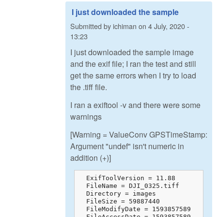
I just downloaded the sample
Submitted by
ichiman
on
4 July, 2020 -
13:23
I just downloaded the sample image
and the exif file; I ran the test and still
get the same errors when I try to load
the .tiff file.
I ran a exiftool -v and there were some
warnings
[Warning = ValueConv GPSTimeStamp:
Argument "undef" isn't numeric in
addition (+)]
  ExifToolVersion = 11.88

  FileName = DJI_0325.tiff

  Directory = images

  FileSize = 59887440

  FileModifyDate = 1593857589

  FileAccessDate = 1593857589
