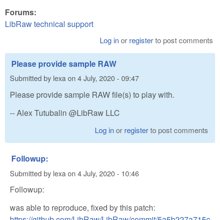
Forums:
LibRaw technical support
Log in
or
register
to post comments
Please provide sample RAW
Submitted by
lexa
on
4 July, 2020 - 09:47
Please provide sample RAW file(s) to play with.
-- Alex Tutubalin @LibRaw LLC
Log in
or
register
to post comments
Followup:
Submitted by
lexa
on
4 July, 2020 - 10:46
Followup:
was able to reproduce, fixed by this patch:
https://github.com/LibRaw/LibRaw/commit/5a5b227a715c