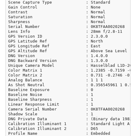
Scene Capture Type              : Standard

Gain Control                    : None

Contrast                        : Normal

Saturation                      : Normal

Sharpness                       : Normal

Serial Number                   : 0K8TFAA0020268

Lens Info                       : 28mm f/2.8-11

GPS Version ID                  : 2.3.0.0

GPS Latitude Ref                : North

GPS Longitude Ref               : East

GPS Altitude Ref                : Above Sea Level

DNG Version                     : 1.4.0.0

DNG Backward Version            : 1.3.0.0

Unique Camera Model             : Hasselblad L1D-20c

Color Matrix 1                  : 1.2385 -0.7159 -0.0
Color Matrix 2                  : 0.731 -0.2746 -0.06
Analog Balance                  : 1 1 1

As Shot Neutral                 : 0.356545961 1 0.540
Baseline Exposure               : 0

Baseline Noise                  : 1

Baseline Sharpness              : 1

Linear Response Limit           : 1

Camera Serial Number            : 0K8TFAA0020268

Shadow Scale                    : 1

DNG Private Data                : (Binary data 19829 
Calibration Illuminant 1        : Standard Light A

Calibration Illuminant 2        : D65

Profile Name                    : Embedded
