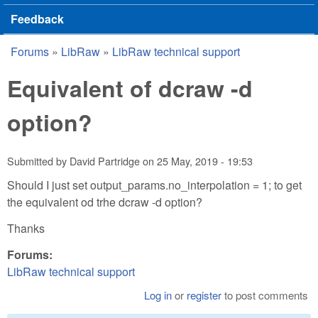
Feedback
Forums
»
LibRaw
»
LibRaw technical support
You are here
Equivalent of dcraw -d
option?
Submitted by
David Partridge
on
25 May, 2019 - 19:53
Should I just set output_params.no_interpolation = 1; to get
the equivalent od trhe dcraw -d option?
Thanks
Forums:
LibRaw technical support
Log in
or
register
to post comments