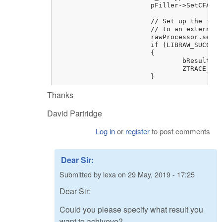
			pFiller->SetCFAType(m_CFAType);

			// Set up the intercept code to write the image data to our bitmap instead of 

			// to an external file, and invoke the overridden dcraw_ppm_tiff_writer()

			rawProcessor.setBitMapFiller(pFiller);

			if (LIBRAW_SUCCESS != (ret = rawProcessor.dcraw_ppm_tiff_writer("")))

			{

				bResult = FALSE;

				ZTRACE_RUNTIME("Cannot write image data to bitmap %s", libraw_strerror(ret));

			}
Thanks
David Partridge
Log in
or
register
to post comments
Dear Sir:
Submitted by
lexa
on
29 May, 2019 - 17:25
Dear Sir:
Could you please specify what result you
want to achiveve?