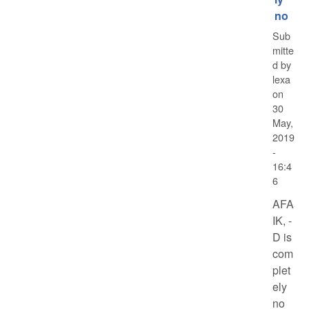
no
Sub
mitte
d by
lexa
on
30
May,
2019
-
16:4
6
AFA
IK, -
D is
com
plet
ely
no