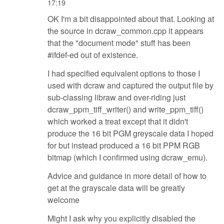
17:19
OK I'm a bit disappointed about that. Looking at
the source in dcraw_common.cpp it appears
that the "document mode" stuff has been
#ifdef-ed out of existence.
I had specified equivalent options to those I
used with dcraw and captured the output file by
sub-classing libraw and over-riding just
dcraw_ppm_tiff_writer() and write_ppm_tiff()
which worked a treat except that it didn't
produce the 16 bit PGM greyscale data I hoped
for but instead produced a 16 bit PPM RGB
bitmap (which I confirmed using dcraw_emu).
Advice and guidance in more detail of how to
get at the grayscale data will be greatly
welcome
Might I ask why you explicitly disabled the