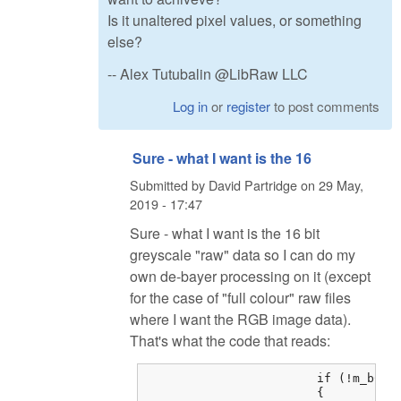
Is it unaltered pixel values, or something
else?
-- Alex Tutubalin @LibRaw LLC
Log in
or
register
to post comments
Sure - what I want is the 16
Submitted by
David Partridge
on
29 May,
2019 - 17:47
Sure - what I want is the 16 bit
greyscale "raw" data so I can do my
own de-bayer processing on it (except
for the case of "full colour" raw files
where I want the RGB image data).
That's what the code that reads:
			if (!m_bColorRAW)

			{
