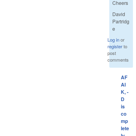
Cheers
David
Partridg
e
Log in
or
register
to
post
comments
AF
AI
K, -
D
is
co
mp
lete
ly