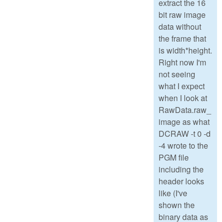
extract the 16
bit raw image
data without
the frame that
is width*height.
Right now I'm
not seeing
what I expect
when I look at
RawData.raw_
image as what
DCRAW -t 0 -d
-4 wrote to the
PGM file
including the
header looks
like (I've
shown the
binary data as