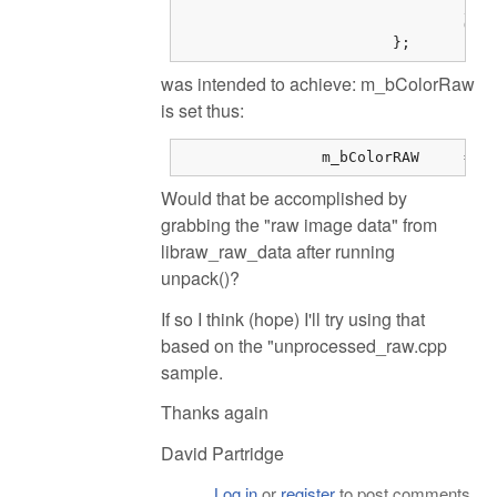
				// Document mode (i.e. don't demosaic the image in libraw).

				O.no_interpolation = 1;

			};
was intended to achieve: m_bColorRaw
is set thus:
		m_b
Would that be accomplished by
grabbing the "raw image data" from
libraw_raw_data after running
unpack()?
If so I think (hope) I'll try using that
based on the "unprocessed_raw.cpp
sample.
Thanks again
David Partridge
Log in
or
register
to post comments