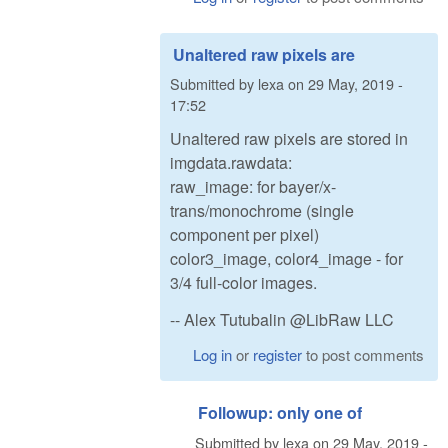
Unaltered raw pixels are
Submitted by
lexa
on
29 May, 2019 -
17:52
Unaltered raw pixels are stored in
imgdata.rawdata:
raw_image: for bayer/x-
trans/monochrome (single
component per pixel)
color3_image, color4_image - for
3/4 full-color images.
-- Alex Tutubalin @LibRaw LLC
Log in
or
register
to post comments
Followup: only one of
Submitted by
lexa
on
29 May, 2019 -