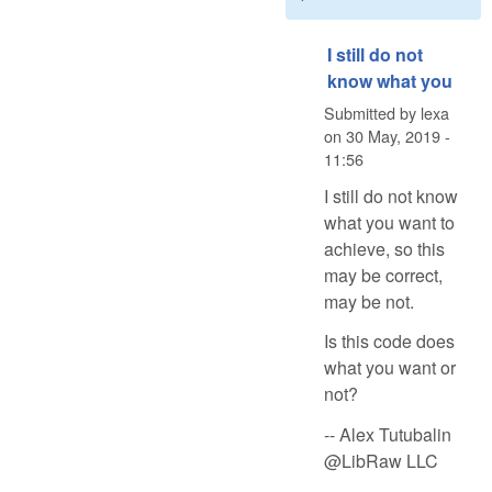
I still do not
know what you
Submitted by
lexa
on
30 May, 2019 -
11:56
I still do not know
what you want to
achieve, so this
may be correct,
may be not.
Is this code does
what you want or
not?
-- Alex Tutubalin
@LibRaw LLC