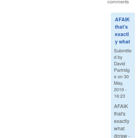
comments
AFAIK
that's
exactl
y what
Submitte
d by
David
Partridg
e
on
30
May,
2019 -
16:23
AFAIK
that's
exactly
what
dcraw -