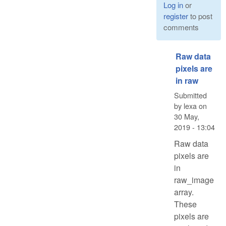
Log in
or
register
to post
comments
Raw data
pixels are
in raw
Submitted
by
lexa
on
30 May,
2019 - 13:04
Raw data
pixels are
in
raw_image
array.
These
pixels are