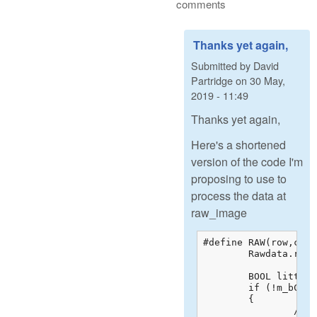
comments
Thanks yet again,
Submitted by
David
Partridge
on
30 May,
2019 - 11:49
Thanks yet again,
Here's a shortened
version of the code I'm
proposing to use to
process the data at
raw_image
#define RAW(row,col) 
	Rawdata.raw_image[(row)*S.raw_width+(col)]

	BOOL littleEndian = htons(0x55aa) != 0x55aa;

	if (!m_bColorRAW)

	{

		// This is a regular RAW file, so we should have the "raw" 16-bit greyscale
