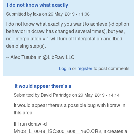
I do not know what exactly
Submitted by
lexa
on
26 May, 2019 - 11:08
I do not know what exactly you want to achieve (-d option
behavior in dcraw has changed several times), but yes,
no_interpolation = 1 will turn off interpolation and fbdd
demoising step(s).
-- Alex Tutubalin @LibRaw LLC
Log in
or
register
to post comments
It would appear there's a
Submitted by
David Partridge
on
29 May, 2019 - 14:14
It would appear there's a possible bug with libraw in
this area.
If I run dcraw -d
M103_L_0048_ISO800_60s__16C.CR2, it creates a