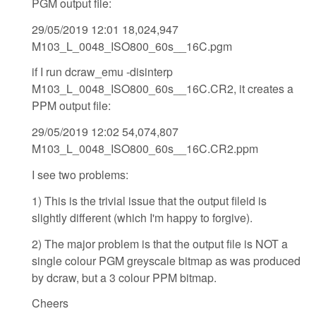
PGM output file:
29/05/2019 12:01 18,024,947
M103_L_0048_ISO800_60s__16C.pgm
if I run dcraw_emu -disinterp
M103_L_0048_ISO800_60s__16C.CR2, it creates a
PPM output file:
29/05/2019 12:02 54,074,807
M103_L_0048_ISO800_60s__16C.CR2.ppm
I see two problems:
1) This is the trivial issue that the output fileid is
slightly different (which I'm happy to forgive).
2) The major problem is that the output file is NOT a
single colour PGM greyscale bitmap as was produced
by dcraw, but a 3 colour PPM bitmap.
Cheers