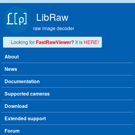
Skip to main content
LibRaw
raw image decoder
Looking for
FastRawViewer
?
It is
HERE!
About
Main menu
News
Documentation
Supported cameras
Download
Extended support
Forum