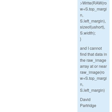
>Write(RAW(ro
w+S.top_margi
n,
S.left_margin),
sizeof(ushort),
S.width);
}
and I cannot
find that data in
the raw_image
array at or near
raw_image(ro
w+S.top_margi
n,
S.left_margin)
David
Partridge