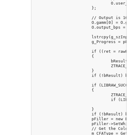
				O.user_black = 0;

			};

			// Output is 16 bits (equivalent of dcraw flag -4)

			O.gamm[0] = O.gamm[1] = O.no_auto_bright = 1;

			O.output_bps = 16;

			lstrcpy(g_szInputFileName, (LPCTSTR)m_strFileName);

			g_Progress = pProgress;

			if ((ret = rawProcessor.unpack()) != LIBRAW_SUCCESS)

			{

				bResult = FALSE;

				ZTRACE_RUNTIME("Cannot unpack %s: %s", m_strFileName, libraw_strerror(ret));

			}

			if (!bResult) break;

			if (LIBRAW_SUCCESS != (ret = rawProcessor.dcraw_process()))

			{

				ZTRACE_RUNTIME("Cannot do postprocessing on %s: %s", m_strFileName, libraw_strerror(ret));

				if (LIBRAW_FATAL_ERROR(ret))

					bResult = FALSE;

			}

			if (!bResult) break;

			pFiller = new BitMapFiller(pBitmap, pProgress);

			pFiller->SetWhiteBalance(fRedScale, fGreenScale, fBlueScale);

			// Get the Colour Filter Array type and set into the bitmap filler

			m_CFAType = GetCurrentCFAType();
