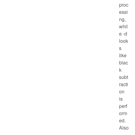
proc
essi
ng,
whil
e -d
look
s
like
blac
k
subt
racti
on
is
perf
orm
ed.
Also
,