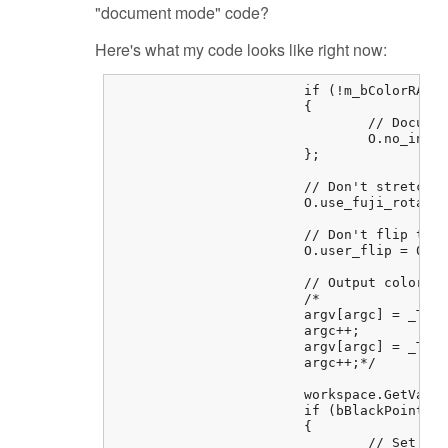
"document mode" code?
Here's what my code looks like right now:
			if (!m_bColorRAW)

			{

				// Document mode (i.e. don't demosaic the image in libraw).

				O.no_interpolation = 1;

			};

			// Don't stretch or rotate raw pixels (equivalent to dcraw -j)

			O.use_fuji_rotate = 0;

			// Don't flip the image (equivalent to dcraw -t 0)

			O.user_flip = 0;

			// Output color space : raw-> sRGB (default)

			/*

			argv[argc] = _T("-o");

			argc++;

			argv[argc] = _T("0");

			argc++;*/

			workspace.GetValue(REGENTRY_BASEKEY_RAWSETTINGS, _T("BlackPointTo0"), bBlackPointTo0);

			if (bBlackPointTo0)

			{

				// Set black point to 0 
