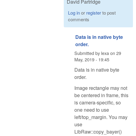
David Partridge
Log in
or
register
to post
comments
Data is in native byte
order.
Submitted by
lexa
on
29
May, 2019 - 19:45
Data is in native byte
order.
Image rectangle may not
be centered in frame, this
is camera-specific, so
one need to use
left/top_margin. You may
use
LibRaw::copy_bayer()