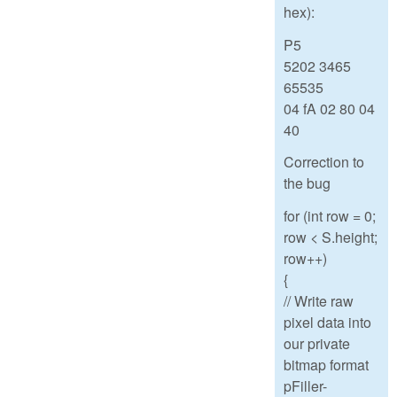
hex):
P5
5202 3465
65535
04 fA 02 80 04
40
Correction to
the bug
for (int row = 0;
row < S.height;
row++)
{
// Write raw
pixel data into
our private
bitmap format
pFiller-