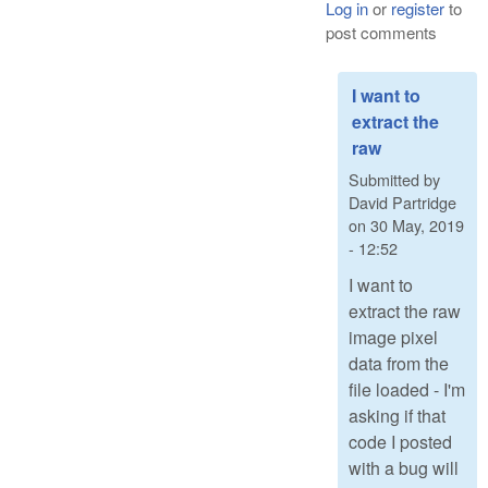
Log in
or
register
to
post comments
I want to
extract the
raw
Submitted by
David Partridge
on
30 May, 2019
- 12:52
I want to
extract the raw
image pixel
data from the
file loaded - I'm
asking if that
code I posted
with a bug will