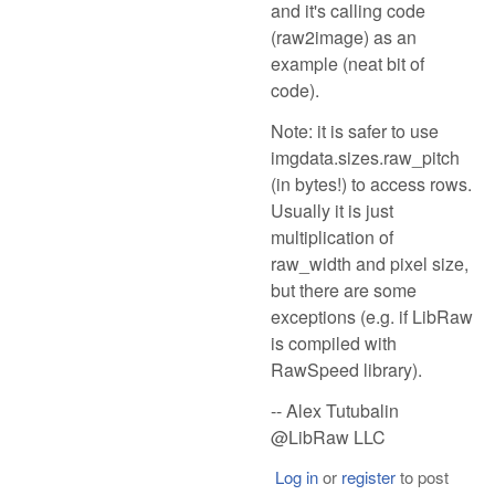
and it's calling code
(raw2image) as an
example (neat bit of
code).
Note: it is safer to use
imgdata.sizes.raw_pitch
(in bytes!) to access rows.
Usually it is just
multiplication of
raw_width and pixel size,
but there are some
exceptions (e.g. if LibRaw
is compiled with
RawSpeed library).
-- Alex Tutubalin
@LibRaw LLC
Log in
or
register
to post