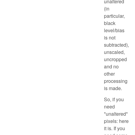
unaltered
(in
particular,
black
level/bias
is not
subtracted),
unscaled,
uncropped
and no
other
processing
is made.
So, if you
need
*unaltered*
pixels: here
it is. If you