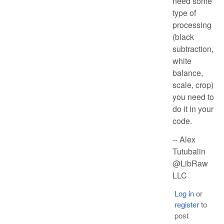
need some
type of
processing
(black
subtraction,
white
balance,
scale, crop)
you need to
do it in your
code.
-- Alex
Tutubalin
@LibRaw
LLC
Log in
or
register
to
post