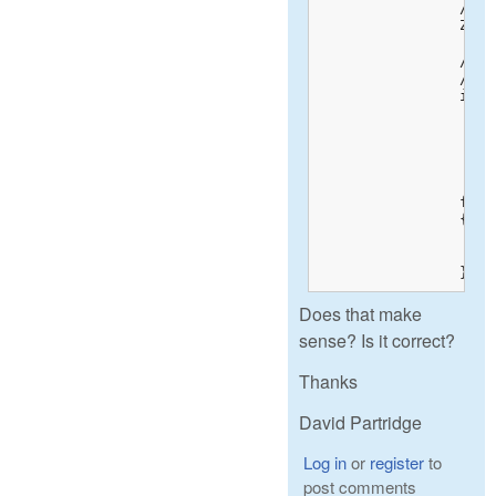
		// pixel array hung off RawData.raw_image.

		ZASSERT(NULL != RawData.raw_image);

		// stuff omitted

		// Convert raw data to big-endian 

		if littleEndian

			_swab
				(char*)(RawData.
				(char*)(RawData.
				S.raw_height*S.raw_pitch);		// Use number of r
		for (int row = 0; row < S.height; row++)

		{

			// Write raw pixel data into our private bitm
			pFiller->Write(RAW(raw, S.left_margin), sizeof(ushort)
		}
Does that make
sense? Is it correct?
Thanks
David Partridge
Log in
or
register
to
post comments