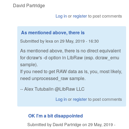
David Partridge
Log in
or
register
to post comments
As mentioned above, there is
Submitted by
lexa
on
29 May, 2019 - 16:30
As mentioned above, there is no direct equivalent
for dcraw's -d option in LibRaw (esp. dcraw_emu
sample).
If you need to get RAW data as is, you, most likely,
need unprocessed_raw sample.
-- Alex Tutubalin @LibRaw LLC
Log in
or
register
to post comments
OK I'm a bit disappointed
Submitted by
David Partridge
on
29 May, 2019 -