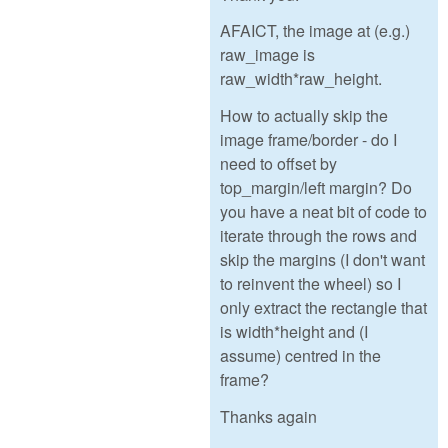
AFAICT, the image at (e.g.)
raw_image is
raw_width*raw_height.
How to actually skip the
image frame/border - do I
need to offset by
top_margin/left margin? Do
you have a neat bit of code to
iterate through the rows and
skip the margins (I don't want
to reinvent the wheel) so I
only extract the rectangle that
is width*height and (I
assume) centred in the
frame?
Thanks again