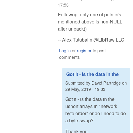
17:53
Followup: only one of pointers
mentioned above is non-NULL
after unpack()
-- Alex Tutubalin @LibRaw LLC
Log in
or
register
to post
comments
Got it - is the data in the
Submitted by
David Partridge
on
29 May, 2019 - 19:33
Got it - is the data in the
ushort arrays in "network
byte order" or do I need to do
a byte-swap?
Thank you.