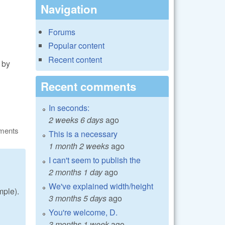
Navigation
Forums
Popular content
Recent content
 by
Recent comments
In seconds:
2 weeks 6 days
ago
ments
This is a necessary
1 month 2 weeks
ago
I can't seem to publish the
2 months 1 day
ago
We've explained width/height
mple).
3 months 5 days
ago
You're welcome, D.
3 months 1 week
ago