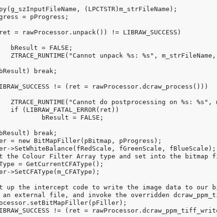
;

ret));

r(ret));

))

ALSE;
