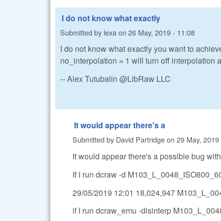
I do not know what exactly
Submitted by
lexa
on
26 May, 2019 - 11:08
I do not know what exactly you want to achiev
no_interpolation = 1 will turn off interpolation
-- Alex Tutubalin @LibRaw LLC
It would appear there's a
Submitted by
David Partridge
on
29 May, 2019 
It would appear there's a possible bug with 
If I run dcraw -d M103_L_0048_ISO800_60s
29/05/2019 12:01 18,024,947 M103_L_
if I run dcraw_emu -disinterp M103_L_004