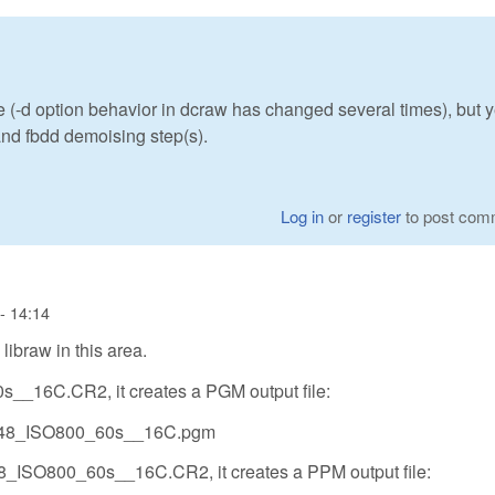
e (-d option behavior in dcraw has changed several times), but y
 and fbdd demoising step(s).
Log in
or
register
to post com
- 14:14
libraw in this area.
__16C.CR2, it creates a PGM output file:
0048_ISO800_60s__16C.pgm
8_ISO800_60s__16C.CR2, it creates a PPM output file: