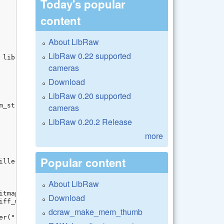
Today's popular
content
About LibRaw
LibRaw 0.22 supported
cameras
Download
LibRaw 0.20 supported
cameras
LibRaw 0.20.2 Release
more
Popular content
About LibRaw
Download
dcraw_make_mem_thumb