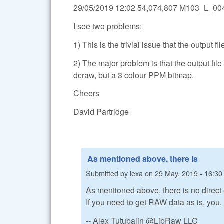
29/05/2019 12:02 54,074,807 M103_L_
I see two problems:
1) This is the trivial issue that the output fi
2) The major problem is that the output f
dcraw, but a 3 colour PPM bitmap.
Cheers
David Partridge
As mentioned above, there is
Submitted by
lexa
on
29 May, 2019 - 16:30
As mentioned above, there is no direct
If you need to get RAW data as is, you
-- Alex Tutubalin @LibRaw LLC