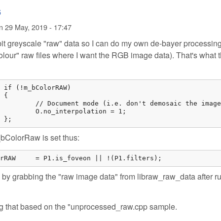
6
n
29 May, 2019 - 17:47
 bit greyscale "raw" data so I can do my own de-bayer processing
 colour" raw files where I want the RGB image data). That's what 




image in libraw).

on = 1;

			};
bColorRaw is set thus:
		m_bColorRAW	= P1.is_foveon || !(P1.filters);
by grabbing the "raw image data" from libraw_raw_data after r
 using that based on the "unprocessed_raw.cpp sample.