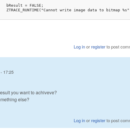
;

(ret));

Log in
or
register
to post com
- 17:25
esult you want to achiveve?
something else?
Log in
or
register
to post com