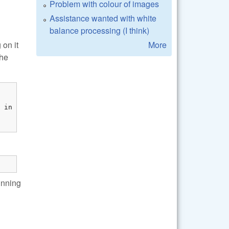
Problem with colour of images
Assistance wanted with white
balance processing (I think)
More
 on it
the
unning