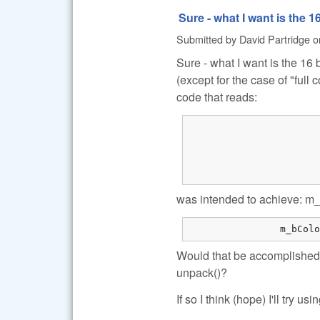
Sure - what I want is the 1
Submitted by
David Partridge
o
Sure - what I want is the 16
(except for the case of "full
code that reads:
			if (!m_bColorRAW)
			{
				// Document mode (i.e. don't demosaic the 
				O.no_interpolati
was intended to achieve: m_
Would that be accomplished 
unpack()?
If so I think (hope) I'll try