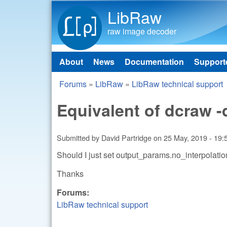
LibRaw
raw image decoder
About
News
Documentation
Support
Main menu
Forums
»
LibRaw
»
LibRaw technical support
You are here
Equivalent of dcraw -
Submitted by
David Partridge
on
25 May, 2019 - 19:
Should I just set output_params.no_interpolation
Thanks
Forums:
LibRaw technical support