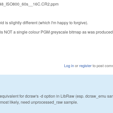
0048_ISO800_60s__16C.CR2.ppm
leid is slightly different (which I'm happy to forgive).
ile is NOT a single colour PGM greyscale bitmap as was produced
Log in
or
register
to post com
 equivalent for dcraw's -d option in LibRaw (esp. dcraw_emu sa
, most likely, need unprocessed_raw sample.