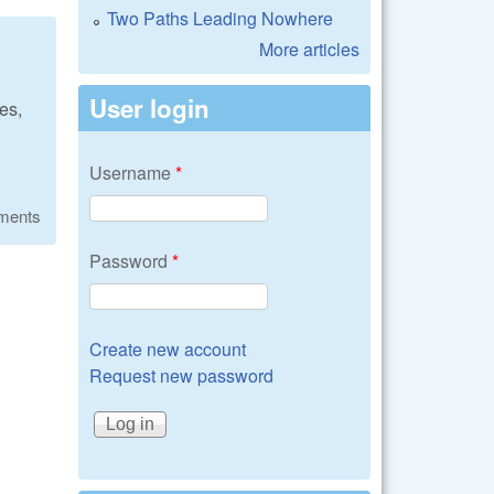
Two Paths Leading Nowhere
More articles
User login
es,
Username
*
ments
Password
*
Create new account
Request new password