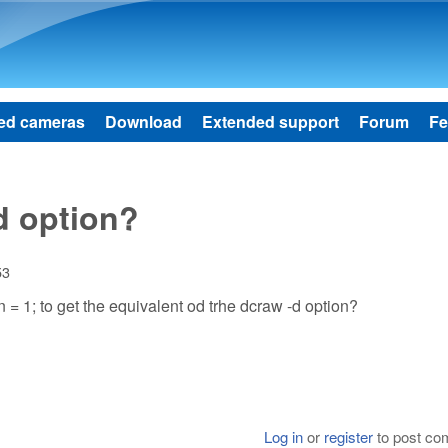
Skip to main content
ed cameras
Download
Extended support
Forum
Fe
d option?
53
 = 1; to get the equivalent od trhe dcraw -d option?
Log in
or
register
to post c