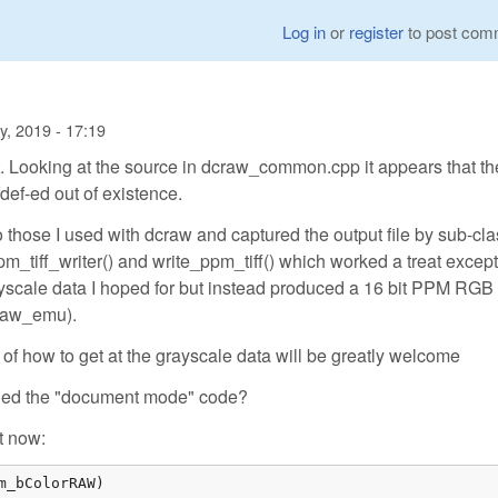
Log in
or
register
to post com
y, 2019 - 17:19
t. Looking at the source in dcraw_common.cpp it appears that th
ef-ed out of existence.
o those I used with dcraw and captured the output file by sub-cl
m_tiff_writer() and write_ppm_tiff() which worked a treat except
eyscale data I hoped for but instead produced a 16 bit PPM RGB
craw_emu).
of how to get at the grayscale data will be greatly welcome
abled the "document mode" code?
t now: