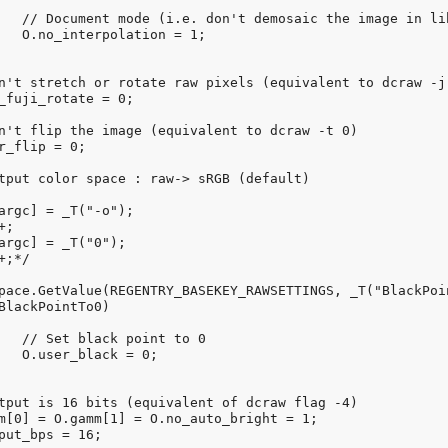
raw).

1;

0 

;
