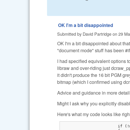
OK I'm a bit disappointed
Submitted by
David Partridge
on
29 Ma
OK I'm a bit disappointed about tha
"document mode" stuff has been #ifd
I had specified equivalent options t
libraw and over-riding just dcraw_pp
it didn't produce the 16 bit PGM gr
bitmap (which I confirmed using d
Advice and guidance in more detail 
Might I ask why you explicitly dis
Here's what my code looks like righ
			if (!m_bColorRAW)
