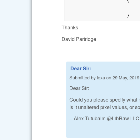
			{

				bResult = FALSE
				ZTRACE_RUNTIME("Cannot write image data to bitmap %s", libraw_strerror
			}
Thanks
David Partridge
Dear Sir:
Submitted by
lexa
on
29 May, 2019 
Dear Sir:
Could you please specify what r
Is it unaltered pixel values, or 
-- Alex Tutubalin @LibRaw LLC