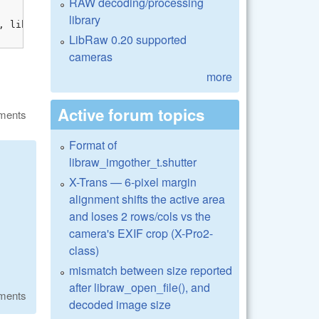
RAW decoding/processing
library
LibRaw 0.20 supported
cameras
more
Active forum topics
ments
Format of
libraw_imgother_t.shutter
X-Trans — 6-pixel margin
alignment shifts the active area
and loses 2 rows/cols vs the
camera's EXIF crop (X-Pro2-
class)
mismatch between size reported
after libraw_open_file(), and
ments
decoded image size