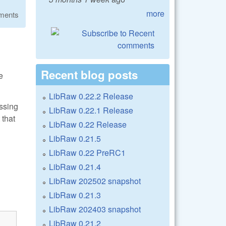
more
ments
Recent blog posts
e
LibRaw 0.22.2 Release
assing
LibRaw 0.22.1 Release
 that
LibRaw 0.22 Release
LibRaw 0.21.5
LibRaw 0.22 PreRC1
LibRaw 0.21.4
LibRaw 202502 snapshot
LibRaw 0.21.3
LibRaw 202403 snapshot
LibRaw 0.21.2