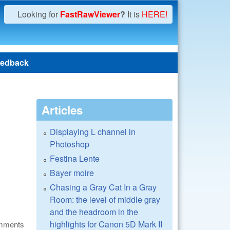
Looking for
FastRawViewer
?
It is
HERE!
edback
Articles
Displaying L channel in
Photoshop
Festina Lente
Bayer moire
Chasing a Gray Cat In a Gray
Room: the level of middle gray
and the headroom in the
highlights for Canon 5D Mark II
omments