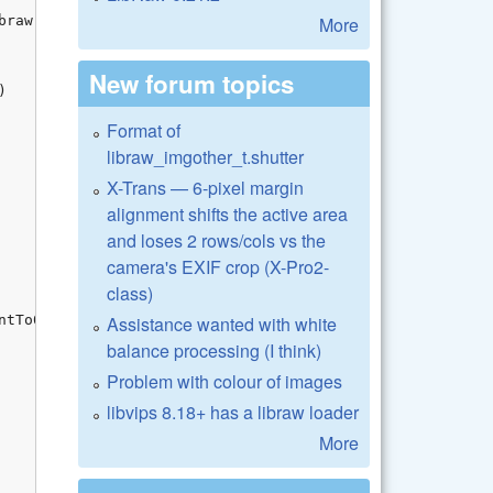
More
New forum topics
Format of
libraw_imgother_t.shutter
X-Trans — 6-pixel margin
alignment shifts the active area
and loses 2 rows/cols vs the
camera's EXIF crop (X-Pro2-
class)
Assistance wanted with white
balance processing (I think)
Problem with colour of images
libvips 8.18+ has a libraw loader
More