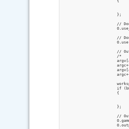
			{

				// Document mode (i.e. don't demosaic the image in lib
				O.no_interpolation = 
			};

			// Don't stretch or rotate raw pixels (equivalent to dcraw -j)

			O.use_fuji_rotate = 0;

			// Don't flip the image (equivalent to dcraw -t 0)

			O.user_flip = 0;

			// Output color space : raw-> sRGB (default)

			/*

			argv[argc] = _T("-o");

			argc++;

			argv[argc] = _T("0");

			argc++;*/

			workspace.GetValue(REGENTRY_BASEKEY_RAWSETTINGS, _T("BlackPointTo0"), bBlackPointTo0);

			if (bBlackPointTo0)

			{

				// Set black point to 
				O.user_black = 0
			};

			// Output is 16 bits (equivalent of dcraw flag -4)

			O.gamm[0] = O.gamm[1] = O.no_auto_bright = 1;

			O.output_bps = 16;
