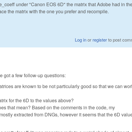
be_coeff under "Canon EOS 6D" the matrix that Adobe had in the
lace the matrix with the one you prefer and recompile.
Log in
or
register
to post com
've got a few follow-up questions:
 matrices are known to be not particularly good so that we can wo
rix for the 6D to the values above?
does that mean? Based on the comments in the code, my
mostly extracted from DNGs, however it seems that the 6D valu