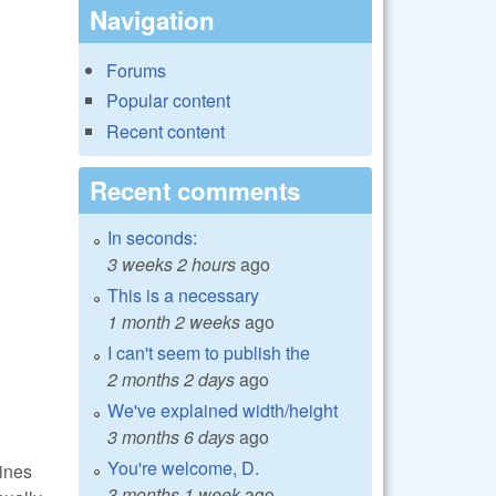
Navigation
Forums
Popular content
Recent content
Recent comments
In seconds:
3 weeks 2 hours
ago
This is a necessary
1 month 2 weeks
ago
I can't seem to publish the
2 months 2 days
ago
We've explained width/height
3 months 6 days
ago
You're welcome, D.
lines
3 months 1 week
ago