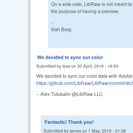
On a side note, LibRaw is not meant to b
the purpose of having a preview.
--
Iliah Borg
We decided to sync our color
Submitted by
lexa
on
30 April, 2018 - 18:59
We decided to sync our color data with Adobe
https://github.com/LibRaw/LibRaw/commit/4
-- Alex Tutubalin @LibRaw LLC
Fantastic! Thank you!
Submitted by
james
on
1 May, 2018 - 01:38