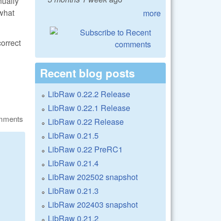
nually
 what
more
correct
Recent blog posts
LibRaw 0.22.2 Release
LibRaw 0.22.1 Release
omments
LibRaw 0.22 Release
LibRaw 0.21.5
LibRaw 0.22 PreRC1
LibRaw 0.21.4
LibRaw 202502 snapshot
LibRaw 0.21.3
LibRaw 202403 snapshot
LibRaw 0.21.2