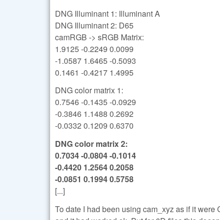
DNG Illuminant 1: Illuminant A
DNG Illuminant 2: D65
camRGB -> sRGB Matrix:
1.9125 -0.2249 0.0099
-1.0587 1.6465 -0.5093
0.1461 -0.4217 1.4995
DNG color matrix 1:
0.7546 -0.1435 -0.0929
-0.3846 1.1488 0.2692
-0.0332 0.1209 0.6370
DNG color matrix 2:
0.7034 -0.0804 -0.1014
-0.4420 1.2564 0.2058
-0.0851 0.1994 0.5758
[...]
To date I had been using cam_xyz as if it were