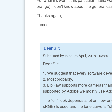
For what it's worth, this particular matrix 
orange); I don't know about the general case,
Thanks again,
James.
Dear Sir:
Submitted by
ib
on
28 April, 2018 - 03:29
Dear Sir:
1. We suggest that every software deve
2. Most probably.
3. LibRaw supports more cameras than A
supported by Adobe we mostly use Ad
The "off" look depends a lot on how on
sRGB) is used and the tone curve is "s