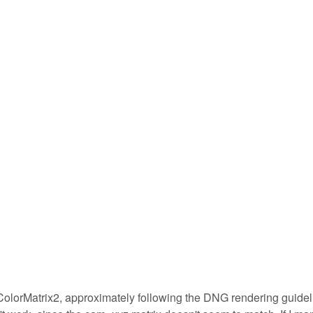
 ColorMatrix2, approximately following the DNG rendering guide