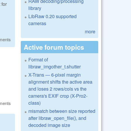
RAW decoding/processing
 for
library
LibRaw 0.20 supported
cameras
more
ments
Active forum topics
Format of
libraw_imgother_t.shutter
X-Trans — 6-pixel margin
alignment shifts the active area
and loses 2 rows/cols vs the
camera's EXIF crop (X-Pro2-
class)
ments
mismatch between size reported
after libraw_open_file(), and
decoded image size