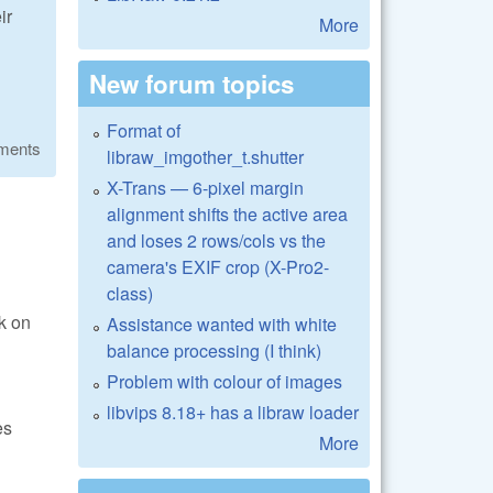
ir
More
New forum topics
Format of
ments
libraw_imgother_t.shutter
X-Trans — 6-pixel margin
alignment shifts the active area
and loses 2 rows/cols vs the
camera's EXIF crop (X-Pro2-
class)
rk on
Assistance wanted with white
balance processing (I think)
Problem with colour of images
libvips 8.18+ has a libraw loader
es
More