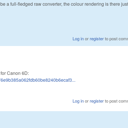
e a full-fledged raw converter, the colour rendering is there just
Log in
or
register
to post com
 for Canon 6D:
b76e9b385a062fdb60be8240b6ecaf3...
Log in
or
register
to post com