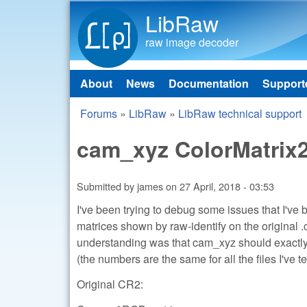
LibRaw
raw image decoder
About
News
Documentation
Support
Main menu
Forums
»
LibRaw
»
LibRaw technical support
You are here
cam_xyz ColorMatrix
Submitted by
james
on
27 April, 2018 - 03:53
I've been trying to debug some issues that I've
matrices shown by raw-identify on the original 
understanding was that cam_xyz should exactly 
(the numbers are the same for all the files I've te
Original CR2: