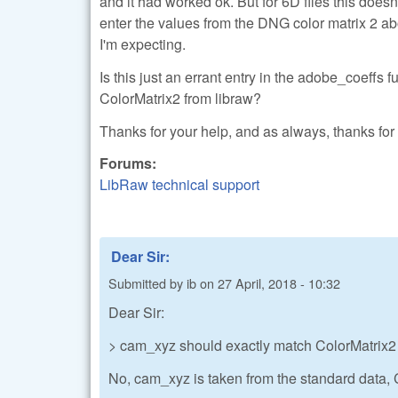
and it had worked ok. But for 6D files this does
enter the values from the DNG color matrix 2 abo
I'm expecting.
Is this just an errant entry in the adobe_coeffs f
ColorMatrix2 from libraw?
Thanks for your help, and as always, thanks for 
Forums:
LibRaw technical support
Dear Sir:
Submitted by
ib
on
27 April, 2018 - 10:32
Dear Sir:
> cam_xyz should exactly match ColorMatrix2
No, cam_xyz is taken from the standard data, Co