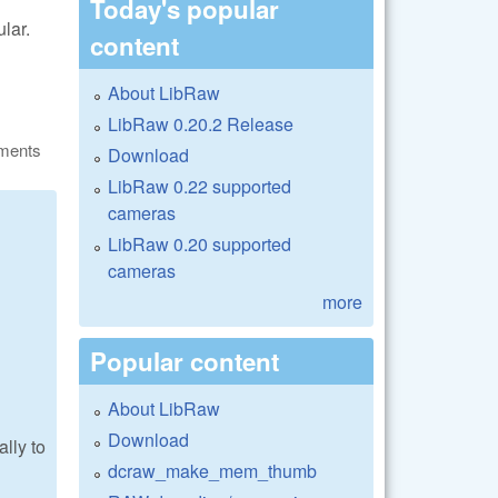
Today's popular
ular.
content
About LibRaw
LibRaw 0.20.2 Release
ments
Download
LibRaw 0.22 supported
cameras
LibRaw 0.20 supported
cameras
more
Popular content
About LibRaw
Download
lly to
dcraw_make_mem_thumb