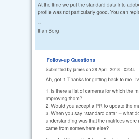
At the time we put the standard data into ado
profile was not particularly good. You can rep
--
Iliah Borg
Follow-up Questions
Submitted by
james
on
28 April, 2018 - 02:44
Ah, got it. Thanks for getting back to me. I
1. Is there a list of cameras for which the
improving them?
2. Would you accept a PR to update the mat
3. When you say "standard data" -- what 
understanding was that the matrices were 
came from somewhere else?