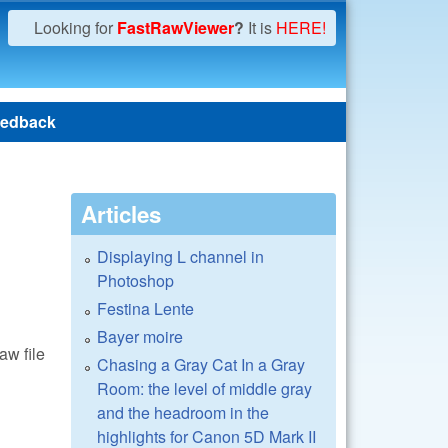
Looking for
FastRawViewer
?
It is
HERE!
edback
Articles
Displaying L channel in
Photoshop
Festina Lente
Bayer moire
aw file
Chasing a Gray Cat In a Gray
Room: the level of middle gray
and the headroom in the
highlights for Canon 5D Mark II