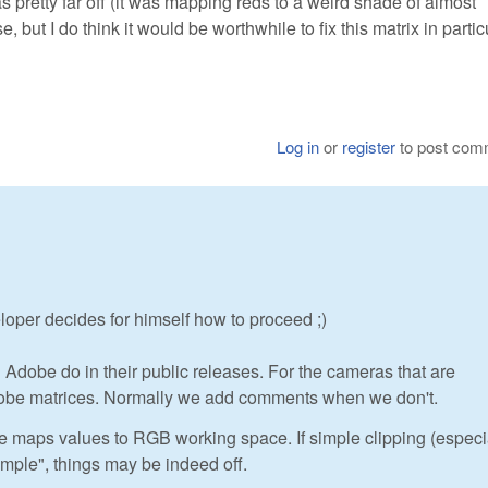
was pretty far off (it was mapping reds to a weird shade of almost
 but I do think it would be worthwhile to fix this matrix in partic
Log in
or
register
to post com
loper decides for himself how to proceed ;)
dobe do in their public releases. For the cameras that are
obe matrices. Normally we add comments when we don't.
e maps values to RGB working space. If simple clipping (especia
imple", things may be indeed off.