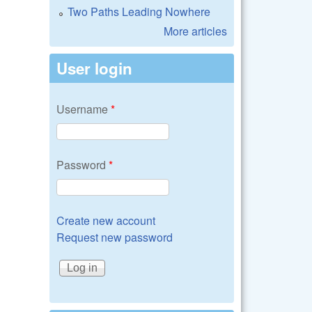
Two Paths Leading Nowhere
More articles
User login
Username
*
Password
*
Create new account
Request new password