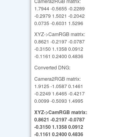
Camera2RGB matrix:
1.7944 -0.5655 -0.2289
-0.2979 1.5021 -0.2042
0.0735 -0.6031 1.5296
XYZ->CamRGB matrix:
0.8621 -0.2197 -0.0787
-0.3150 1.1358 0.0912
-0.1161 0.2400 0.4836
Converted DNG:
Camera2RGB matrix:
1.9125 -1.0587 0.1461
-0.2249 1.6465 -0.4217
0.0099 -0.5093 1.4995
XYZ->CamRGB matrix:
0.8621 -0.2197 -0.0787
-0.3150 1.1358 0.0912
-0.1161 0.2400 0.4836