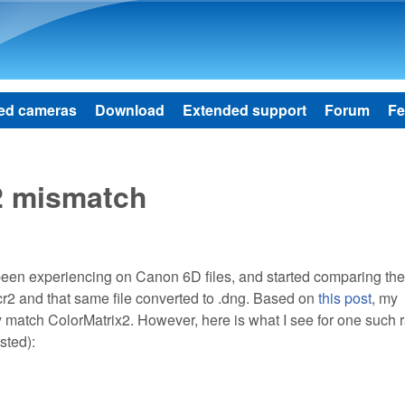
Skip to main content
ed cameras
Download
Extended support
Forum
Fe
2 mismatch
 been experiencing on Canon 6D files, and started comparing the
.cr2 and that same file converted to .dng. Based on
this post
, my
match ColorMatrix2. However, here is what I see for one such r
sted):