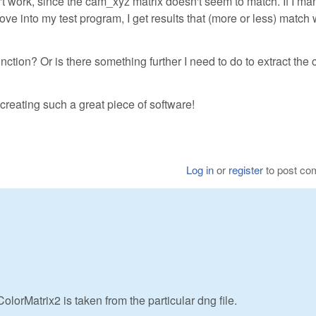
n't work, since the cam_xyz matrix doesn't seem to match. If I ma
ve into my test program, I get results that (more or less) match
unction? Or is there something further I need to do to extract the 
creating such a great piece of software!
Log in
or
register
to post c
lorMatrix2 is taken from the particular dng file.