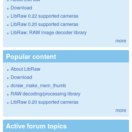
Download
LibRaw 0.22 supported cameras
LibRaw 0.20 supported cameras
LibRaw: RAW image decoder library
more
Popular content
About LibRaw
Download
dcraw_make_mem_thumb
RAW decoding/processing library
LibRaw 0.20 supported cameras
more
Active forum topics