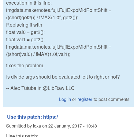
execution in this line:
imgdata.makernotes.fuji.FujiExpoMidPointShift =
((short)get2()) / fMAX(1.0f, get2());
Replacing it with
float val0 = get2();
float val1 = get2();
imgdata.makernotes.fuji.FujiExpoMidPointShift =
((short)val0) / fMAX(1.0f,val1);
fixes the problem.
Is divide args should be evaluated left to right or not?
-- Alex Tutubalin @LibRaw LLC
Log in
or
register
to post comments
Use this patch: https:/
Submitted by
lexa
on
22 January, 2017 - 10:48
Use this patch: