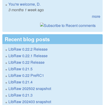
You're welcome, D.
3 months 1 week
ago
more
Recent blog posts
LibRaw 0.22.2 Release
LibRaw 0.22.1 Release
LibRaw 0.22 Release
LibRaw 0.21.5
LibRaw 0.22 PreRC1
LibRaw 0.21.4
LibRaw 202502 snapshot
LibRaw 0.21.3
LibRaw 202403 snapshot