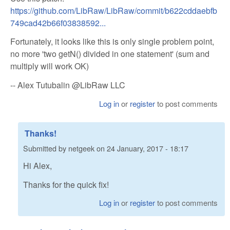
https://github.com/LibRaw/LibRaw/commit/b622cddaebfb
749cad42b66f03838592...
Fortunately, it looks like this is only single problem point,
no more 'two getN() divided in one statement' (sum and
multiply will work OK)
-- Alex Tutubalin @LibRaw LLC
Log in
or
register
to post comments
Thanks!
Submitted by
netgeek
on
24 January, 2017 - 18:17
Hi Alex,
Thanks for the quick fix!
Log in
or
register
to post comments