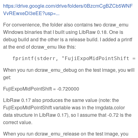
https://drive.google.com/drive/folders/0BzcmCgBZCb5WNF
VvREwxeDl3eEE?usp=...
For convenience, the folder also contains two dcraw_emu
Windows binaries that I built using LibRaw 0.18. One is
debug build and the other is a release build. I added a printf
at the end of dcraw_emu like this:
When you run dcraw_emu_debug on the test image, you will
get:
FujiExpoMidPointShift = -0.720000
LibRaw 0.17 also produces the same value (note: the
FujiExpoMidPointShift variable was in the imgdata.color
data structure in LibRaw 0.17), so I assume that -0.72 is the
correct value.
When you run dcraw_emu_release on the test image, you