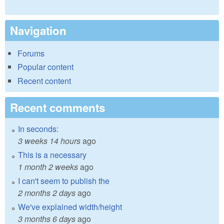
Navigation
Forums
Popular content
Recent content
Recent comments
In seconds:
3 weeks 14 hours
ago
This is a necessary
1 month 2 weeks
ago
I can't seem to publish the
2 months 2 days
ago
We've explained width/height
3 months 6 days
ago