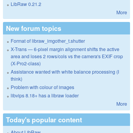
LibRaw 0.21.2
More
New forum topics
Format of libraw_imgother_t.shutter
X-Trans — 6-pixel margin alignment shifts the active
area and loses 2 rows/cols vs the camera's EXIF crop
(X-Pro2-class)
Assistance wanted with white balance processing (I
think)
Problem with colour of images
libvips 8.18+ has a libraw loader
More
Today's popular content
About LibRaw