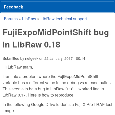
Feedback
Forums
»
LibRaw
»
LibRaw technical support
You are here
FujiExpoMidPointShift bug
in LibRaw 0.18
Submitted by
netgeek
on
22 January, 2017 - 00:14
Hi LibRaw team,
I ran into a problem where the FujiExpoMidPointShift
variable has a different value in the debug vs release builds.
This seems to be a bug in LibRaw 0.18. It worked fine in
LibRaw 0.17. Here is how to reproduce.
In the following Google Drive folder is a Fuji X-Pro1 RAF test
image.