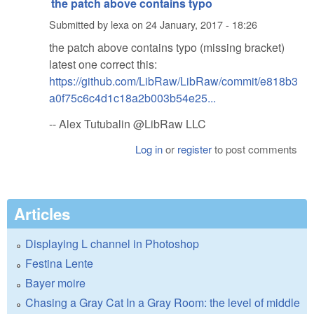
the patch above contains typo
Submitted by
lexa
on
24 January, 2017 - 18:26
the patch above contains typo (missing bracket)
latest one correct this:
https://github.com/LibRaw/LibRaw/commit/e818b3
a0f75c6c4d1c18a2b003b54e25...
-- Alex Tutubalin @LibRaw LLC
Log in
or
register
to post comments
Articles
Displaying L channel in Photoshop
Festina Lente
Bayer moire
Chasing a Gray Cat In a Gray Room: the level of middle