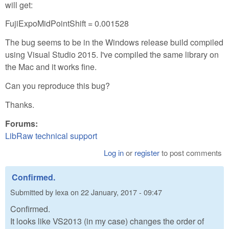
will get:
FujiExpoMidPointShift = 0.001528
The bug seems to be in the Windows release build compiled
using Visual Studio 2015. I've compiled the same library on
the Mac and it works fine.
Can you reproduce this bug?
Thanks.
Forums:
LibRaw technical support
Log in
or
register
to post comments
Confirmed.
Submitted by
lexa
on
22 January, 2017 - 09:47
Confirmed.
It looks like VS2013 (in my case) changes the order of