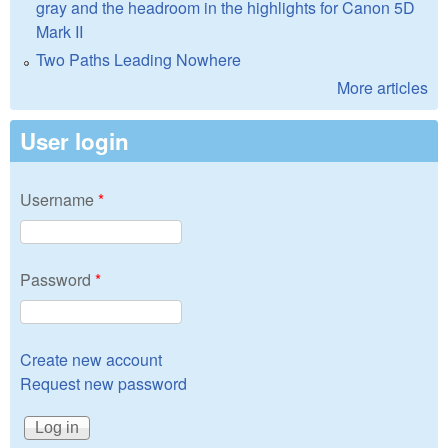
gray and the headroom in the highlights for Canon 5D
Mark II
Two Paths Leading Nowhere
More articles
User login
Username
*
Password
*
Create new account
Request new password