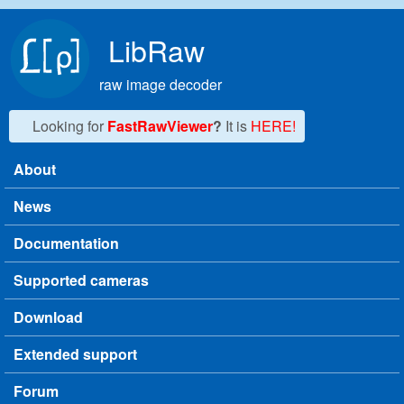
Skip to main content
LibRaw
raw image decoder
Looking for
FastRawViewer
?
It is
HERE!
About
Main menu
News
Documentation
Supported cameras
Download
Extended support
Forum