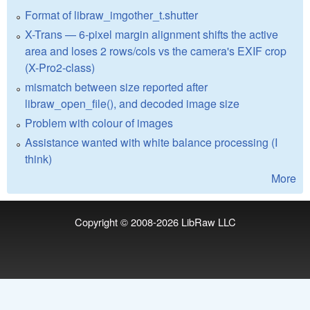
Format of libraw_imgother_t.shutter
X-Trans — 6-pixel margin alignment shifts the active
area and loses 2 rows/cols vs the camera's EXIF crop
(X-Pro2-class)
mismatch between size reported after
libraw_open_file(), and decoded image size
Problem with colour of images
Assistance wanted with white balance processing (I
think)
More
Copyright © 2008-2026
LibRaw LLC