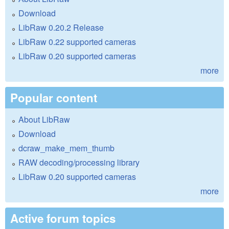
Download
LibRaw 0.20.2 Release
LibRaw 0.22 supported cameras
LibRaw 0.20 supported cameras
more
Popular content
About LibRaw
Download
dcraw_make_mem_thumb
RAW decoding/processing library
LibRaw 0.20 supported cameras
more
Active forum topics