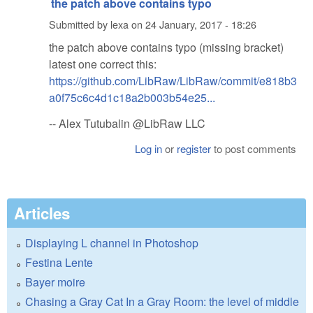
the patch above contains typo
Submitted by
lexa
on
24 January, 2017 - 18:26
the patch above contains typo (missing bracket)
latest one correct this:
https://github.com/LibRaw/LibRaw/commit/e818b3
a0f75c6c4d1c18a2b003b54e25...
-- Alex Tutubalin @LibRaw LLC
Log in
or
register
to post comments
Articles
Displaying L channel in Photoshop
Festina Lente
Bayer moire
Chasing a Gray Cat In a Gray Room: the level of middle