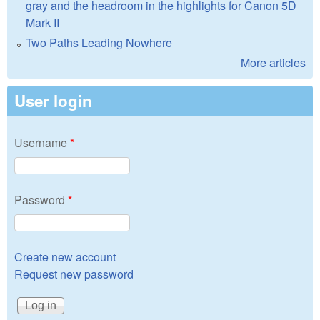
gray and the headroom in the highlights for Canon 5D
Mark II
Two Paths Leading Nowhere
More articles
User login
Username
*
Password
*
Create new account
Request new password