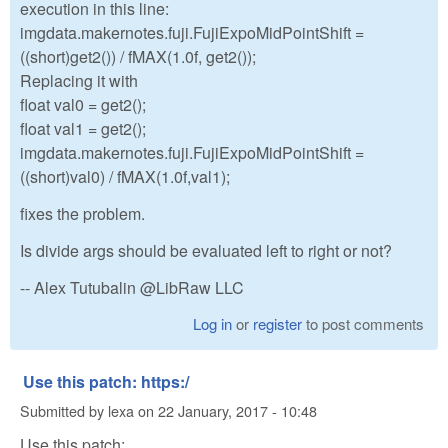
execution in this line:
imgdata.makernotes.fuji.FujiExpoMidPointShift =
((short)get2()) / fMAX(1.0f, get2());
Replacing it with
float val0 = get2();
float val1 = get2();
imgdata.makernotes.fuji.FujiExpoMidPointShift =
((short)val0) / fMAX(1.0f,val1);
fixes the problem.
Is divide args should be evaluated left to right or not?
-- Alex Tutubalin @LibRaw LLC
Log in
or
register
to post comments
Use this patch: https:/
Submitted by
lexa
on
22 January, 2017 - 10:48
Use this patch: