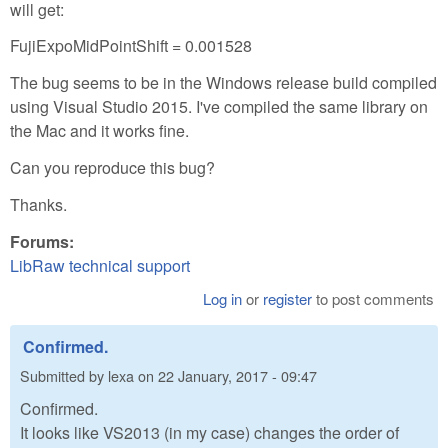
will get:
FujiExpoMidPointShift = 0.001528
The bug seems to be in the Windows release build compiled
using Visual Studio 2015. I've compiled the same library on
the Mac and it works fine.
Can you reproduce this bug?
Thanks.
Forums:
LibRaw technical support
Log in
or
register
to post comments
Confirmed.
Submitted by
lexa
on
22 January, 2017 - 09:47
Confirmed.
It looks like VS2013 (in my case) changes the order of