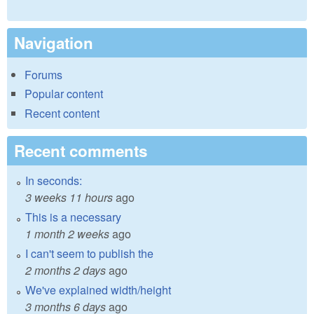
Navigation
Forums
Popular content
Recent content
Recent comments
In seconds:
3 weeks 11 hours
ago
This is a necessary
1 month 2 weeks
ago
I can't seem to publish the
2 months 2 days
ago
We've explained width/height
3 months 6 days
ago