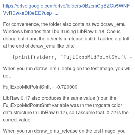
https://drive.google.com/drive/folders/0BzcmCgBZCb5WNF
VvREwxeDl3eEE?usp=...
For convenience, the folder also contains two dcraw_emu
Windows binaries that I built using LibRaw 0.18. One is
debug build and the other is a release build. I added a printf
at the end of dcraw_emu like this:
When you run dcraw_emu_debug on the test image, you will
get:
FujiExpoMidPointShift = -0.720000
LibRaw 0.17 also produces the same value (note: the
FujiExpoMidPointShift variable was in the imgdata.color
data structure in LibRaw 0.17), so I assume that -0.72 is the
correct value.
When you run dcraw_emu_release on the test image, you