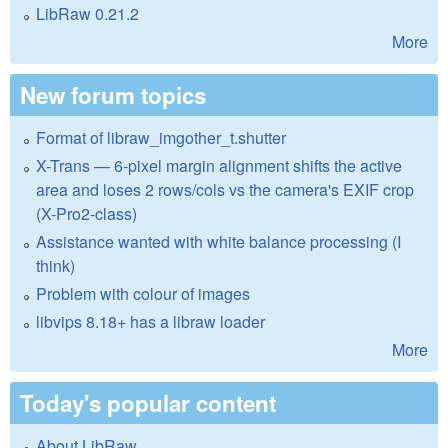
LibRaw 0.21.2
More
New forum topics
Format of libraw_imgother_t.shutter
X-Trans — 6-pixel margin alignment shifts the active
area and loses 2 rows/cols vs the camera's EXIF crop
(X-Pro2-class)
Assistance wanted with white balance processing (I
think)
Problem with colour of images
libvips 8.18+ has a libraw loader
More
Today's popular content
About LibRaw