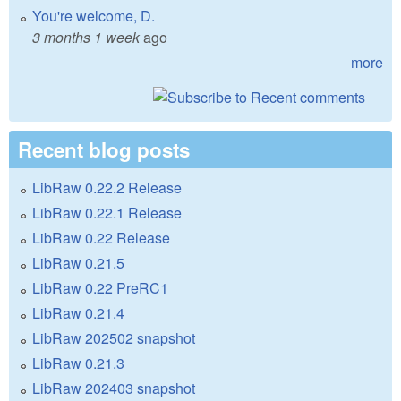
You're welcome, D.
3 months 1 week
ago
more
Recent blog posts
LibRaw 0.22.2 Release
LibRaw 0.22.1 Release
LibRaw 0.22 Release
LibRaw 0.21.5
LibRaw 0.22 PreRC1
LibRaw 0.21.4
LibRaw 202502 snapshot
LibRaw 0.21.3
LibRaw 202403 snapshot