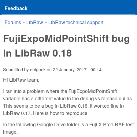
Feedback
Forums
»
LibRaw
»
LibRaw technical support
You are here
FujiExpoMidPointShift bug
in LibRaw 0.18
Submitted by
netgeek
on
22 January, 2017 - 00:14
Hi LibRaw team,
I ran into a problem where the FujiExpoMidPointShift
variable has a different value in the debug vs release builds.
This seems to be a bug in LibRaw 0.18. It worked fine in
LibRaw 0.17. Here is how to reproduce.
In the following Google Drive folder is a Fuji X-Pro1 RAF test
image.