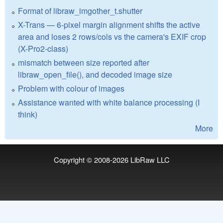
Format of libraw_imgother_t.shutter
X-Trans — 6-pixel margin alignment shifts the active
area and loses 2 rows/cols vs the camera's EXIF crop
(X-Pro2-class)
mismatch between size reported after
libraw_open_file(), and decoded image size
Problem with colour of images
Assistance wanted with white balance processing (I
think)
More
Copyright © 2008-2026
LibRaw LLC