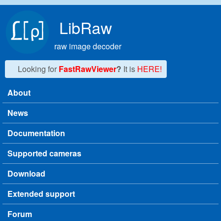
Skip to main content
LibRaw
raw image decoder
Looking for
FastRawViewer
?
It is
HERE!
About
Main menu
News
Documentation
Supported cameras
Download
Extended support
Forum