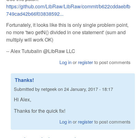
https://github.com/LibRaw/LibRaw/commit/b622cddaebfb
749cad42b66f03838592...
Fortunately, it looks like this is only single problem point,
no more 'two getN() divided in one statement' (sum and
multiply will work OK)
-- Alex Tutubalin @LibRaw LLC
Log in
or
register
to post comments
Thanks!
Submitted by
netgeek
on
24 January, 2017 - 18:17
Hi Alex,
Thanks for the quick fix!
Log in
or
register
to post comments