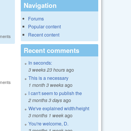
Navigation
Forums
Popular content
Recent content
ments
Recent comments
In seconds:
3 weeks 23 hours
ago
This is a necessary
ments
1 month 3 weeks
ago
I can't seem to publish the
2 months 3 days
ago
We've explained width/height
3 months 1 week
ago
You're welcome, D.
3 months 1 week
ago