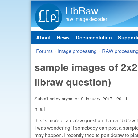
LibRaw
raw image decoder
About
News
Documentation
Support
Main menu
Forums
»
Image processing
»
RAW processin
You are here
sample images of 2x
libraw question)
Submitted by
prysm
on
9 January, 2017 - 20:11
hi all
this is more of a dcraw question than a libdra
I was wondering if somebody can post a sample
may happen. I recently tried to port dcraw to pl