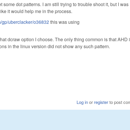
ome dot patterns. I am still trying to trouble shoot it, but I was
ike it would help me in the process.
om/gp/uberclacker/o36832
this was using
what dcraw option I choose. The only thing common is that AHD i
ns in the linux version did not show any such pattern.
Log in
or
register
to post c