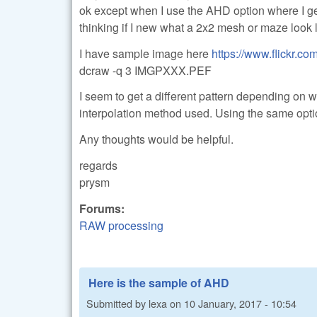
ok except when I use the AHD option where I get s
thinking if I new what a 2x2 mesh or maze look l
I have sample image here
https://www.flickr.c
dcraw -q 3 IMGPXXX.PEF
I seem to get a different pattern depending on 
interpolation method used. Using the same optio
Any thoughts would be helpful.
regards
prysm
Forums:
RAW processing
Here is the sample of AHD
Submitted by
lexa
on
10 January, 2017 - 10:54