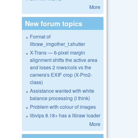
More
New forum topics
Format of
libraw_imgother_t.shutter
X-Trans — 6-pixel margin
alignment shifts the active area
and loses 2 rows/cols vs the
camera's EXIF crop (X-Pro2-
class)
Assistance wanted with white
balance processing (I think)
Problem with colour of images
libvips 8.18+ has a libraw loader
More