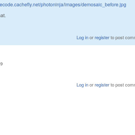
turecode.cachefly.net/photoninja/images/demosaic_before.jpg
at.
Log in
or
register
to post com
39
Log in
or
register
to post com