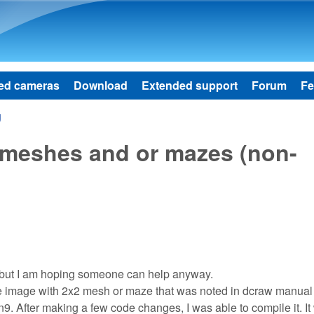
Skip to main content
ed cameras
Download
Extended support
Forum
Fe
g
2meshes and or mazes (non-
w, but I am hoping someone can help anyway.
 image with 2x2 mesh or maze that was noted in dcraw manual 
an9. After making a few code changes, I was able to compile it. It