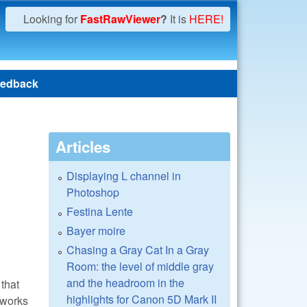
Looking for
FastRawViewer
?
It is
HERE!
edback
Articles
Displaying L channel in
Photoshop
Festina Lente
Bayer moire
Chasing a Gray Cat In a Gray
Room: the level of middle gray
and the headroom in the
that
highlights for Canon 5D Mark II
 works