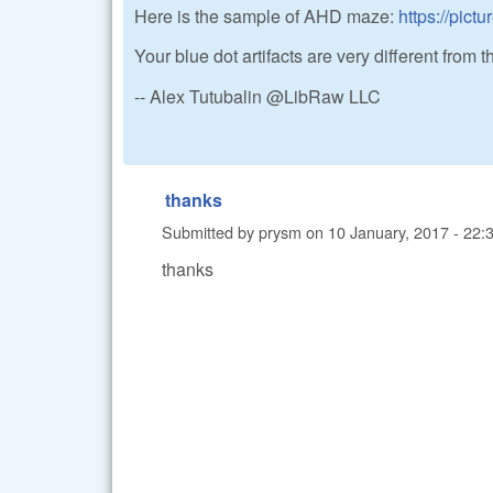
Here is the sample of AHD maze:
https://pic
Your blue dot artifacts are very different from th
-- Alex Tutubalin @LibRaw LLC
thanks
Submitted by
prysm
on
10 January, 2017 - 22:
thanks