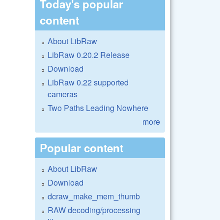
Today's popular
content
About LibRaw
LibRaw 0.20.2 Release
Download
LibRaw 0.22 supported
cameras
Two Paths Leading Nowhere
more
Popular content
About LibRaw
Download
dcraw_make_mem_thumb
RAW decoding/processing