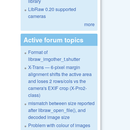
library
LibRaw 0.20 supported
cameras
more
Active forum topics
Format of
libraw_imgother_t.shutter
X-Trans — 6-pixel margin
alignment shifts the active area
and loses 2 rows/cols vs the
camera's EXIF crop (X-Pro2-
class)
mismatch between size reported
after libraw_open_file(), and
decoded image size
Problem with colour of images