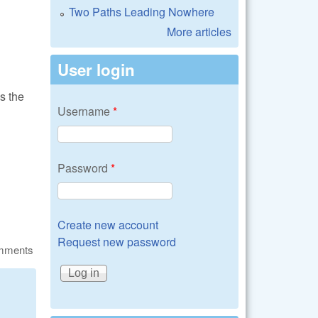
Two Paths Leading Nowhere
More articles
User login
s the
Username
*
Password
*
Create new account
Request new password
omments