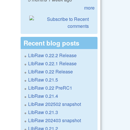
more
Recent blog posts
LibRaw 0.22.2 Release
LibRaw 0.22.1 Release
LibRaw 0.22 Release
LibRaw 0.21.5
LibRaw 0.22 PreRC1
LibRaw 0.21.4
LibRaw 202502 snapshot
LibRaw 0.21.3
LibRaw 202403 snapshot
LibRaw 0.21.2