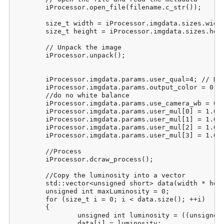
	iProcessor.open_file(filename.c_str());

	size_t width = iProcessor.imgdata.sizes.width;

	size_t height = iProcessor.imgdata.sizes.height;

	// Unpack the image

	iProcessor.unpack();

	iProcessor.imgdata.params.user_qual=4; // DCB interpolation

	iProcessor.imgdata.params.output_color = 0; // Raw output

	//do no white balance

	iProcessor.imgdata.params.use_camera_wb = 0;

	iProcessor.imgdata.params.user_mul[0] = 1.0f;

	iProcessor.imgdata.params.user_mul[1] = 1.0f;

	iProcessor.imgdata.params.user_mul[2] = 1.0f;

	iProcessor.imgdata.params.user_mul[3] = 1.0f;

	//Process

	iProcessor.dcraw_process();

	//Copy the luminosity into a vector

	std::vector<unsigned short> data(width * height);

	unsigned int maxLuminosity = 0;

	for (size_t i = 0; i < data.size(); ++i)

	{

		unsigned int luminosity = ((unsigned int)iProcessor.imgdata.image[i][0] * 2 + (unsigned int)iProcessor.imgdata.image[i][1] * 3 + (unsigned int)iProcessor.imgdata.image[i][2])/6;

		data[i] = luminosity;
