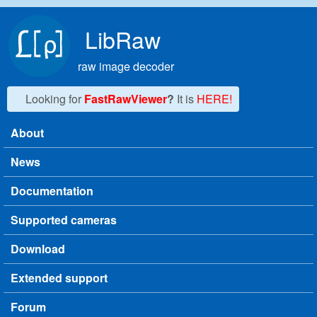
Skip to main content
LibRaw
raw image decoder
Looking for
FastRawViewer
?
It is
HERE!
About
Main menu
News
Documentation
Supported cameras
Download
Extended support
Forum