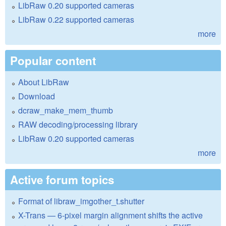
LibRaw 0.20 supported cameras
LibRaw 0.22 supported cameras
more
Popular content
About LibRaw
Download
dcraw_make_mem_thumb
RAW decoding/processing library
LibRaw 0.20 supported cameras
more
Active forum topics
Format of libraw_imgother_t.shutter
X-Trans — 6-pixel margin alignment shifts the active