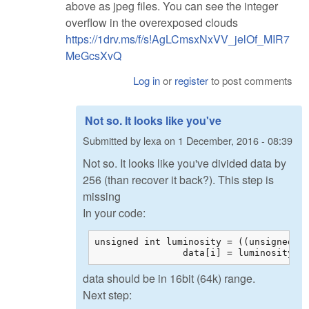
above as jpeg files. You can see the integer
overflow in the overexposed clouds
https://1drv.ms/f/s!AgLCmsxNxVV_jelOf_MIR7
MeGcsXvQ
Log in
or
register
to post comments
Not so. It looks like you've
Submitted by
lexa
on
1 December, 2016 - 08:39
Not so. It looks like you've divided data by
256 (than recover it back?). This step is
missing
In your code:
unsigned int luminosity = ((unsigned in
		data[i] = luminosity;
data should be in 16bit (64k) range.
Next step: