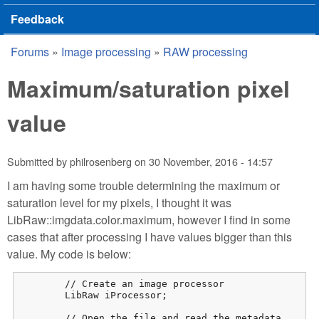
Feedback
Forums
»
Image processing
»
RAW processing
You are here
Maximum/saturation pixel
value
Submitted by
philrosenberg
on
30 November, 2016 - 14:57
I am having some trouble determining the maximum or
saturation level for my pixels, I thought it was
LibRaw::imgdata.color.maximum, however I find in some
cases that after processing I have values bigger than this
value. My code is below:
	// Create an image processor

	LibRaw iProcessor;

	// Open the file and read the metadata
