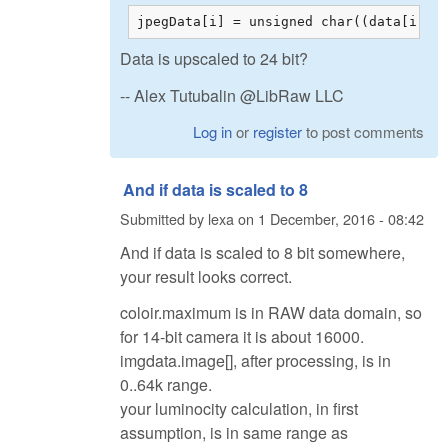
jpegData[i] = unsigned char((data[i]*2
Data is upscaled to 24 bit?
-- Alex Tutubalin @LibRaw LLC
Log in
or
register
to post comments
And if data is scaled to 8
Submitted by
lexa
on
1 December, 2016 - 08:42
And if data is scaled to 8 bit somewhere,
your result looks correct.
coloir.maximum is in RAW data domain, so
for 14-bit camera it is about 16000.
imgdata.image[], after processing, is in
0..64k range.
your luminocity calculation, in first
assumption, is in same range as