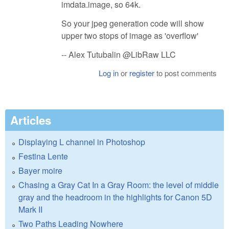
imdata.image, so 64k.
So your jpeg generation code will show
upper two stops of image as 'overflow'
-- Alex Tutubalin @LibRaw LLC
Log in
or
register
to post comments
Articles
Displaying L channel in Photoshop
Festina Lente
Bayer moire
Chasing a Gray Cat In a Gray Room: the level of middle
gray and the headroom in the highlights for Canon 5D
Mark II
Two Paths Leading Nowhere