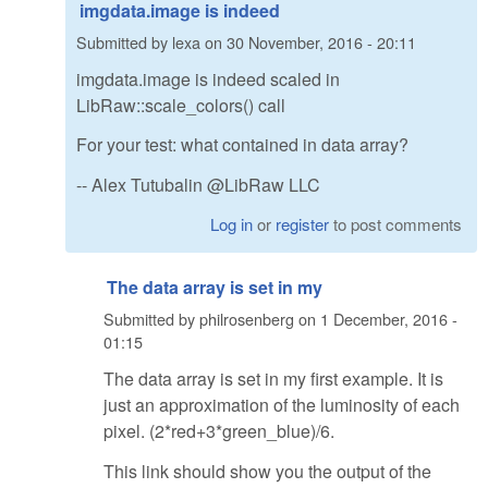
imgdata.image is indeed
Submitted by
lexa
on
30 November, 2016 - 20:11
imgdata.image is indeed scaled in
LibRaw::scale_colors() call
For your test: what contained in data array?
-- Alex Tutubalin @LibRaw LLC
Log in
or
register
to post comments
The data array is set in my
Submitted by
philrosenberg
on
1 December, 2016 -
01:15
The data array is set in my first example. It is
just an approximation of the luminosity of each
pixel. (2*red+3*green_blue)/6.
This link should show you the output of the