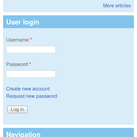
More articles
User login
Username
*
Password
*
Create new account
Request new password
Navigation