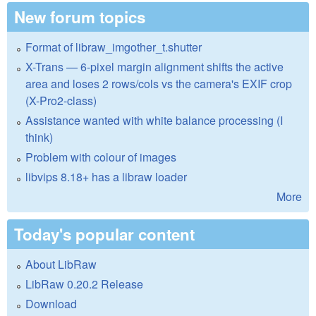
New forum topics
Format of libraw_imgother_t.shutter
X-Trans — 6-pixel margin alignment shifts the active
area and loses 2 rows/cols vs the camera's EXIF crop
(X-Pro2-class)
Assistance wanted with white balance processing (I
think)
Problem with colour of images
libvips 8.18+ has a libraw loader
More
Today's popular content
About LibRaw
LibRaw 0.20.2 Release
Download