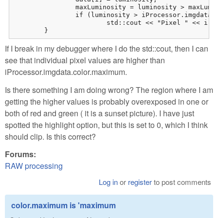
		maxLuminosity = luminosity > maxLuminosity ? luminosity : maxLuminosity;

		if (luminosity > iProcessor.imgdata.color.maximum)

			std::cout << "Pixel " << i << " has luminosity too high\n";

	}
If I break in my debugger where I do the std::cout, then I can
see that individual pixel values are higher than
iProcessor.imgdata.color.maximum.
Is there something I am doing wrong? The region where I am
getting the higher values is probably overexposed in one or
both of red and green ( it is a sunset picture). I have just
spotted the highlight option, but this is set to 0, which I think
should clip. Is this correct?
Forums:
RAW processing
Log in
or
register
to post comments
color.maximum is 'maximum