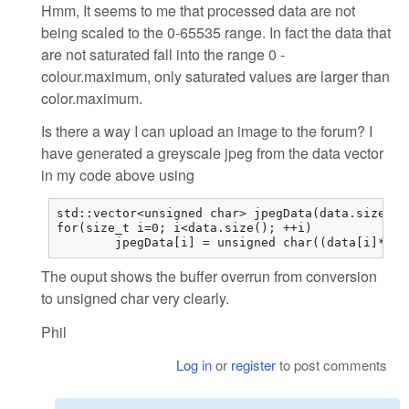
Hmm, It seems to me that processed data are not
being scaled to the 0-65535 range. In fact the data that
are not saturated fall into the range 0 -
colour.maximum, only saturated values are larger than
color.maximum.
Is there a way I can upload an image to the forum? I
have generated a greyscale jpeg from the data vector
in my code above using
std::vector<unsigned char> jpegData(data.size());
for(size_t i=0; i<data.size(); ++i)

	jpegData[i] = unsigned char((data[i]*25
The ouput shows the buffer overrun from conversion
to unsigned char very clearly.
Phil
Log in
or
register
to post comments