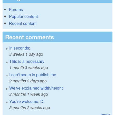
Forums
Popular content
Recent content
Recent comments
In seconds:
3 weeks 1 day
ago
This is a necessary
1 month 3 weeks
ago
I can't seem to publish the
2 months 3 days
ago
We've explained width/height
3 months 1 week
ago
You're welcome, D.
3 months 2 weeks
ago
more