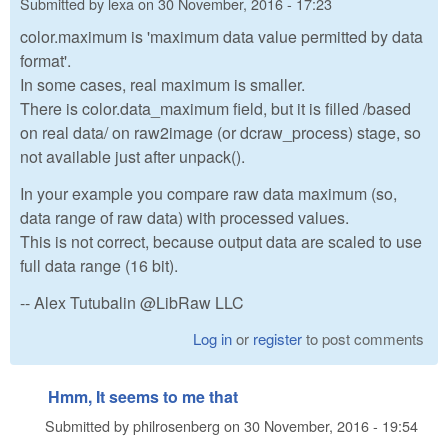
Submitted by
lexa
on
30 November, 2016 - 17:23
color.maximum is 'maximum data value permitted by data
format'.
In some cases, real maximum is smaller.
There is color.data_maximum field, but it is filled /based
on real data/ on raw2image (or dcraw_process) stage, so
not available just after unpack().
In your example you compare raw data maximum (so,
data range of raw data) with processed values.
This is not correct, because output data are scaled to use
full data range (16 bit).
-- Alex Tutubalin @LibRaw LLC
Log in
or
register
to post comments
Hmm, It seems to me that
Submitted by
philrosenberg
on
30 November, 2016 - 19:54