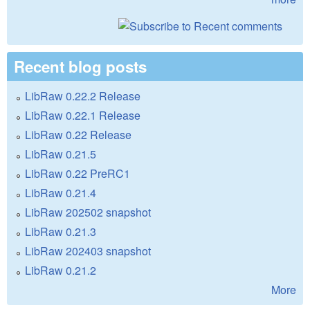
Recent blog posts
LibRaw 0.22.2 Release
LibRaw 0.22.1 Release
LibRaw 0.22 Release
LibRaw 0.21.5
LibRaw 0.22 PreRC1
LibRaw 0.21.4
LibRaw 202502 snapshot
LibRaw 0.21.3
LibRaw 202403 snapshot
LibRaw 0.21.2
More