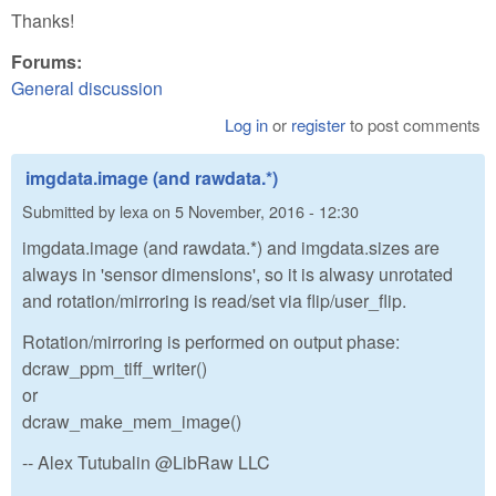
Thanks!
Forums:
General discussion
Log in
or
register
to post comments
imgdata.image (and rawdata.*)
Submitted by
lexa
on
5 November, 2016 - 12:30
imgdata.image (and rawdata.*) and imgdata.sizes are
always in 'sensor dimensions', so it is alwasy unrotated
and rotation/mirroring is read/set via flip/user_flip.
Rotation/mirroring is performed on output phase:
dcraw_ppm_tiff_writer()
or
dcraw_make_mem_image()
-- Alex Tutubalin @LibRaw LLC