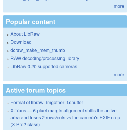
more
Popular content
About LibRaw
Download
dcraw_make_mem_thumb
RAW decoding/processing library
LibRaw 0.20 supported cameras
more
Active forum topics
Format of libraw_imgother_t.shutter
X-Trans — 6-pixel margin alignment shifts the active
area and loses 2 rows/cols vs the camera's EXIF crop
(X-Pro2-class)