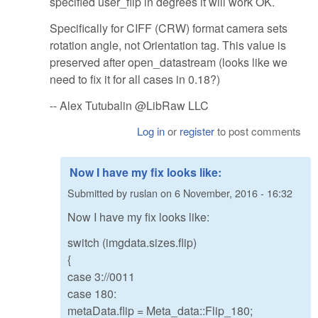
specified user_flip in degrees it will work OK.
Specifically for CIFF (CRW) format camera sets
rotation angle, not Orientation tag. This value is
preserved after open_datastream (looks like we
need to fix it for all cases in 0.18?)
-- Alex Tutubalin @LibRaw LLC
Log in
or
register
to post comments
Now I have my fix looks like:
Submitted by
ruslan
on
6 November, 2016 - 16:32
Now I have my fix looks like:
switch (imgdata.sizes.flip)
{
case 3://0011
case 180:
metaData.flip = Meta_data::Flip_180;