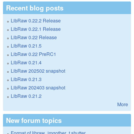
Recent blog posts
LibRaw 0.22.2 Release
LibRaw 0.22.1 Release
LibRaw 0.22 Release
LibRaw 0.21.5
LibRaw 0.22 PreRC1
LibRaw 0.21.4
LibRaw 202502 snapshot
LibRaw 0.21.3
LibRaw 202403 snapshot
LibRaw 0.21.2
More
New forum topics
Format of libraw_imgother_t.shutter