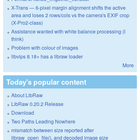
X-Trans — 6-pixel margin alignment shifts the active
area and loses 2 rows/cols vs the camera's EXIF crop
(X-Pro2-class)
Assistance wanted with white balance processing (I
think)
Problem with colour of images
libvips 8.18+ has a libraw loader
More
Today's popular content
About LibRaw
LibRaw 0.20.2 Release
Download
Two Paths Leading Nowhere
mismatch between size reported after
libraw_open_file(), and decoded image size