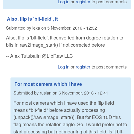
Log in
or
register
to post comments
Also, flip is 'bit-field', it
Submitted by
lexa
on
5 November, 2016 - 12:32
Also, flip is 'bit-field', it converted from degree rotation to
bits in raw2image_start() if not corrected before
-- Alex Tutubalin @LibRaw LLC
Log in
or
register
to post comments
For most camera which I have
Submitted by
ruslan
on
6 November, 2016 - 12:41
For most camera which I have used the flip field
means "bit-field" before actually processing
(unpack()/raw2image_start()). But for EOS 10D this
flag means the rotation angle. So, I would prefer not to
start processing but get meaning of this field: is it bit-