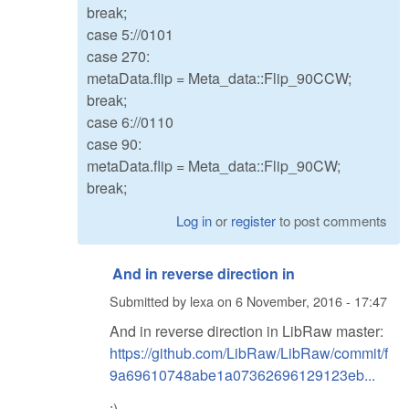
break;
case 5://0101
case 270:
metaData.flip = Meta_data::Flip_90CCW;
break;
case 6://0110
case 90:
metaData.flip = Meta_data::Flip_90CW;
break;
Log in
or
register
to post comments
And in reverse direction in
Submitted by
lexa
on
6 November, 2016 - 17:47
And in reverse direction in LibRaw master:
https://github.com/LibRaw/LibRaw/commit/f
9a69610748abe1a07362696129123eb...
:)