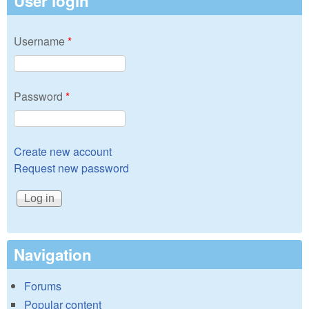
User login
Username
*
Password
*
Create new account
Request new password
Navigation
Forums
Popular content