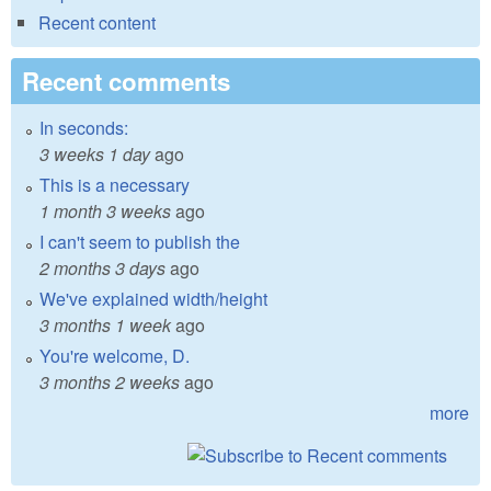
Recent content
Recent comments
In seconds:
3 weeks 1 day
ago
This is a necessary
1 month 3 weeks
ago
I can't seem to publish the
2 months 3 days
ago
We've explained width/height
3 months 1 week
ago
You're welcome, D.
3 months 2 weeks
ago
more