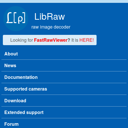
Skip to main content
LibRaw
raw image decoder
Looking for
FastRawViewer
?
It is
HERE!
About
Main menu
News
Documentation
Supported cameras
Download
Extended support
Forum