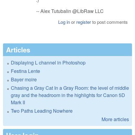
-- Alex Tutubalin @LibRaw LLC
Log in
or
register
to post comments
Articles
Displaying L channel in Photoshop
Festina Lente
Bayer moire
Chasing a Gray Cat In a Gray Room: the level of middle
gray and the headroom in the highlights for Canon 5D
Mark II
Two Paths Leading Nowhere
More articles