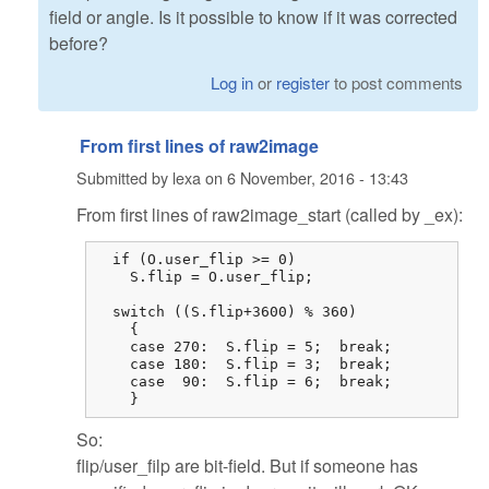
field or angle. Is it possible to know if it was corrected
before?
Log in
or
register
to post comments
From first lines of raw2image
Submitted by
lexa
on
6 November, 2016 - 13:43
From first lines of raw2image_start (called by _ex):
  if (O.user_flip >= 0)

    S.flip = O.user_flip;

  switch ((S.flip+3600) % 360)

    {

    case 270:  S.flip = 5;  break;

    case 180:  S.flip = 3;  break;

    case  90:  S.flip = 6;  break;

    }
So:
flip/user_filp are bit-field. But if someone has