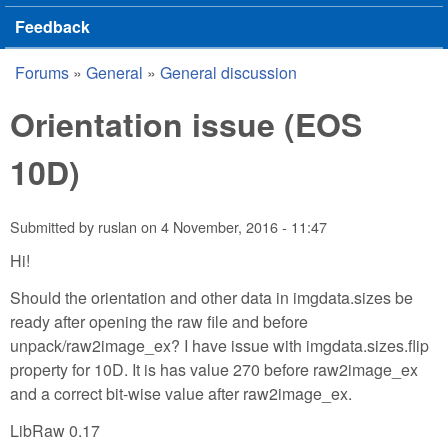
Feedback
Forums
»
General
»
General discussion
You are here
Orientation issue (EOS
10D)
Submitted by
ruslan
on
4 November, 2016 - 11:47
Hi!
Should the orientation and other data in imgdata.sizes be
ready after opening the raw file and before
unpack/raw2image_ex? I have issue with imgdata.sizes.flip
property for 10D. It is has value 270 before raw2image_ex
and a correct bit-wise value after raw2image_ex.
LibRaw 0.17