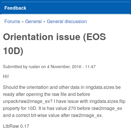
Feedback
Forums
»
General
»
General discussion
You are here
Orientation issue (EOS
10D)
Submitted by
ruslan
on
4 November, 2016 - 11:47
Hi!
Should the orientation and other data in imgdata.sizes be
ready after opening the raw file and before
unpack/raw2image_ex? I have issue with imgdata.sizes.flip
property for 10D. It is has value 270 before raw2image_ex
and a correct bit-wise value after raw2image_ex.
LibRaw 0.17