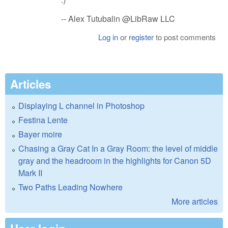
-- Alex Tutubalin @LibRaw LLC
Log in
or
register
to post comments
Articles
Displaying L channel in Photoshop
Festina Lente
Bayer moire
Chasing a Gray Cat In a Gray Room: the level of middle
gray and the headroom in the highlights for Canon 5D
Mark II
Two Paths Leading Nowhere
More articles