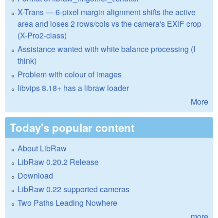
X-Trans — 6-pixel margin alignment shifts the active
area and loses 2 rows/cols vs the camera's EXIF crop
(X-Pro2-class)
Assistance wanted with white balance processing (I
think)
Problem with colour of images
libvips 8.18+ has a libraw loader
More
Today's popular content
About LibRaw
LibRaw 0.20.2 Release
Download
LibRaw 0.22 supported cameras
Two Paths Leading Nowhere
more