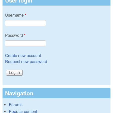
User login
Username
*
Password
*
Create new account
Request new password
Navigation
Forums
Popular content