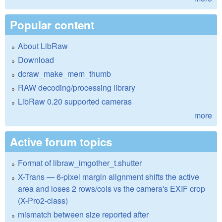
Popular content
About LibRaw
Download
dcraw_make_mem_thumb
RAW decoding/processing library
LibRaw 0.20 supported cameras
more
Active forum topics
Format of libraw_imgother_t.shutter
X-Trans — 6-pixel margin alignment shifts the active
area and loses 2 rows/cols vs the camera's EXIF crop
(X-Pro2-class)
mismatch between size reported after