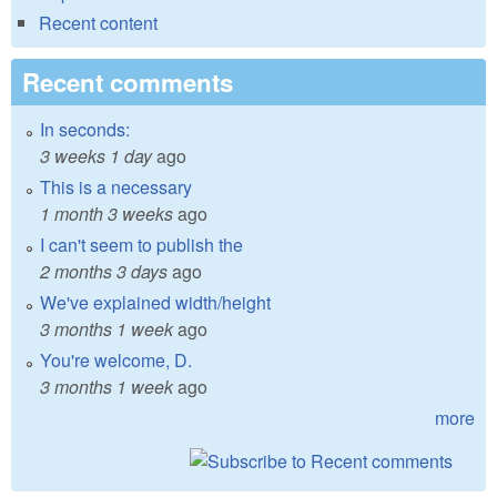
Recent content
Recent comments
In seconds:
3 weeks 1 day
ago
This is a necessary
1 month 3 weeks
ago
I can't seem to publish the
2 months 3 days
ago
We've explained width/height
3 months 1 week
ago
You're welcome, D.
3 months 1 week
ago
more