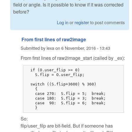
field or angle. Is it possible to know if it was corrected
before?
Log in
or
register
to post comments
From first lines of raw2image
Submitted by
lexa
on
6 November, 2016 - 13:43
From first lines of raw2image_start (called by _ex):
  if (O.user_flip >= 0)

    S.flip = O.user_flip;

  switch ((S.flip+3600) % 360)

    {

    case 270:  S.flip = 5;  break;

    case 180:  S.flip = 3;  break;

    case  90:  S.flip = 6;  break;

    }
So:
flip/user_filp are bit-field. But if someone has