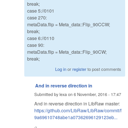
break;
case 5://0101
case 270:
metaData.flip = Meta_data::Flip_90CCW;
break;
case 6://0110
case 90:
metaData.flip = Meta_data::Flip_90CW;
break;
Log in
or
register
to post comments
And in reverse direction in
Submitted by
lexa
on
6 November, 2016 - 17:47
And in reverse direction in LibRaw master:
https://github.com/LibRaw/LibRaw/commit/f
9a69610748abe1a07362696129123eb...
:)