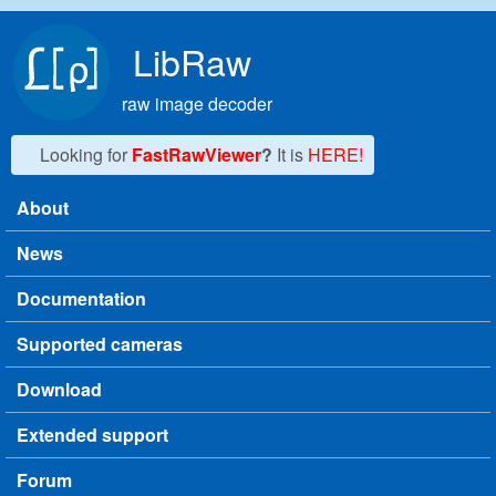
Skip to main content
LibRaw
raw image decoder
Looking for
FastRawViewer
?
It is
HERE!
About
Main menu
News
Documentation
Supported cameras
Download
Extended support
Forum