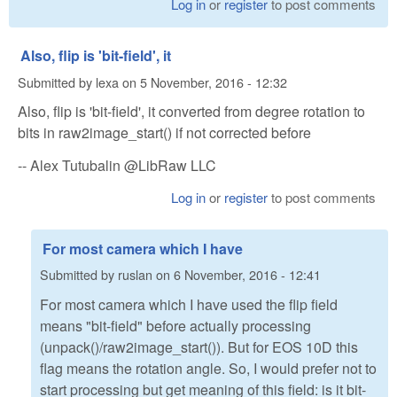
Log in
or
register
to post comments
Also, flip is 'bit-field', it
Submitted by
lexa
on
5 November, 2016 - 12:32
Also, flip is 'bit-field', it converted from degree rotation to
bits in raw2image_start() if not corrected before
-- Alex Tutubalin @LibRaw LLC
Log in
or
register
to post comments
For most camera which I have
Submitted by
ruslan
on
6 November, 2016 - 12:41
For most camera which I have used the flip field
means "bit-field" before actually processing
(unpack()/raw2image_start()). But for EOS 10D this
flag means the rotation angle. So, I would prefer not to
start processing but get meaning of this field: is it bit-