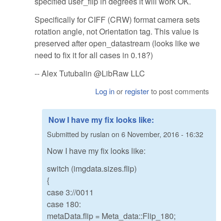
specified user_flip in degrees it will work OK.
Specifically for CIFF (CRW) format camera sets
rotation angle, not Orientation tag. This value is
preserved after open_datastream (looks like we
need to fix it for all cases in 0.18?)
-- Alex Tutubalin @LibRaw LLC
Log in
or
register
to post comments
Now I have my fix looks like:
Submitted by
ruslan
on
6 November, 2016 - 16:32
Now I have my fix looks like:
switch (imgdata.sizes.flip)
{
case 3://0011
case 180:
metaData.flip = Meta_data::Flip_180;