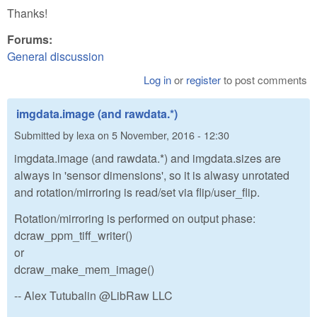
Thanks!
Forums:
General discussion
Log in
or
register
to post comments
imgdata.image (and rawdata.*)
Submitted by
lexa
on
5 November, 2016 - 12:30
imgdata.image (and rawdata.*) and imgdata.sizes are
always in 'sensor dimensions', so it is alwasy unrotated
and rotation/mirroring is read/set via flip/user_flip.
Rotation/mirroring is performed on output phase:
dcraw_ppm_tiff_writer()
or
dcraw_make_mem_image()
-- Alex Tutubalin @LibRaw LLC