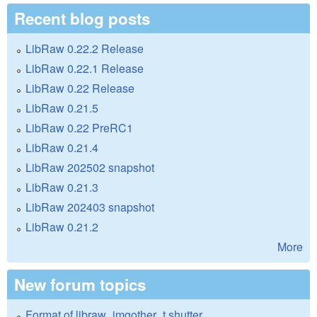
Recent blog posts
LibRaw 0.22.2 Release
LibRaw 0.22.1 Release
LibRaw 0.22 Release
LibRaw 0.21.5
LibRaw 0.22 PreRC1
LibRaw 0.21.4
LibRaw 202502 snapshot
LibRaw 0.21.3
LibRaw 202403 snapshot
LibRaw 0.21.2
More
New forum topics
Format of libraw_imgother_t.shutter