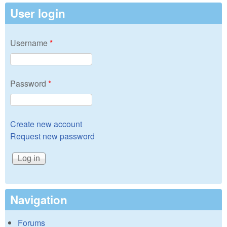
User login
Username
*
Password
*
Create new account
Request new password
Navigation
Forums