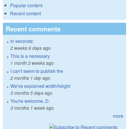
Popular content
Recent content
Recent comments
In seconds:
2 weeks 6 days
ago
This is a necessary
1 month 2 weeks
ago
I can't seem to publish the
2 months 1 day
ago
We've explained width/height
3 months 5 days
ago
You're welcome, D.
3 months 1 week
ago
more