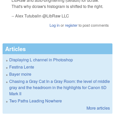
LibRaw and auto-brightening (default) for dcraw.
That's why dcraw's histogram is shifted to the right.
-- Alex Tutubalin @LibRaw LLC
Log in
or
register
to post comments
Articles
Displaying L channel in Photoshop
Festina Lente
Bayer moire
Chasing a Gray Cat In a Gray Room: the level of middle
gray and the headroom in the highlights for Canon 5D
Mark II
Two Paths Leading Nowhere
More articles