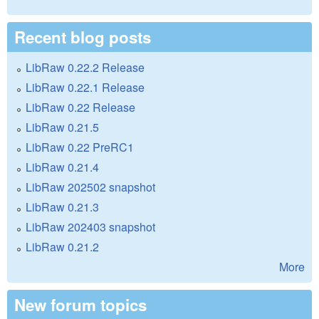
Recent blog posts
LibRaw 0.22.2 Release
LibRaw 0.22.1 Release
LibRaw 0.22 Release
LibRaw 0.21.5
LibRaw 0.22 PreRC1
LibRaw 0.21.4
LibRaw 202502 snapshot
LibRaw 0.21.3
LibRaw 202403 snapshot
LibRaw 0.21.2
More
New forum topics