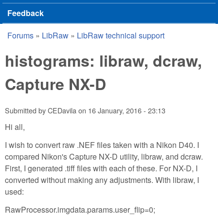
Feedback
Forums
»
LibRaw
»
LibRaw technical support
You are here
histograms: libraw, dcraw,
Capture NX-D
Submitted by
CEDavila
on
16 January, 2016 - 23:13
Hi all,
I wish to convert raw .NEF files taken with a Nikon D40. I
compared Nikon's Capture NX-D utility, libraw, and dcraw.
First, I generated .tiff files with each of these. For NX-D, I
converted without making any adjustments. With libraw, I
used:
RawProcessor.imgdata.params.user_flip=0;