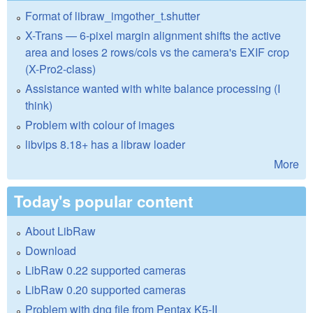
Format of libraw_imgother_t.shutter
X-Trans — 6-pixel margin alignment shifts the active
area and loses 2 rows/cols vs the camera's EXIF crop
(X-Pro2-class)
Assistance wanted with white balance processing (I
think)
Problem with colour of images
libvips 8.18+ has a libraw loader
More
Today's popular content
About LibRaw
Download
LibRaw 0.22 supported cameras
LibRaw 0.20 supported cameras
Problem with dng file from Pentax K5-II