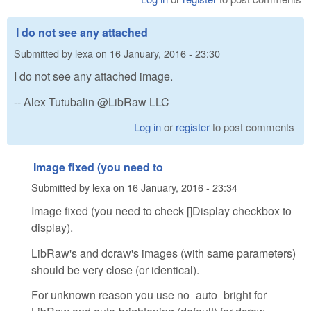
I do not see any attached
Submitted by
lexa
on
16 January, 2016 - 23:30
I do not see any attached image.
-- Alex Tutubalin @LibRaw LLC
Log in
or
register
to post comments
Image fixed (you need to
Submitted by
lexa
on
16 January, 2016 - 23:34
Image fixed (you need to check []Display checkbox to
display).
LibRaw's and dcraw's images (with same parameters)
should be very close (or identical).
For unknown reason you use no_auto_bright for