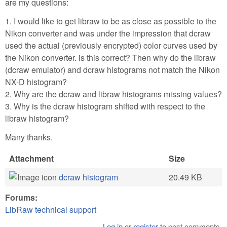
are my questions:
1. I would like to get libraw to be as close as possible to the
Nikon converter and was under the impression that dcraw
used the actual (previously encrypted) color curves used by
the Nikon converter. is this correct? Then why do the libraw
(dcraw emulator) and dcraw histograms not match the Nikon
NX-D histogram?
2. Why are the dcraw and libraw histograms missing values?
3. Why is the dcraw histogram shifted with respect to the
libraw histogram?
Many thanks.
Attachment
Size
dcraw histogram
20.49 KB
Forums:
LibRaw technical support
Log in
or
register
to post comments