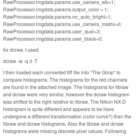
RawProcessor.imgdata.params.use_camera_wb=1;
RawProcessor.imgdata.params.output_color = 1;
RawProcessor.imgdata.params.no_auto_bright=1;
RawProcessor.imgdata.params.use_camera_matrix=0;
RawProcessor.imgdata.params.user_qual=3;
RawProcessor.imgdata.params.user_black=0;
for dcraw, I used:
dcraw -w -q 3 -T
I then loaded each converted tiff file into "The Gimp" to
compare histograms. The histograms for the red channels
are found in the attached image. The histograms for libraw
and dcraw were very similar, however the dcraw histogram
was shifted to the right relative to libraw. The Nikon NX-D
historgram is quite different and appears to be have
undergone a different transformation (color curve?) than the
libraw and dcraw histograms. Also the libraw and dcraw
histograms were missing discrete pixel values. Following