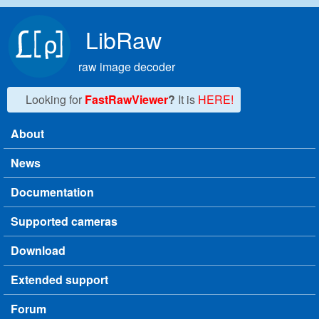
Skip to main content
LibRaw
raw image decoder
Looking for
FastRawViewer
?
It is
HERE!
About
Main menu
News
Documentation
Supported cameras
Download
Extended support
Forum