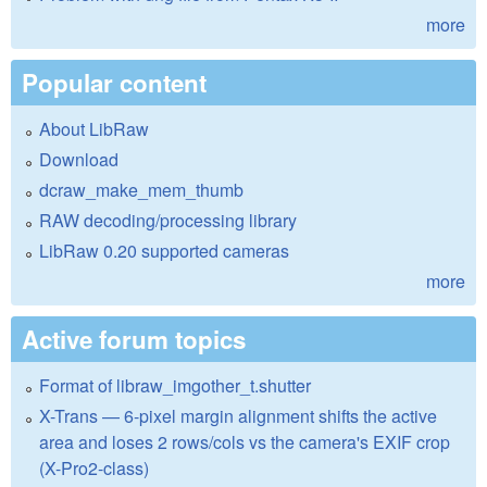
more
Popular content
About LibRaw
Download
dcraw_make_mem_thumb
RAW decoding/processing library
LibRaw 0.20 supported cameras
more
Active forum topics
Format of libraw_imgother_t.shutter
X-Trans — 6-pixel margin alignment shifts the active
area and loses 2 rows/cols vs the camera's EXIF crop
(X-Pro2-class)