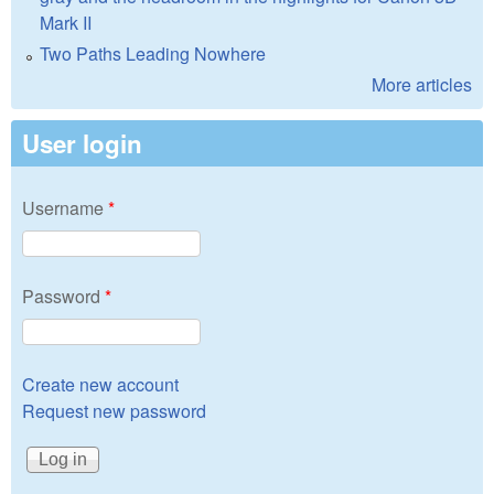
Mark II
Two Paths Leading Nowhere
More articles
User login
Username
*
Password
*
Create new account
Request new password