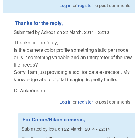
Log in
or
register
to post comments
Thanks for the reply,
Submitted by
Acko01
on
22 March, 2014 - 22:10
Thanks for the reply,
Is the camera color profile something static per model
or is it something variable and an interpreter of the raw
file needs?
Sorry, I am just providing a tool for data extraction. My
knowledge about digital imaging is pretty limited..
D. Ackermann
Log in
or
register
to post comments
For Canon/Nikon cameras,
Submitted by
lexa
on
22 March, 2014 - 22:14