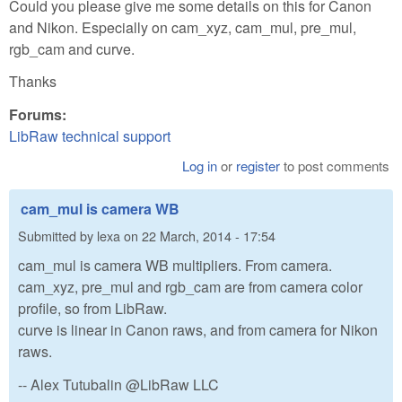
Could you please give me some details on this for Canon
and Nikon. Especially on cam_xyz, cam_mul, pre_mul,
rgb_cam and curve.
Thanks
Forums:
LibRaw technical support
Log in
or
register
to post comments
cam_mul is camera WB
Submitted by
lexa
on
22 March, 2014 - 17:54
cam_mul is camera WB multipliers. From camera.
cam_xyz, pre_mul and rgb_cam are from camera color
profile, so from LibRaw.
curve is linear in Canon raws, and from camera for Nikon
raws.
-- Alex Tutubalin @LibRaw LLC