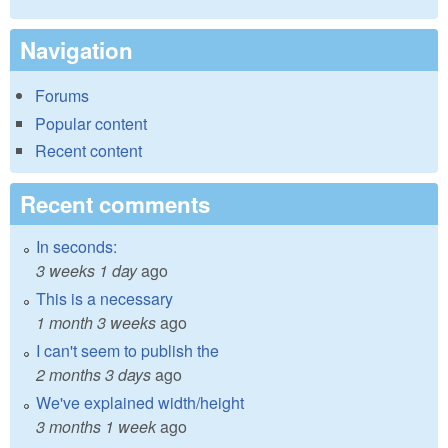
Navigation
Forums
Popular content
Recent content
Recent comments
In seconds:
3 weeks 1 day
ago
This is a necessary
1 month 3 weeks
ago
I can't seem to publish the
2 months 3 days
ago
We've explained width/height
3 months 1 week
ago