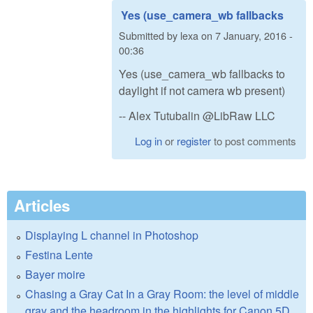
Yes (use_camera_wb fallbacks
Submitted by
lexa
on
7 January, 2016 -
00:36
Yes (use_camera_wb fallbacks to
daylight if not camera wb present)
-- Alex Tutubalin @LibRaw LLC
Log in
or
register
to post comments
Articles
Displaying L channel in Photoshop
Festina Lente
Bayer moire
Chasing a Gray Cat In a Gray Room: the level of middle
gray and the headroom in the highlights for Canon 5D