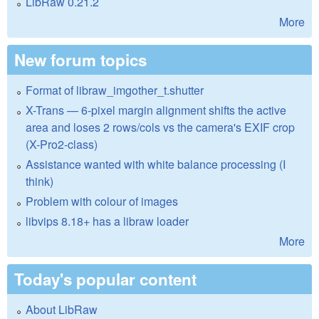
LibRaw 0.21.2
More
New forum topics
Format of libraw_imgother_t.shutter
X-Trans — 6-pixel margin alignment shifts the active
area and loses 2 rows/cols vs the camera's EXIF crop
(X-Pro2-class)
Assistance wanted with white balance processing (I
think)
Problem with colour of images
libvips 8.18+ has a libraw loader
More
Today's popular content
About LibRaw