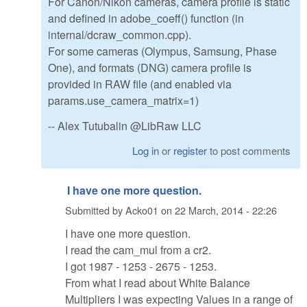
For Canon/Nikon cameras, camera profile is static
and defined in adobe_coeff() function (in
internal/dcraw_common.cpp).
For some cameras (Olympus, Samsung, Phase
One), and formats (DNG) camera profile is
provided in RAW file (and enabled via
params.use_camera_matrix=1)
-- Alex Tutubalin @LibRaw LLC
Log in
or
register
to post comments
I have one more question.
Submitted by
Acko01
on
22 March, 2014 - 22:26
I have one more question.
I read the cam_mul from a cr2.
I got 1987 - 1253 - 2675 - 1253.
From what I read about White Balance
Multipliers I was expecting Values in a range of