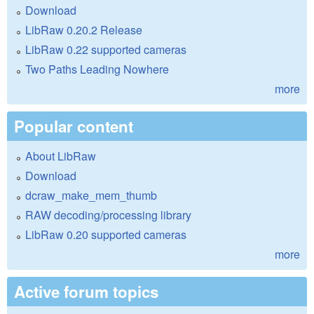
Download
LibRaw 0.20.2 Release
LibRaw 0.22 supported cameras
Two Paths Leading Nowhere
more
Popular content
About LibRaw
Download
dcraw_make_mem_thumb
RAW decoding/processing library
LibRaw 0.20 supported cameras
more
Active forum topics