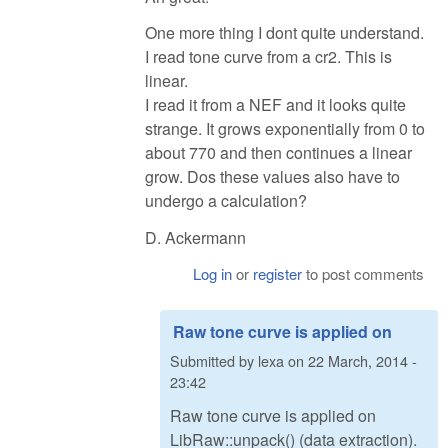
One more thing I dont quite understand.
I read tone curve from a cr2. This is
linear.
I read it from a NEF and it looks quite
strange. It grows exponentially from 0 to
about 770 and then continues a linear
grow. Dos these values also have to
undergo a calculation?
D. Ackermann
Log in
or
register
to post comments
Raw tone curve is applied on
Submitted by
lexa
on
22 March, 2014 -
23:42
Raw tone curve is applied on
LibRaw::unpack() (data extraction).