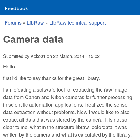
Feedback
Forums
»
LibRaw
»
LibRaw technical support
You are here
Camera data
Submitted by
Acko01
on
22 March, 2014 - 15:02
Hello,
first I'd like to say thanks for the great library.
I am creating a software tool for extracting the raw image
data from Canon and Nikon cameras for further processing
in scientific automation applications. I realized the sensor
data extraction without problems. Now I would like to also
extract all data that was stored by the camera. It is not so
clear to me, what in the structure libraw_colordata_t was
written by the camera and what is calculated by the library.