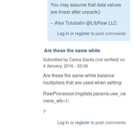
You may assume that data values
are linear after unpack()
-- Alex Tutubalin @LibRaw LLC
Log in
or
register
to post comments
Are these the same white
Submitted by
Carlos Davila (not verified)
on
4 January, 2016 - 22:06
Are these the same white balance
multipliers that are used when setting:
RawProcessor.imgdata.params.use_ca
mera_wb=1;
?
Log in
or
register
to post comments