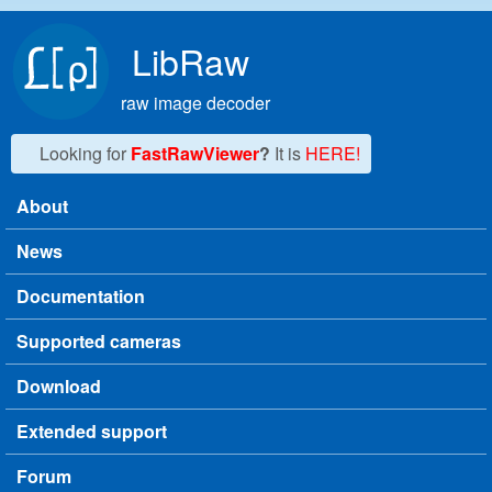
Skip to main content
LibRaw
raw image decoder
Looking for
FastRawViewer
?
It is
HERE!
About
Main menu
News
Documentation
Supported cameras
Download
Extended support
Forum