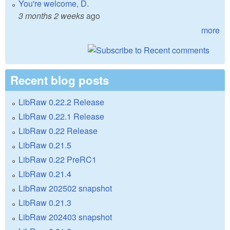
You're welcome, D.
3 months 2 weeks
ago
more
Recent blog posts
LibRaw 0.22.2 Release
LibRaw 0.22.1 Release
LibRaw 0.22 Release
LibRaw 0.21.5
LibRaw 0.22 PreRC1
LibRaw 0.21.4
LibRaw 202502 snapshot
LibRaw 0.21.3
LibRaw 202403 snapshot