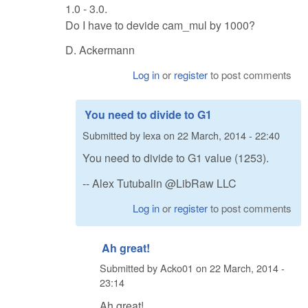
1.0 - 3.0.
Do I have to devide cam_mul by 1000?
D. Ackermann
Log in
or
register
to post comments
You need to divide to G1
Submitted by
lexa
on
22 March, 2014 - 22:40
You need to divide to G1 value (1253).
-- Alex Tutubalin @LibRaw LLC
Log in
or
register
to post comments
Ah great!
Submitted by
Acko01
on
22 March, 2014 -
23:14
Ah great!