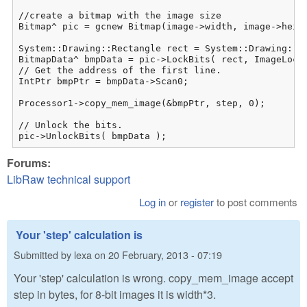
//create a bitmap with the image size

Bitmap^ pic = gcnew Bitmap(image->width, image->height);	
System::Drawing::Rectangle rect = System::Drawing::Re
BitmapData^ bmpData = pic->LockBits( rect, ImageLockM
// Get the address of the first line.

IntPtr bmpPtr = bmpData->Scan0;

Processor1->copy_mem_image(&bmpPtr, step, 0);

// Unlock the bits.

pic->UnlockBits( bmpData );
Forums:
LibRaw technical support
Log in
or
register
to post comments
Your 'step' calculation is
Submitted by
lexa
on
20 February, 2013 - 07:19
Your 'step' calculation is wrong. copy_mem_image accept
step in bytes, for 8-bit images it is width*3.