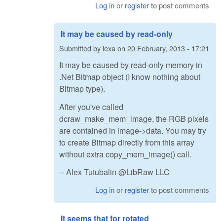
Log in
or
register
to post comments
It may be caused by read-only
Submitted by
lexa
on
20 February, 2013 - 17:21
It may be caused by read-only memory in
.Net Bitmap object (I know nothing about
Bitmap type).
After you've called
dcraw_make_mem_image, the RGB pixels
are contained in image->data. You may try
to create Bitmap directly from this array
without extra copy_mem_image() call.
-- Alex Tutubalin @LibRaw LLC
Log in
or
register
to post comments
It seems that for rotated