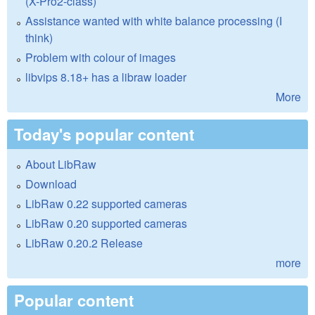
(X-Pro2-class)
Assistance wanted with white balance processing (I
think)
Problem with colour of images
libvips 8.18+ has a libraw loader
More
Today's popular content
About LibRaw
Download
LibRaw 0.22 supported cameras
LibRaw 0.20 supported cameras
LibRaw 0.20.2 Release
more
Popular content