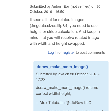
Submitted by
Anton Titov (not verified)
on
30
October, 2016 - 16:50
It seems that for rotated images
(.imgdata.sizes.flip&4) you need to use
height for stride calculation. And keep in
mind that you will receive rotated image
with width and height swapped.
Log in
or
register
to post comments
dcraw_make_mem_image()
Submitted by
lexa
on
30 October, 2016 -
17:35
dcraw_make_mem_image() returns
correct width/height,
-- Alex Tutubalin @LibRaw LLC