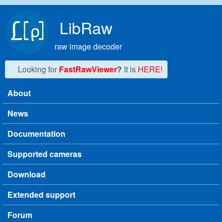
Skip to main content
LibRaw
raw image decoder
Looking for
FastRawViewer
?
It is
HERE!
About
Main menu
News
Documentation
Supported cameras
Download
Extended support
Forum