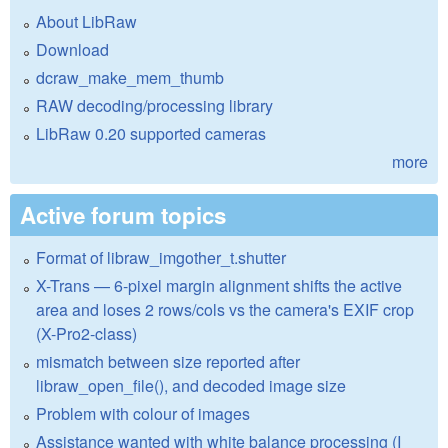
About LibRaw
Download
dcraw_make_mem_thumb
RAW decoding/processing library
LibRaw 0.20 supported cameras
more
Active forum topics
Format of libraw_imgother_t.shutter
X-Trans — 6-pixel margin alignment shifts the active
area and loses 2 rows/cols vs the camera's EXIF crop
(X-Pro2-class)
mismatch between size reported after
libraw_open_file(), and decoded image size
Problem with colour of images
Assistance wanted with white balance processing (I