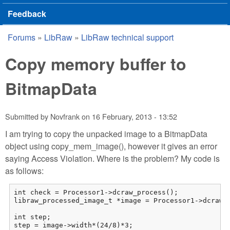
Feedback
Forums
»
LibRaw
»
LibRaw technical support
You are here
Copy memory buffer to
BitmapData
Submitted by
Novfrank
on
16 February, 2013 - 13:52
I am trying to copy the unpacked image to a BitmapData
object using copy_mem_image(), however it gives an error
saying Access Violation. Where is the problem? My code is
as follows:
int check = Processor1->dcraw_process();

libraw_processed_image_t *image = Processor1->dcraw_m
int step;

step = image->width*(24/8)*3;
