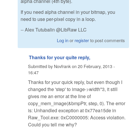
alpha channel (4th byte).
If you need alpha channel in your bitmap, you
need to use per-pixel copy in a loop.
-- Alex Tutubalin @LibRaw LLC
Log in
or
register
to post comments
Thanks for your quite reply,
Submitted by
Novfrank
on
20 February, 2013 -
16:47
Thanks for your quick reply, but even though I
changed the 'step' to image->width*3, it still
gives me an error at the line of
copy_mem_image(&bmpPtr, step, 0). The error
is: Unhandled exception at 0x77ea15de in
Raw_Tool.exe: 0xC0000005: Access violation.
Could you tell me why?