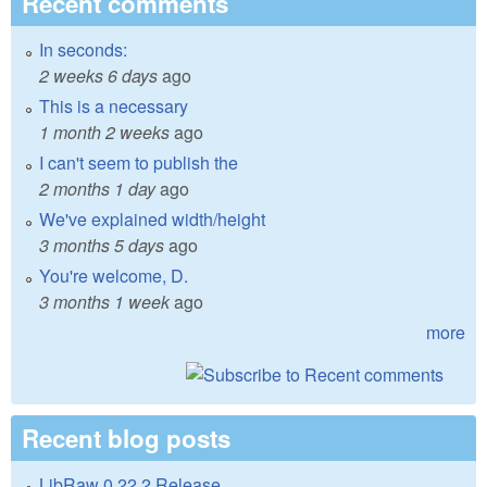
Recent comments
In seconds:
2 weeks 6 days
ago
This is a necessary
1 month 2 weeks
ago
I can't seem to publish the
2 months 1 day
ago
We've explained width/height
3 months 5 days
ago
You're welcome, D.
3 months 1 week
ago
more
Recent blog posts
LibRaw 0.22.2 Release