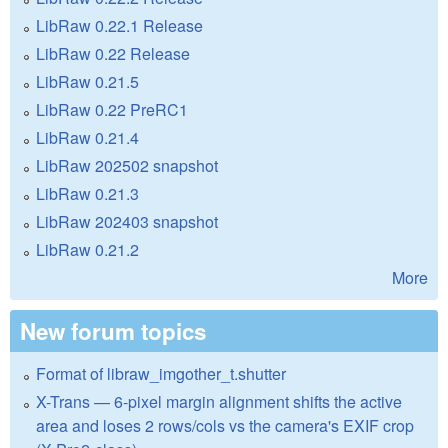
LibRaw 0.22.1 Release
LibRaw 0.22 Release
LibRaw 0.21.5
LibRaw 0.22 PreRC1
LibRaw 0.21.4
LibRaw 202502 snapshot
LibRaw 0.21.3
LibRaw 202403 snapshot
LibRaw 0.21.2
More
New forum topics
Format of libraw_imgother_t.shutter
X-Trans — 6-pixel margin alignment shifts the active
area and loses 2 rows/cols vs the camera's EXIF crop