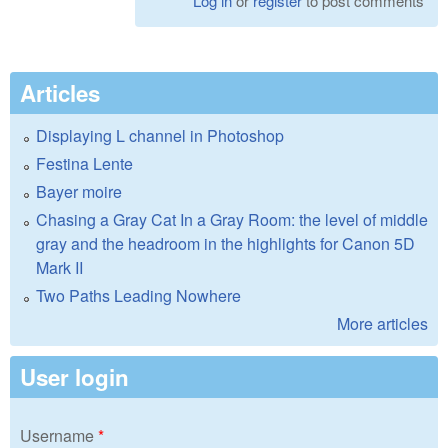
Log in
or
register
to post comments
Articles
Displaying L channel in Photoshop
Festina Lente
Bayer moire
Chasing a Gray Cat In a Gray Room: the level of middle
gray and the headroom in the highlights for Canon 5D
Mark II
Two Paths Leading Nowhere
More articles
User login
Username
*