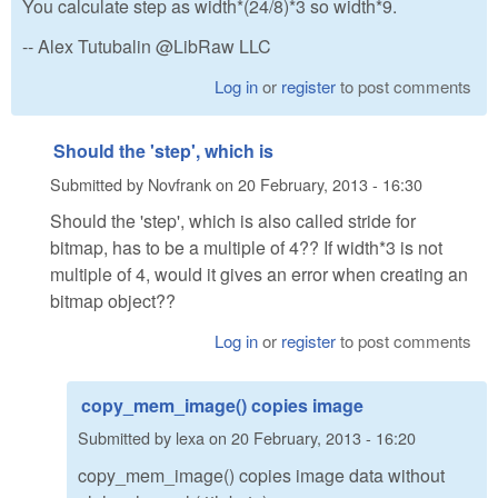
You calculate step as width*(24/8)*3 so width*9.
-- Alex Tutubalin @LibRaw LLC
Log in
or
register
to post comments
Should the 'step', which is
Submitted by
Novfrank
on
20 February, 2013 - 16:30
Should the 'step', which is also called stride for
bitmap, has to be a multiple of 4?? If width*3 is not
multiple of 4, would it gives an error when creating an
bitmap object??
Log in
or
register
to post comments
copy_mem_image() copies image
Submitted by
lexa
on
20 February, 2013 - 16:20
copy_mem_image() copies image data without