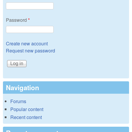
Password
*
Create new account
Request new password
Navigation
Forums
Popular content
Recent content