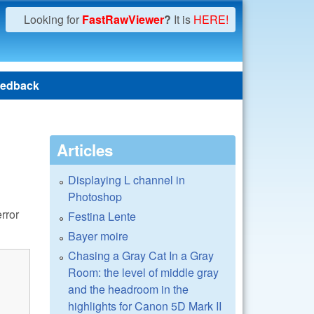
Looking for
FastRawViewer
?
It is
HERE!
edback
Articles
Displaying L channel in
Photoshop
rror
Festina Lente
Bayer moire
Chasing a Gray Cat In a Gray
Room: the level of middle gray
and the headroom in the
highlights for Canon 5D Mark II