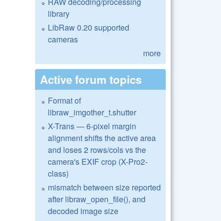
RAW decoding/processing
library
LibRaw 0.20 supported
cameras
more
Active forum topics
Format of
libraw_imgother_t.shutter
X-Trans — 6-pixel margin
alignment shifts the active area
and loses 2 rows/cols vs the
camera's EXIF crop (X-Pro2-
class)
mismatch between size reported
after libraw_open_file(), and
decoded image size