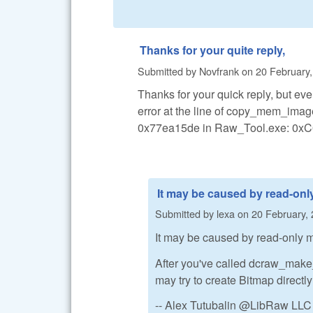
Thanks for your quite reply,
Submitted by
Novfrank
on
20 February,
Thanks for your quick reply, but eve
error at the line of copy_mem_image
0x77ea15de in Raw_Tool.exe: 0xC0
It may be caused by read-onl
Submitted by
lexa
on
20 February, 
It may be caused by read-only m
After you've called dcraw_mak
may try to create Bitmap directl
-- Alex Tutubalin @LibRaw LLC