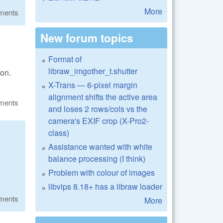
More
ments
New forum topics
Format of
libraw_imgother_t.shutter
ion.
X-Trans — 6-pixel margin
alignment shifts the active area
ments
and loses 2 rows/cols vs the
camera's EXIF crop (X-Pro2-
class)
Assistance wanted with white
balance processing (I think)
Problem with colour of images
libvips 8.18+ has a libraw loader
ments
More