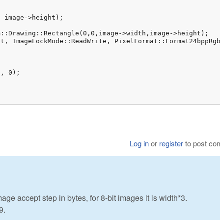
age->height);				

::Drawing::Rectangle(0,0,image->width,image->height);

t, ImageLockMode::ReadWrite, PixelFormat::Format24bppRgb
, 0);

Log in
or
register
to post c
e accept step in bytes, for 8-bit images it is width*3.
9.