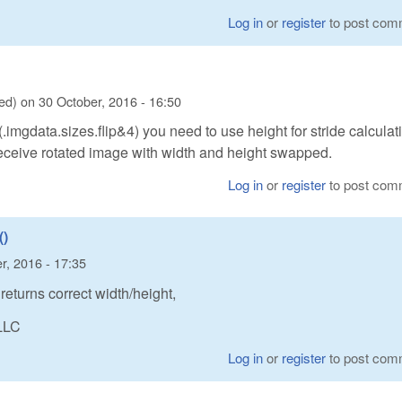
Log in
or
register
to post com
ied)
on
30 October, 2016 - 16:50
(.imgdata.sizes.flip&4) you need to use height for stride calculat
receive rotated image with width and height swapped.
Log in
or
register
to post com
)
r, 2016 - 17:35
urns correct width/height,
LLC
Log in
or
register
to post com