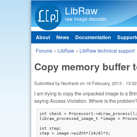
LibRaw
raw image decoder
About
News
Documentation
Support
Main menu
Forums
»
LibRaw
»
LibRaw technical support
You are here
Copy memory buffer 
Submitted by
Novfrank
on
16 February, 2013 - 13:52
I am trying to copy the unpacked image to a B
saying Access Violation. Where is the problem?
int check = Processor1->dcraw_process();
libraw_processed_image_t *image = Proces
int step;

step = image->width*(24/8)*3;
