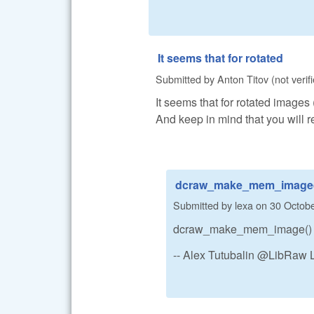
It seems that for rotated
Submitted by
Anton Titov (not verif
It seems that for rotated images 
And keep in mind that you will 
dcraw_make_mem_image(
Submitted by
lexa
on
30 Octobe
dcraw_make_mem_image() ret
-- Alex Tutubalin @LibRaw 