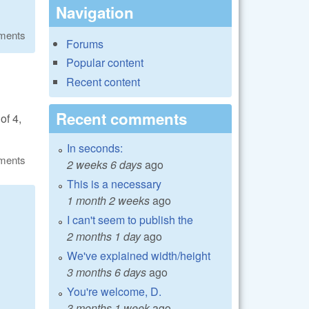
Navigation
ments
Forums
Popular content
Recent content
Recent comments
of 4,
In seconds:
ments
2 weeks 6 days
ago
This is a necessary
1 month 2 weeks
ago
I can't seem to publish the
2 months 1 day
ago
We've explained width/height
3 months 6 days
ago
You're welcome, D.
3 months 1 week
ago