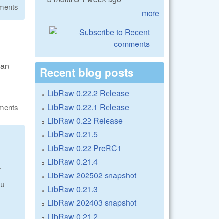
ments
more
 an
Recent blog posts
LibRaw 0.22.2 Release
LibRaw 0.22.1 Release
ments
LibRaw 0.22 Release
LibRaw 0.21.5
LibRaw 0.22 PreRC1
LibRaw 0.21.4
.
LibRaw 202502 snapshot
ou
LibRaw 0.21.3
LibRaw 202403 snapshot
LibRaw 0.21.2