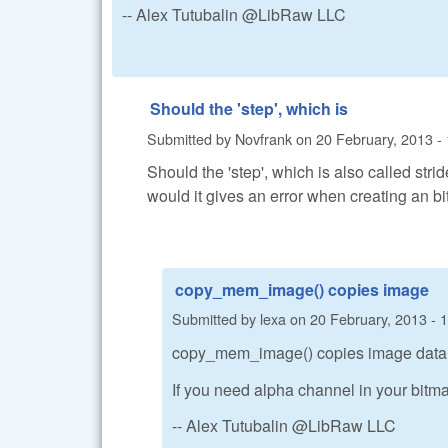
-- Alex Tutubalin @LibRaw LLC
Should the 'step', which is
Submitted by
Novfrank
on
20 February, 2013 -
Should the 'step', which is also called strid
would it gives an error when creating an b
copy_mem_image() copies image
Submitted by
lexa
on
20 February, 2013 - 
copy_mem_image() copies image data w
If you need alpha channel in your bitma
-- Alex Tutubalin @LibRaw LLC