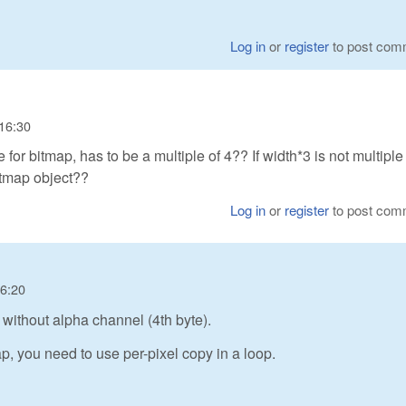
Log in
or
register
to post com
 16:30
e for bitmap, has to be a multiple of 4?? If width*3 is not multiple 
itmap object??
Log in
or
register
to post com
16:20
ithout alpha channel (4th byte).
p, you need to use per-pixel copy in a loop.