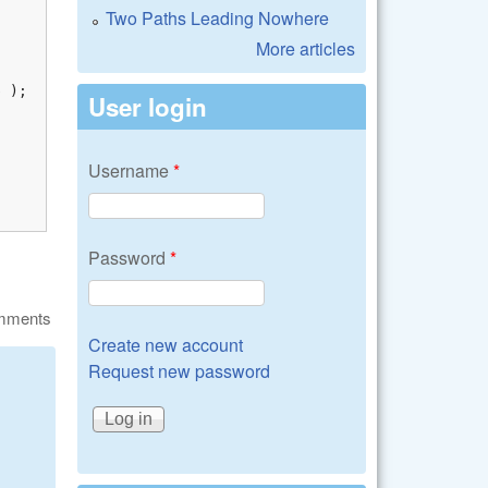
Two Paths Leading Nowhere
More articles
 );

User login
Username
*
Password
*
omments
Create new account
Request new password