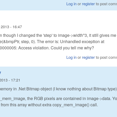
Log in
or
register
to post com
 2013 - 16:47
n though I changed the 'step' to image->width*3, it still gives me
(&bmpPtr, step, 0). The error is: Unhandled exception at
000005: Access violation. Could you tell me why?
Log in
or
register
to post com
y
2013 - 17:21
emory in .Net Bitmap object (I know nothing about Bitmap type)
e_mem_image, the RGB pixels are contained in image->data. Y
y from this array without extra copy_mem_image() call.