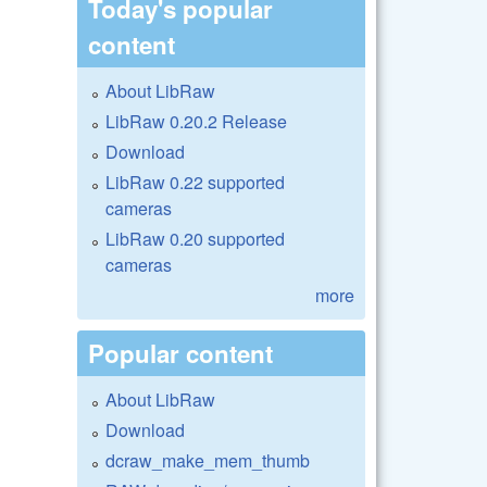
Today's popular
content
About LibRaw
LibRaw 0.20.2 Release
Download
LibRaw 0.22 supported
cameras
LibRaw 0.20 supported
cameras
more
Popular content
About LibRaw
Download
dcraw_make_mem_thumb