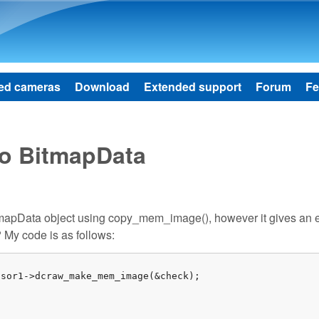
Skip to main content
ed cameras
Download
Extended support
Forum
Fe
to BitmapData
itmapData object using copy_mem_image(), however it gives an e
 My code is as follows:


sor1->dcraw_make_mem_image(&check);
