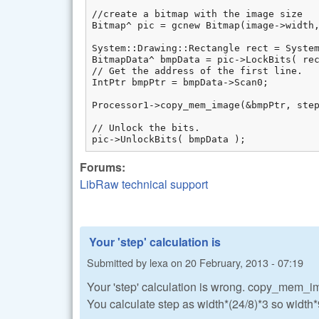
//create a bitmap with the image size

Bitmap^ pic = gcnew Bitmap(image->width, im
System::Drawing::Rectangle rect = System
BitmapData^ bmpData = pic->LockBits( rec
// Get the address of the first line.

IntPtr bmpPtr = bmpData->Scan0;

Processor1->copy_mem_image(&bmpPtr, step
// Unlock the bits.

pic->UnlockBits( bmpData );
Forums:
LibRaw technical support
Your 'step' calculation is
Submitted by
lexa
on
20 February, 2013 - 07:19
Your 'step' calculation is wrong. copy_mem_imag
You calculate step as width*(24/8)*3 so width*