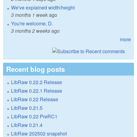
We've explained width/height
3 months 1 week
ago
You're welcome, D.
3 months 2 weeks
ago
more
Recent blog posts
LibRaw 0.22.2 Release
LibRaw 0.22.1 Release
LibRaw 0.22 Release
LibRaw 0.21.5
LibRaw 0.22 PreRC1
LibRaw 0.21.4
LibRaw 202502 snapshot