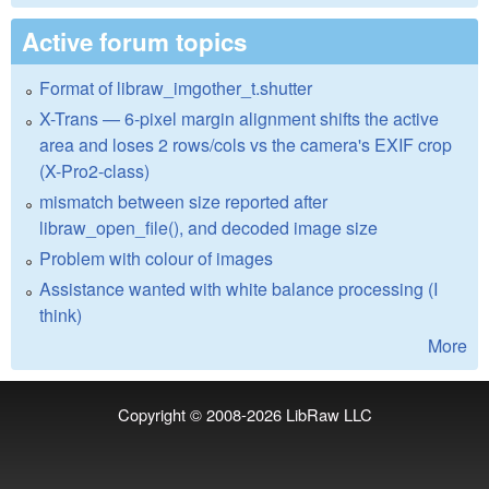
Active forum topics
Format of libraw_imgother_t.shutter
X-Trans — 6-pixel margin alignment shifts the active
area and loses 2 rows/cols vs the camera's EXIF crop
(X-Pro2-class)
mismatch between size reported after
libraw_open_file(), and decoded image size
Problem with colour of images
Assistance wanted with white balance processing (I
think)
More
Copyright © 2008-2026
LibRaw LLC