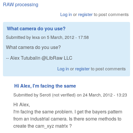
RAW processing
Log in
or
register
to post comments
What camera do you use?
Submitted by
lexa
on
5 March, 2012 - 17:58
What camera do you use?
-- Alex Tutubalin @LibRaw LLC
Log in
or
register
to post comments
Hi Alex, I'm facing the same
Submitted by
Seroti (not verified)
on
24 March, 2012 - 13:23
Hi Alex,
I'm facing the same problem. I get the bayers pattern
from an industrial camera. Is there some methods to
create the cam_xyz matrix ?