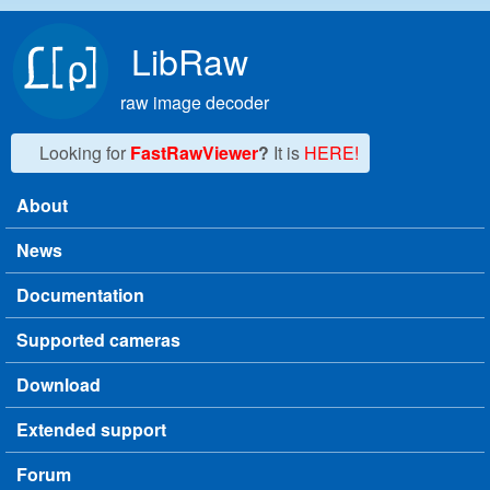
Skip to main content
LibRaw
raw image decoder
Looking for
FastRawViewer
?
It is
HERE!
About
Main menu
News
Documentation
Supported cameras
Download
Extended support
Forum