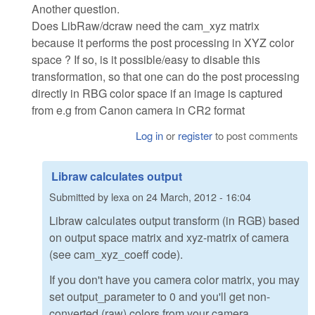
Another question.
Does LibRaw/dcraw need the cam_xyz matrix
because it performs the post processing in XYZ color
space ? If so, is it possible/easy to disable this
transformation, so that one can do the post processing
directly in RBG color space if an image is captured
from e.g from Canon camera in CR2 format
Log in
or
register
to post comments
Libraw calculates output
Submitted by
lexa
on
24 March, 2012 - 16:04
Libraw calculates output transform (in RGB) based
on output space matrix and xyz-matrix оf camera
(see cam_xyz_coeff code).
If you don't have you camera color matrix, you may
set output_parameter to 0 and you'll get non-
converted (raw) colors from your camera.