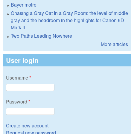
Bayer moire
Chasing a Gray Cat In a Gray Room: the level of middle
gray and the headroom in the highlights for Canon 5D
Mark II
Two Paths Leading Nowhere
More articles
User login
Username
*
Password
*
Create new account
Request new password