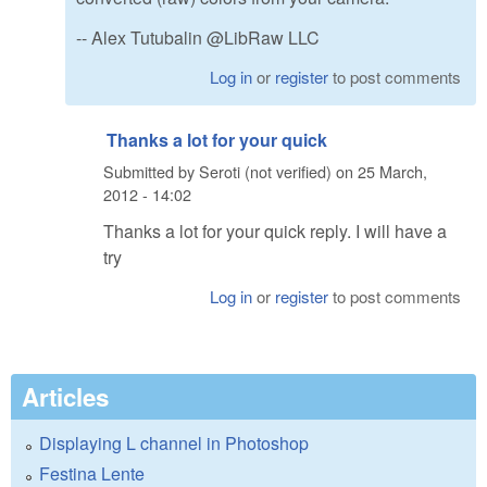
-- Alex Tutubalin @LibRaw LLC
Log in
or
register
to post comments
Thanks a lot for your quick
Submitted by
Seroti (not verified)
on
25 March,
2012 - 14:02
Thanks a lot for your quick reply. I will have a
try
Log in
or
register
to post comments
Articles
Displaying L channel in Photoshop
Festina Lente