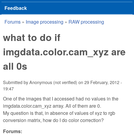
Feedback
Forums
»
Image processing
»
RAW processing
You are here
what to do if
imgdata.color.cam_xyz are
all 0s
Submitted by
Anonymous (not verified)
on
29 February, 2012 -
19:47
One of the images that I accessed had no values in the
imgdata.color.cam_xyz array. All of them are 0.
My question is that, in absence of values of xyz to rgb
conversion matrix, how do I do color correction?
Forums: