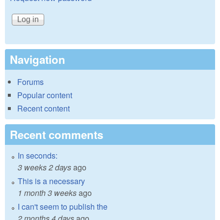
Navigation
Forums
Popular content
Recent content
Recent comments
In seconds:
3 weeks 2 days
ago
This is a necessary
1 month 3 weeks
ago
I can't seem to publish the
2 months 4 days
ago