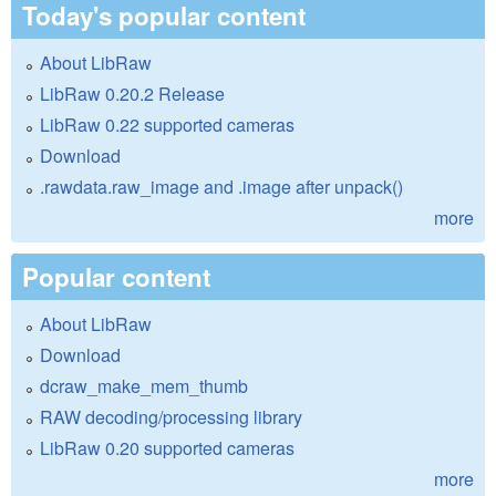
Today's popular content
About LibRaw
LibRaw 0.20.2 Release
LibRaw 0.22 supported cameras
Download
.rawdata.raw_image and .image after unpack()
more
Popular content
About LibRaw
Download
dcraw_make_mem_thumb
RAW decoding/processing library
LibRaw 0.20 supported cameras
more