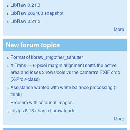
LibRaw 0.21.3
LibRaw 202403 snapshot
LibRaw 0.21.2
More
New forum topics
Format of libraw_imgother_t.shutter
X-Trans — 6-pixel margin alignment shifts the active
area and loses 2 rows/cols vs the camera's EXIF crop
(X-Pro2-class)
Assistance wanted with white balance processing (I
think)
Problem with colour of images
libvips 8.18+ has a libraw loader
More