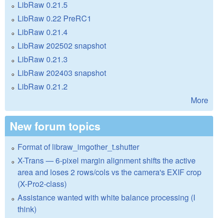
LibRaw 0.21.5
LibRaw 0.22 PreRC1
LibRaw 0.21.4
LibRaw 202502 snapshot
LibRaw 0.21.3
LibRaw 202403 snapshot
LibRaw 0.21.2
More
New forum topics
Format of libraw_imgother_t.shutter
X-Trans — 6-pixel margin alignment shifts the active
area and loses 2 rows/cols vs the camera's EXIF crop
(X-Pro2-class)
Assistance wanted with white balance processing (I
think)