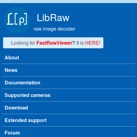
Skip to main content
LibRaw
raw image decoder
Looking for
FastRawViewer
?
It is
HERE!
About
Main menu
News
Documentation
Supported cameras
Download
Extended support
Forum