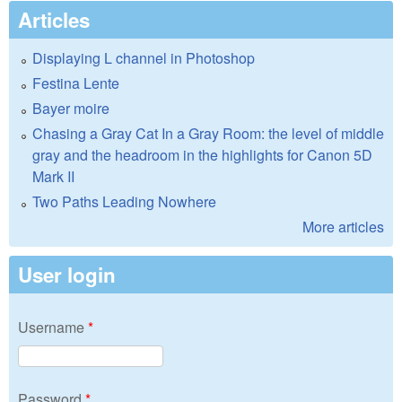
Articles
Displaying L channel in Photoshop
Festina Lente
Bayer moire
Chasing a Gray Cat In a Gray Room: the level of middle
gray and the headroom in the highlights for Canon 5D
Mark II
Two Paths Leading Nowhere
More articles
User login
Username
*
Password
*