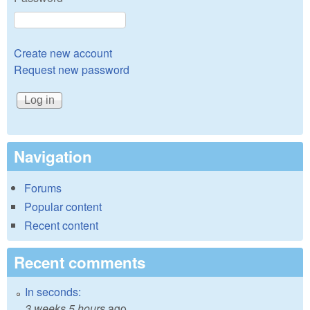
Create new account
Request new password
Navigation
Forums
Popular content
Recent content
Recent comments
In seconds:
3 weeks 5 hours
ago