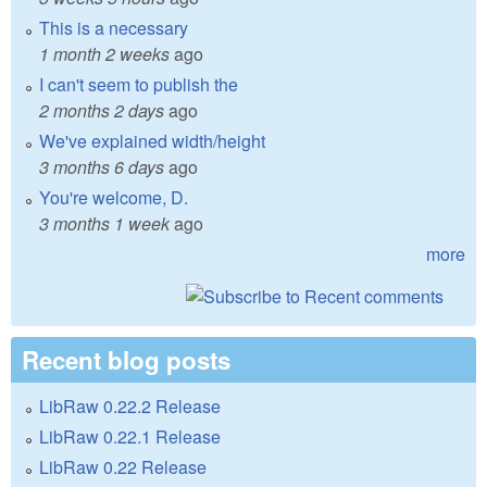
This is a necessary
1 month 2 weeks
ago
I can't seem to publish the
2 months 2 days
ago
We've explained width/height
3 months 6 days
ago
You're welcome, D.
3 months 1 week
ago
more
Recent blog posts
LibRaw 0.22.2 Release
LibRaw 0.22.1 Release
LibRaw 0.22 Release