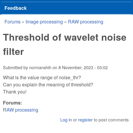
Feedback
Forums
»
Image processing
»
RAW processing
You are here
Threshold of wavelet noise
filter
Submitted by
normanshih
on
8 November, 2023 - 03:02
What is the value range of noise_thr?
Can you explain the meaning of threshold?
Thank you!
Forums:
RAW processing
Log in
or
register
to post comments