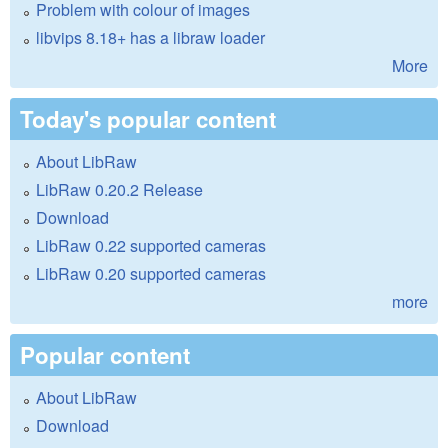
Problem with colour of images
libvips 8.18+ has a libraw loader
More
Today's popular content
About LibRaw
LibRaw 0.20.2 Release
Download
LibRaw 0.22 supported cameras
LibRaw 0.20 supported cameras
more
Popular content
About LibRaw
Download