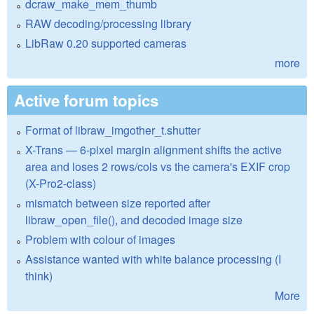
dcraw_make_mem_thumb
RAW decoding/processing library
LibRaw 0.20 supported cameras
more
Active forum topics
Format of libraw_imgother_t.shutter
X-Trans — 6-pixel margin alignment shifts the active
area and loses 2 rows/cols vs the camera's EXIF crop
(X-Pro2-class)
mismatch between size reported after
libraw_open_file(), and decoded image size
Problem with colour of images
Assistance wanted with white balance processing (I
think)
More