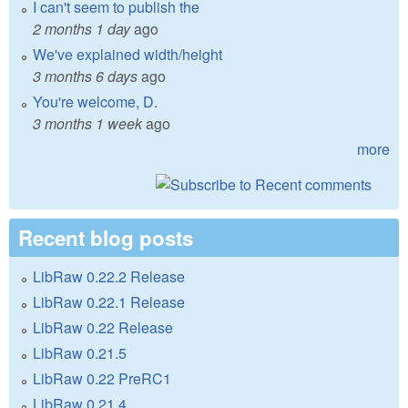
I can't seem to publish the
2 months 1 day
ago
We've explained width/height
3 months 6 days
ago
You're welcome, D.
3 months 1 week
ago
more
Recent blog posts
LibRaw 0.22.2 Release
LibRaw 0.22.1 Release
LibRaw 0.22 Release
LibRaw 0.21.5
LibRaw 0.22 PreRC1
LibRaw 0.21.4