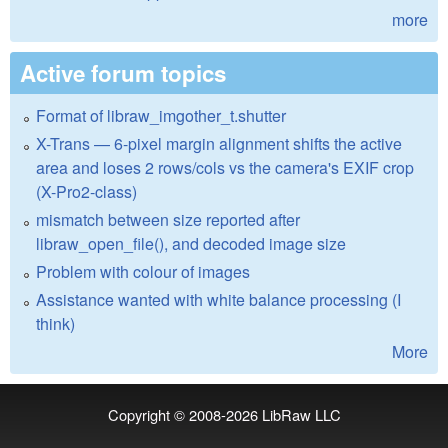
more
Active forum topics
Format of libraw_imgother_t.shutter
X-Trans — 6-pixel margin alignment shifts the active
area and loses 2 rows/cols vs the camera's EXIF crop
(X-Pro2-class)
mismatch between size reported after
libraw_open_file(), and decoded image size
Problem with colour of images
Assistance wanted with white balance processing (I
think)
More
Copyright © 2008-2026
LibRaw LLC