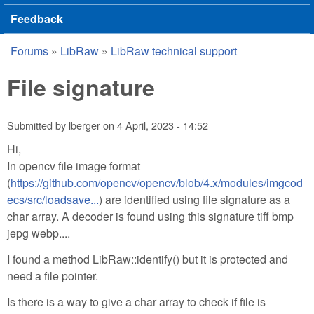
Feedback
Forums
»
LibRaw
»
LibRaw technical support
You are here
File signature
Submitted by
lberger
on
4 April, 2023 - 14:52
Hi,
In opencv file image format
(
https://github.com/opencv/opencv/blob/4.x/modules/imgcod
ecs/src/loadsave...
) are identified using file signature as a
char array. A decoder is found using this signature tiff bmp
jepg webp....
I found a method LibRaw::identify() but it is protected and
need a file pointer.
Is there is a way to give a char array to check if file is