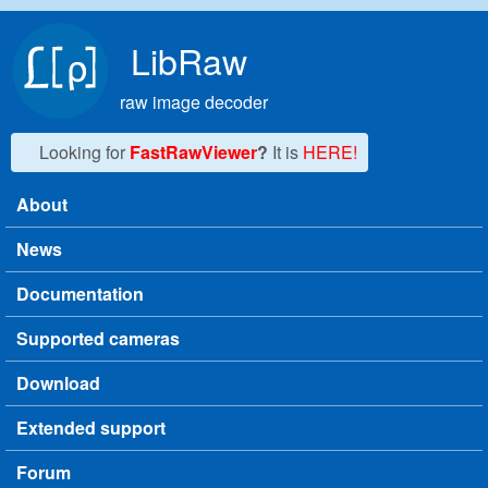
Skip to main content
LibRaw
raw image decoder
Looking for
FastRawViewer
?
It is
HERE!
About
Main menu
News
Documentation
Supported cameras
Download
Extended support
Forum