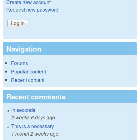
Create new account
Request new password
Navigation
Forums
Popular content
Recent content
Recent comments
In seconds:
2 weeks 6 days
ago
This is a necessary
1 month 2 weeks
ago