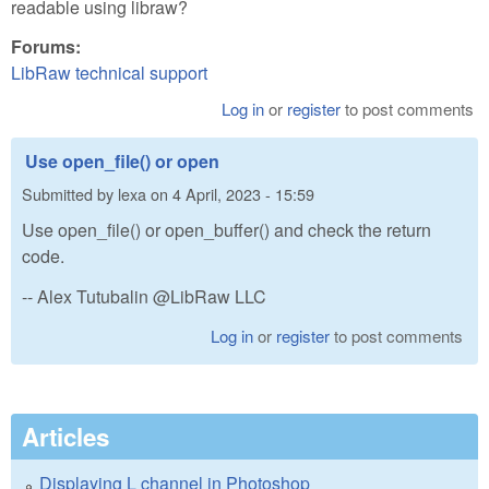
readable using libraw?
Forums:
LibRaw technical support
Log in
or
register
to post comments
Use open_file() or open
Submitted by
lexa
on
4 April, 2023 - 15:59
Use open_file() or open_buffer() and check the return
code.
-- Alex Tutubalin @LibRaw LLC
Log in
or
register
to post comments
Articles
Displaying L channel in Photoshop