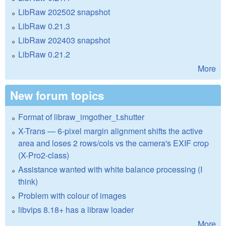
LibRaw 202502 snapshot
LibRaw 0.21.3
LibRaw 202403 snapshot
LibRaw 0.21.2
More
New forum topics
Format of libraw_imgother_t.shutter
X-Trans — 6-pixel margin alignment shifts the active
area and loses 2 rows/cols vs the camera's EXIF crop
(X-Pro2-class)
Assistance wanted with white balance processing (I
think)
Problem with colour of images
libvips 8.18+ has a libraw loader
More