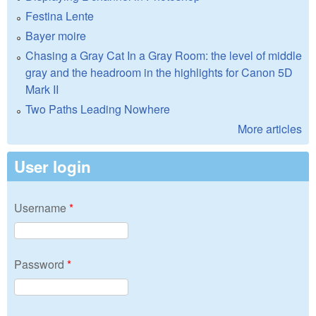
Festina Lente
Bayer moire
Chasing a Gray Cat In a Gray Room: the level of middle
gray and the headroom in the highlights for Canon 5D
Mark II
Two Paths Leading Nowhere
More articles
User login
Username
*
Password
*