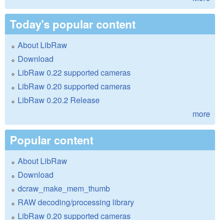
Today's popular content
About LibRaw
Download
LibRaw 0.22 supported cameras
LibRaw 0.20 supported cameras
LibRaw 0.20.2 Release
more
Popular content
About LibRaw
Download
dcraw_make_mem_thumb
RAW decoding/processing library
LibRaw 0.20 supported cameras