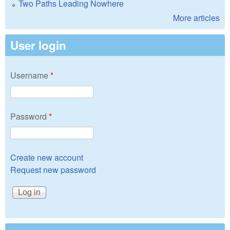
Two Paths Leading Nowhere
More articles
User login
Username
*
Password
*
Create new account
Request new password