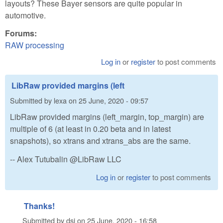
layouts? These Bayer sensors are quite popular in
automotive.
Forums:
RAW processing
Log in
or
register
to post comments
LibRaw provided margins (left
Submitted by
lexa
on
25 June, 2020 - 09:57
LibRaw provided margins (left_margin, top_margin) are
multiple of 6 (at least in 0.20 beta and in latest
snapshots), so xtrans and xtrans_abs are the same.
-- Alex Tutubalin @LibRaw LLC
Log in
or
register
to post comments
Thanks!
Submitted by
dsi
on
25 June, 2020 - 16:58