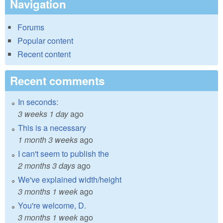
Navigation
Forums
Popular content
Recent content
Recent comments
In seconds:
3 weeks 1 day
ago
This is a necessary
1 month 3 weeks
ago
I can't seem to publish the
2 months 3 days
ago
We've explained width/height
3 months 1 week
ago
You're welcome, D.
3 months 1 week
ago