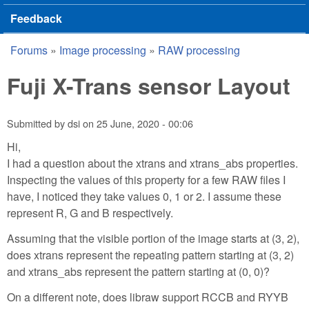
Feedback
Forums
»
Image processing
»
RAW processing
You are here
Fuji X-Trans sensor Layout
Submitted by
dsi
on
25 June, 2020 - 00:06
Hi,
I had a question about the xtrans and xtrans_abs properties.
Inspecting the values of this property for a few RAW files I
have, I noticed they take values 0, 1 or 2. I assume these
represent R, G and B respectively.
Assuming that the visible portion of the image starts at (3, 2),
does xtrans represent the repeating pattern starting at (3, 2)
and xtrans_abs represent the pattern starting at (0, 0)?
On a different note, does libraw support RCCB and RYYB