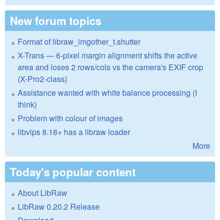
New forum topics
Format of libraw_imgother_t.shutter
X-Trans — 6-pixel margin alignment shifts the active
area and loses 2 rows/cols vs the camera's EXIF crop
(X-Pro2-class)
Assistance wanted with white balance processing (I
think)
Problem with colour of images
libvips 8.18+ has a libraw loader
More
Today's popular content
About LibRaw
LibRaw 0.20.2 Release