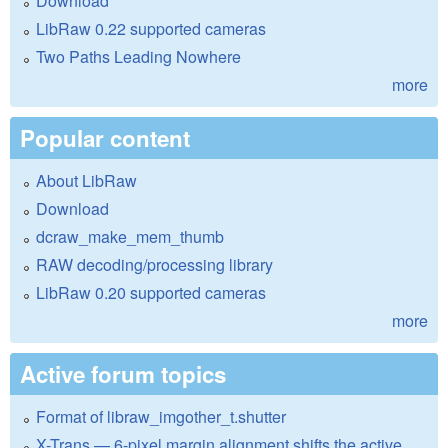
Download
LibRaw 0.22 supported cameras
Two Paths Leading Nowhere
more
Popular content
About LibRaw
Download
dcraw_make_mem_thumb
RAW decoding/processing library
LibRaw 0.20 supported cameras
more
Active forum topics
Format of libraw_imgother_t.shutter
X-Trans — 6-pixel margin alignment shifts the active