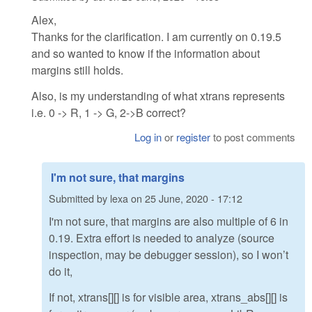
Alex,
Thanks for the clarification. I am currently on 0.19.5
and so wanted to know if the information about
margins still holds.
Also, is my understanding of what xtrans represents
i.e. 0 -> R, 1 -> G, 2->B correct?
Log in
or
register
to post comments
I'm not sure, that margins
Submitted by
lexa
on
25 June, 2020 - 17:12
I'm not sure, that margins are also multiple of 6 in
0.19. Extra effort is needed to analyze (source
inspection, may be debugger session), so I won’t
do it,
If not, xtrans[][] is for visible area, xtrans_abs[][] is