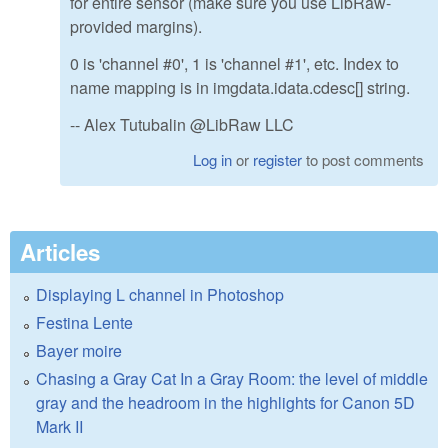
for entire sensor (make sure you use LibRaw-
provided margins).
0 is 'channel #0', 1 is 'channel #1', etc. Index to
name mapping is in imgdata.idata.cdesc[] string.
-- Alex Tutubalin @LibRaw LLC
Log in
or
register
to post comments
Articles
Displaying L channel in Photoshop
Festina Lente
Bayer moire
Chasing a Gray Cat In a Gray Room: the level of middle
gray and the headroom in the highlights for Canon 5D
Mark II