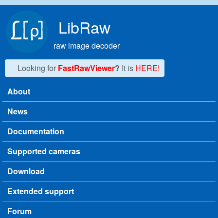
Skip to main content
LibRaw
raw image decoder
Looking for
FastRawViewer
?
It is
HERE!
About
Main menu
News
Documentation
Supported cameras
Download
Extended support
Forum