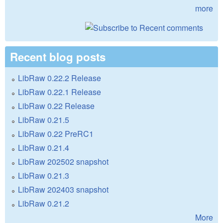
more
Recent blog posts
LibRaw 0.22.2 Release
LibRaw 0.22.1 Release
LibRaw 0.22 Release
LibRaw 0.21.5
LibRaw 0.22 PreRC1
LibRaw 0.21.4
LibRaw 202502 snapshot
LibRaw 0.21.3
LibRaw 202403 snapshot
LibRaw 0.21.2
More