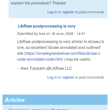
explain the procedure? Thanks!
Log in
or
register
to post comments
LibRaw postprocessing is very
Submitted by
lexa
on
18 June, 2020 - 14:01
LibRaw postprocessing is very similar to dcraw.c's
one, so excellent 'dcraw annotated and outlined'
site (
https://ninedegreesbelow.com/files/dcraw-c-
code-annotated-code.html
) may be useful.
-- Alex Tutubalin @LibRaw LLC
Log in
or
register
to post comments
Articles