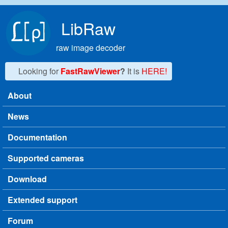
Skip to main content
LibRaw
raw image decoder
Looking for
FastRawViewer
?
It is
HERE!
About
Main menu
News
Documentation
Supported cameras
Download
Extended support
Forum