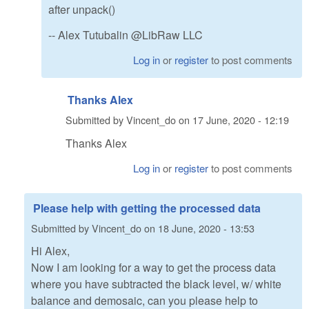
after unpack()
-- Alex Tutubalin @LibRaw LLC
Log in
or
register
to post comments
Thanks Alex
Submitted by
Vincent_do
on
17 June, 2020 - 12:19
Thanks Alex
Log in
or
register
to post comments
Please help with getting the processed data
Submitted by
Vincent_do
on
18 June, 2020 - 13:53
Hi Alex,
Now I am looking for a way to get the process data
where you have subtracted the black level, w/ white
balance and demosaic, can you please help to