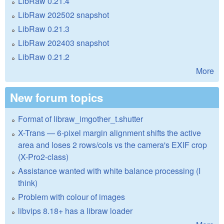
LibRaw 0.21.4
LibRaw 202502 snapshot
LibRaw 0.21.3
LibRaw 202403 snapshot
LibRaw 0.21.2
More
New forum topics
Format of libraw_imgother_t.shutter
X-Trans — 6-pixel margin alignment shifts the active
area and loses 2 rows/cols vs the camera's EXIF crop
(X-Pro2-class)
Assistance wanted with white balance processing (I
think)
Problem with colour of images
libvips 8.18+ has a libraw loader