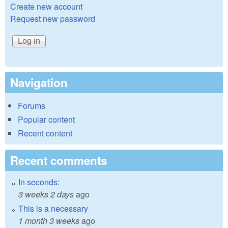
Create new account
Request new password
Navigation
Forums
Popular content
Recent content
Recent comments
In seconds:
3 weeks 2 days
ago
This is a necessary
1 month 3 weeks
ago