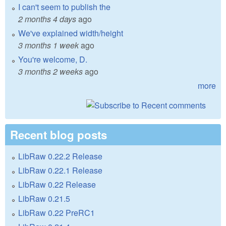
I can't seem to publish the
2 months 4 days
ago
We've explained width/height
3 months 1 week
ago
You're welcome, D.
3 months 2 weeks
ago
more
Recent blog posts
LibRaw 0.22.2 Release
LibRaw 0.22.1 Release
LibRaw 0.22 Release
LibRaw 0.21.5
LibRaw 0.22 PreRC1