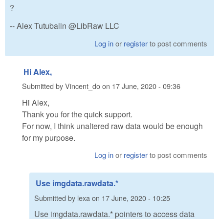
?
-- Alex Tutubalin @LibRaw LLC
Log in
or
register
to post comments
Hi Alex,
Submitted by
Vincent_do
on
17 June, 2020 - 09:36
Hi Alex,
Thank you for the quick support.
For now, I think unaltered raw data would be enough
for my purpose.
Log in
or
register
to post comments
Use imgdata.rawdata.*
Submitted by
lexa
on
17 June, 2020 - 10:25
Use imgdata.rawdata.* pointers to access data