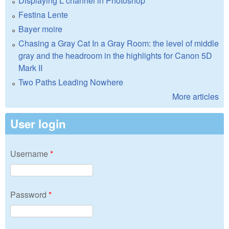
Displaying L channel in Photoshop
Festina Lente
Bayer moire
Chasing a Gray Cat In a Gray Room: the level of middle
gray and the headroom in the highlights for Canon 5D
Mark II
Two Paths Leading Nowhere
More articles
User login
Username
*
Password
*