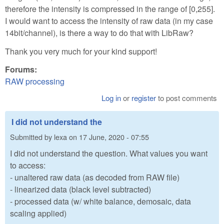
therefore the intensity is compressed in the range of [0,255].
I would want to access the intensity of raw data (in my case
14bit/channel), is there a way to do that with LibRaw?
Thank you very much for your kind support!
Forums:
RAW processing
Log in
or
register
to post comments
I did not understand the
Submitted by
lexa
on
17 June, 2020 - 07:55
I did not understand the question. What values you want
to access:
- unaltered raw data (as decoded from RAW file)
- linearized data (black level subtracted)
- processed data (w/ white balance, demosaic, data
scaling applied)