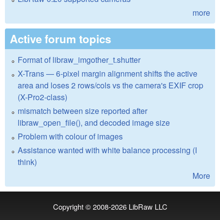
more
Active forum topics
Format of libraw_imgother_t.shutter
X-Trans — 6-pixel margin alignment shifts the active
area and loses 2 rows/cols vs the camera's EXIF crop
(X-Pro2-class)
mismatch between size reported after
libraw_open_file(), and decoded image size
Problem with colour of images
Assistance wanted with white balance processing (I
think)
More
Copyright © 2008-2026
LibRaw LLC