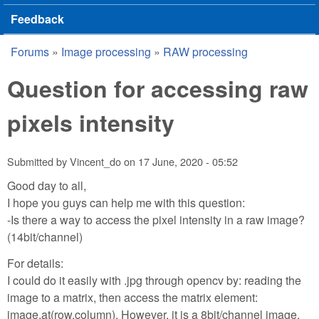
Feedback
Forums
»
Image processing
»
RAW processing
You are here
Question for accessing raw
pixels intensity
Submitted by
Vincent_do
on
17 June, 2020 - 05:52
Good day to all,
I hope you guys can help me with this question:
-Is there a way to access the pixel intensity in a raw image?
(14bit/channel)
For details:
I could do it easily with .jpg through opencv by: reading the
image to a matrix, then access the matrix element:
image.at(row,column). However, it is a 8bit/channel image,