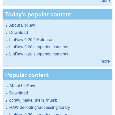
More
Today's popular content
About LibRaw
Download
LibRaw 0.20.2 Release
LibRaw 0.20 supported cameras
LibRaw 0.22 supported cameras
more
Popular content
About LibRaw
Download
dcraw_make_mem_thumb
RAW decoding/processing library
LibRaw 0.20 supported cameras