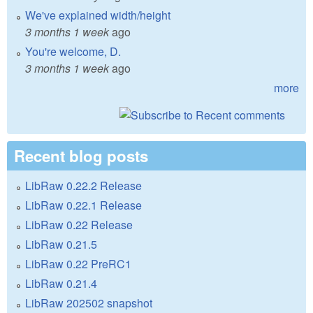
We've explained width/height
3 months 1 week
ago
You're welcome, D.
3 months 1 week
ago
more
Recent blog posts
LibRaw 0.22.2 Release
LibRaw 0.22.1 Release
LibRaw 0.22 Release
LibRaw 0.21.5
LibRaw 0.22 PreRC1
LibRaw 0.21.4
LibRaw 202502 snapshot