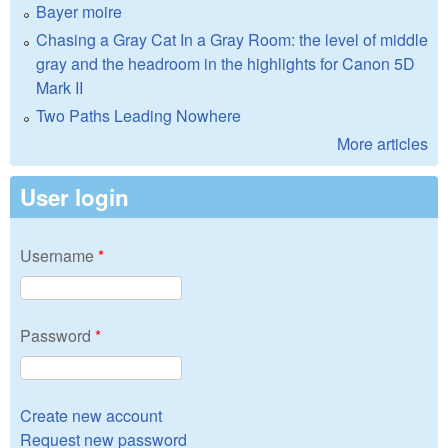
Bayer moire
Chasing a Gray Cat In a Gray Room: the level of middle
gray and the headroom in the highlights for Canon 5D
Mark II
Two Paths Leading Nowhere
More articles
User login
Username
*
Password
*
Create new account
Request new password