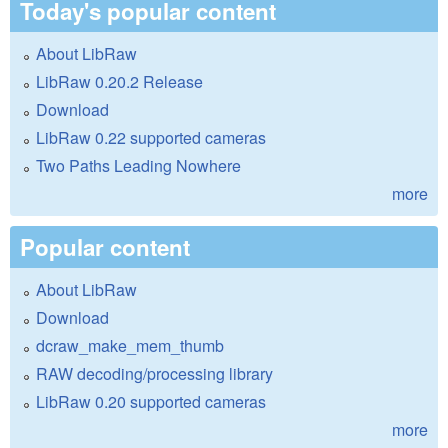
Today's popular content
About LibRaw
LibRaw 0.20.2 Release
Download
LibRaw 0.22 supported cameras
Two Paths Leading Nowhere
more
Popular content
About LibRaw
Download
dcraw_make_mem_thumb
RAW decoding/processing library
LibRaw 0.20 supported cameras
more