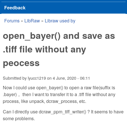
Feedback
Forums
»
LibRaw
»
Libraw used by
You are here
open_bayer() and save as
.tiff file without any
peocess
Submitted by
lyucc1219
on
4 June, 2020 - 06:11
Now I could use open_bayer() to open a raw file(suffix is
.bayer)， then I want to transfer it to a .tiff file without any
process, like unpack, dcraw_process, etc.
Can I directly use dcraw_ppm_tiff_writer() ? It seems to have
some problems.