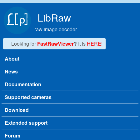
Skip to main content
LibRaw
raw image decoder
Looking for
FastRawViewer
?
It is
HERE!
About
Main menu
News
Documentation
Supported cameras
Download
Extended support
Forum