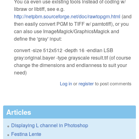
You ca even use existing tools instead of coding w/
libraw or libtiff, see e.g.
http://netpbm.sourceforge.net/doc/rawtopgm.html
(and
then easily convert PGM to TIFF w/ pamtotiff), or you
can also use ImageMagick/GraphicsMagick and
define the 'gray' input:
convert -size 512x512 -depth 16 -endian LSB
gray:original.bayer -type grayscale result.tif (of course
change the dimensions and endianness to suit your
need)
Log in
or
register
to post comments
Articles
Displaying L channel in Photoshop
Festina Lente