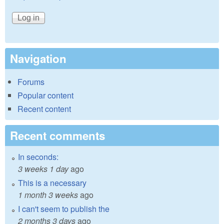
Navigation
Forums
Popular content
Recent content
Recent comments
In seconds:
3 weeks 1 day
ago
This is a necessary
1 month 3 weeks
ago
I can't seem to publish the
2 months 3 days
ago