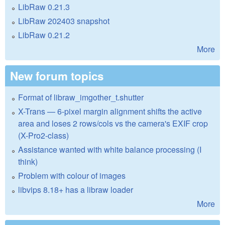
LibRaw 0.21.3
LibRaw 202403 snapshot
LibRaw 0.21.2
More
New forum topics
Format of libraw_imgother_t.shutter
X-Trans — 6-pixel margin alignment shifts the active
area and loses 2 rows/cols vs the camera's EXIF crop
(X-Pro2-class)
Assistance wanted with white balance processing (I
think)
Problem with colour of images
libvips 8.18+ has a libraw loader
More