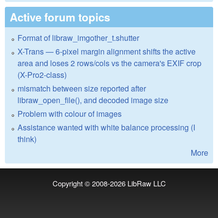
Active forum topics
Format of libraw_imgother_t.shutter
X-Trans — 6-pixel margin alignment shifts the active
area and loses 2 rows/cols vs the camera's EXIF crop
(X-Pro2-class)
mismatch between size reported after
libraw_open_file(), and decoded image size
Problem with colour of images
Assistance wanted with white balance processing (I
think)
More
Copyright © 2008-2026
LibRaw LLC