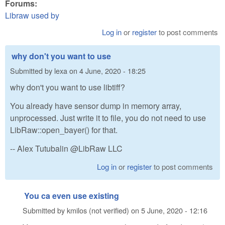
Forums:
Libraw used by
Log in
or
register
to post comments
why don't you want to use
Submitted by
lexa
on
4 June, 2020 - 18:25
why don't you want to use libtiff?
You already have sensor dump in memory array,
unprocessed. Just write it to file, you do not need to use
LibRaw::open_bayer() for that.
-- Alex Tutubalin @LibRaw LLC
Log in
or
register
to post comments
You ca even use existing
Submitted by
kmilos (not verified)
on
5 June, 2020 - 12:16