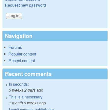
Request new password
Navigation
Forums
Popular content
Recent content
Recent comments
In seconds:
3 weeks 2 days
ago
This is a necessary
1 month 3 weeks
ago
I can't seem to publish the