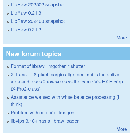
LibRaw 202502 snapshot
LibRaw 0.21.3
LibRaw 202403 snapshot
LibRaw 0.21.2
More
New forum topics
Format of libraw_imgother_t.shutter
X-Trans — 6-pixel margin alignment shifts the active
area and loses 2 rows/cols vs the camera's EXIF crop
(X-Pro2-class)
Assistance wanted with white balance processing (I
think)
Problem with colour of images
libvips 8.18+ has a libraw loader
More