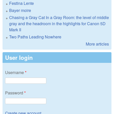
Festina Lente
Bayer moire
Chasing a Gray Cat In a Gray Room: the level of middle
gray and the headroom in the highlights for Canon 5D
Mark II
Two Paths Leading Nowhere
More articles
User login
Username
*
Password
*
Create new account