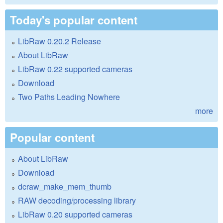
Today's popular content
LibRaw 0.20.2 Release
About LibRaw
LibRaw 0.22 supported cameras
Download
Two Paths Leading Nowhere
more
Popular content
About LibRaw
Download
dcraw_make_mem_thumb
RAW decoding/processing library
LibRaw 0.20 supported cameras