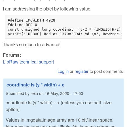
I am addressing the pixel by following value
#define IMGWIDTH 4928

#define RED 0

const unsigned long coordinat = y/2 * (IMGWIDTH/2) + 
printf("[DEBUG] Red at 1370x2894: %d \n", RawProc.im
Thanks so much in advance!
Forums:
LibRaw technical support
Log in
or
register
to post comments
coordinate is (y * width) + x
Submitted by
lexa
on
16 May, 2020 - 17:50
coordinate is (y * width) + x (unless you use half_size
option).
Values in imgdata.image array are 16 bit/linear space,
IrfanView values are, most likely, 8bit/gamma corrected.