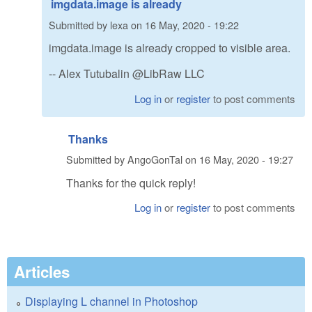
imgdata.image is already
Submitted by
lexa
on
16 May, 2020 - 19:22
imgdata.image is already cropped to visible area.
-- Alex Tutubalin @LibRaw LLC
Log in
or
register
to post comments
Thanks
Submitted by
AngoGonTal
on
16 May, 2020 - 19:27
Thanks for the quick reply!
Log in
or
register
to post comments
Articles
Displaying L channel in Photoshop