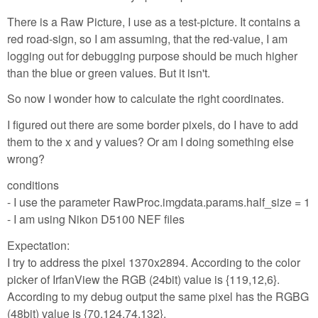
There is a Raw Picture, I use as a test-picture. It contains a
red road-sign, so I am assuming, that the red-value, I am
logging out for debugging purpose should be much higher
than the blue or green values. But it isn't.
So now I wonder how to calculate the right coordinates.
I figured out there are some border pixels, do I have to add
them to the x and y values? Or am I doing something else
wrong?
conditions
- I use the parameter RawProc.imgdata.params.half_size = 1
- I am using Nikon D5100 NEF files
Expectation:
I try to address the pixel 1370x2894. According to the color
picker of IrfanView the RGB (24bit) value is {119,12,6}.
According to my debug output the same pixel has the RGBG
(48bit) value is {70,124,74,132}.