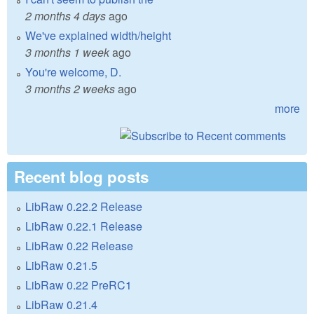
2 months 4 days
ago
We've explained width/height
3 months 1 week
ago
You're welcome, D.
3 months 2 weeks
ago
more
Recent blog posts
LibRaw 0.22.2 Release
LibRaw 0.22.1 Release
LibRaw 0.22 Release
LibRaw 0.21.5
LibRaw 0.22 PreRC1
LibRaw 0.21.4