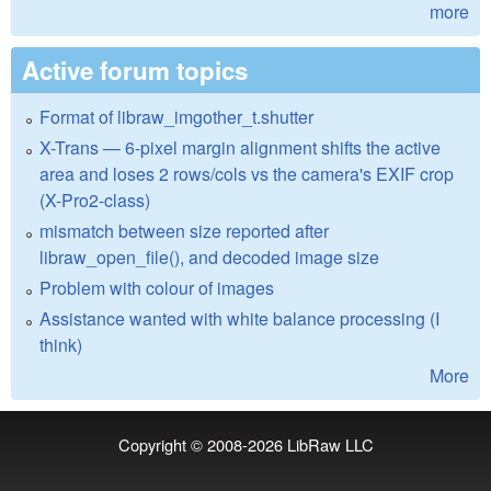
more
Active forum topics
Format of libraw_imgother_t.shutter
X-Trans — 6-pixel margin alignment shifts the active
area and loses 2 rows/cols vs the camera's EXIF crop
(X-Pro2-class)
mismatch between size reported after
libraw_open_file(), and decoded image size
Problem with colour of images
Assistance wanted with white balance processing (I
think)
More
Copyright © 2008-2026
LibRaw LLC