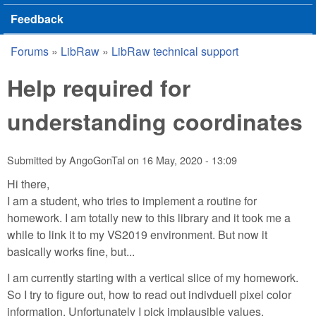
Feedback
Forums
»
LibRaw
»
LibRaw technical support
You are here
Help required for
understanding coordinates
Submitted by
AngoGonTal
on
16 May, 2020 - 13:09
Hi there,
I am a student, who tries to implement a routine for
homework. I am totally new to this library and it took me a
while to link it to my VS2019 environment. But now it
basically works fine, but...
I am currently starting with a vertical slice of my homework.
So I try to figure out, how to read out indivduell pixel color
information. Unfortunately I pick implausible values.