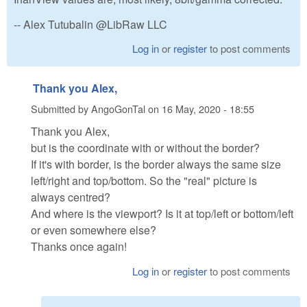
-- Alex Tutubalin @LibRaw LLC
Log in
or
register
to post comments
Thank you Alex,
Submitted by
AngoGonTal
on
16 May, 2020 - 18:55
Thank you Alex,
but is the coordinate with or without the border?
If it's with border, is the border always the same size
left/right and top/bottom. So the "real" picture is
always centred?
And where is the viewport? Is it at top/left or bottom/left
or even somewhere else?
Thanks once again!
Log in
or
register
to post comments