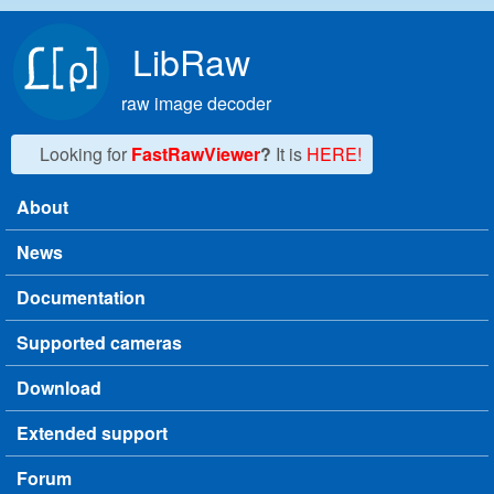
Skip to main content
LibRaw
raw image decoder
Looking for
FastRawViewer
?
It is
HERE!
About
Main menu
News
Documentation
Supported cameras
Download
Extended support
Forum