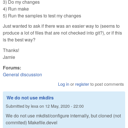
3) Do my changes
4) Run make
5) Run the samples to test my changes
Just wanted to ask if there was an easier way to (seems to
produce a lot of files that are not checked into git?), or if this
is the best way?
Thanks!
Jamie
Forums:
General discussion
Log in
or
register
to post comments
We do not use mkdirs
Submitted by
lexa
on
12 May, 2020 - 22:00
We do not use mkdist/configure internally, but cloned (not
commited) Makefile.devel