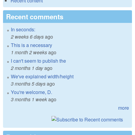
Recent content
Recent comments
In seconds:
2 weeks 6 days
ago
This is a necessary
1 month 2 weeks
ago
I can't seem to publish the
2 months 1 day
ago
We've explained width/height
3 months 5 days
ago
You're welcome, D.
3 months 1 week
ago
more