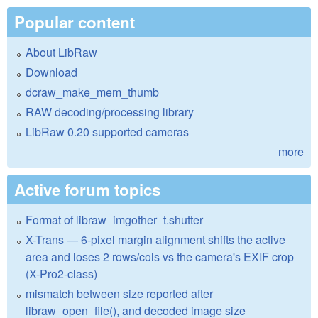
Popular content
About LibRaw
Download
dcraw_make_mem_thumb
RAW decoding/processing library
LibRaw 0.20 supported cameras
more
Active forum topics
Format of libraw_imgother_t.shutter
X-Trans — 6-pixel margin alignment shifts the active
area and loses 2 rows/cols vs the camera's EXIF crop
(X-Pro2-class)
mismatch between size reported after
libraw_open_file(), and decoded image size