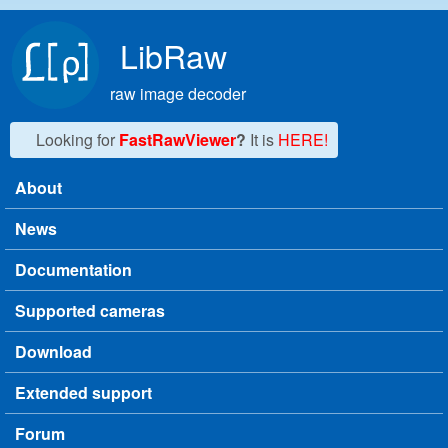
Skip to main content
LibRaw
raw image decoder
Looking for
FastRawViewer
?
It is
HERE!
About
Main menu
News
Documentation
Supported cameras
Download
Extended support
Forum