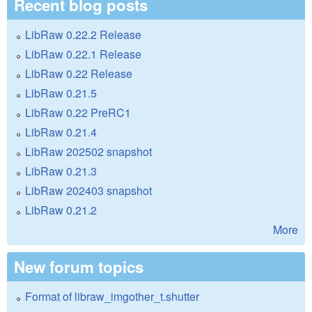
Recent blog posts
LibRaw 0.22.2 Release
LibRaw 0.22.1 Release
LibRaw 0.22 Release
LibRaw 0.21.5
LibRaw 0.22 PreRC1
LibRaw 0.21.4
LibRaw 202502 snapshot
LibRaw 0.21.3
LibRaw 202403 snapshot
LibRaw 0.21.2
More
New forum topics
Format of libraw_imgother_t.shutter