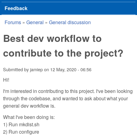
Feedback
Forums
»
General
»
General discussion
You are here
Best dev workflow to
contribute to the project?
Submitted by
jamiep
on
12 May, 2020 - 06:56
Hi!
I'm interested in contributing to this project. I've been looking
through the codebase, and wanted to ask about what your
general dev workflow is.
What I've been doing is:
1) Run mkdist.sh
2) Run configure