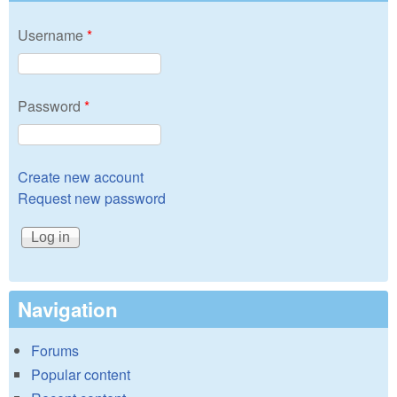
Username
*
Password
*
Create new account
Request new password
Navigation
Forums
Popular content