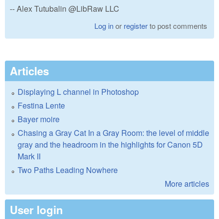
-- Alex Tutubalin @LibRaw LLC
Log in
or
register
to post comments
Articles
Displaying L channel in Photoshop
Festina Lente
Bayer moire
Chasing a Gray Cat In a Gray Room: the level of middle
gray and the headroom in the highlights for Canon 5D
Mark II
Two Paths Leading Nowhere
More articles
User login