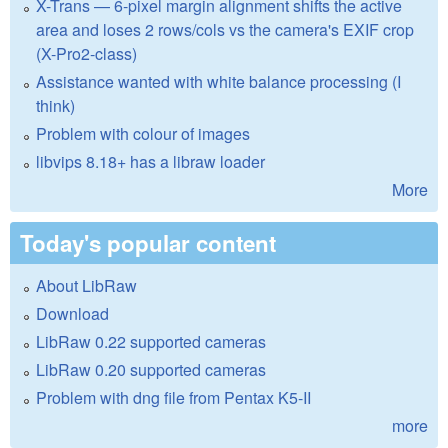
X-Trans — 6-pixel margin alignment shifts the active
area and loses 2 rows/cols vs the camera's EXIF crop
(X-Pro2-class)
Assistance wanted with white balance processing (I
think)
Problem with colour of images
libvips 8.18+ has a libraw loader
More
Today's popular content
About LibRaw
Download
LibRaw 0.22 supported cameras
LibRaw 0.20 supported cameras
Problem with dng file from Pentax K5-II
more