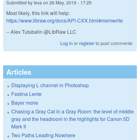
Submitted by
lexa
on
26 May, 2019 - 17:25
Most likely, this link will help:
https://www.libraw.org/docs/API-CXX.html#memwrite
-- Alex Tutubalin @LibRaw LLC
Log in
or
register
to post comments
Articles
Displaying L channel in Photoshop
Festina Lente
Bayer moire
Chasing a Gray Cat In a Gray Room: the level of middle
gray and the headroom in the highlights for Canon 5D
Mark II
Two Paths Leading Nowhere