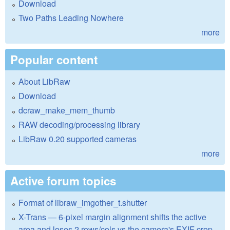
Download
Two Paths Leading Nowhere
more
Popular content
About LibRaw
Download
dcraw_make_mem_thumb
RAW decoding/processing library
LibRaw 0.20 supported cameras
more
Active forum topics
Format of libraw_imgother_t.shutter
X-Trans — 6-pixel margin alignment shifts the active
area and loses 2 rows/cols vs the camera's EXIF crop