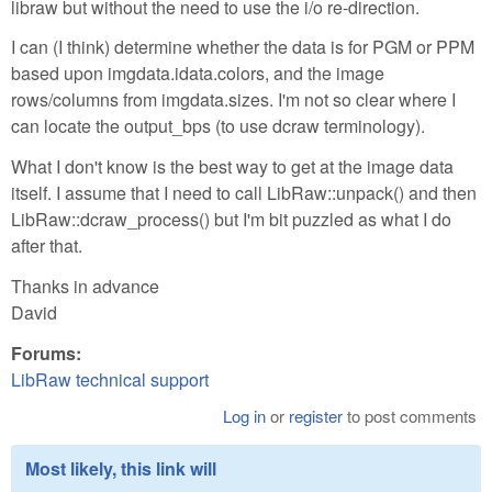
libraw but without the need to use the i/o re-direction.
I can (I think) determine whether the data is for PGM or PPM
based upon imgdata.idata.colors, and the image
rows/columns from imgdata.sizes. I'm not so clear where I
can locate the output_bps (to use dcraw terminology).
What I don't know is the best way to get at the image data
itself. I assume that I need to call LibRaw::unpack() and then
LibRaw::dcraw_process() but I'm bit puzzled as what I do
after that.
Thanks in advance
David
Forums:
LibRaw technical support
Log in
or
register
to post comments
Most likely, this link will