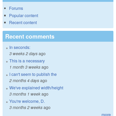
Forums
Popular content
Recent content
Recent comments
In seconds:
3 weeks 2 days
ago
This is a necessary
1 month 3 weeks
ago
I can't seem to publish the
2 months 4 days
ago
We've explained width/height
3 months 1 week
ago
You're welcome, D.
3 months 2 weeks
ago
more