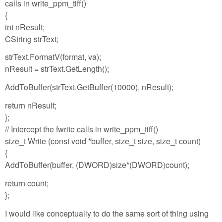
calls in write_ppm_tiff()
{
int nResult;
CString strText;
strText.FormatV(format, va);
nResult = strText.GetLength();
AddToBuffer(strText.GetBuffer(10000), nResult);
return nResult;
};
// Intercept the fwrite calls in write_ppm_tiff()
size_t Write (const void *buffer, size_t size, size_t count)
{
AddToBuffer(buffer, (DWORD)size*(DWORD)count);
return count;
};
I would like conceptually to do the same sort of thing using