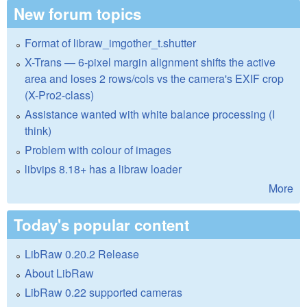
New forum topics
Format of libraw_imgother_t.shutter
X-Trans — 6-pixel margin alignment shifts the active
area and loses 2 rows/cols vs the camera's EXIF crop
(X-Pro2-class)
Assistance wanted with white balance processing (I
think)
Problem with colour of images
libvips 8.18+ has a libraw loader
More
Today's popular content
LibRaw 0.20.2 Release
About LibRaw
LibRaw 0.22 supported cameras