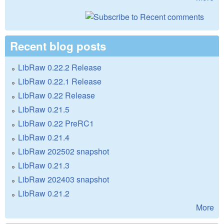
Recent blog posts
LibRaw 0.22.2 Release
LibRaw 0.22.1 Release
LibRaw 0.22 Release
LibRaw 0.21.5
LibRaw 0.22 PreRC1
LibRaw 0.21.4
LibRaw 202502 snapshot
LibRaw 0.21.3
LibRaw 202403 snapshot
LibRaw 0.21.2
More