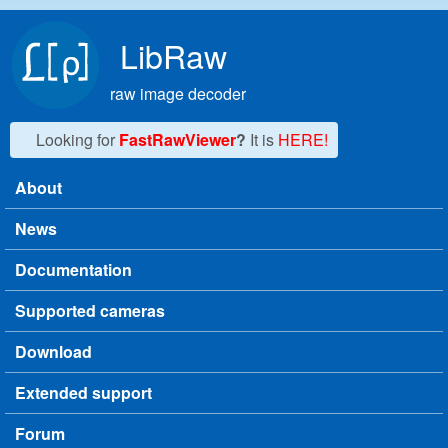
Skip to main content
LibRaw
raw image decoder
Looking for
FastRawViewer
?
It is
HERE!
About
Main menu
News
Documentation
Supported cameras
Download
Extended support
Forum