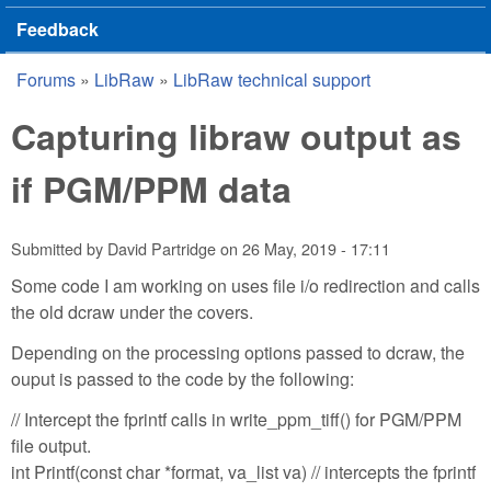
Feedback
Forums
»
LibRaw
»
LibRaw technical support
You are here
Capturing libraw output as
if PGM/PPM data
Submitted by
David Partridge
on
26 May, 2019 - 17:11
Some code I am working on uses file i/o redirection and calls
the old dcraw under the covers.
Depending on the processing options passed to dcraw, the
ouput is passed to the code by the following:
// Intercept the fprintf calls in write_ppm_tiff() for PGM/PPM
file output.
int Printf(const char *format, va_list va) // intercepts the fprintf