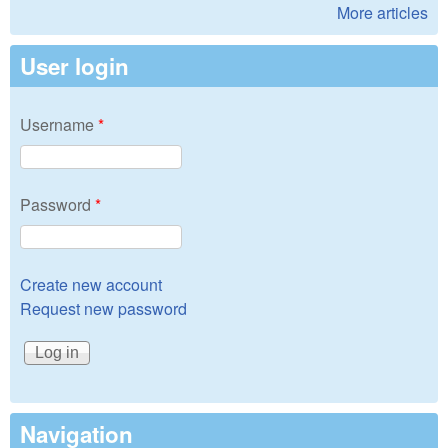
More articles
User login
Username
*
Password
*
Create new account
Request new password
Navigation