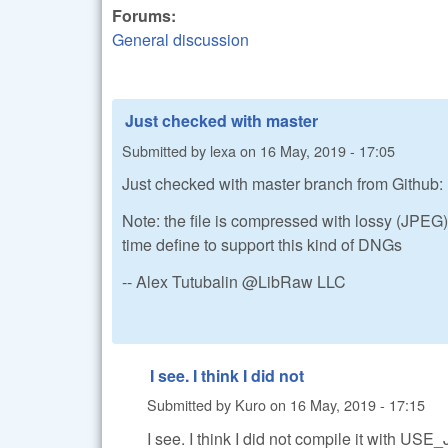
Forums:
General discussion
Just checked with master
Submitted by
lexa
on
16 May, 2019 - 17:05
Just checked with master branch from Github: I
Note: the file is compressed with lossy (JP
time define to support this kind of DNGs
-- Alex Tutubalin @LibRaw LLC
I see. I think I did not
Submitted by
Kuro
on
16 May, 2019 - 17:15
I see. I think I did not compile it with US