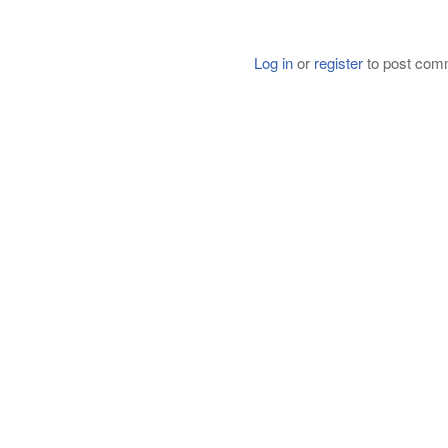
Log in
or
register
to post com