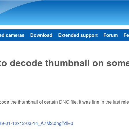
Skip to main content
ed cameras
Download
Extended support
Forum
Fe
 to decode thumbnail on som
code the thumbnail of certain DNG file. It was fine in the last rel
2019-01-12x12-03-14_A7M2.dng?dl=0