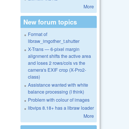
More
New forum topics
Format of
libraw_imgother_t.shutter
X-Trans — 6-pixel margin
alignment shifts the active area
and loses 2 rows/cols vs the
camera's EXIF crop (X-Pro2-
class)
Assistance wanted with white
balance processing (I think)
Problem with colour of images
libvips 8.18+ has a libraw loader
More