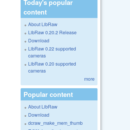
Today's popular
content
About LibRaw
LibRaw 0.20.2 Release
Download
LibRaw 0.22 supported
cameras
LibRaw 0.20 supported
cameras
more
Popular content
About LibRaw
Download
dcraw_make_mem_thumb