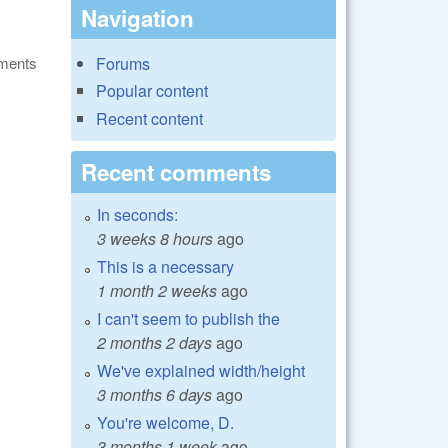
Navigation
ments
Forums
Popular content
Recent content
Recent comments
In seconds:
3 weeks 8 hours
ago
This is a necessary
1 month 2 weeks
ago
I can't seem to publish the
2 months 2 days
ago
We've explained width/height
3 months 6 days
ago
You're welcome, D.
3 months 1 week
ago