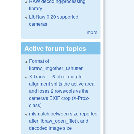
RAW decoding/processing
library
LibRaw 0.20 supported
cameras
more
Active forum topics
Format of
libraw_imgother_t.shutter
X-Trans — 6-pixel margin
alignment shifts the active area
and loses 2 rows/cols vs the
camera's EXIF crop (X-Pro2-
class)
mismatch between size reported
after libraw_open_file(), and
decoded image size