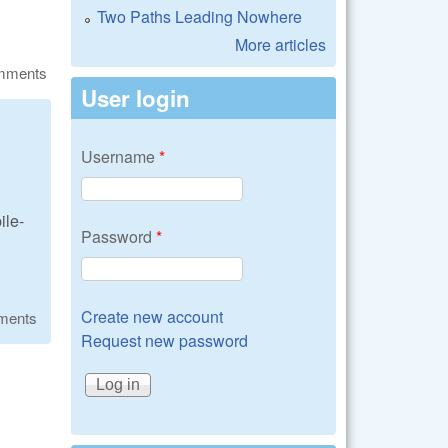
Two Paths Leading Nowhere
More articles
omments
User login
Username
*
ile-
Password
*
Create new account
ments
Request new password