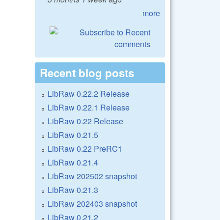
more
Recent blog posts
LibRaw 0.22.2 Release
LibRaw 0.22.1 Release
LibRaw 0.22 Release
LibRaw 0.21.5
LibRaw 0.22 PreRC1
LibRaw 0.21.4
LibRaw 202502 snapshot
LibRaw 0.21.3
LibRaw 202403 snapshot
LibRaw 0.21.2