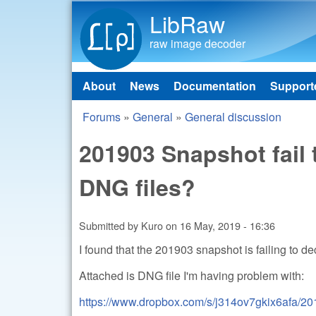
LibRaw
raw image decoder
About
News
Documentation
Support
Main menu
Forums
»
General
»
General discussion
You are here
201903 Snapshot fail
DNG files?
Submitted by
Kuro
on
16 May, 2019 - 16:36
I found that the 201903 snapshot is failing to de
Attached is DNG file I'm having problem with:
https://www.dropbox.com/s/j314ov7gkix6afa/