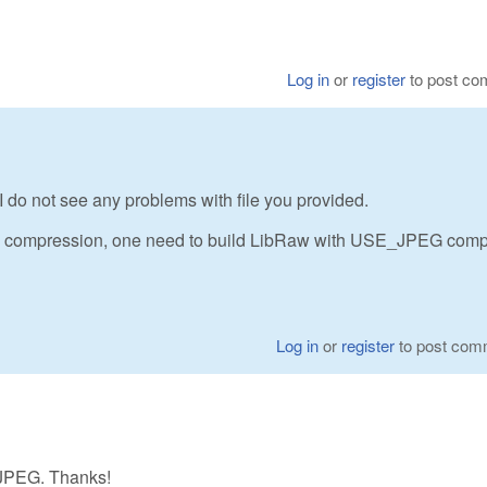
Log in
or
register
to post c
 do not see any problems with file you provided.
EG) compression, one need to build LibRaw with USE_JPEG comp
Log in
or
register
to post com
E_JPEG. Thanks!