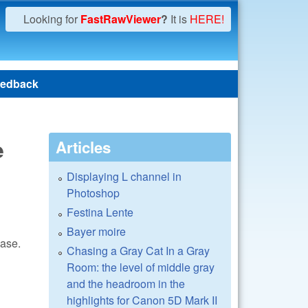
Looking for
FastRawViewer
?
It is
HERE!
edback
e
Articles
Displaying L channel in
Photoshop
Festina Lente
Bayer moire
ease.
Chasing a Gray Cat In a Gray
Room: the level of middle gray
and the headroom in the
highlights for Canon 5D Mark II