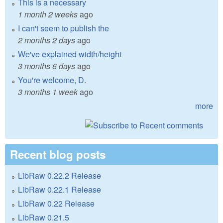
This is a necessary
1 month 2 weeks
ago
I can't seem to publish the
2 months 2 days
ago
We've explained width/height
3 months 6 days
ago
You're welcome, D.
3 months 1 week
ago
more
Recent blog posts
LibRaw 0.22.2 Release
LibRaw 0.22.1 Release
LibRaw 0.22 Release
LibRaw 0.21.5