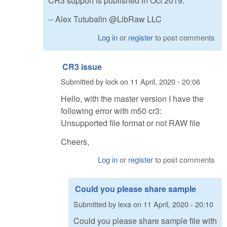
CR3 support is published in Oct 2019.
-- Alex Tutubalin @LibRaw LLC
Log in
or
register
to post comments
CR3 issue
Submitted by
lock
on
11 April, 2020 - 20:06
Hello, with the master version I have the
following error with m50 cr3:
Unsupported file format or not RAW file
Cheers,
Log in
or
register
to post comments
Could you please share sample
Submitted by
lexa
on
11 April, 2020 - 20:10
Could you please share sample file with