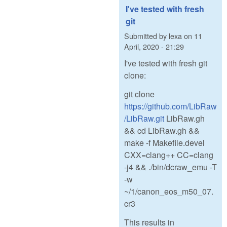
I've tested with fresh
git
Submitted by
lexa
on
11
April, 2020 - 21:29
I've tested with fresh git
clone:
git clone
https://github.com/LibRaw
/LibRaw.git
LibRaw.gh
&& cd LibRaw.gh &&
make -f Makefile.devel
CXX=clang++ CC=clang
-j4 && ./bin/dcraw_emu -T
-w
~/1/canon_eos_m50_07.
cr3
This results in