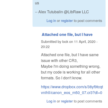
us
-- Alex Tutubalin @LibRaw LLC
Log in
or
register
to post comments
Attached one file, but I have
Submitted by
lock
on
11 April, 2020 -
20:22
Attached one file, but I have same
issue with other CR3,
Maybe I'm doing something wrong,
but my code is working for all other
formats. So I don't know.
https://www.dropbox.com/s/38yf9tcqt
vnihll/canon_eos_m50_07.cr3?dl=0
Log in
or
register
to post comments