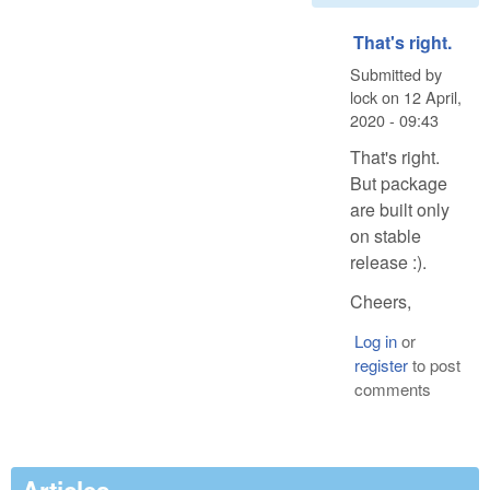
That's right.
Submitted by
lock
on
12 April,
2020 - 09:43
That's right.
But package
are built only
on stable
release :).
Cheers,
Log in
or
register
to post
comments