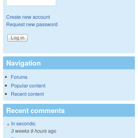
Create new account
Request new password
Navigation
Forums
Popular content
Recent content
Recent comments
In seconds:
3 weeks 9 hours
ago