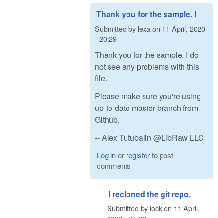
Thank you for the sample. I
Submitted by
lexa
on
11 April, 2020
- 20:29
Thank you for the sample. I do
not see any problems with this
file.
Please make sure you're using
up-to-date master branch from
Github,
-- Alex Tutubalin @LibRaw LLC
Log in
or
register
to post
comments
I recloned the git repo.
Submitted by
lock
on
11 April,