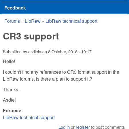
Feedback
Forums
»
LibRaw
»
LibRaw technical support
You are here
CR3 support
Submitted by
asdiele
on
8 October, 2018 - 19:17
Hello!
I couldn't find any references to CR3 format support in the
LibRaw forums, is there a plan to support it?
Thanks,
Asdiel
Forums:
LibRaw technical support
Log in
or
register
to post comments