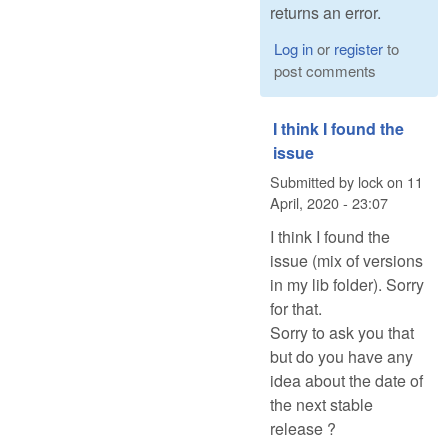
returns an error.
Log in
or
register
to
post comments
I think I found the
issue
Submitted by
lock
on
11
April, 2020 - 23:07
I think I found the
issue (mix of versions
in my lib folder). Sorry
for that.
Sorry to ask you that
but do you have any
idea about the date of
the next stable
release ?