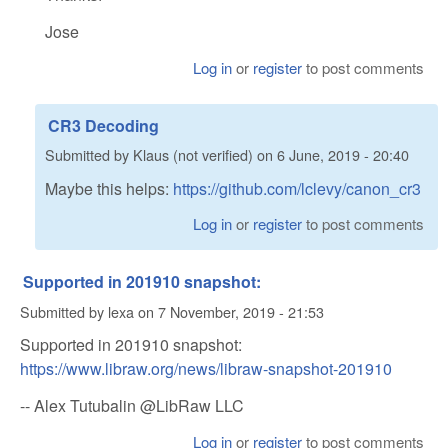
Jose
Log in
or
register
to post comments
CR3 Decoding
Submitted by
Klaus (not verified)
on
6 June, 2019 - 20:40
Maybe this helps:
https://github.com/lclevy/canon_cr3
Log in
or
register
to post comments
Supported in 201910 snapshot:
Submitted by
lexa
on
7 November, 2019 - 21:53
Supported in 201910 snapshot:
https://www.libraw.org/news/libraw-snapshot-201910
-- Alex Tutubalin @LibRaw LLC
Log in
or
register
to post comments