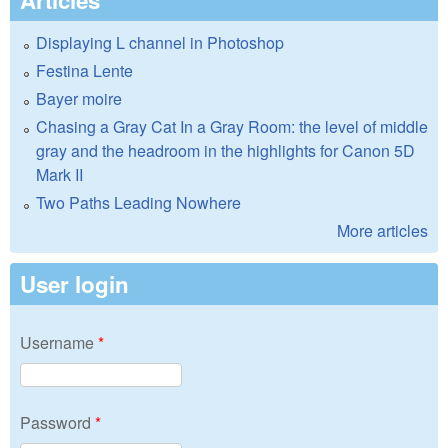
Articles
Displaying L channel in Photoshop
Festina Lente
Bayer moire
Chasing a Gray Cat In a Gray Room: the level of middle
gray and the headroom in the highlights for Canon 5D
Mark II
Two Paths Leading Nowhere
More articles
User login
Username
*
Password
*