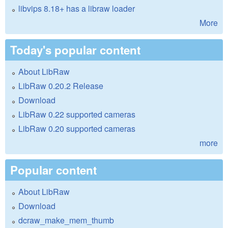
libvips 8.18+ has a libraw loader
More
Today's popular content
About LibRaw
LibRaw 0.20.2 Release
Download
LibRaw 0.22 supported cameras
LibRaw 0.20 supported cameras
more
Popular content
About LibRaw
Download
dcraw_make_mem_thumb