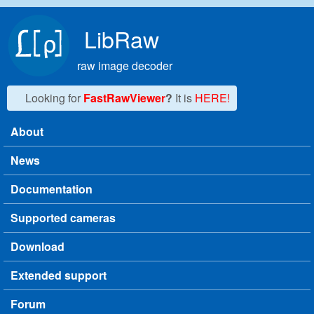
Skip to main content
LibRaw
raw image decoder
Looking for
FastRawViewer
?
It is
HERE!
About
Main menu
News
Documentation
Supported cameras
Download
Extended support
Forum