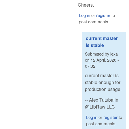
Cheers,
Log in
or
register
to
post comments
current master
is stable
Submitted by
lexa
on
12 April, 2020 -
07:32
current master is
stable enough for
production usage.
-- Alex Tutubalin
@LibRaw LLC
Log in
or
register
to
post comments