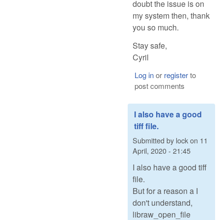
doubt the issue is on
my system then, thank
you so much.
Stay safe,
Cyril
Log in
or
register
to
post comments
I also have a good
tiff file.
Submitted by
lock
on
11
April, 2020 - 21:45
I also have a good tiff
file.
But for a reason a I
don't understand,
libraw_open_file