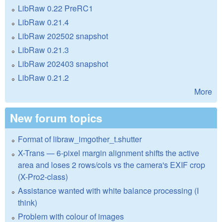
LibRaw 0.22 PreRC1
LibRaw 0.21.4
LibRaw 202502 snapshot
LibRaw 0.21.3
LibRaw 202403 snapshot
LibRaw 0.21.2
More
New forum topics
Format of libraw_imgother_t.shutter
X-Trans — 6-pixel margin alignment shifts the active
area and loses 2 rows/cols vs the camera's EXIF crop
(X-Pro2-class)
Assistance wanted with white balance processing (I
think)
Problem with colour of images