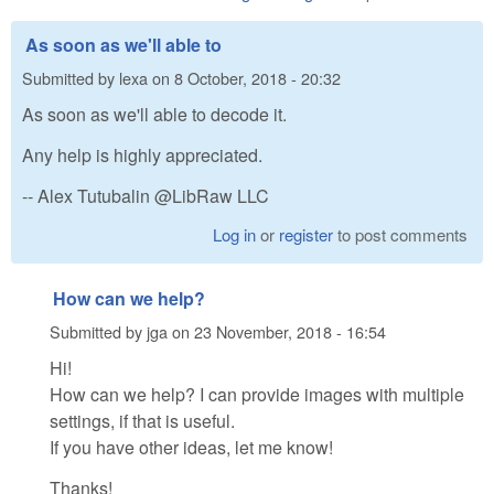
As soon as we'll able to
Submitted by
lexa
on
8 October, 2018 - 20:32
As soon as we'll able to decode it.
Any help is highly appreciated.
-- Alex Tutubalin @LibRaw LLC
Log in
or
register
to post comments
How can we help?
Submitted by
jga
on
23 November, 2018 - 16:54
Hi!
How can we help? I can provide images with multiple
settings, if that is useful.
If you have other ideas, let me know!
Thanks!