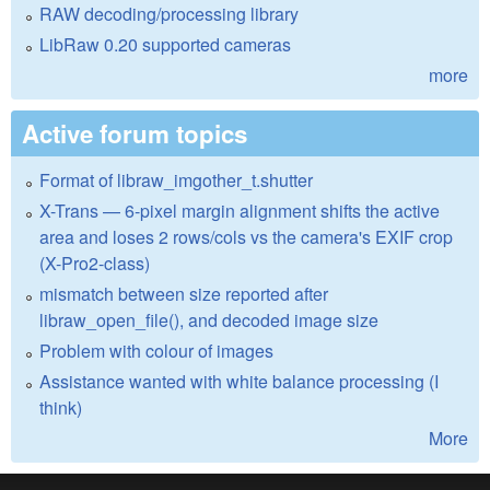
RAW decoding/processing library
LibRaw 0.20 supported cameras
more
Active forum topics
Format of libraw_imgother_t.shutter
X-Trans — 6-pixel margin alignment shifts the active
area and loses 2 rows/cols vs the camera's EXIF crop
(X-Pro2-class)
mismatch between size reported after
libraw_open_file(), and decoded image size
Problem with colour of images
Assistance wanted with white balance processing (I
think)
More