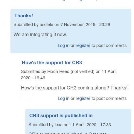
Thanks!
Submitted by
asdiele
on
7 November, 2019 - 23:29
We are integrating it now.
Log in
or
register
to post comments
How's the support for CR3
Submitted by
Rixon Reed (not verified)
on
11 April,
2020 - 16:46
How's the support for CR3 coming along? Thanks!
Log in
or
register
to post comments
CR3 support is published in
Submitted by
lexa
on
11 April, 2020 - 17:33