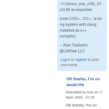
~/1/canon_eos_m50_07.
cr3.tiff as expected
(note CXX=.. CC=.. is for
my system with clang
installed as c++
compiler).
-- Alex Tutubalin
@LibRaw LLC
Log in
or
register
to post
comments
OK thanks. I've no
doubt the
Submitted by
lock
on
11
April, 2020 - 21:33
OK thanks. I've no