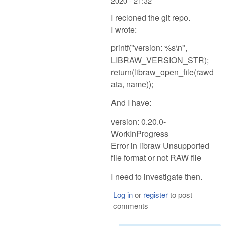
2020 - 21:32
I recloned the git repo.
I wrote:
printf("version: %s\n",
LIBRAW_VERSION_STR);
return(libraw_open_file(rawd
ata, name));
And I have:
version: 0.20.0-
WorkInProgress
Error in libraw Unsupported
file format or not RAW file
I need to investigate then.
Log in
or
register
to post
comments