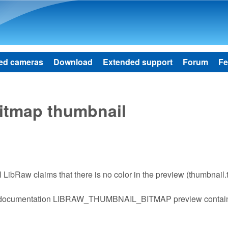
Skip to main content
ed cameras
Download
Extended support
Forum
Fe
bitmap thumbnail
il LibRaw claims that there is no color in the preview (thumbnail.
s from documentation LIBRAW_THUMBNAIL_BITMAP preview contai