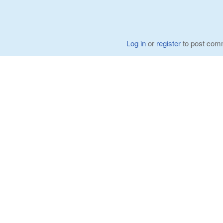
Log in
or
register
to post com