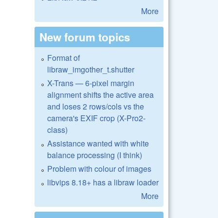
More
New forum topics
Format of
libraw_imgother_t.shutter
X-Trans — 6-pixel margin
alignment shifts the active area
and loses 2 rows/cols vs the
camera's EXIF crop (X-Pro2-
class)
Assistance wanted with white
balance processing (I think)
Problem with colour of images
libvips 8.18+ has a libraw loader
More