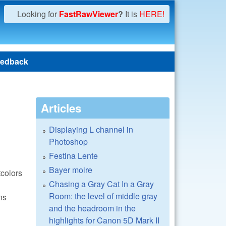
Looking for
FastRawViewer
?
It is
HERE!
edback
Articles
Displaying L channel in
Photoshop
Festina Lente
Bayer moire
tcolors
Chasing a Gray Cat In a Gray
Room: the level of middle gray
ns
and the headroom in the
highlights for Canon 5D Mark II