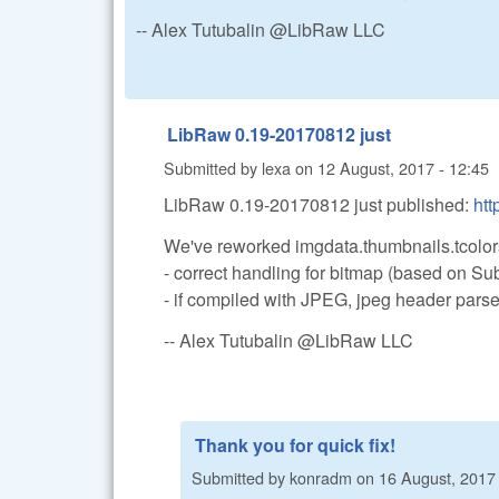
-- Alex Tutubalin @LibRaw LLC
LibRaw 0.19-20170812 just
Submitted by
lexa
on
12 August, 2017 - 12:45
LibRaw 0.19-20170812 just published:
htt
We've reworked imgdata.thumbnails.tcolors
- correct handling for bitmap (based on S
- if compiled with JPEG, jpeg header parsed
-- Alex Tutubalin @LibRaw LLC
Thank you for quick fix!
Submitted by
konradm
on
16 August, 2017 