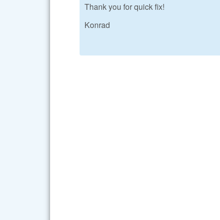
Thank you for quick fix!
Konrad