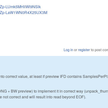
KTZp-LUmk5MHliWl9NSlk
EUKTZp-LaW1WN0R4X25UX3M
Log in
or
register
to post c
ld into correct value, at least if preview IFD contains SamplesPerPi
r DNG + BW preview) to implement it in correct way (unpack_thu
 not correct and will result into read beyond EOF).