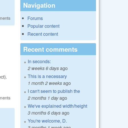
Navigation
Forums
ments
Popular content
Recent content
Recent comments
In seconds:
2 weeks 6 days
ago
This is a necessary
ct).
1 month 2 weeks
ago
I can't seem to publish the
ments
2 months 1 day
ago
We've explained width/height
3 months 6 days
ago
You're welcome, D.
3 months 1 week
ago