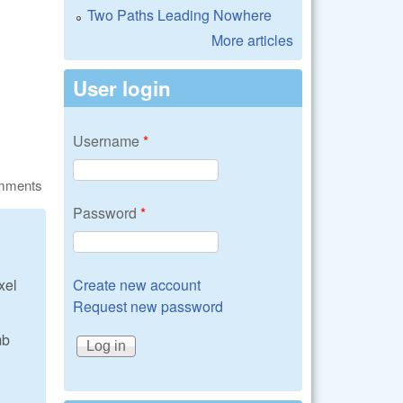
Two Paths Leading Nowhere
More articles
User login
Username
*
omments
Password
*
Create new account
xel
Request new password
mb