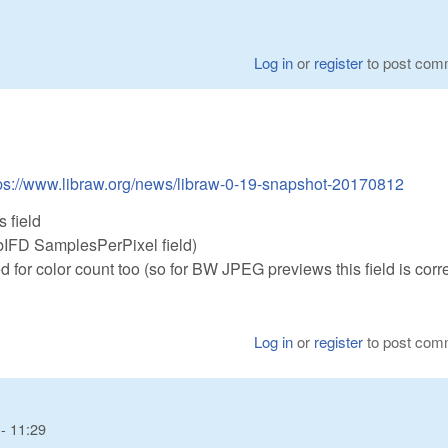
Log in
or
register
to post com
ps://www.libraw.org/news/libraw-0-19-snapshot-20170812
 field
ubIFD SamplesPerPixel field)
 for color count too (so for BW JPEG previews this field is corre
Log in
or
register
to post com
- 11:29