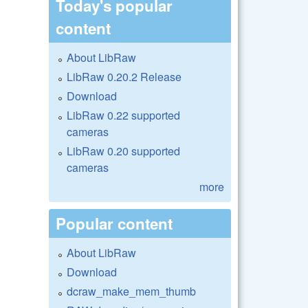
Today's popular
content
About LibRaw
LibRaw 0.20.2 Release
Download
LibRaw 0.22 supported
cameras
LibRaw 0.20 supported
cameras
more
Popular content
About LibRaw
Download
dcraw_make_mem_thumb