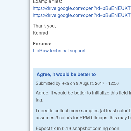
Example files:
https://drive.google.com/open?id=0B6ENEU
https://drive.google.com/open?id=0B6EN
Thank you,
Konrad
Forums:
LibRaw technical support
Agree, it would be better to
Submitted by
lexa
on
9 August, 2017 - 12:50
Agree, it would be better to initialize this fie
tag.
I need to collect more samples (at least colo
assumes 3 colors for PPM bitmaps, this may be
Expect fix in 0.19-snapshot coming soon.