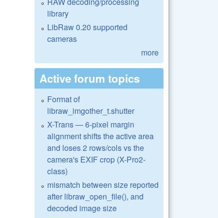
RAW decoding/processing
library
LibRaw 0.20 supported
cameras
more
Active forum topics
Format of
libraw_imgother_t.shutter
X-Trans — 6-pixel margin
alignment shifts the active area
and loses 2 rows/cols vs the
camera's EXIF crop (X-Pro2-
class)
mismatch between size reported
after libraw_open_file(), and
decoded image size