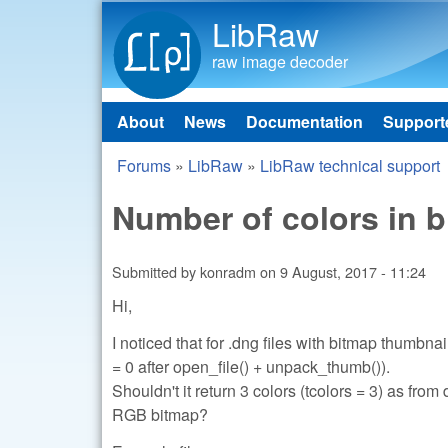
LibRaw
raw image decoder
About
News
Documentation
Support
Main menu
Forums
»
LibRaw
»
LibRaw technical support
You are here
Number of colors in 
Submitted by
konradm
on
9 August, 2017 - 11:24
Hi,
I noticed that for .dng files with bitmap thumbna
= 0 after open_file() + unpack_thumb()).
Shouldn't it return 3 colors (tcolors = 3) a
RGB bitmap?