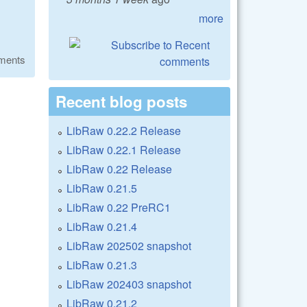
more
ments
Recent blog posts
LibRaw 0.22.2 Release
LibRaw 0.22.1 Release
LibRaw 0.22 Release
LibRaw 0.21.5
LibRaw 0.22 PreRC1
LibRaw 0.21.4
LibRaw 202502 snapshot
LibRaw 0.21.3
LibRaw 202403 snapshot
LibRaw 0.21.2