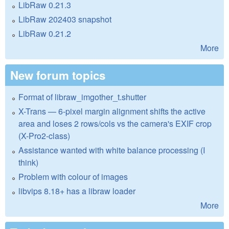
LibRaw 0.21.3
LibRaw 202403 snapshot
LibRaw 0.21.2
More
New forum topics
Format of libraw_imgother_t.shutter
X-Trans — 6-pixel margin alignment shifts the active
area and loses 2 rows/cols vs the camera's EXIF crop
(X-Pro2-class)
Assistance wanted with white balance processing (I
think)
Problem with colour of images
libvips 8.18+ has a libraw loader
More