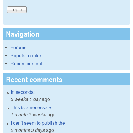
Navigation
Forums
Popular content
Recent content
Recent comments
In seconds:
3 weeks 1 day
ago
This is a necessary
1 month 3 weeks
ago
I can't seem to publish the
2 months 3 days
ago