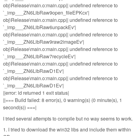
obj\Release\main.o:main.cpp|| undefined reference to
`_imp___ZN6LibRaw9open_fileEPKcx'|
obj\Release\main.o:main.cpp|| undefined reference to
`_imp___ZN6LibRaw6unpackEv'|
obj\Release\main.o:main.cpp|| undefined reference to
`_imp___ZN6LibRaw9raw2imageEv'|
obj\Release\main.o:main.cpp|| undefined reference to
`_imp___ZN6LibRaw7recycleEv'|
obj\Release\main.o:main.cpp|| undefined reference to
`_imp___ZN6LibRawD1Ev'|
obj\Release\main.o:main.cpp|| undefined reference to
`_imp___ZN6LibRawD1Ev'|
||error: ld returned 1 exit status|
||=== Build failed: 8 error(s), 0 warning(s) (0 minute(s), 1
second(s)) ===|
I tried several attempts to compile but no way seems to work.
1. I tried to download the win32 libs and include them within