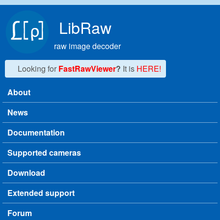
Skip to main content
LibRaw
raw image decoder
Looking for
FastRawViewer
?
It is
HERE!
About
Main menu
News
Documentation
Supported cameras
Download
Extended support
Forum