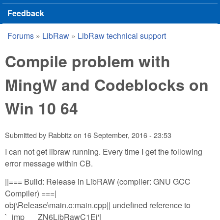
Feedback
Forums
»
LibRaw
»
LibRaw technical support
You are here
Compile problem with
MingW and Codeblocks on
Win 10 64
Submitted by
Rabbitz
on
16 September, 2016 - 23:53
I can not get libraw running. Every time I get the following
error message within CB.
||=== Build: Release in LibRAW (compiler: GNU GCC
Compiler) ===|
obj\Release\main.o:main.cpp|| undefined reference to
`_imp___ZN6LibRawC1Ej'|