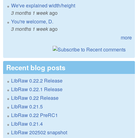
We've explained width/height
3 months 1 week
ago
You're welcome, D.
3 months 1 week
ago
more
Recent blog posts
LibRaw 0.22.2 Release
LibRaw 0.22.1 Release
LibRaw 0.22 Release
LibRaw 0.21.5
LibRaw 0.22 PreRC1
LibRaw 0.21.4
LibRaw 202502 snapshot