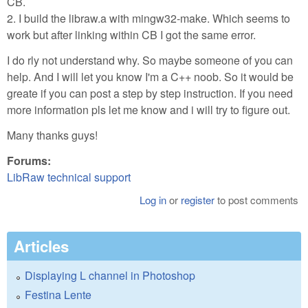
CB.
2. I build the libraw.a with mingw32-make. Which seems to
work but after linking within CB I got the same error.
I do rly not understand why. So maybe someone of you can
help. And I will let you know I'm a C++ noob. So it would be
greate if you can post a step by step instruction. If you need
more information pls let me know and i will try to figure out.
Many thanks guys!
Forums:
LibRaw technical support
Log in
or
register
to post comments
Articles
Displaying L channel in Photoshop
Festina Lente