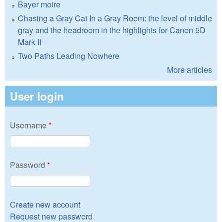
Bayer moire
Chasing a Gray Cat In a Gray Room: the level of middle
gray and the headroom in the highlights for Canon 5D
Mark II
Two Paths Leading Nowhere
More articles
User login
Username
*
Password
*
Create new account
Request new password