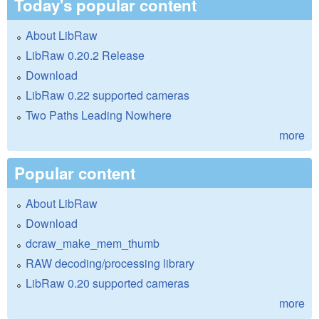
Today's popular content
About LibRaw
LibRaw 0.20.2 Release
Download
LibRaw 0.22 supported cameras
Two Paths Leading Nowhere
more
Popular content
About LibRaw
Download
dcraw_make_mem_thumb
RAW decoding/processing library
LibRaw 0.20 supported cameras
more