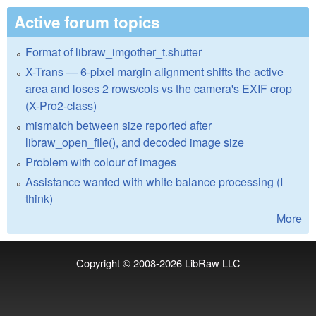
Active forum topics
Format of libraw_imgother_t.shutter
X-Trans — 6-pixel margin alignment shifts the active
area and loses 2 rows/cols vs the camera's EXIF crop
(X-Pro2-class)
mismatch between size reported after
libraw_open_file(), and decoded image size
Problem with colour of images
Assistance wanted with white balance processing (I
think)
More
Copyright © 2008-2026
LibRaw LLC