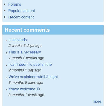
Forums
Popular content
Recent content
Recent comments
In seconds:
2 weeks 6 days
ago
This is a necessary
1 month 2 weeks
ago
I can't seem to publish the
2 months 1 day
ago
We've explained width/height
3 months 5 days
ago
You're welcome, D.
3 months 1 week
ago
more