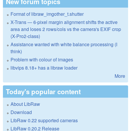
New forum topics
Format of libraw_imgother_t.shutter
X-Trans — 6-pixel margin alignment shifts the active
area and loses 2 rows/cols vs the camera's EXIF crop
(X-Pro2-class)
Assistance wanted with white balance processing (I
think)
Problem with colour of images
libvips 8.18+ has a libraw loader
More
Today's popular content
About LibRaw
Download
LibRaw 0.22 supported cameras
LibRaw 0.20.2 Release