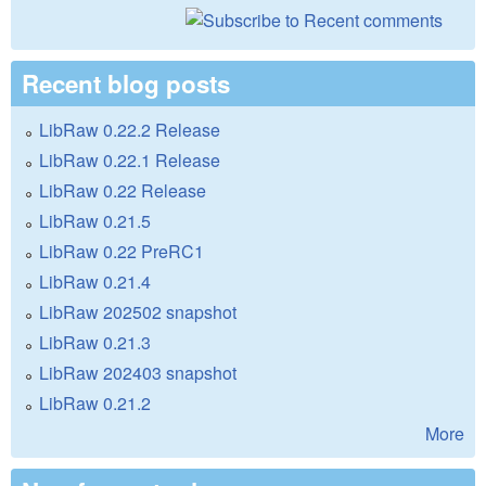
Recent blog posts
LibRaw 0.22.2 Release
LibRaw 0.22.1 Release
LibRaw 0.22 Release
LibRaw 0.21.5
LibRaw 0.22 PreRC1
LibRaw 0.21.4
LibRaw 202502 snapshot
LibRaw 0.21.3
LibRaw 202403 snapshot
LibRaw 0.21.2
More