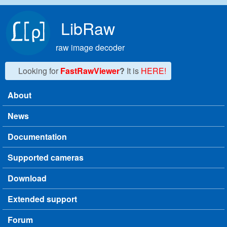
Skip to main content
LibRaw
raw image decoder
Looking for
FastRawViewer
?
It is
HERE!
About
Main menu
News
Documentation
Supported cameras
Download
Extended support
Forum