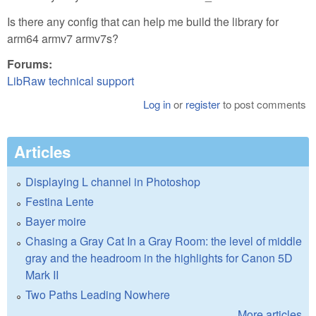
Is there any config that can help me build the library for
arm64 armv7 armv7s?
Forums:
LibRaw technical support
Log in
or
register
to post comments
Articles
Displaying L channel in Photoshop
Festina Lente
Bayer moire
Chasing a Gray Cat In a Gray Room: the level of middle
gray and the headroom in the highlights for Canon 5D
Mark II
Two Paths Leading Nowhere
More articles