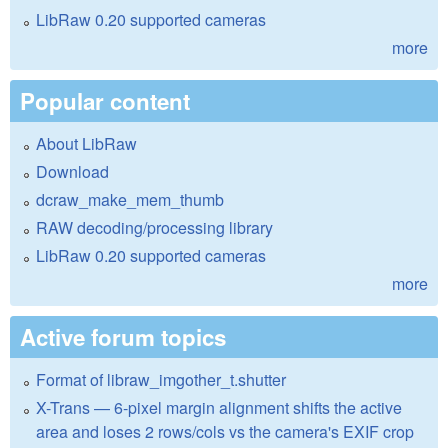
LibRaw 0.20 supported cameras
more
Popular content
About LibRaw
Download
dcraw_make_mem_thumb
RAW decoding/processing library
LibRaw 0.20 supported cameras
more
Active forum topics
Format of libraw_imgother_t.shutter
X-Trans — 6-pixel margin alignment shifts the active
area and loses 2 rows/cols vs the camera's EXIF crop