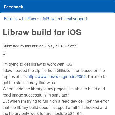
Feedback
Forums
»
LibRaw
»
LibRaw technical support
You are here
Libraw build for iOS
Submitted by
mrsin88
on
7 May, 2016 - 12:11
Hi,
I'm trying to get libraw to work with iOS.
I downloaded the zip file from Github. Then based on the
replies at this
http://www.libraw.org/node/2054
. I'm able to
get the static library libraw_r.a
When I add the library to my project, I'm able to build and
read image successfully in simulator.
But when I'm trying to run it on a read device, I get the error
that the library build doesn't support arm64. I checked and
the library only work for architecture x84_64.