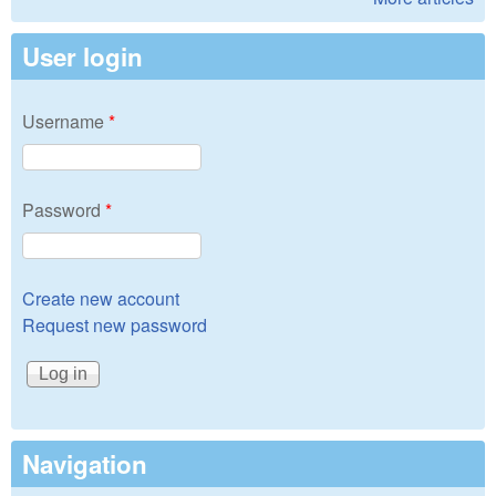
User login
Username
*
Password
*
Create new account
Request new password
Navigation