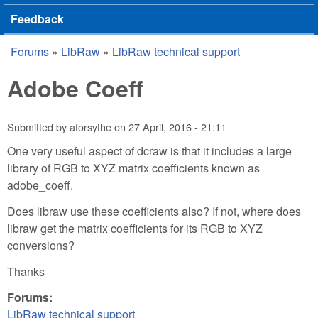
Feedback
Forums
»
LibRaw
»
LibRaw technical support
You are here
Adobe Coeff
Submitted by
aforsythe
on
27 April, 2016 - 21:11
One very useful aspect of dcraw is that it includes a large
library of RGB to XYZ matrix coefficients known as
adobe_coeff.
Does libraw use these coefficients also? If not, where does
libraw get the matrix coefficients for its RGB to XYZ
conversions?
Thanks
Forums:
LibRaw technical support