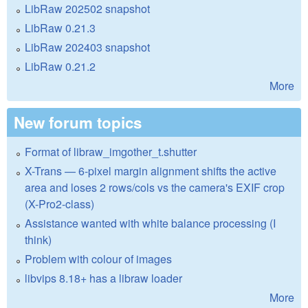
LibRaw 202502 snapshot
LibRaw 0.21.3
LibRaw 202403 snapshot
LibRaw 0.21.2
More
New forum topics
Format of libraw_imgother_t.shutter
X-Trans — 6-pixel margin alignment shifts the active
area and loses 2 rows/cols vs the camera's EXIF crop
(X-Pro2-class)
Assistance wanted with white balance processing (I
think)
Problem with colour of images
libvips 8.18+ has a libraw loader
More