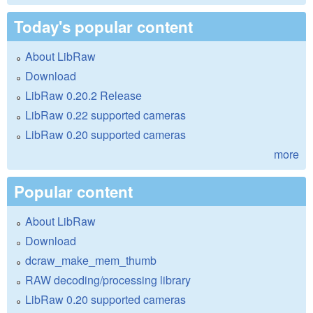
Today's popular content
About LibRaw
Download
LibRaw 0.20.2 Release
LibRaw 0.22 supported cameras
LibRaw 0.20 supported cameras
more
Popular content
About LibRaw
Download
dcraw_make_mem_thumb
RAW decoding/processing library
LibRaw 0.20 supported cameras