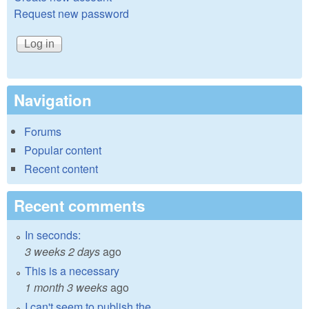
Request new password
Navigation
Forums
Popular content
Recent content
Recent comments
In seconds:
3 weeks 2 days
ago
This is a necessary
1 month 3 weeks
ago
I can't seem to publish the