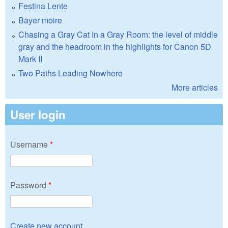
Festina Lente
Bayer moire
Chasing a Gray Cat In a Gray Room: the level of middle
gray and the headroom in the highlights for Canon 5D
Mark II
Two Paths Leading Nowhere
More articles
User login
Username
*
Password
*
Create new account