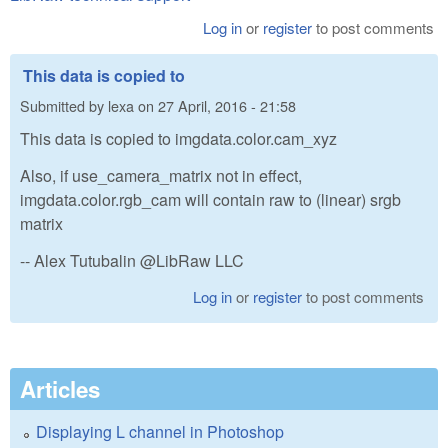
Log in
or
register
to post comments
This data is copied to
Submitted by
lexa
on
27 April, 2016 - 21:58
This data is copied to imgdata.color.cam_xyz
Also, if use_camera_matrix not in effect,
imgdata.color.rgb_cam will contain raw to (linear) srgb
matrix
-- Alex Tutubalin @LibRaw LLC
Log in
or
register
to post comments
Articles
Displaying L channel in Photoshop