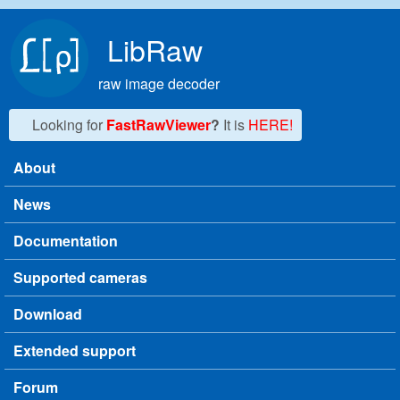
Skip to main content
LibRaw
raw image decoder
Looking for
FastRawViewer
?
It is
HERE!
About
Main menu
News
Documentation
Supported cameras
Download
Extended support
Forum