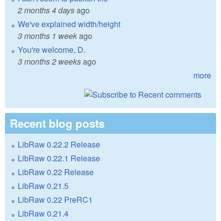
2 months 4 days
ago
We've explained width/height
3 months 1 week
ago
You're welcome, D.
3 months 2 weeks
ago
more
Recent blog posts
LibRaw 0.22.2 Release
LibRaw 0.22.1 Release
LibRaw 0.22 Release
LibRaw 0.21.5
LibRaw 0.22 PreRC1
LibRaw 0.21.4