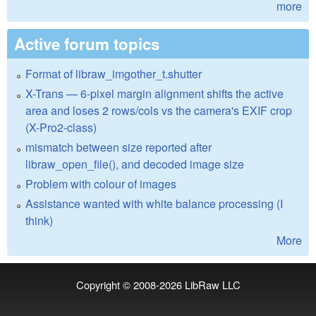
more
Active forum topics
Format of libraw_imgother_t.shutter
X-Trans — 6-pixel margin alignment shifts the active
area and loses 2 rows/cols vs the camera's EXIF crop
(X-Pro2-class)
mismatch between size reported after
libraw_open_file(), and decoded image size
Problem with colour of images
Assistance wanted with white balance processing (I
think)
More
Copyright © 2008-2026
LibRaw LLC