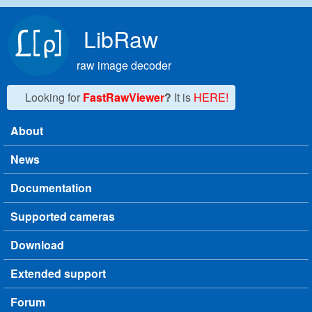
Skip to main content
LibRaw
raw image decoder
Looking for
FastRawViewer
?
It is
HERE!
About
Main menu
News
Documentation
Supported cameras
Download
Extended support
Forum