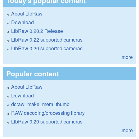
Today's popular content
About LibRaw
Download
LibRaw 0.20.2 Release
LibRaw 0.22 supported cameras
LibRaw 0.20 supported cameras
more
Popular content
About LibRaw
Download
dcraw_make_mem_thumb
RAW decoding/processing library
LibRaw 0.20 supported cameras
more