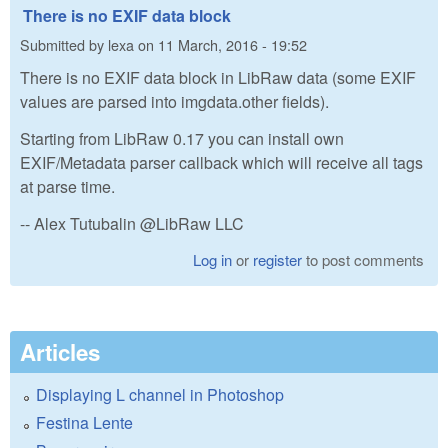
There is no EXIF data block
Submitted by
lexa
on
11 March, 2016 - 19:52
There is no EXIF data block in LibRaw data (some EXIF
values are parsed into imgdata.other fields).
Starting from LibRaw 0.17 you can install own
EXIF/Metadata parser callback which will receive all tags
at parse time.
-- Alex Tutubalin @LibRaw LLC
Log in
or
register
to post comments
Articles
Displaying L channel in Photoshop
Festina Lente