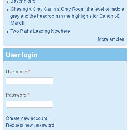
Bayer moire
Chasing a Gray Cat In a Gray Room: the level of middle
gray and the headroom in the highlights for Canon 5D
Mark II
Two Paths Leading Nowhere
More articles
User login
Username
*
Password
*
Create new account
Request new password