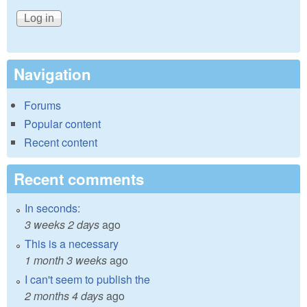
Navigation
Forums
Popular content
Recent content
Recent comments
In seconds:
3 weeks 2 days
ago
This is a necessary
1 month 3 weeks
ago
I can't seem to publish the
2 months 4 days
ago