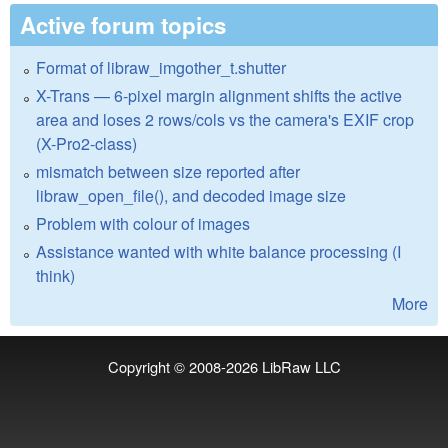
Active forum topics
Format of libraw_imgother_t.shutter
X-Trans — 6-pixel margin alignment shifts the active
area and loses 2 rows/cols vs the camera's EXIF crop
(X-Pro2-class)
mismatch between size reported after
libraw_open_file(), and decoded image size
Problem with colour of images
Assistance wanted with white balance processing (I
think)
More
Copyright © 2008-2026
LibRaw LLC