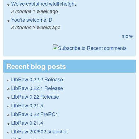
We've explained width/height
3 months 1 week
ago
You're welcome, D.
3 months 2 weeks
ago
more
Recent blog posts
LibRaw 0.22.2 Release
LibRaw 0.22.1 Release
LibRaw 0.22 Release
LibRaw 0.21.5
LibRaw 0.22 PreRC1
LibRaw 0.21.4
LibRaw 202502 snapshot