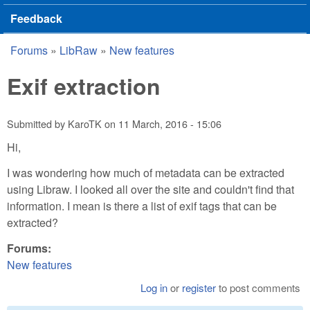
Feedback
Forums
»
LibRaw
»
New features
You are here
Exif extraction
Submitted by
KaroTK
on
11 March, 2016 - 15:06
Hi,
I was wondering how much of metadata can be extracted
using Libraw. I looked all over the site and couldn't find that
information. I mean is there a list of exif tags that can be
extracted?
Forums:
New features
Log in
or
register
to post comments