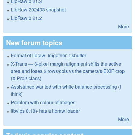
LibRaw 0.21.3
LibRaw 202403 snapshot
LibRaw 0.21.2
More
New forum topics
Format of libraw_imgother_t.shutter
X-Trans — 6-pixel margin alignment shifts the active
area and loses 2 rows/cols vs the camera's EXIF crop
(X-Pro2-class)
Assistance wanted with white balance processing (I
think)
Problem with colour of images
libvips 8.18+ has a libraw loader
More