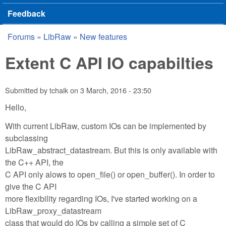
Feedback
Forums
»
LibRaw
»
New features
You are here
Extent C API IO capabilties
Submitted by
tchaik
on
3 March, 2016 - 23:50
Hello,
With current LibRaw, custom IOs can be implemented by
subclassing
LibRaw_abstract_datastream. But this is only available with
the C++ API, the
C API only alows to open_file() or open_buffer(). In order to
give the C API
more flexibility regarding IOs, I've started working on a
LibRaw_proxy_datastream
class that would do IOs by calling a simple set of C