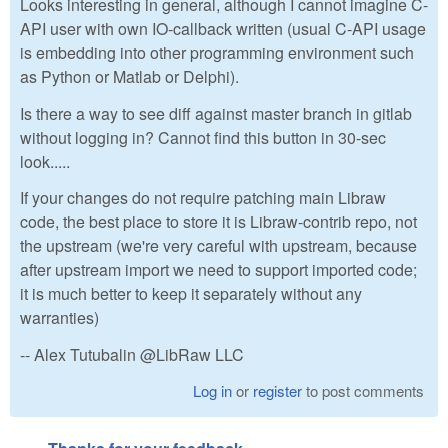
Looks interesting in general, although I cannot imagine C-
API user with own IO-callback written (usual C-API usage
is embedding into other programming environment such
as Python or Matlab or Delphi).
Is there a way to see diff against master branch in gitlab
without logging in? Cannot find this button in 30-sec
look.....
If your changes do not require patching main Libraw
code, the best place to store it is Libraw-contrib repo, not
the upstream (we're very careful with upstream, because
after upstream import we need to support imported code;
it is much better to keep it separately without any
warranties)
-- Alex Tutubalin @LibRaw LLC
Log in
or
register
to post comments