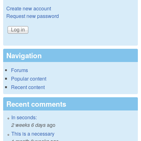
Create new account
Request new password
Navigation
Forums
Popular content
Recent content
Recent comments
In seconds:
2 weeks 6 days
ago
This is a necessary