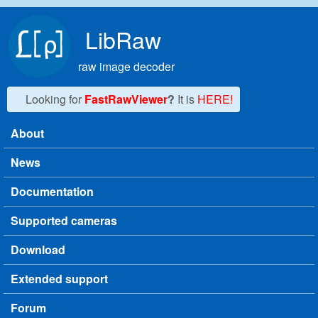
Skip to main content
LibRaw
raw image decoder
Looking for
FastRawViewer
?
It is
HERE!
About
Main menu
News
Documentation
Supported cameras
Download
Extended support
Forum