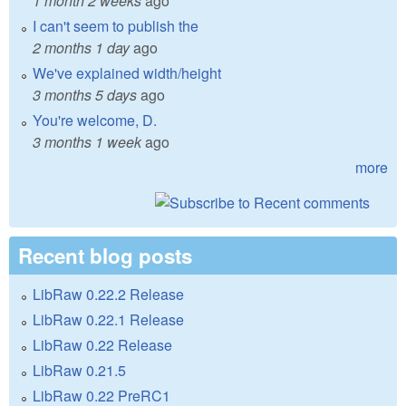
1 month 2 weeks
ago
I can't seem to publish the
2 months 1 day
ago
We've explained width/height
3 months 5 days
ago
You're welcome, D.
3 months 1 week
ago
more
Recent blog posts
LibRaw 0.22.2 Release
LibRaw 0.22.1 Release
LibRaw 0.22 Release
LibRaw 0.21.5
LibRaw 0.22 PreRC1