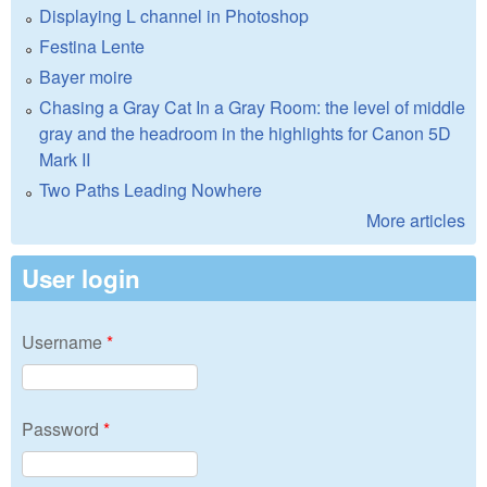
Displaying L channel in Photoshop
Festina Lente
Bayer moire
Chasing a Gray Cat In a Gray Room: the level of middle
gray and the headroom in the highlights for Canon 5D
Mark II
Two Paths Leading Nowhere
More articles
User login
Username
*
Password
*