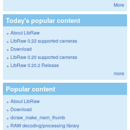
More
Today's popular content
About LibRaw
LibRaw 0.22 supported cameras
Download
LibRaw 0.20 supported cameras
LibRaw 0.20.2 Release
more
Popular content
About LibRaw
Download
dcraw_make_mem_thumb
RAW decoding/processing library