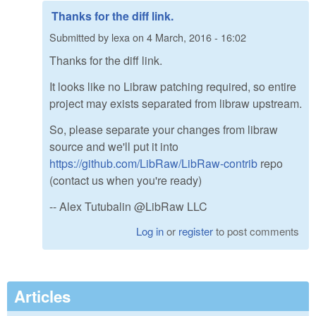
Thanks for the diff link.
Submitted by
lexa
on
4 March, 2016 - 16:02
Thanks for the diff link.
It looks like no Libraw patching required, so entire
project may exists separated from libraw upstream.
So, please separate your changes from libraw
source and we'll put it into
https://github.com/LibRaw/LibRaw-contrib
repo
(contact us when you're ready)
-- Alex Tutubalin @LibRaw LLC
Log in
or
register
to post comments
Articles