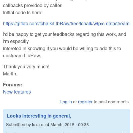
callbacks provided by caller.
Initial code is here:
https://gitlab.com/tchaik/LibRaw/tree/tchaik/wip/c-datastream
I'd be happy to get your feedbacks regarding this work, and
I'm especilly
intereted in knowing if you would be willing to add this to
upstream LibRaw.
Thank you very much!
Martin.
Forums:
New features
Log in
or
register
to post comments
Looks interesting in general,
Submitted by
lexa
on
4 March, 2016 - 09:36