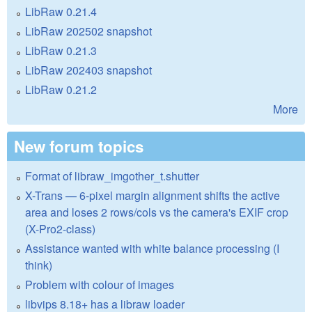
LibRaw 0.21.4
LibRaw 202502 snapshot
LibRaw 0.21.3
LibRaw 202403 snapshot
LibRaw 0.21.2
More
New forum topics
Format of libraw_imgother_t.shutter
X-Trans — 6-pixel margin alignment shifts the active
area and loses 2 rows/cols vs the camera's EXIF crop
(X-Pro2-class)
Assistance wanted with white balance processing (I
think)
Problem with colour of images
libvips 8.18+ has a libraw loader