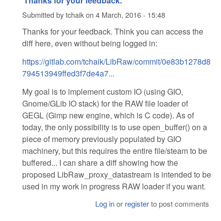
Thanks for your feedback.
Submitted by
tchaik
on
4 March, 2016 - 15:48
Thanks for your feedback. Think you can access the
diff here, even without being logged in:
https://gitlab.com/tchaik/LibRaw/commit/0e83b1278d8
794513949ffed3f7de4a7...
My goal is to implement custom IO (using GIO,
Gnome/GLib IO stack) for the RAW file loader of
GEGL (Gimp new engine, which is C code). As of
today, the only possibility is to use open_buffer() on a
piece of memory previously populated by GIO
machinery, but this requires the entire file/steam to be
buffered... I can share a diff showing how the
proposed LibRaw_proxy_datastream is intended to be
used in my work in progress RAW loader if you want.
Log in
or
register
to post comments