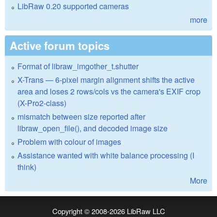
LibRaw 0.20 supported cameras
more
Active forum topics
Format of libraw_imgother_t.shutter
X-Trans — 6-pixel margin alignment shifts the active
area and loses 2 rows/cols vs the camera's EXIF crop
(X-Pro2-class)
mismatch between size reported after
libraw_open_file(), and decoded image size
Problem with colour of images
Assistance wanted with white balance processing (I
think)
More
Copyright © 2008-2026
LibRaw LLC