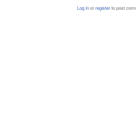
Log in
or
register
to post com