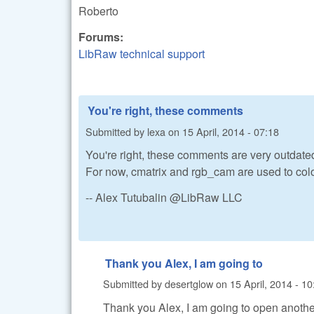
Roberto
Forums:
LibRaw technical support
You're right, these comments
Submitted by
lexa
on
15 April, 2014 - 07:18
You're right, these comments are very outdate
For now, cmatrix and rgb_cam are used to colo
-- Alex Tutubalin @LibRaw LLC
Thank you Alex, I am going to
Submitted by
desertglow
on
15 April, 2014 - 10
Thank you Alex, I am going to open another