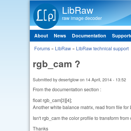
LibRaw
raw image decoder
About
News
Documentation
Support
Main menu
Forums
»
LibRaw
»
LibRaw technical support
You are here
rgb_cam ?
Submitted by
desertglow
on
14 April, 2014 - 13:52
From the documentation section :
float rgb_cam[3][4];
Another white balance matrix, read from file fo
Isn't rgb_cam the color profile to transform fro
Thanks