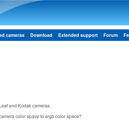
Skip to main content
ed cameras
Download
Extended support
Forum
Fe
r Leaf and Kodak cameras.
m camera color spave to srgb color space?