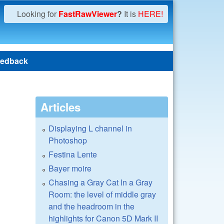
Looking for
FastRawViewer
?
It is
HERE!
edback
Articles
Displaying L channel in
Photoshop
Festina Lente
Bayer moire
Chasing a Gray Cat In a Gray
Room: the level of middle gray
and the headroom in the
highlights for Canon 5D Mark II