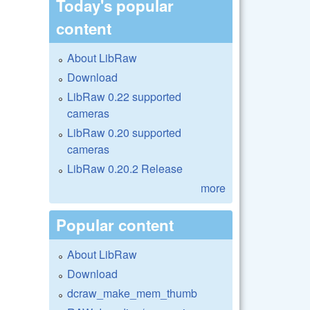
Today's popular
content
About LibRaw
Download
LibRaw 0.22 supported
cameras
LibRaw 0.20 supported
cameras
LibRaw 0.20.2 Release
more
Popular content
About LibRaw
Download
dcraw_make_mem_thumb