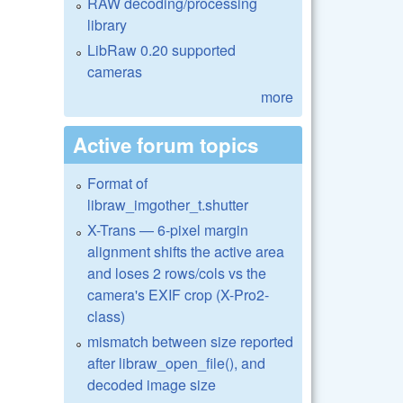
RAW decoding/processing
library
LibRaw 0.20 supported
cameras
more
Active forum topics
Format of
libraw_imgother_t.shutter
X-Trans — 6-pixel margin
alignment shifts the active area
and loses 2 rows/cols vs the
camera's EXIF crop (X-Pro2-
class)
mismatch between size reported
after libraw_open_file(), and
decoded image size