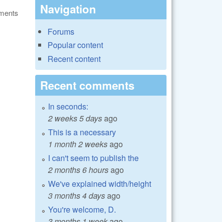
Navigation
ments
Forums
Popular content
Recent content
Recent comments
In seconds:
2 weeks 5 days
ago
This is a necessary
1 month 2 weeks
ago
I can't seem to publish the
2 months 6 hours
ago
We've explained width/height
3 months 4 days
ago
You're welcome, D.
3 months 1 week
ago