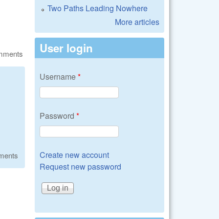
Two Paths Leading Nowhere
More articles
User login
omments
Username
*
Password
*
Create new account
ments
Request new password