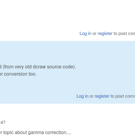
Log in
or
register
to post c
d (from very old dcraw source code).
r conversion too.
Log in
or
register
to post com
:47
 topic about gamma correction....