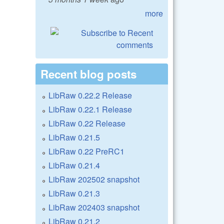
more
Recent blog posts
LibRaw 0.22.2 Release
LibRaw 0.22.1 Release
LibRaw 0.22 Release
LibRaw 0.21.5
LibRaw 0.22 PreRC1
LibRaw 0.21.4
LibRaw 202502 snapshot
LibRaw 0.21.3
LibRaw 202403 snapshot
LibRaw 0.21.2