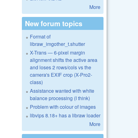
More
New forum topics
Format of
libraw_imgother_t.shutter
X-Trans — 6-pixel margin
alignment shifts the active area
and loses 2 rows/cols vs the
camera's EXIF crop (X-Pro2-
class)
Assistance wanted with white
balance processing (I think)
Problem with colour of images
libvips 8.18+ has a libraw loader
More