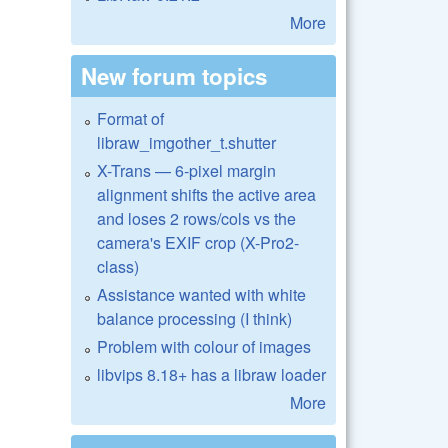
More
New forum topics
Format of
libraw_imgother_t.shutter
X-Trans — 6-pixel margin
alignment shifts the active area
and loses 2 rows/cols vs the
camera's EXIF crop (X-Pro2-
class)
Assistance wanted with white
balance processing (I think)
Problem with colour of images
libvips 8.18+ has a libraw loader
More