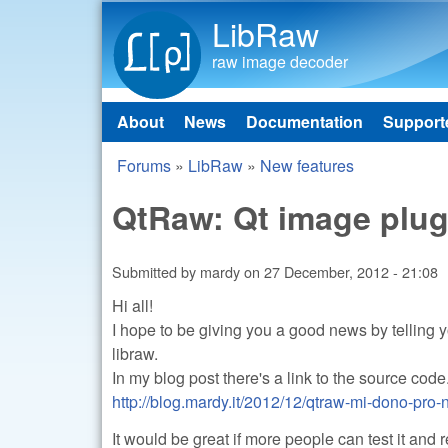
LibRaw
raw image decoder
About
News
Documentation
Support
Main menu
Forums
»
LibRaw
»
New features
You are here
QtRaw: Qt image plug
Submitted by
mardy
on
27 December, 2012 - 21:08
Hi all!
I hope to be giving you a good news by telling 
libraw.
In my blog post there's a link to the source code
http://blog.mardy.it/2012/12/qtraw-mi-dono-pro-n
It would be great if more people can test it and 