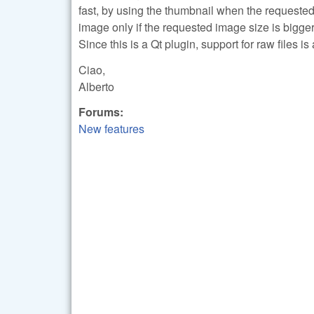
fast, by using the thumbnail when the requested
image only if the requested image size is bigger
Since this is a Qt plugin, support for raw files 
Ciao,
Alberto
Forums:
New features