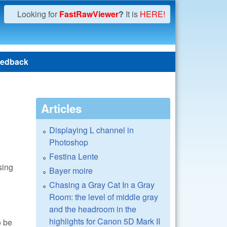
Looking for
FastRawViewer
?
It is
HERE!
edback
Articles
Displaying L channel in
Photoshop
Festina Lente
sing
Bayer moire
Chasing a Gray Cat In a Gray
Room: the level of middle gray
and the headroom in the
highlights for Canon 5D Mark II
o be