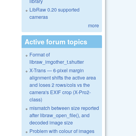
library
LibRaw 0.20 supported
cameras
more
Active forum topics
Format of
libraw_imgother_t.shutter
X-Trans — 6-pixel margin
alignment shifts the active area
and loses 2 rows/cols vs the
camera's EXIF crop (X-Pro2-
class)
mismatch between size reported
after libraw_open_file(), and
decoded image size
Problem with colour of images