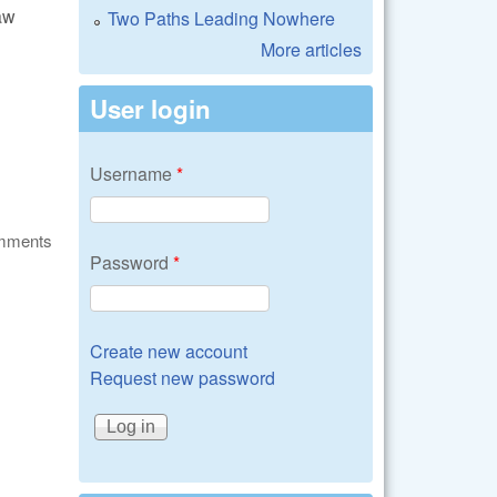
aw
Two Paths Leading Nowhere
More articles
User login
Username
*
omments
Password
*
Create new account
Request new password