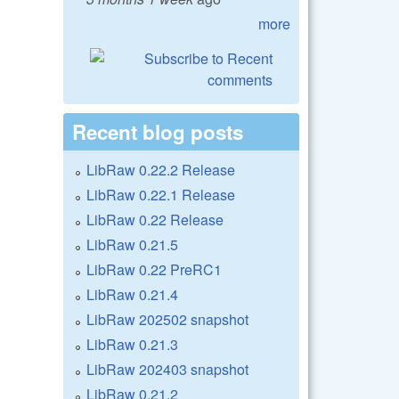
more
Recent blog posts
LibRaw 0.22.2 Release
LibRaw 0.22.1 Release
LibRaw 0.22 Release
LibRaw 0.21.5
LibRaw 0.22 PreRC1
LibRaw 0.21.4
LibRaw 202502 snapshot
LibRaw 0.21.3
LibRaw 202403 snapshot
LibRaw 0.21.2