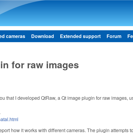
Skip to main content
ed cameras
Download
Extended support
Forum
Fe
in for raw images
you that I developed QtRaw, a Qt image plugin for raw images, u
.
atal.html
report how it works with different cameras. The plugin attempts t