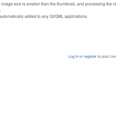
 image size is smaller than the thumbnail, and processing the r
.
is automatically added to any Qt/QML applications.
Log in
or
register
to post c