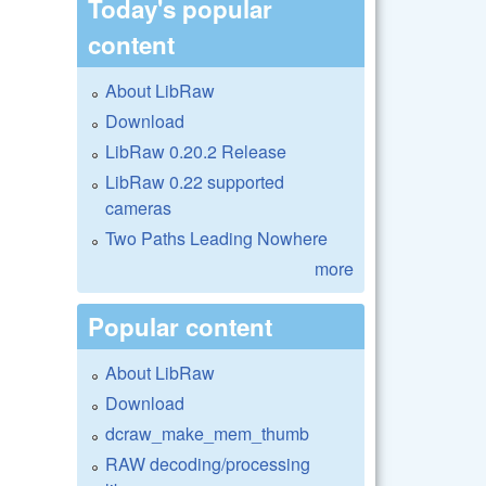
Today's popular
content
About LibRaw
Download
LibRaw 0.20.2 Release
LibRaw 0.22 supported
cameras
Two Paths Leading Nowhere
more
Popular content
About LibRaw
Download
dcraw_make_mem_thumb
RAW decoding/processing