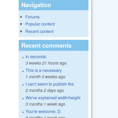
Navigation
Forums
Popular content
Recent content
Recent comments
In seconds:
3 weeks 21 hours
ago
This is a necessary
1 month 3 weeks
ago
I can't seem to publish the
2 months 2 days
ago
We've explained width/height
3 months 1 week
ago
You're welcome, D.
3 months 1 week
ago