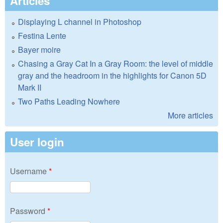
Articles
Displaying L channel in Photoshop
Festina Lente
Bayer moire
Chasing a Gray Cat In a Gray Room: the level of middle
gray and the headroom in the highlights for Canon 5D
Mark II
Two Paths Leading Nowhere
More articles
User login
Username
*
Password
*