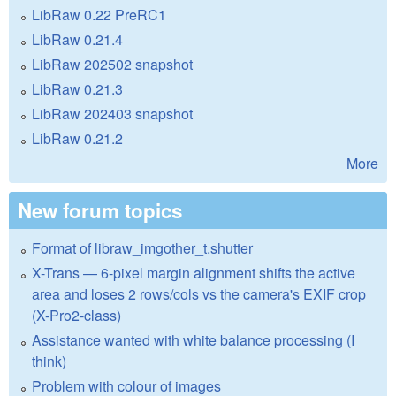
LibRaw 0.22 PreRC1
LibRaw 0.21.4
LibRaw 202502 snapshot
LibRaw 0.21.3
LibRaw 202403 snapshot
LibRaw 0.21.2
More
New forum topics
Format of libraw_imgother_t.shutter
X-Trans — 6-pixel margin alignment shifts the active
area and loses 2 rows/cols vs the camera's EXIF crop
(X-Pro2-class)
Assistance wanted with white balance processing (I
think)
Problem with colour of images