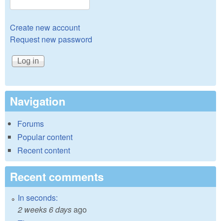
Create new account
Request new password
Navigation
Forums
Popular content
Recent content
Recent comments
In seconds:
2 weeks 6 days
ago