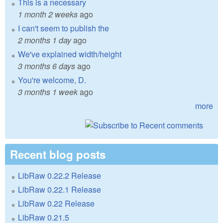
This is a necessary
1 month 2 weeks
ago
I can't seem to publish the
2 months 1 day
ago
We've explained width/height
3 months 6 days
ago
You're welcome, D.
3 months 1 week
ago
more
Recent blog posts
LibRaw 0.22.2 Release
LibRaw 0.22.1 Release
LibRaw 0.22 Release
LibRaw 0.21.5