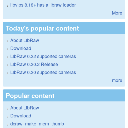
libvips 8.18+ has a libraw loader
More
Today's popular content
About LibRaw
Download
LibRaw 0.22 supported cameras
LibRaw 0.20.2 Release
LibRaw 0.20 supported cameras
more
Popular content
About LibRaw
Download
dcraw_make_mem_thumb