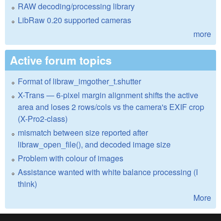
RAW decoding/processing library
LibRaw 0.20 supported cameras
more
Active forum topics
Format of libraw_imgother_t.shutter
X-Trans — 6-pixel margin alignment shifts the active
area and loses 2 rows/cols vs the camera's EXIF crop
(X-Pro2-class)
mismatch between size reported after
libraw_open_file(), and decoded image size
Problem with colour of images
Assistance wanted with white balance processing (I
think)
More