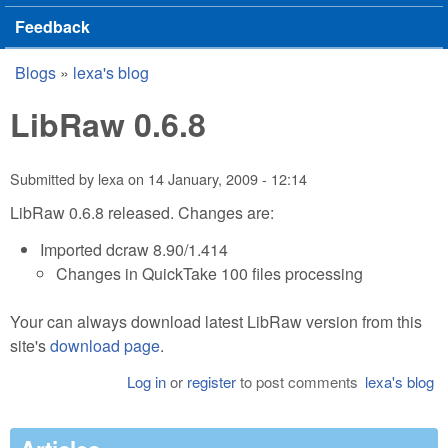
Feedback
Blogs
»
lexa's blog
You are here
LibRaw 0.6.8
Submitted by
lexa
on
14 January, 2009 - 12:14
LibRaw 0.6.8 released. Changes are:
Imported dcraw 8.90/1.414
Changes in QuickTake 100 files processing
Your can always download latest LibRaw version from this
site's
download page
.
Log in
or
register
to post comments
lexa's blog