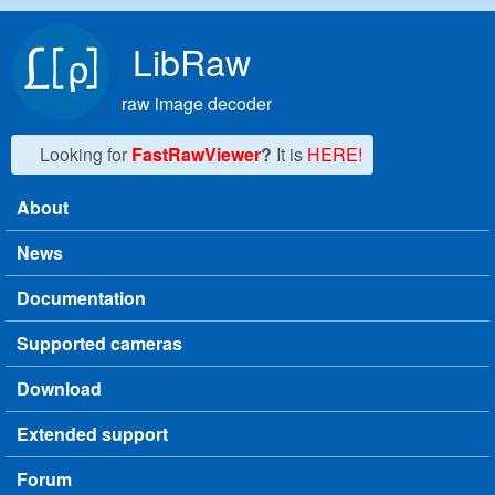
Skip to main content
LibRaw
raw image decoder
Looking for
FastRawViewer
?
It is
HERE!
About
Main menu
News
Documentation
Supported cameras
Download
Extended support
Forum