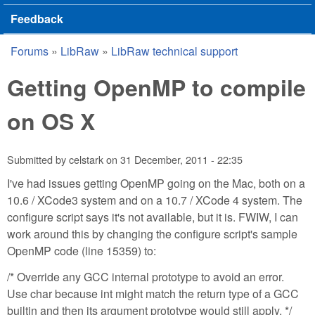
Feedback
Forums
»
LibRaw
»
LibRaw technical support
You are here
Getting OpenMP to compile
on OS X
Submitted by
celstark
on
31 December, 2011 - 22:35
I've had issues getting OpenMP going on the Mac, both on a
10.6 / XCode3 system and on a 10.7 / XCode 4 system. The
configure script says it's not available, but it is. FWIW, I can
work around this by changing the configure script's sample
OpenMP code (line 15359) to:
/* Override any GCC internal prototype to avoid an error.
Use char because int might match the return type of a GCC
builtin and then its argument prototype would still apply. */