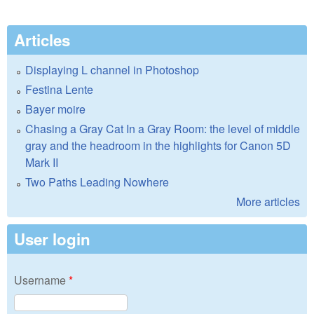
Articles
Displaying L channel in Photoshop
Festina Lente
Bayer moire
Chasing a Gray Cat In a Gray Room: the level of middle
gray and the headroom in the highlights for Canon 5D
Mark II
Two Paths Leading Nowhere
More articles
User login
Username
*