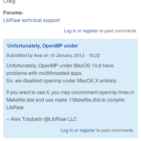
Craig
Forums:
LibRaw technical support
Log in
or
register
to post comments
Unfortunately, OpenMP under
Submitted by
lexa
on
10 January, 2012 - 16:22
Unfortunately, OpenMP under MacOS 10.6 have
problems with multithreaded apps.
So, we disabled openmp under MacOS X entirely.
If you want to use it, you may uncomment openmp lines in
Makefile.dist and use make -f Makefile.dist to compile
LibRaw.
-- Alex Tutubalin @LibRaw LLC
Log in
or
register
to post comments