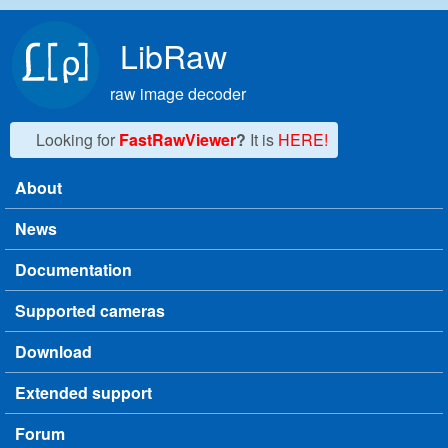
Skip to main content
LibRaw
raw image decoder
Looking for
FastRawViewer
?
It is
HERE!
About
Main menu
News
Documentation
Supported cameras
Download
Extended support
Forum