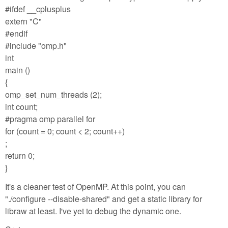
#ifdef __cplusplus
extern "C"
#endif
#include "omp.h"
int
main ()
{
omp_set_num_threads (2);
int count;
#pragma omp parallel for
for (count = 0; count < 2; count++)
;
return 0;
}
It's a cleaner test of OpenMP. At this point, you can
"./configure --disable-shared" and get a static library for
libraw at least. I've yet to debug the dynamic one.