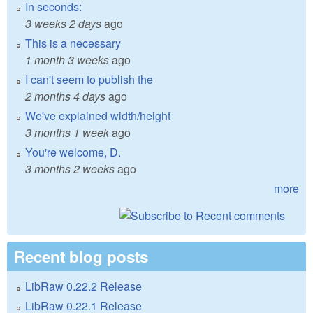
In seconds:
3 weeks 2 days
ago
This is a necessary
1 month 3 weeks
ago
I can't seem to publish the
2 months 4 days
ago
We've explained width/height
3 months 1 week
ago
You're welcome, D.
3 months 2 weeks
ago
more
Recent blog posts
LibRaw 0.22.2 Release
LibRaw 0.22.1 Release