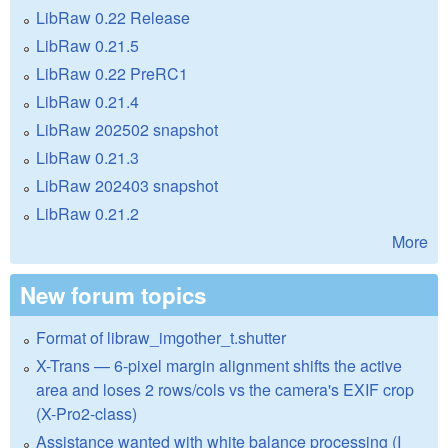
LibRaw 0.22 Release
LibRaw 0.21.5
LibRaw 0.22 PreRC1
LibRaw 0.21.4
LibRaw 202502 snapshot
LibRaw 0.21.3
LibRaw 202403 snapshot
LibRaw 0.21.2
More
New forum topics
Format of libraw_imgother_t.shutter
X-Trans — 6-pixel margin alignment shifts the active
area and loses 2 rows/cols vs the camera's EXIF crop
(X-Pro2-class)
Assistance wanted with white balance processing (I