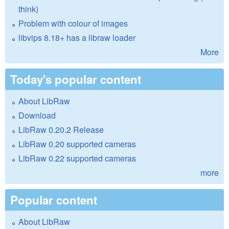
think)
Problem with colour of images
libvips 8.18+ has a libraw loader
More
Today's popular content
About LibRaw
Download
LibRaw 0.20.2 Release
LibRaw 0.20 supported cameras
LibRaw 0.22 supported cameras
more
Popular content
About LibRaw