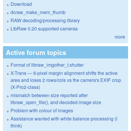
Download
dcraw_make_mem_thumb
RAW decoding/processing library
LibRaw 0.20 supported cameras
more
Active forum topics
Format of libraw_imgother_t.shutter
X-Trans — 6-pixel margin alignment shifts the active
area and loses 2 rows/cols vs the camera's EXIF crop
(X-Pro2-class)
mismatch between size reported after
libraw_open_file(), and decoded image size
Problem with colour of images
Assistance wanted with white balance processing (I
think)