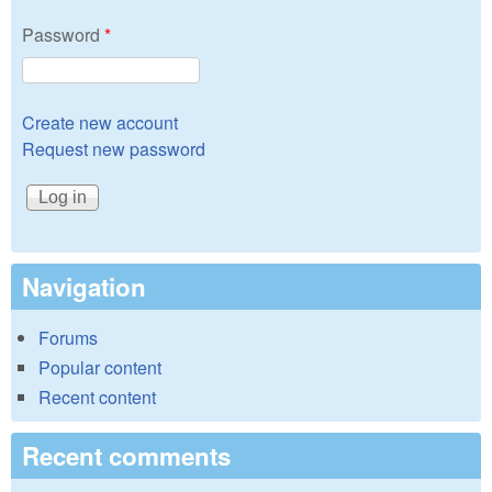
Password
*
Create new account
Request new password
Navigation
Forums
Popular content
Recent content
Recent comments