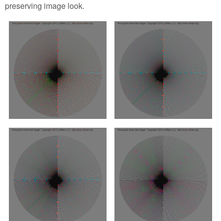
preserving image look.