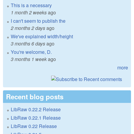
This is a necessary
1 month 2 weeks
ago
I can't seem to publish the
2 months 2 days
ago
We've explained width/height
3 months 6 days
ago
You're welcome, D.
3 months 1 week
ago
more
Recent blog posts
LibRaw 0.22.2 Release
LibRaw 0.22.1 Release
LibRaw 0.22 Release