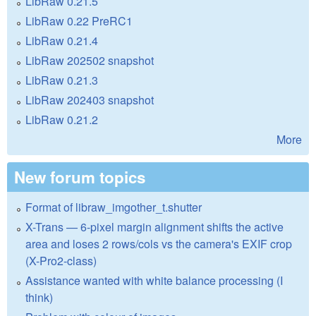
LibRaw 0.21.5
LibRaw 0.22 PreRC1
LibRaw 0.21.4
LibRaw 202502 snapshot
LibRaw 0.21.3
LibRaw 202403 snapshot
LibRaw 0.21.2
More
New forum topics
Format of libraw_imgother_t.shutter
X-Trans — 6-pixel margin alignment shifts the active
area and loses 2 rows/cols vs the camera's EXIF crop
(X-Pro2-class)
Assistance wanted with white balance processing (I
think)