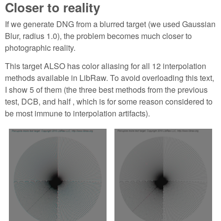
Closer to reality
If we generate DNG from a blurred target (we used Gaussian
Blur, radius 1.0), the problem becomes much closer to
photographic reality.
This target ALSO has color aliasing for all 12 interpolation
methods available in LibRaw. To avoid overloading this text,
I show 5 of them (the three best methods from the previous
test, DCB, and half , which is for some reason considered to
be most immune to interpolation artifacts).