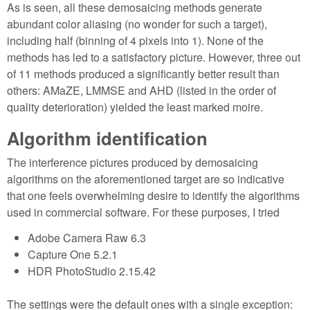
As is seen, all these demosaicing methods generate
abundant color aliasing (no wonder for such a target),
including half (binning of 4 pixels into 1). None of the
methods has led to a satisfactory picture. However, three out
of 11 methods produced a significantly better result than
others: AMaZE, LMMSE and AHD (listed in the order of
quality deterioration) yielded the least marked moire.
Algorithm identification
The interference pictures produced by demosaicing
algorithms on the aforementioned target are so indicative
that one feels overwhelming desire to identify the algorithms
used in commercial software. For these purposes, I tried
Adobe Camera Raw 6.3
Capture One 5.2.1
HDR PhotoStudio 2.15.42
The settings were the default ones with a single exception: