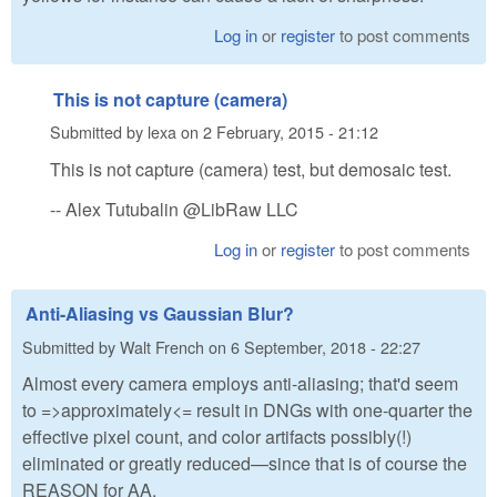
Log in
or
register
to post comments
This is not capture (camera)
Submitted by
lexa
on
2 February, 2015 - 21:12
This is not capture (camera) test, but demosaic test.
-- Alex Tutubalin @LibRaw LLC
Log in
or
register
to post comments
Anti-Aliasing vs Gaussian Blur?
Submitted by
Walt French
on
6 September, 2018 - 22:27
Almost every camera employs anti-aliasing; that'd seem
to =>approximately<= result in DNGs with one-quarter the
effective pixel count, and color artifacts possibly(!)
eliminated or greatly reduced—since that is of course the
REASON for AA.