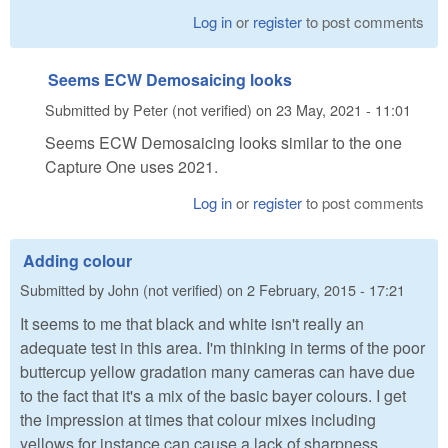
Log in
or
register
to post comments
Seems ECW Demosaicing looks
Submitted by
Peter (not verified)
on
23 May, 2021 - 11:01
Seems ECW Demosaicing looks similar to the one
Capture One uses 2021.
Log in
or
register
to post comments
Adding colour
Submitted by
John (not verified)
on
2 February, 2015 - 17:21
It seems to me that black and white isn't really an
adequate test in this area. I'm thinking in terms of the poor
buttercup yellow gradation many cameras can have due
to the fact that it's a mix of the basic bayer colours. I get
the impression at times that colour mixes including
yellows for instance can cause a lack of sharpness.