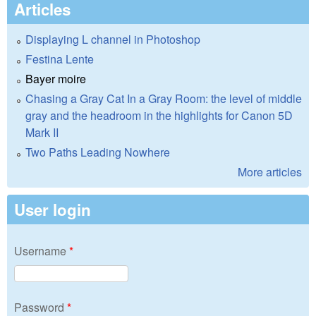
Articles
Displaying L channel in Photoshop
Festina Lente
Bayer moire
Chasing a Gray Cat In a Gray Room: the level of middle
gray and the headroom in the highlights for Canon 5D
Mark II
Two Paths Leading Nowhere
More articles
User login
Username
*
Password
*