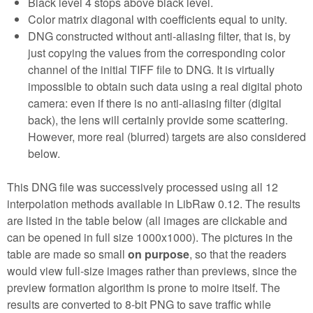
Black level 4 stops above black level.
Color matrix diagonal with coefficients equal to unity.
DNG constructed without anti-aliasing filter, that is, by
just copying the values from the corresponding color
channel of the initial TIFF file to DNG. It is virtually
impossible to obtain such data using a real digital photo
camera: even if there is no anti-aliasing filter (digital
back), the lens will certainly provide some scattering.
However, more real (blurred) targets are also considered
below.
This DNG file was successively processed using all 12
interpolation methods available in LibRaw 0.12. The results
are listed in the table below (all images are clickable and
can be opened in full size 1000x1000). The pictures in the
table are made so small
on purpose
, so that the readers
would view full-size images rather than previews, since the
preview formation algorithm is prone to moire itself. The
results are converted to 8-bit PNG to save traffic while