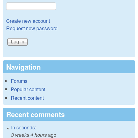
Create new account
Request new password
Navigation
Forums
Popular content
Recent content
Recent comments
In seconds:
3 weeks 4 hours
ago