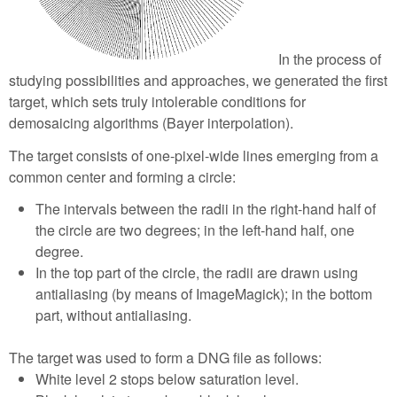
In the process of
studying possibilities and approaches, we generated the first
target, which sets truly intolerable conditions for
demosaicing algorithms (Bayer interpolation).
The target consists of one-pixel-wide lines emerging from a
common center and forming a circle:
The intervals between the radii in the right-hand half of
the circle are two degrees; in the left-hand half, one
degree.
In the top part of the circle, the radii are drawn using
antialiasing (by means of ImageMagick); in the bottom
part, without antialiasing.
The target was used to form a DNG file as follows:
White level 2 stops below saturation level.