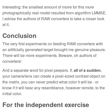
Interesting: the smallest amount of moire for this more
photographically real model resulted from algorithm LMMSE.
I advise the authors of RAW converters to take a closer look
at it.
Conclusion
The very first experiments on feeding RAW converters with
an artificially generated target brought me genuine pleasure.
There will be more experiments. Beware, oh authors of
converters!
And a separate word for pixel peepers. If,
all of a sudden
,
your camera/lens can create a pixel-sized contrast object on
the matrix, you can never predict what color it will be - or
know if it will bear any resemblance, however remote, to the
initial color.
For the independent exercise