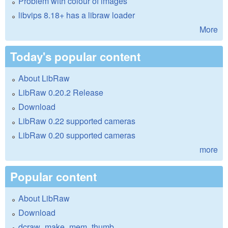
Problem with colour of images
libvips 8.18+ has a libraw loader
More
Today's popular content
About LibRaw
LibRaw 0.20.2 Release
Download
LibRaw 0.22 supported cameras
LibRaw 0.20 supported cameras
more
Popular content
About LibRaw
Download
dcraw_make_mem_thumb