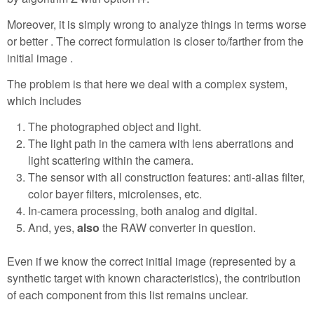
Moreover, it is simply wrong to analyze things in terms worse
or better . The correct formulation is closer to/farther from the
initial image .
The problem is that here we deal with a complex system,
which includes
The photographed object and light.
The light path in the camera with lens aberrations and
light scattering within the camera.
The sensor with all construction features: anti-alias filter,
color bayer filters, microlenses, etc.
In-camera processing, both analog and digital.
And, yes,
also
the RAW converter in question.
Even if we know the correct initial image (represented by a
synthetic target with known characteristics), the contribution
of each component from this list remains unclear.