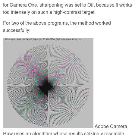
for Camera One, sharpening was set to Off, because it works
too intensely on such a high-contrast target.
For two of the above programs, the method worked
successfully:
Adobe Camera
Raw uses an algorithm whose results strikingly resemble