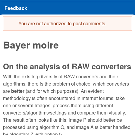
Feedback
You are not authorized to post comments.
Error message
Bayer moire
On the analysis of RAW converters
With the existing diversity of RAW converters and their
algorithms, there is the problem of choice: which converters
are
better
(and for which purposes). An evident
methodology is often encountered in internet forums: take
one or several images, process them using different
converters/algorithms/settings and compare them visually.
The result often looks like this: image P should better be
processed using algorithm Q, and image A is better handled
by algorithm Z with option f+.