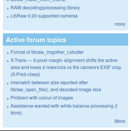
RAW decoding/processing library
LibRaw 0.20 supported cameras
more
Active forum topics
Format of libraw_imgother_t.shutter
X-Trans — 6-pixel margin alignment shifts the active
area and loses 2 rows/cols vs the camera's EXIF crop
(X-Pro2-class)
mismatch between size reported after
libraw_open_file(), and decoded image size
Problem with colour of images
Assistance wanted with white balance processing (I
think)
More