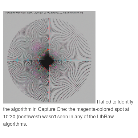
I failed to identify
the algorithm in Capture One: the magenta-colored spot at
10:30 (northwest) wasn't seen in any of the LibRaw
algorithms.