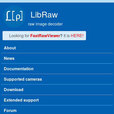
Skip to main content
LibRaw
raw image decoder
Looking for
FastRawViewer
?
It is
HERE!
About
Main menu
News
Documentation
Supported cameras
Download
Extended support
Forum