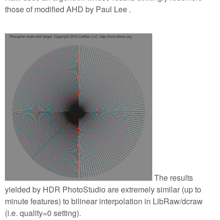
those of modified AHD by Paul Lee .
The results
yielded by HDR PhotoStudio are extremely similar (up to
minute features) to bilinear interpolation in LibRaw/dcraw
(i.e. quality=0 setting).