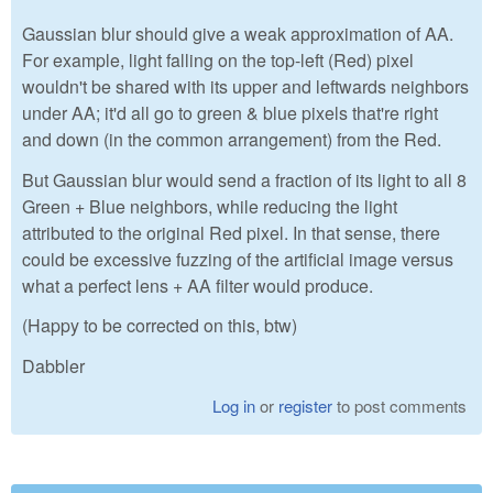
Gaussian blur should give a weak approximation of AA.
For example, light falling on the top-left (Red) pixel
wouldn't be shared with its upper and leftwards neighbors
under AA; it'd all go to green & blue pixels that're right
and down (in the common arrangement) from the Red.
But Gaussian blur would send a fraction of its light to all 8
Green + Blue neighbors, while reducing the light
attributed to the original Red pixel. In that sense, there
could be excessive fuzzing of the artificial image versus
what a perfect lens + AA filter would produce.
(Happy to be corrected on this, btw)
Dabbler
Log in
or
register
to post comments