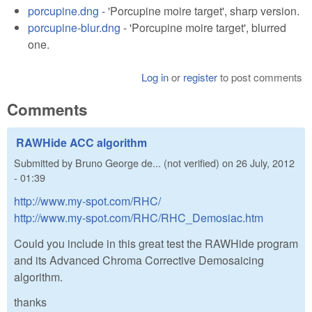
porcupine.dng
- 'Porcupine moire target', sharp version.
porcupine-blur.dng
- 'Porcupine moire target', blurred
one.
Log in
or
register
to post comments
Comments
RAWHide ACC algorithm
Submitted by
Bruno George de... (not verified)
on
26 July, 2012
- 01:39
http://www.my-spot.com/RHC/
http://www.my-spot.com/RHC/RHC_Demosiac.htm
Could you include in this great test the RAWHide program
and its Advanced Chroma Corrective Demosaicing
algorithm.
thanks