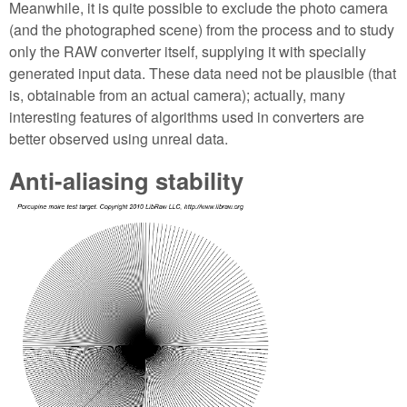
Meanwhile, it is quite possible to exclude the photo camera
(and the photographed scene) from the process and to study
only the RAW converter itself, supplying it with specially
generated input data. These data need not be plausible (that
is, obtainable from an actual camera); actually, many
interesting features of algorithms used in converters are
better observed using unreal data.
Anti-aliasing stability