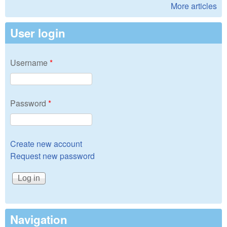
More articles
User login
Username
*
Password
*
Create new account
Request new password
Navigation