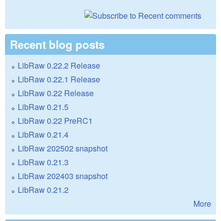
Recent blog posts
LibRaw 0.22.2 Release
LibRaw 0.22.1 Release
LibRaw 0.22 Release
LibRaw 0.21.5
LibRaw 0.22 PreRC1
LibRaw 0.21.4
LibRaw 202502 snapshot
LibRaw 0.21.3
LibRaw 202403 snapshot
LibRaw 0.21.2
More