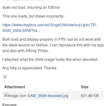
does not load, returning an IOError
This one loads, but draws incorrectly:
https://www.dropbox.com/scl/fi/ogk03kiii4wiivxj1glvc/TR-
SAM_2908.SRW?rlk...
Both load and display properly in FRV, but do not work with
the latest source on GitHub. I can reproduce this with my app
and also with Affinity Photo.
I attached what the 2908 image looks like when decoded.
Any help is appreciated. Thanks.
-G
Attachment
Size
SAM_2908-decoded.jpg
631.89 KB
Forums: