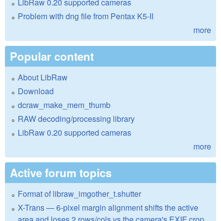
LibRaw 0.20 supported cameras
Problem with dng file from Pentax K5-II
more
Popular content
About LibRaw
Download
dcraw_make_mem_thumb
RAW decoding/processing library
LibRaw 0.20 supported cameras
more
Active forum topics
Format of libraw_imgother_t.shutter
X-Trans — 6-pixel margin alignment shifts the active
area and loses 2 rows/cols vs the camera's EXIF crop