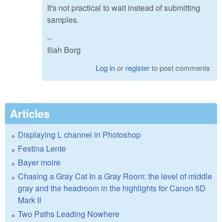
It's not practical to wait instead of submitting
samples.
--
Iliah Borg
Log in
or
register
to post comments
Articles
Displaying L channel in Photoshop
Festina Lente
Bayer moire
Chasing a Gray Cat In a Gray Room: the level of middle
gray and the headroom in the highlights for Canon 5D
Mark II
Two Paths Leading Nowhere