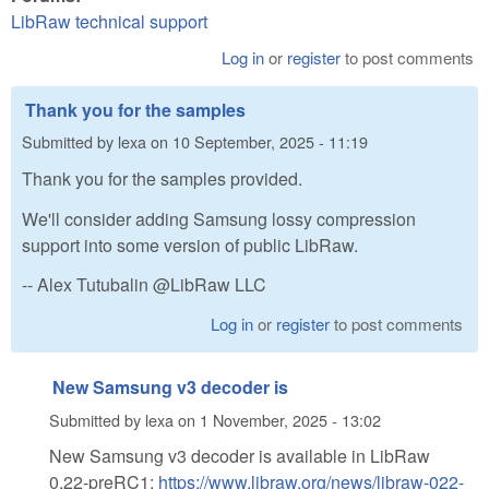
LibRaw technical support
Log in
or
register
to post comments
Thank you for the samples
Submitted by
lexa
on
10 September, 2025 - 11:19
Thank you for the samples provided.
We'll consider adding Samsung lossy compression
support into some version of public LibRaw.
-- Alex Tutubalin @LibRaw LLC
Log in
or
register
to post comments
New Samsung v3 decoder is
Submitted by
lexa
on
1 November, 2025 - 13:02
New Samsung v3 decoder is available in LibRaw
0.22-preRC1:
https://www.libraw.org/news/libraw-022-