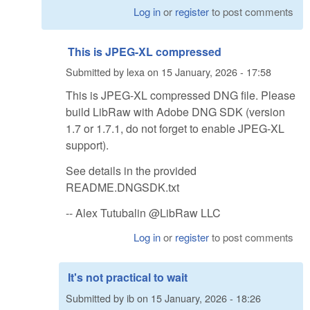
Log in
or
register
to post comments
This is JPEG-XL compressed
Submitted by
lexa
on
15 January, 2026 - 17:58
This is JPEG-XL compressed DNG file. Please
build LibRaw with Adobe DNG SDK (version
1.7 or 1.7.1, do not forget to enable JPEG-XL
support).
See details in the provided
README.DNGSDK.txt
-- Alex Tutubalin @LibRaw LLC
Log in
or
register
to post comments
It's not practical to wait
Submitted by
ib
on
15 January, 2026 - 18:26