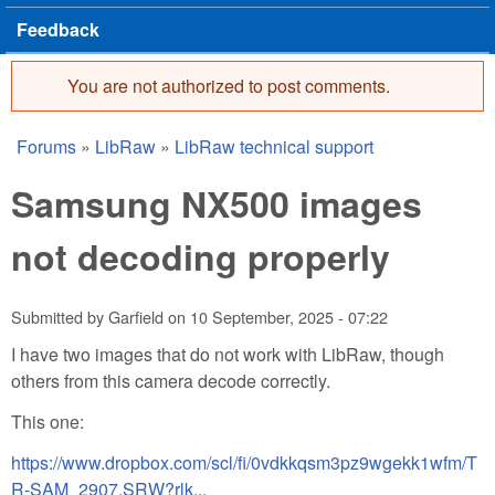
Feedback
You are not authorized to post comments.
Error message
Forums
»
LibRaw
»
LibRaw technical support
You are here
Samsung NX500 images
not decoding properly
Submitted by
Garfield
on
10 September, 2025 - 07:22
I have two images that do not work with LibRaw, though
others from this camera decode correctly.
This one:
https://www.dropbox.com/scl/fi/0vdkkqsm3pz9wgekk1wfm/T
R-SAM_2907.SRW?rlk...