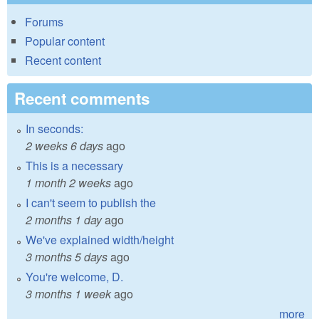
Forums
Popular content
Recent content
Recent comments
In seconds:
2 weeks 6 days
ago
This is a necessary
1 month 2 weeks
ago
I can't seem to publish the
2 months 1 day
ago
We've explained width/height
3 months 5 days
ago
You're welcome, D.
3 months 1 week
ago
more