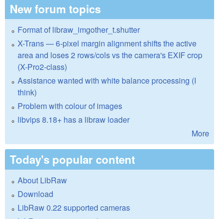
New forum topics
Format of libraw_imgother_t.shutter
X-Trans — 6-pixel margin alignment shifts the active
area and loses 2 rows/cols vs the camera's EXIF crop
(X-Pro2-class)
Assistance wanted with white balance processing (I
think)
Problem with colour of images
libvips 8.18+ has a libraw loader
More
Today's popular content
About LibRaw
Download
LibRaw 0.22 supported cameras