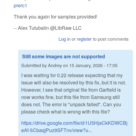
prerc1
Thank you again for samples provided!
-- Alex Tutubalin @LibRaw LLC
Log in
or
register
to post comments
Still some images are not supported
Submitted by
Andrey
on
15 January, 2026 - 17:05
I was waiting for 0.22 release expecting that my
issue will also be resolved by this fix, but it is not.
However, I see that original file from Garfield is
now works fine, but this file from Samsung still
does not. The error is "unpack failed". Can you
please check what is wrong with this file?
https://drive.google.com/file/d/1U5HjaCkKDWCBj
eAf-5CbaqjPuz9SFTnv/view?u...