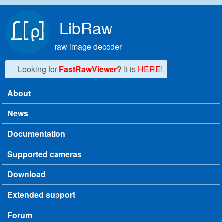
Skip to main content
LibRaw
raw image decoder
Looking for
FastRawViewer
?
It is
HERE!
About
Main menu
News
Documentation
Supported cameras
Download
Extended support
Forum