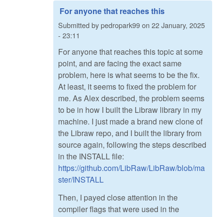
For anyone that reaches this
Submitted by
pedropark99
on
22 January, 2025
- 23:11
For anyone that reaches this topic at some
point, and are facing the exact same
problem, here is what seems to be the fix.
At least, it seems to fixed the problem for
me. As Alex described, the problem seems
to be in how I built the Libraw library in my
machine. I just made a brand new clone of
the Libraw repo, and I built the library from
source again, following the steps described
in the INSTALL file:
https://github.com/LibRaw/LibRaw/blob/ma
ster/INSTALL
Then, I payed close attention in the
compiler flags that were used in the