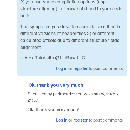
2) you use same compilation options (esp.
structure aligning) in libraw build and in your code
build.
The symptoms you describe seem to be either 1)
different versions of header files 2) or different
calculated offsets due to different structure fields
alignment.
-- Alex Tutubalin @LibRaw LLC
Log in
or
register
to post comments
Ok, thank you very much!
Submitted by
pedropark99
on
22 January, 2025 -
21:57
Ok, thank you very much!
Log in
or
register
to post comments