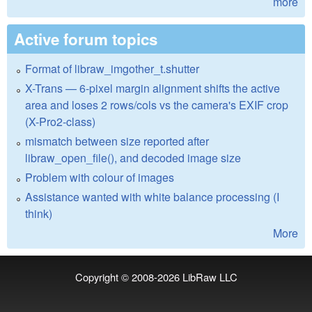
more
Active forum topics
Format of libraw_imgother_t.shutter
X-Trans — 6-pixel margin alignment shifts the active
area and loses 2 rows/cols vs the camera's EXIF crop
(X-Pro2-class)
mismatch between size reported after
libraw_open_file(), and decoded image size
Problem with colour of images
Assistance wanted with white balance processing (I
think)
More
Copyright © 2008-2026
LibRaw LLC