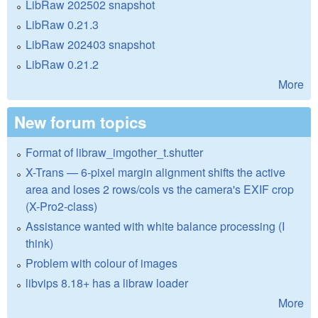
LibRaw 202502 snapshot
LibRaw 0.21.3
LibRaw 202403 snapshot
LibRaw 0.21.2
More
New forum topics
Format of libraw_imgother_t.shutter
X-Trans — 6-pixel margin alignment shifts the active
area and loses 2 rows/cols vs the camera's EXIF crop
(X-Pro2-class)
Assistance wanted with white balance processing (I
think)
Problem with colour of images
libvips 8.18+ has a libraw loader
More