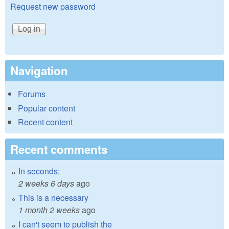
Request new password
Navigation
Forums
Popular content
Recent content
Recent comments
In seconds:
2 weeks 6 days
ago
This is a necessary
1 month 2 weeks
ago
I can't seem to publish the