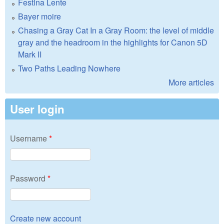
Festina Lente
Bayer moire
Chasing a Gray Cat In a Gray Room: the level of middle
gray and the headroom in the highlights for Canon 5D
Mark II
Two Paths Leading Nowhere
More articles
User login
Username
*
Password
*
Create new account