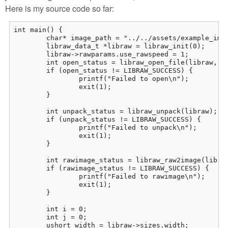
Here is my source code so far:
int main() {

	char* image_path = "../../assets/example_images/IMG_8117.CR2";

	libraw_data_t *libraw = libraw_init(0);

	libraw->rawparams.use_rawspeed = 1;

	int open_status = libraw_open_file(libraw, image_path);

	if (open_status != LIBRAW_SUCCESS) {

		printf("Failed to open\n");

		exit(1);

	}

	int unpack_status = libraw_unpack(libraw);

	if (unpack_status != LIBRAW_SUCCESS) {

		printf("Failed to unpack\n");

		exit(1);

	}

	int rawimage_status = libraw_raw2image(libraw);

	if (rawimage_status != LIBRAW_SUCCESS) {

		printf("Failed to rawimage\n");

		exit(1);

	}

	int i = 0;

	int j = 0;

	ushort width = libraw->sizes.width;
