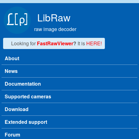
Skip to main content
LibRaw
raw image decoder
Looking for
FastRawViewer
?
It is
HERE!
About
Main menu
News
Documentation
Supported cameras
Download
Extended support
Forum