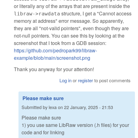
or literally any of the arrays that are present inside the
structure, I get a "Cannot access
libraw->rawdata
memory at address" error message. So apparently,
they are all "not-valid pointers", even though they are
not-null pointers. You can see this by looking at the
screenshot that I took from a GDB session:
https://github.com/pedropark99/libraw-
example/blob/main/screenshot.png
Thank you anyway for your attention!
Log in
or
register
to post comments
Please make sure
Submitted by
lexa
on
22 January, 2025 - 21:53
Please make sure
1) you use same LibRaw version (.h files) for your
code and for linking