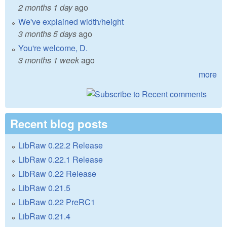
2 months 1 day
ago
We've explained width/height
3 months 5 days
ago
You're welcome, D.
3 months 1 week
ago
more
Recent blog posts
LibRaw 0.22.2 Release
LibRaw 0.22.1 Release
LibRaw 0.22 Release
LibRaw 0.21.5
LibRaw 0.22 PreRC1
LibRaw 0.21.4