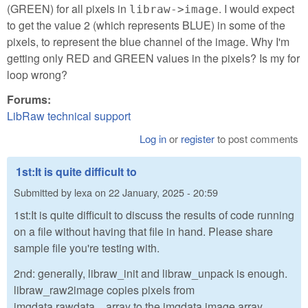
(GREEN) for all pixels in
. I would expect
libraw->image
to get the value 2 (which represents BLUE) in some of the
pixels, to represent the blue channel of the image. Why I'm
getting only RED and GREEN values in the pixels? Is my for
loop wrong?
Forums:
LibRaw technical support
Log in
or
register
to post comments
1st:It is quite difficult to
Submitted by
lexa
on
22 January, 2025 - 20:59
1st:It is quite difficult to discuss the results of code running
on a file without having that file in hand. Please share
sample file you're testing with.
2nd: generally, libraw_init and libraw_unpack is enough.
libraw_raw2image copies pixels from
imgdata.rawdata....array to the imgdata.image array.