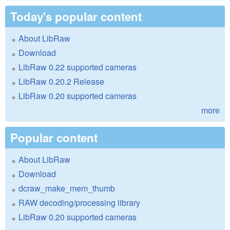
Today's popular content
About LibRaw
Download
LibRaw 0.22 supported cameras
LibRaw 0.20.2 Release
LibRaw 0.20 supported cameras
more
Popular content
About LibRaw
Download
dcraw_make_mem_thumb
RAW decoding/processing library
LibRaw 0.20 supported cameras