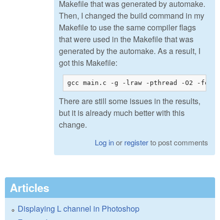
Makefile that was generated by automake.
Then, I changed the build command in my
Makefile to use the same compiler flags
that were used in the Makefile that was
generated by the automake. As a result, I
got this Makefile:
gcc main.c -g -lraw -pthread -O2 -fope
There are still some issues in the results,
but it is already much better with this
change.
Log in
or
register
to post comments
Articles
Displaying L channel in Photoshop