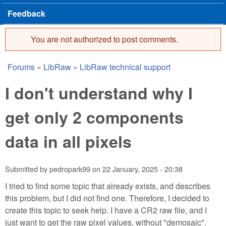
Feedback
You are not authorized to post comments.
Error message
Forums
»
LibRaw
»
LibRaw technical support
You are here
I don't understand why I
get only 2 components
data in all pixels
Submitted by
pedropark99
on
22 January, 2025 - 20:38
I tried to find some topic that already exists, and describes
this problem, but I did not find one. Therefore, I decided to
create this topic to seek help. I have a CR2 raw file, and I
just want to get the raw pixel values, without "demosaic".