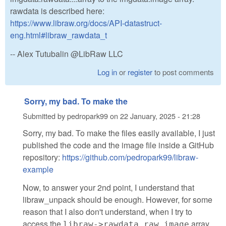
rawdata is described here:
https://www.libraw.org/docs/API-datastruct-
eng.html#libraw_rawdata_t
-- Alex Tutubalin @LibRaw LLC
Log in
or
register
to post comments
Sorry, my bad. To make the
Submitted by
pedropark99
on
22 January, 2025 - 21:28
Sorry, my bad. To make the files easily available, I just
published the code and the image file inside a GitHub
repository:
https://github.com/pedropark99/libraw-
example
Now, to answer your 2nd point, I understand that
libraw_unpack should be enough. However, for some
reason that I also don't understand, when I try to
access the
array,
libraw->rawdata.raw_image