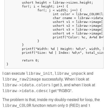
	ushort height = libraw->sizes.height;

	for(; i < height; i++) {

		for(; j < width; j++) {

			int color = libraw_COLOR(libraw, i, j);

			char cname = libraw->idata.cdesc[color];

			ushort v1 = libraw->image[(i * width) + j][0];

			ushort v2 = libraw->image[(i * width) + j][1];

			ushort v3 = libraw->image[(i * width) + j][2];

			ushort v4 = libraw->image[(i * width) + j][3];

			printf("Color: %c, A=%d B=%d C=%d D=%d\n", cname, v1, v2, v3, v4);

		}

	}

	printf("Width: %d | Height: %d\n", width, height);

	printf("Size: %d | Index: %d\n", total_size, i);

	return 0;

}
I can execute
,
and
libraw_init
libraw_unpack
successfully. When I look at
libraw_raw2image
I get 3, and when I look at
libraw->idata.colors
I get "RGBG".
libraw->idata.cdesc
The problem is that, inside my doubly-nested for loop, the
function return only 0 (RED) and 1
libraw_COLOR