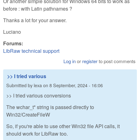
Or another simple solution for Windows 64 bits to work as
before : with Latin pathnames ?
Thanks a lot for your answer.
Luciano
Forums:
LibRaw technical support
Log in
or
register
to post comments
>> I tried various
Submitted by
lexa
on
8 September, 2024 - 16:06
>> I tried various conversions
The wchar_t* string is passed directly to
Win32/CreateFileW
So, if you're able to use other Win32 file API calls, it
should work for LibRaw too.