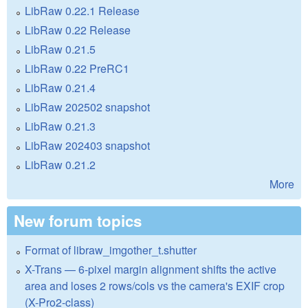
LibRaw 0.22.1 Release
LibRaw 0.22 Release
LibRaw 0.21.5
LibRaw 0.22 PreRC1
LibRaw 0.21.4
LibRaw 202502 snapshot
LibRaw 0.21.3
LibRaw 202403 snapshot
LibRaw 0.21.2
More
New forum topics
Format of libraw_imgother_t.shutter
X-Trans — 6-pixel margin alignment shifts the active
area and loses 2 rows/cols vs the camera's EXIF crop
(X-Pro2-class)