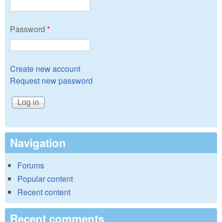
Password
*
Create new account
Request new password
Navigation
Forums
Popular content
Recent content
Recent comments