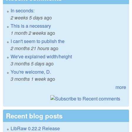
In seconds:
2 weeks 5 days
ago
This is a necessary
1 month 2 weeks
ago
I can't seem to publish the
2 months 21 hours
ago
We've explained width/height
3 months 5 days
ago
You're welcome, D.
3 months 1 week
ago
more
Recent blog posts
LibRaw 0.22.2 Release