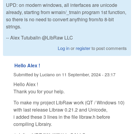
UPD: on modern windows, all interfaces are unicode
already, starting from wmain/_tmain program 1st function,
so there is no need to convert anything from/to 8-bit
strings.
-- Alex Tutubalin @LibRaw LLC
Log in
or
register
to post comments
Hello Alex !
Submitted by
Luciano
on
11 September, 2024 - 23:17
Hello Alex !
Thank you for your help.
To make my project LibRaw work (QT / Windows 10)
with last release Libraw 0.21.2 and Unicode,
i added these 3 lines in the file libraw.h before
compiling Librairy.