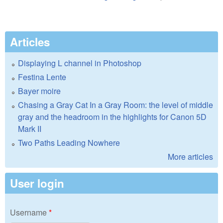
Articles
Displaying L channel in Photoshop
Festina Lente
Bayer moire
Chasing a Gray Cat In a Gray Room: the level of middle
gray and the headroom in the highlights for Canon 5D
Mark II
Two Paths Leading Nowhere
More articles
User login
Username
*