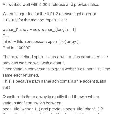
All worked well with 0.20.2 release and previous also.
When i upgraded for the 0.21.2 release i got an error
-100009 for the method "open_file" :
wchar_t* array = new wchar_t[length + 1]
//....
int ret = this->processor->open_file( array ) ;
// ret is -100009
The new method open_file as a wchar_t as parameter : the
previous worked well with a char *.
I tried various conversions to get a wchar_t as input : still the
same error returned.
This is because path name acn contain an e accent (Latin
set )
Question : is there a way to modify the Libraw.h where
various #def can switch between :
open_file( wchar_t...) and previous open_file( char *...) ?