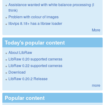
Assistance wanted with white balance processing (I
think)
Problem with colour of images
libvips 8.18+ has a libraw loader
More
Today's popular content
About LibRaw
LibRaw 0.20 supported cameras
LibRaw 0.22 supported cameras
Download
LibRaw 0.20.2 Release
more
Popular content