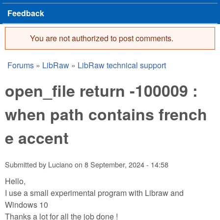
Feedback
You are not authorized to post comments.
Error message
Forums
»
LibRaw
»
LibRaw technical support
You are here
open_file return -100009 :
when path contains french
e accent
Submitted by
Luciano
on
8 September, 2024 - 14:58
Hello,
I use a small experimental program with Libraw and
Windows 10
Thanks a lot for all the job done !