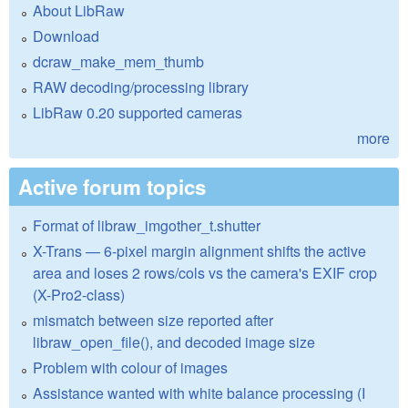
About LibRaw
Download
dcraw_make_mem_thumb
RAW decoding/processing library
LibRaw 0.20 supported cameras
more
Active forum topics
Format of libraw_imgother_t.shutter
X-Trans — 6-pixel margin alignment shifts the active
area and loses 2 rows/cols vs the camera's EXIF crop
(X-Pro2-class)
mismatch between size reported after
libraw_open_file(), and decoded image size
Problem with colour of images
Assistance wanted with white balance processing (I