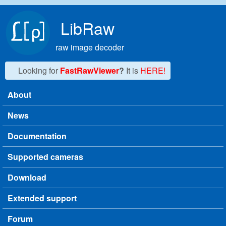
Skip to main content
LibRaw
raw image decoder
Looking for
FastRawViewer
?
It is
HERE!
About
Main menu
News
Documentation
Supported cameras
Download
Extended support
Forum