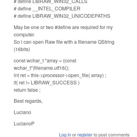
# define LIBRAW_WIN32_CALLS
# define __INTEL_COMPILER
# define LIBRAW_WIN32_UNICODEPATHS
May be one or two #define are required for my
computer.
So i can open Raw file with a filename QString
(16bits)
const wchar_t *array = (const
wchar_t*)filename.utf16();
int ret = this->processor->open_file( array) ;
if( ret != LIBRAW_SUCCESS )
return false ;
Best regards,
Luciano
LucianoP
Log in
or
register
to post comments