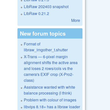
LibRaw 202403 snapshot
LibRaw 0.21.2
More
New forum topics
Format of
libraw_imgother_t.shutter
X-Trans — 6-pixel margin
alignment shifts the active area
and loses 2 rows/cols vs the
camera's EXIF crop (X-Pro2-
class)
Assistance wanted with white
balance processing (I think)
Problem with colour of images
libvips 8.18+ has a libraw loader