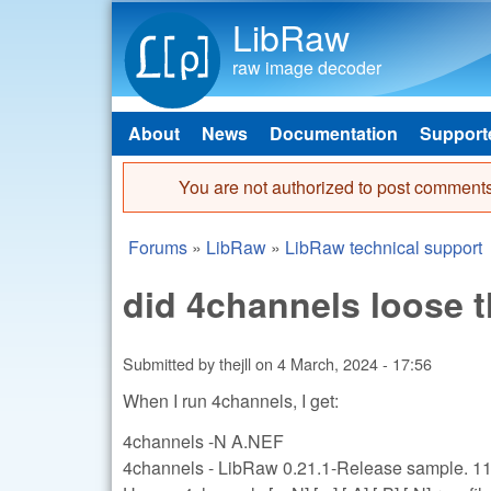
LibRaw
raw image decoder
About
News
Documentation
Support
Main menu
You are not authorized to post comments
Error message
Forums
»
LibRaw
»
LibRaw technical support
You are here
did 4channels loose t
Submitted by
thejll
on
4 March, 2024 - 17:56
When I run 4channels, I get:
4channels -N A.NEF
4channels - LibRaw 0.21.1-Release sample. 1