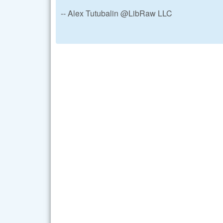
-- Alex Tutubalin @LibRaw LLC