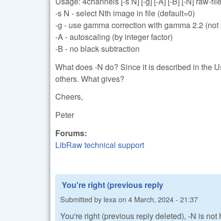
Usage: 4channels [-s N] [-g] [-A] [-B] [-N] raw-files
-s N - select Nth image in file (default=0)
-g - use gamma correction with gamma 2.2 (not p
-A - autoscaling (by integer factor)
-B - no black subtraction
What does -N do? Since it is described in the U
others. What gives?
Cheers,
Peter
Forums:
LibRaw technical support
You're right (previous reply
Submitted by
lexa
on
4 March, 2024 - 21:37
You're right (previous reply deleted), -N is no