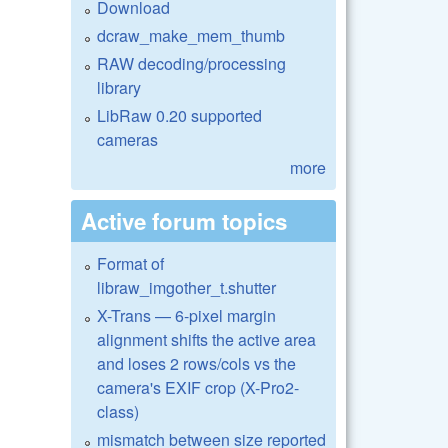
Download
dcraw_make_mem_thumb
RAW decoding/processing
library
LibRaw 0.20 supported
cameras
more
Active forum topics
Format of
libraw_imgother_t.shutter
X-Trans — 6-pixel margin
alignment shifts the active area
and loses 2 rows/cols vs the
camera's EXIF crop (X-Pro2-
class)
mismatch between size reported