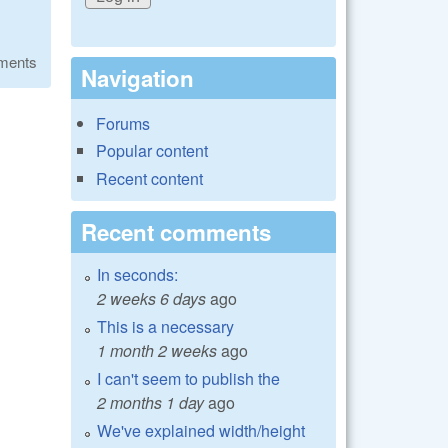
ments
Navigation
Forums
Popular content
Recent content
Recent comments
In seconds:
2 weeks 6 days
ago
This is a necessary
1 month 2 weeks
ago
I can't seem to publish the
2 months 1 day
ago
We've explained width/height