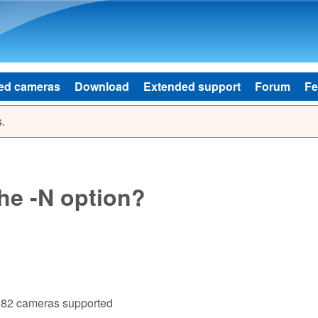
Skip to main content
ed cameras
Download
Extended support
Forum
Fe
.
he -N option?
182 cameras supported