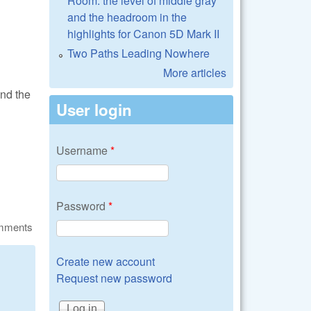
Room: the level of middle gray
and the headroom in the
highlights for Canon 5D Mark II
Two Paths Leading Nowhere
More articles
and the
User login
Username
*
Password
*
omments
Create new account
Request new password