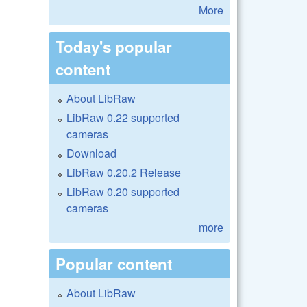
More
Today's popular
content
About LibRaw
LibRaw 0.22 supported
cameras
Download
LibRaw 0.20.2 Release
LibRaw 0.20 supported
cameras
more
Popular content
About LibRaw