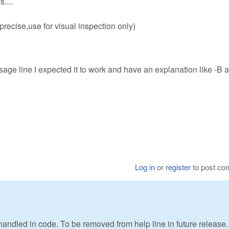
....
recise,use for visual inspection only)
sage line I expected it to work and have an explanation like -B 
Log in
or
register
to post c
t handled in code. To be removed from help line in future release.