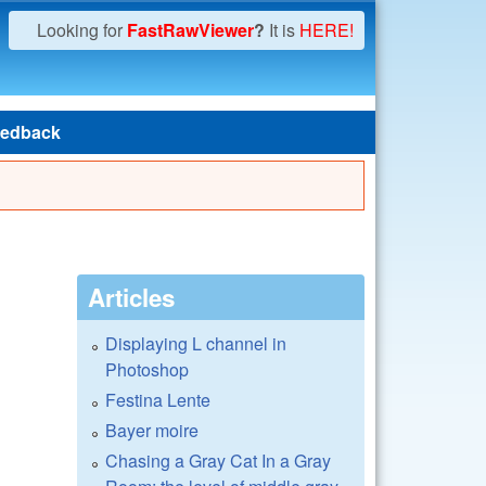
Looking for
FastRawViewer
?
It is
HERE!
edback
Articles
Displaying L channel in
Photoshop
Festina Lente
Bayer moire
Chasing a Gray Cat In a Gray