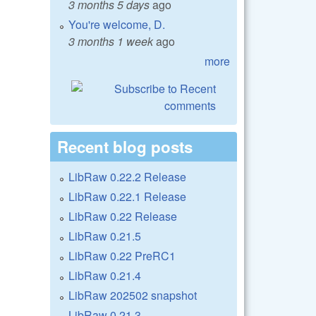
3 months 5 days
ago
You're welcome, D.
3 months 1 week
ago
more
Recent blog posts
LibRaw 0.22.2 Release
LibRaw 0.22.1 Release
LibRaw 0.22 Release
LibRaw 0.21.5
LibRaw 0.22 PreRC1
LibRaw 0.21.4
LibRaw 202502 snapshot
LibRaw 0.21.3