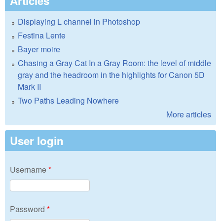
Articles
Displaying L channel in Photoshop
Festina Lente
Bayer moire
Chasing a Gray Cat In a Gray Room: the level of middle
gray and the headroom in the highlights for Canon 5D
Mark II
Two Paths Leading Nowhere
More articles
User login
Username
*
Password
*