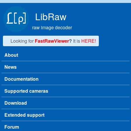
Skip to main content
LibRaw
raw image decoder
Looking for
FastRawViewer
?
It is
HERE!
About
Main menu
News
Documentation
Supported cameras
Download
Extended support
Forum