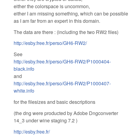
either the colorspace is uncommon,
either I am missing something, which can be possible
as I am far from an expert in this domain.
The data are there : (including the two RW2 files)
http://esby.free.fr/perso/GH6-RW2/
See
http://esby.free.fr/perso/GH6-RW2/P1000404-
black.info
and
http://esby.free.fr/perso/GH6-RW2/P1000407-
white.info
for the filesizes and basic descriptions
(the dng were producted by Adobe Dngconverter
14_3 under wine staging 7.2 )
http://esby.free.fr/