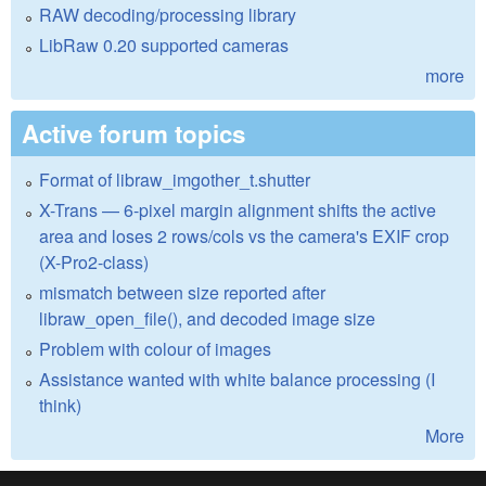
RAW decoding/processing library
LibRaw 0.20 supported cameras
more
Active forum topics
Format of libraw_imgother_t.shutter
X-Trans — 6-pixel margin alignment shifts the active
area and loses 2 rows/cols vs the camera's EXIF crop
(X-Pro2-class)
mismatch between size reported after
libraw_open_file(), and decoded image size
Problem with colour of images
Assistance wanted with white balance processing (I
think)
More