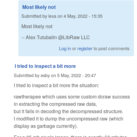
Most likely not
Submitted by
lexa
on
4 May, 2022 - 15:35
Most likely not
-- Alex Tutubalin @LibRaw LLC
Log in
or
register
to post comments
I tried to inspect a bit more
Submitted by
esby
on
5 May, 2022 - 20:47
I tried to inspect a bit more the situation:
rawtherapee which uses some custom dcraw success
in extracting the compressed raw data,
but it fails in decoding the decompressed structure.
I modified it to dump the uncompressed raw (which
display as garbage currently).