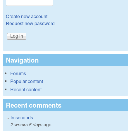
Create new account
Request new password
Navigation
Forums
Popular content
Recent content
Recent comments
In seconds:
2 weeks 5 days
ago