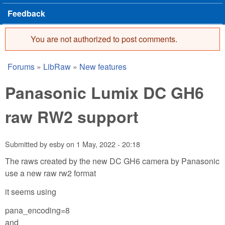
Feedback
You are not authorized to post comments.
Error message
Forums
»
LibRaw
»
New features
You are here
Panasonic Lumix DC GH6
raw RW2 support
Submitted by
esby
on
1 May, 2022 - 20:18
The raws created by the new DC GH6 camera by Panasonic
use a new raw rw2 format
it seems using
pana_encoding=8
and