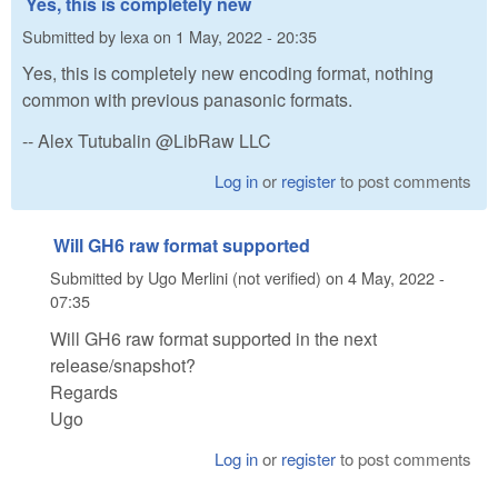
Yes, this is completely new
Submitted by
lexa
on
1 May, 2022 - 20:35
Yes, this is completely new encoding format, nothing
common with previous panasonic formats.
-- Alex Tutubalin @LibRaw LLC
Log in
or
register
to post comments
Will GH6 raw format supported
Submitted by
Ugo Merlini (not verified)
on
4 May, 2022 -
07:35
Will GH6 raw format supported in the next
release/snapshot?
Regards
Ugo
Log in
or
register
to post comments