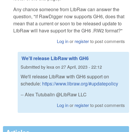
Any chance someone from LibRaw can answer the
question, "if RawDigger now supports GH6, does that
mean that a current or soon to be released update to
LibRaw will have support for the GH6 .RW2 format?"
Log in
or
register
to post comments
We'll release LibRaw with GH6
Submitted by
lexa
on
27 April, 2023 - 22:12
We'll release LibRaw with GH6 support on
schedule:
https://www.libraw.org/#updatepolicy
-- Alex Tutubalin @LibRaw LLC
Log in
or
register
to post comments