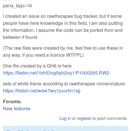
pana_bpp=16
I created an issue on rawtherapee bug tracker, but if some
people have here knowledge in this field, I am also putting
the information. I assume the code can be ported from and
between if found.
(The raw files were created by me, feel free to use these in
any way, if you need a licence WTFPL)
One file created by a GH6 is here
https://filebin.net/1bh53vgllqhi2oy1/P1000265.RW2
sets of white frame according to rawtherapee nomenclature.
https://filebin.net/w4w7wo1juux5n1sg
Forums:
New features
Log in
or
register
to post comments