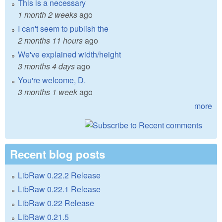
This is a necessary
1 month 2 weeks
ago
I can't seem to publish the
2 months 11 hours
ago
We've explained width/height
3 months 4 days
ago
You're welcome, D.
3 months 1 week
ago
more
Recent blog posts
LibRaw 0.22.2 Release
LibRaw 0.22.1 Release
LibRaw 0.22 Release
LibRaw 0.21.5