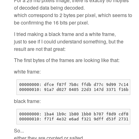
For a 25 mb pixels image, there is exactly 50 mbytes
of decoded data being decoded.
which correspond to 2 bytes per pixel, which seems to
be confirming the 16 bits per pixel.
I tried making a black frame and a white frame,
just to see if I could understand something, but the
result are not that great:
The first bytes of the frames are looking like that:
white frame:
00000000: dfce f87f 7b8c ffdb d77c 9d99 7c14 29b
00000010: 91a7 d027 0405 22d3 147d 3371 f16b 0b0
black frame:
00000000: 1ba4 1b9c 1b80 1bb0 b707 f8d9 cdf8 12f
00000010: f71f 4e32 e6ad f321 9dff d53f 2731 ead
So...
either they are crypted or salted,