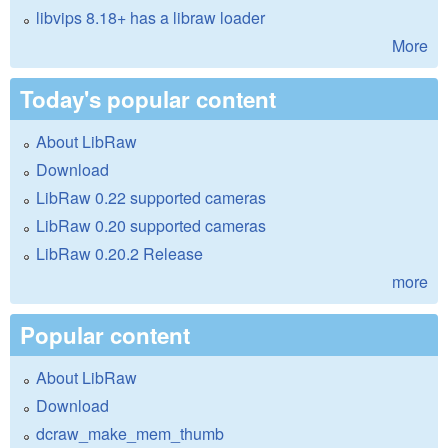
libvips 8.18+ has a libraw loader
More
Today's popular content
About LibRaw
Download
LibRaw 0.22 supported cameras
LibRaw 0.20 supported cameras
LibRaw 0.20.2 Release
more
Popular content
About LibRaw
Download
dcraw_make_mem_thumb