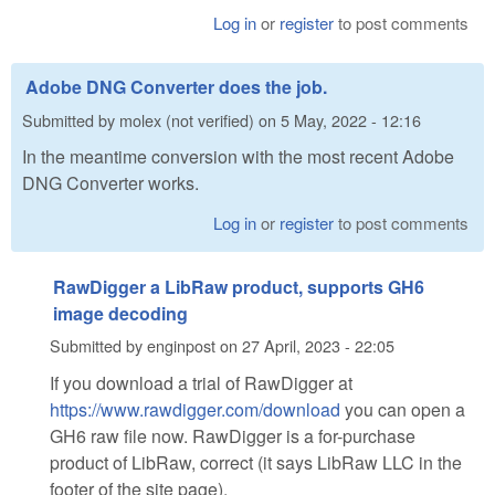
Log in
or
register
to post comments
Adobe DNG Converter does the job.
Submitted by
molex (not verified)
on
5 May, 2022 - 12:16
In the meantime conversion with the most recent Adobe
DNG Converter works.
Log in
or
register
to post comments
RawDigger a LibRaw product, supports GH6
image decoding
Submitted by
enginpost
on
27 April, 2023 - 22:05
If you download a trial of RawDigger at
https://www.rawdigger.com/download
you can open a
GH6 raw file now. RawDigger is a for-purchase
product of LibRaw, correct (it says LibRaw LLC in the
footer of the site page).