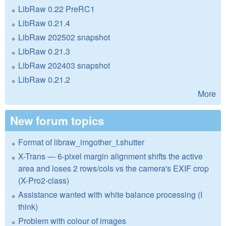
LibRaw 0.22 PreRC1
LibRaw 0.21.4
LibRaw 202502 snapshot
LibRaw 0.21.3
LibRaw 202403 snapshot
LibRaw 0.21.2
More
New forum topics
Format of libraw_imgother_t.shutter
X-Trans — 6-pixel margin alignment shifts the active
area and loses 2 rows/cols vs the camera's EXIF crop
(X-Pro2-class)
Assistance wanted with white balance processing (I
think)
Problem with colour of images