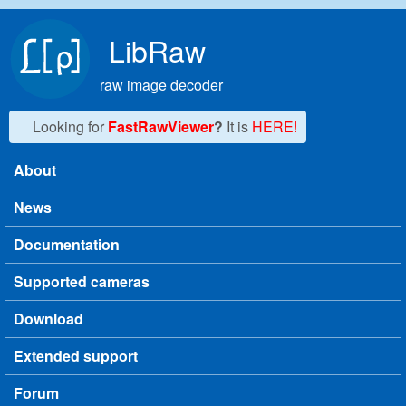
Skip to main content
LibRaw
raw image decoder
Looking for
FastRawViewer
?
It is
HERE!
About
Main menu
News
Documentation
Supported cameras
Download
Extended support
Forum