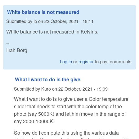
White balance is not measured
Submitted by
ib
on
22 October, 2021 - 18:11
White balance is not measured in Kelvins.
--
Iliah Borg
Log in
or
register
to post comments
What I want to do is the give
Submitted by
Kuro
on
22 October, 2021 - 19:09
What I want to do is to give user a Color temperature
slider that needs to start with the color temp of the
photo (say 5000K) and let him move in the range of
say 2000-10000K.
So how do I compute this using the various data