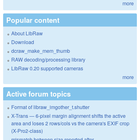
more
Popular content
About LibRaw
Download
dcraw_make_mem_thumb
RAW decoding/processing library
LibRaw 0.20 supported cameras
more
Active forum topics
Format of libraw_imgother_t.shutter
X-Trans — 6-pixel margin alignment shifts the active
area and loses 2 rows/cols vs the camera's EXIF crop
(X-Pro2-class)
mismatch between size reported after