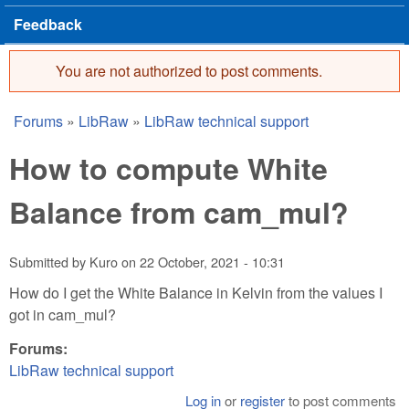
Feedback
You are not authorized to post comments.
Error message
Forums
»
LibRaw
»
LibRaw technical support
You are here
How to compute White
Balance from cam_mul?
Submitted by
Kuro
on
22 October, 2021 - 10:31
How do I get the White Balance in Kelvin from the values I
got in cam_mul?
Forums:
LibRaw technical support
Log in
or
register
to post comments