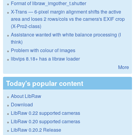
Format of libraw_imgother_t.shutter
X-Trans — 6-pixel margin alignment shifts the active
area and loses 2 rows/cols vs the camera's EXIF crop
(X-Pro2-class)
Assistance wanted with white balance processing (I
think)
Problem with colour of images
libvips 8.18+ has a libraw loader
More
Today's popular content
About LibRaw
Download
LibRaw 0.22 supported cameras
LibRaw 0.20 supported cameras
LibRaw 0.20.2 Release