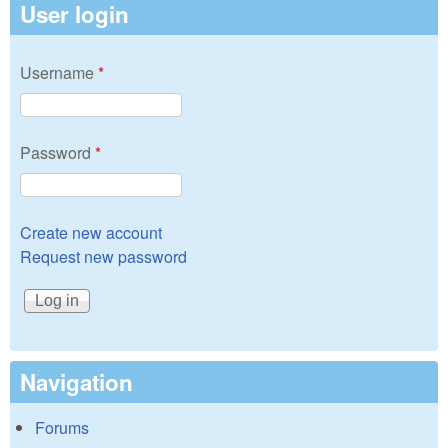
User login
Username
*
Password
*
Create new account
Request new password
Navigation
Forums