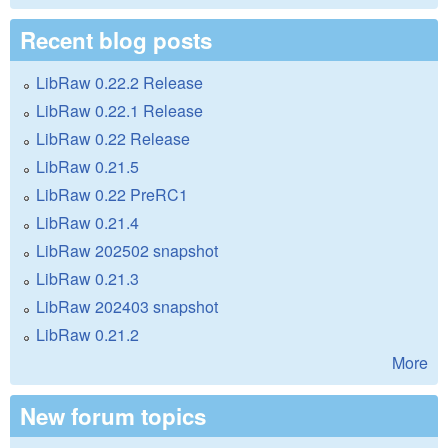
Recent blog posts
LibRaw 0.22.2 Release
LibRaw 0.22.1 Release
LibRaw 0.22 Release
LibRaw 0.21.5
LibRaw 0.22 PreRC1
LibRaw 0.21.4
LibRaw 202502 snapshot
LibRaw 0.21.3
LibRaw 202403 snapshot
LibRaw 0.21.2
More
New forum topics