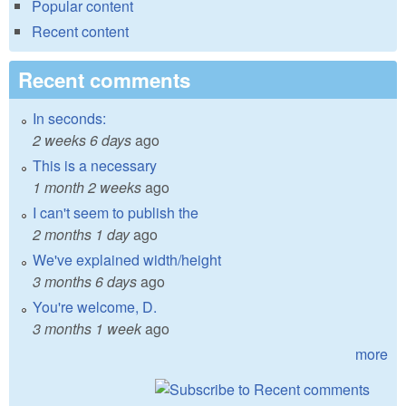
Popular content
Recent content
Recent comments
In seconds:
2 weeks 6 days
ago
This is a necessary
1 month 2 weeks
ago
I can't seem to publish the
2 months 1 day
ago
We've explained width/height
3 months 6 days
ago
You're welcome, D.
3 months 1 week
ago
more