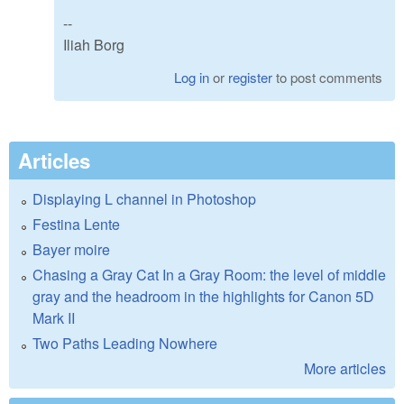
--
Iliah Borg
Log in
or
register
to post comments
Articles
Displaying L channel in Photoshop
Festina Lente
Bayer moire
Chasing a Gray Cat In a Gray Room: the level of middle
gray and the headroom in the highlights for Canon 5D
Mark II
Two Paths Leading Nowhere
More articles