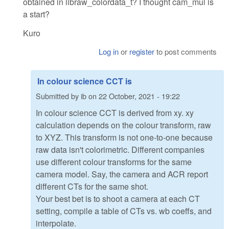
obtained in libraw_colordata_t? I thought cam_mul is
a start?
Kuro
Log in
or
register
to post comments
In colour science CCT is
Submitted by
ib
on
22 October, 2021 - 19:22
In colour science CCT is derived from xy. xy
calculation depends on the colour transform, raw
to XYZ. This transform is not one-to-one because
raw data isn't colorimetric. Different companies
use different colour transforms for the same
camera model. Say, the camera and ACR report
different CTs for the same shot.
Your best bet is to shoot a camera at each CT
setting, compile a table of CTs vs. wb coeffs, and
interpolate.