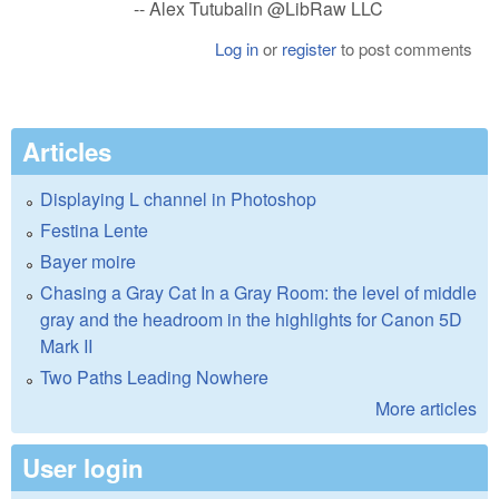
-- Alex Tutubalin @LibRaw LLC
Log in
or
register
to post comments
Articles
Displaying L channel in Photoshop
Festina Lente
Bayer moire
Chasing a Gray Cat In a Gray Room: the level of middle
gray and the headroom in the highlights for Canon 5D
Mark II
Two Paths Leading Nowhere
More articles
User login