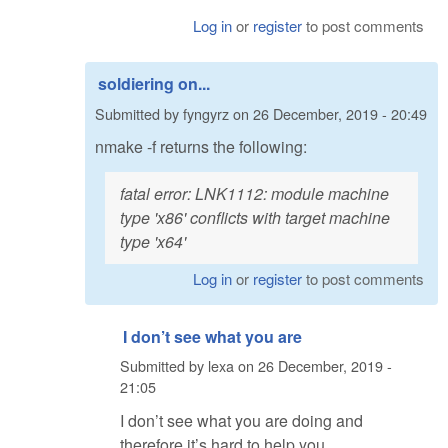
Log in
or
register
to post comments
soldiering on...
Submitted by
fyngyrz
on
26 December, 2019 - 20:49
nmake -f returns the following:
fatal error: LNK1112: module machine
type 'x86' conflicts with target machine
type 'x64'
Log in
or
register
to post comments
I don’t see what you are
Submitted by
lexa
on
26 December, 2019 -
21:05
I don’t see what you are doing and
therefore it’s hard to help you.