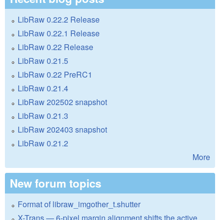
LibRaw 0.22.2 Release
LibRaw 0.22.1 Release
LibRaw 0.22 Release
LibRaw 0.21.5
LibRaw 0.22 PreRC1
LibRaw 0.21.4
LibRaw 202502 snapshot
LibRaw 0.21.3
LibRaw 202403 snapshot
LibRaw 0.21.2
More
New forum topics
Format of libraw_imgother_t.shutter
X-Trans — 6-pixel margin alignment shifts the active