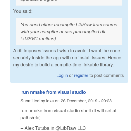
You said:
You need either recompile LibRaw from source
with your compiler or use precompiled dll
(+MSVC runtime)
A dll imposes issues I wish to avoid. I want the code
securely inside the app with no install issues. Hence
my desire to build a compile-time linkable library.
Log in
or
register
to post comments
run nmake from visual studio
Submitted by
lexa
on
26 December, 2019 - 20:28
run nmake from visual studio shell (it will set all
paths/etc)
-- Alex Tutubalin @LibRaw LLC