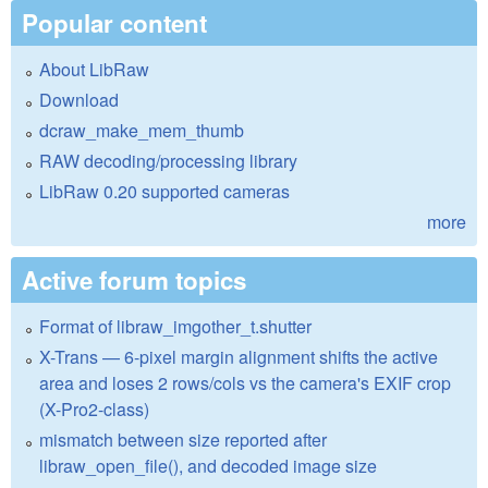
Popular content
About LibRaw
Download
dcraw_make_mem_thumb
RAW decoding/processing library
LibRaw 0.20 supported cameras
more
Active forum topics
Format of libraw_imgother_t.shutter
X-Trans — 6-pixel margin alignment shifts the active
area and loses 2 rows/cols vs the camera's EXIF crop
(X-Pro2-class)
mismatch between size reported after
libraw_open_file(), and decoded image size