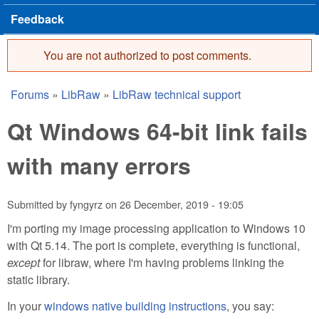
Feedback
You are not authorized to post comments.
Error message
Forums
»
LibRaw
»
LibRaw technical support
You are here
Qt Windows 64-bit link fails
with many errors
Submitted by
fyngyrz
on
26 December, 2019 - 19:05
I'm porting my image processing application to Windows 10
with Qt 5.14. The port is complete, everything is functional,
except
for libraw, where I'm having problems linking the
static library.
In your
windows native building instructions
, you say: