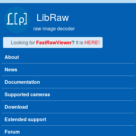
Skip to main content
LibRaw
raw image decoder
Looking for
FastRawViewer
?
It is
HERE!
About
Main menu
News
Documentation
Supported cameras
Download
Extended support
Forum