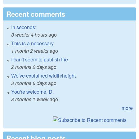
Recent comments
In seconds:
3 weeks 4 hours
ago
This is a necessary
1 month 2 weeks
ago
I can't seem to publish the
2 months 2 days
ago
We've explained width/height
3 months 6 days
ago
You're welcome, D.
3 months 1 week
ago
more
Recent blog posts