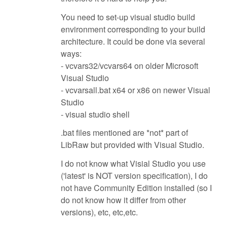
You need to set-up visual studio build
environment corresponding to your build
architecture. It could be done via several
ways:
- vcvars32/vcvars64 on older Microsoft
Visual Studio
- vcvarsall.bat x64 or x86 on newer Visual
Studio
- visual studio shell
.bat files mentioned are *not* part of
LibRaw but provided with Visual Studio.
I do not know what Visial Studio you use
('latest' is NOT version specification), I do
not have Community Edition installed (so I
do not know how it differ from other
versions), etc, etc,etc.