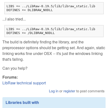
LIBS += ../LibRaw-0.19.5/lib/libraw_static.lib

DEFINES += DLIBRAW_NODLL
...I also tried...
LIBS += ../LibRaw-0.19.5/lib/libraw_static.lib

DEFINES += /DLIBRAW_NODLL
The build is definitely finding the library, and the
preprocessor options should be getting set. And again, static
linking works fine under OSX -- it's just the windows linking
that's failing.
Can you help?
Forums:
LibRaw technical support
Log in
or
register
to post comments
Libraries built with