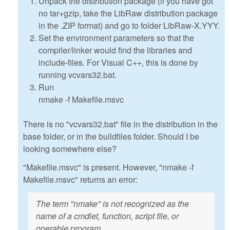
Unpack the distribution package (if you have got
no tar+gzip, take the LibRaw distribution package
in the .ZIP format) and go to folder LibRaw-X.YYY.
Set the environment parameters so that the
compiler/linker would find the libraries and
include-files. For Visual C++, this is done by
running vcvars32.bat.
Run
nmake -f Makefile.msvc
There is no "vcvars32.bat" file in the distribution in the
base folder, or in the buildfiles folder. Should I be
looking somewhere else?
"Makefile.msvc" is present. However, "nmake -f
Makefile.msvc" returns an error:
The term "nmake" is not recognized as the
name of a cmdlet, function, script file, or
operable program