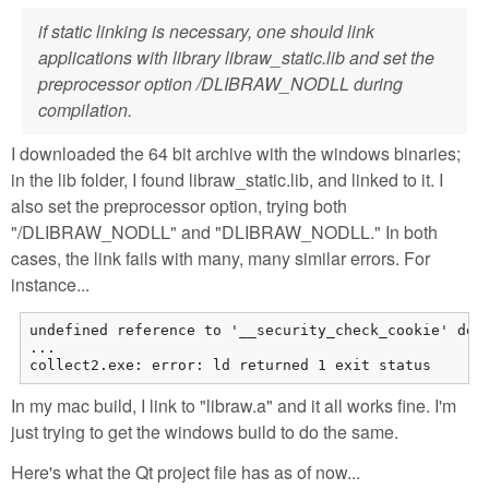
if static linking is necessary, one should link
applications with library libraw_static.lib and set the
preprocessor option /DLIBRAW_NODLL during
compilation.
I downloaded the 64 bit archive with the windows binaries;
in the lib folder, I found libraw_static.lib, and linked to it. I
also set the preprocessor option, trying both
"/DLIBRAW_NODLL" and "DLIBRAW_NODLL." In both
cases, the link fails with many, many similar errors. For
instance...
undefined reference to '__security_check_cookie' demo
...

collect2.exe: error: ld returned 1 exit status
In my mac build, I link to "libraw.a" and it all works fine. I'm
just trying to get the windows build to do the same.
Here's what the Qt project file has as of now...