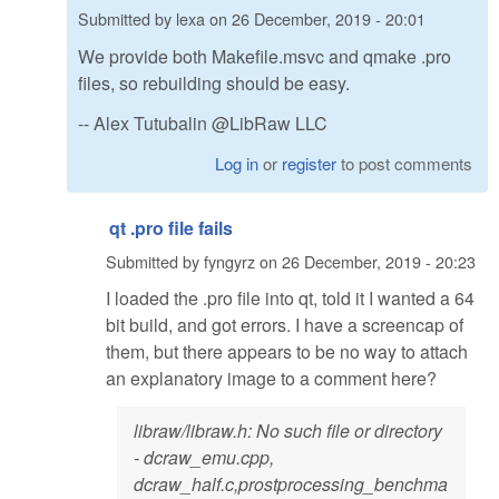
Submitted by
lexa
on
26 December, 2019 - 20:01
We provide both Makefile.msvc and qmake .pro
files, so rebuilding should be easy.
-- Alex Tutubalin @LibRaw LLC
Log in
or
register
to post comments
qt .pro file fails
Submitted by
fyngyrz
on
26 December, 2019 - 20:23
I loaded the .pro file into qt, told it I wanted a 64
bit build, and got errors. I have a screencap of
them, but there appears to be no way to attach
an explanatory image to a comment here?
libraw/libraw.h: No such file or directory
- dcraw_emu.cpp,
dcraw_half.c,prostprocessing_benchma