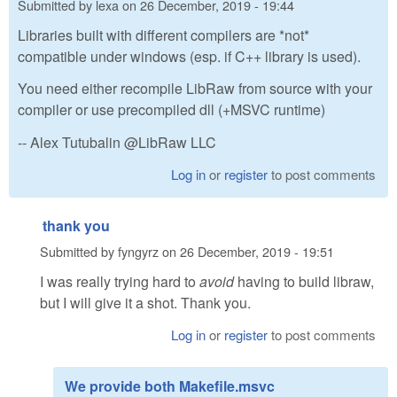
Submitted by
lexa
on
26 December, 2019 - 19:44
Libraries built with different compilers are *not*
compatible under windows (esp. if C++ library is used).
You need either recompile LibRaw from source with your
compiler or use precompiled dll (+MSVC runtime)
-- Alex Tutubalin @LibRaw LLC
Log in
or
register
to post comments
thank you
Submitted by
fyngyrz
on
26 December, 2019 - 19:51
I was really trying hard to
avoid
having to build libraw,
but I will give it a shot. Thank you.
Log in
or
register
to post comments
We provide both Makefile.msvc