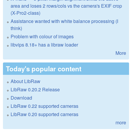
area and loses 2 rows/cols vs the camera's EXIF crop
(X-Pro2-class)
Assistance wanted with white balance processing (I
think)
Problem with colour of images
libvips 8.18+ has a libraw loader
More
Today's popular content
About LibRaw
LibRaw 0.20.2 Release
Download
LibRaw 0.22 supported cameras
LibRaw 0.20 supported cameras
more