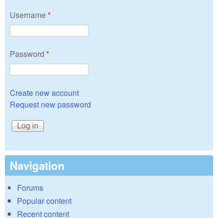
Username
*
Password
*
Create new account
Request new password
Navigation
Forums
Popular content
Recent content