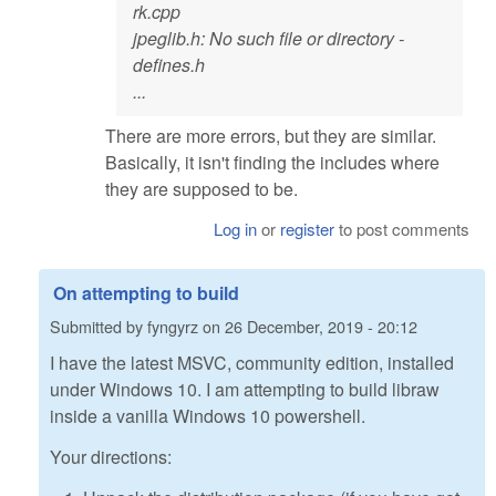
rk.cpp
jpeglib.h: No such file or directory -
defines.h
...
There are more errors, but they are similar.
Basically, it isn't finding the includes where
they are supposed to be.
Log in
or
register
to post comments
On attempting to build
Submitted by
fyngyrz
on
26 December, 2019 - 20:12
I have the latest MSVC, community edition, installed
under Windows 10. I am attempting to build libraw
inside a vanilla Windows 10 powershell.
Your directions: