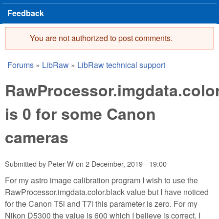
Feedback
You are not authorized to post comments.
Error message
Forums
»
LibRaw
»
LibRaw technical support
You are here
RawProcessor.imgdata.color
is 0 for some Canon
cameras
Submitted by
Peter W
on
2 December, 2019 - 19:00
For my astro image calibration program I wish to use the
RawProcessor.imgdata.color.black value but I have noticed
for the Canon T5i and T7i this parameter is zero. For my
Nikon D5300 the value is 600 which I believe is correct. I