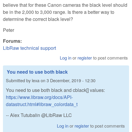
believe that for these Canon cameras the black level should
be in the 2,000 to 3,000 range. Is there a better way to
determine the correct black level?
Peter
Forums:
LibRaw technical support
Log in
or
register
to post comments
You need to use both black
Submitted by
lexa
on
3 December, 2019 - 12:30
You need to use both black and cblack[] values:
https://www.libraw.org/docs/API-
datastruct.html#libraw_colordata_t
-- Alex Tutubalin @LibRaw LLC
Log in
or
register
to post comments