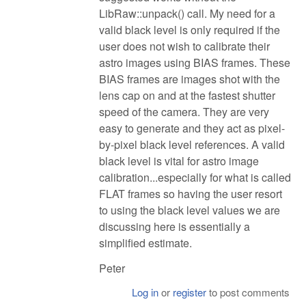
LibRaw::unpack() call. My need for a
valid black level is only required if the
user does not wish to calibrate their
astro images using BIAS frames. These
BIAS frames are images shot with the
lens cap on and at the fastest shutter
speed of the camera. They are very
easy to generate and they act as pixel-
by-pixel black level references. A valid
black level is vital for astro image
calibration...especially for what is called
FLAT frames so having the user resort
to using the black level values we are
discussing here is essentially a
simplified estimate.
Peter
Log in
or
register
to post comments