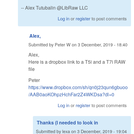
-- Alex Tutubalin @LibRaw LLC
Log in
or
register
to post comments
Alex,
Submitted by
Peter W
on
3 December, 2019 - 18:40
Alex,
Here is a dropbox link to a T5i and a T7i RAW
file
Peter
https://www.dropbox.com/sh/qn0j23qun6gbuoo
/AAB0aoKOhpzHchFar2Z4WKDsa?dl=0
Log in
or
register
to post comments
Thanks (I needed to look in
Submitted by
lexa
on
3 December, 2019 - 19:04