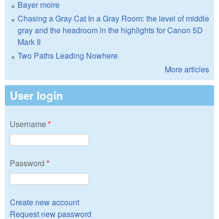
Bayer moire
Chasing a Gray Cat In a Gray Room: the level of middle
gray and the headroom in the highlights for Canon 5D
Mark II
Two Paths Leading Nowhere
More articles
User login
Username
*
Password
*
Create new account
Request new password