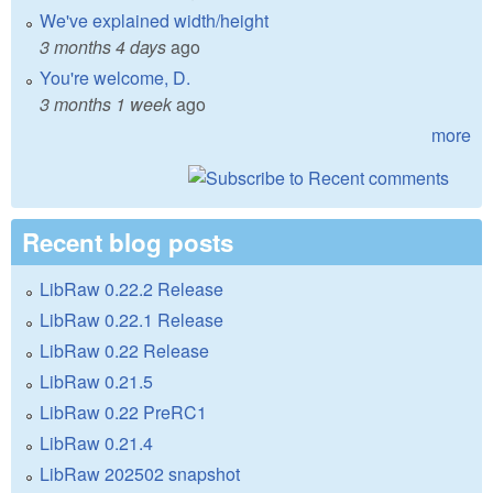
We've explained width/height
3 months 4 days
ago
You're welcome, D.
3 months 1 week
ago
more
Recent blog posts
LibRaw 0.22.2 Release
LibRaw 0.22.1 Release
LibRaw 0.22 Release
LibRaw 0.21.5
LibRaw 0.22 PreRC1
LibRaw 0.21.4
LibRaw 202502 snapshot