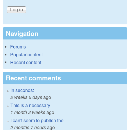
Navigation
Forums
Popular content
Recent content
Recent comments
In seconds:
2 weeks 5 days
ago
This is a necessary
1 month 2 weeks
ago
I can't seem to publish the
2 months 7 hours
ago