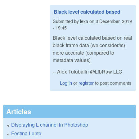
Black level calculated based
Submitted by
lexa
on
3 December, 2019
- 19:45
Black level calculated based on real
black frame data (we consider/is)
more accurate (compared to
metadata values)
-- Alex Tutubalin @LibRaw LLC
Log in
or
register
to post comments
Articles
Displaying L channel in Photoshop
Festina Lente