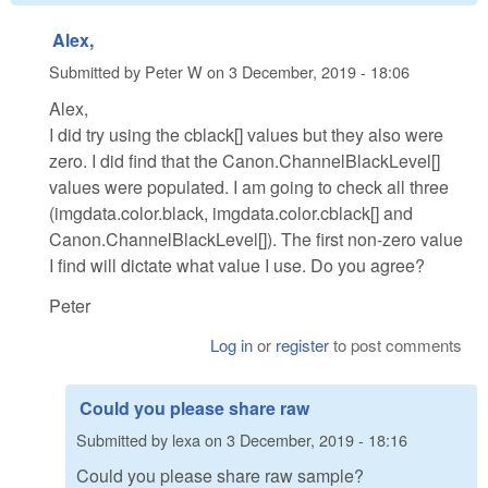
Alex,
Submitted by
Peter W
on
3 December, 2019 - 18:06
Alex,
I did try using the cblack[] values but they also were
zero. I did find that the Canon.ChannelBlackLevel[]
values were populated. I am going to check all three
(imgdata.color.black, imgdata.color.cblack[] and
Canon.ChannelBlackLevel[]). The first non-zero value
I find will dictate what value I use. Do you agree?
Peter
Log in
or
register
to post comments
Could you please share raw
Submitted by
lexa
on
3 December, 2019 - 18:16
Could you please share raw sample?