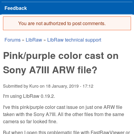
Feedback
You are not authorized to post comments.
Error message
Forums
»
LibRaw
»
LibRaw technical support
You are here
Pink/purple color cast on
Sony A7III ARW file?
Submitted by
Kuro
on
18 January, 2019 - 17:12
I'm using LibRaw 0.19.2.
I've this pink/purple color cast issue on just one ARW file
taken with the Sony A7III. All the other files from the same
camera so far looked fine.
But when I open this problematic file with FastRawViewer or