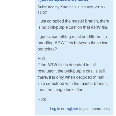
Submitted by
Kuro
on
19 January, 2019 -
18:07
I just compiled the master branch, there
is no pink/purple cast on that ARW file.
I guess something must be different in
handling ARW files between these two
branches?
Edit:
If the ARW file is decoded in full
resolution, the pink/purple cast is still
there. It is only when decoded in half
size combined with the master branch,
then the image looks fine.
Kuro
Log in
or
register
to post comments