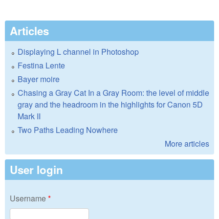
Articles
Displaying L channel in Photoshop
Festina Lente
Bayer moire
Chasing a Gray Cat In a Gray Room: the level of middle
gray and the headroom in the highlights for Canon 5D
Mark II
Two Paths Leading Nowhere
More articles
User login
Username
*