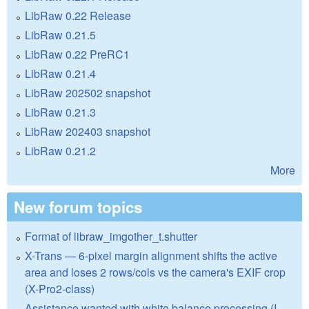
LibRaw 0.22 Release
LibRaw 0.21.5
LibRaw 0.22 PreRC1
LibRaw 0.21.4
LibRaw 202502 snapshot
LibRaw 0.21.3
LibRaw 202403 snapshot
LibRaw 0.21.2
More
New forum topics
Format of libraw_imgother_t.shutter
X-Trans — 6-pixel margin alignment shifts the active
area and loses 2 rows/cols vs the camera's EXIF crop
(X-Pro2-class)
Assistance wanted with white balance processing (I