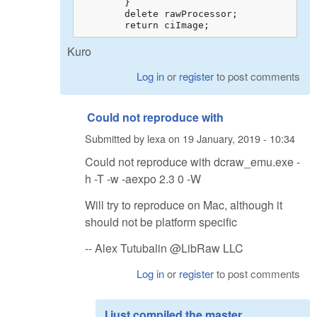
        }

        delete rawProcessor;

        return ciImage;
Kuro
Log in
or
register
to post comments
Could not reproduce with
Submitted by
lexa
on
19 January, 2019 - 10:34
Could not reproduce with dcraw_emu.exe -
h -T -w -aexpo 2.3 0 -W
Will try to reproduce on Mac, although it
should not be platform specific
-- Alex Tutubalin @LibRaw LLC
Log in
or
register
to post comments
I just compiled the master