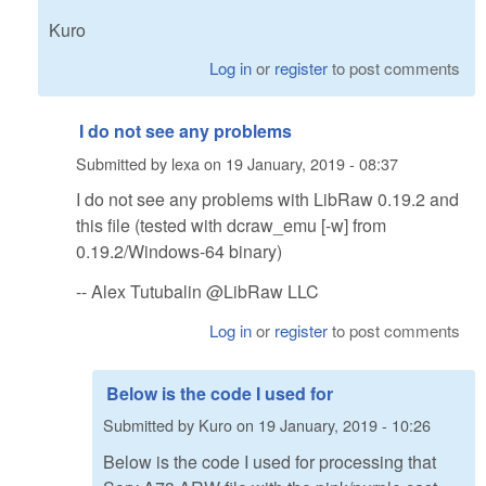
Kuro
Log in
or
register
to post comments
I do not see any problems
Submitted by
lexa
on
19 January, 2019 - 08:37
I do not see any problems with LibRaw 0.19.2 and
this file (tested with dcraw_emu [-w] from
0.19.2/Windows-64 binary)
-- Alex Tutubalin @LibRaw LLC
Log in
or
register
to post comments
Below is the code I used for
Submitted by
Kuro
on
19 January, 2019 - 10:26
Below is the code I used for processing that