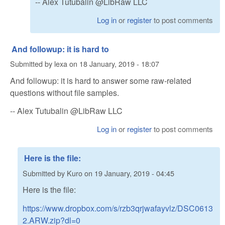
-- Alex Tutubalin @LibRaw LLC
Log in
or
register
to post comments
And followup: it is hard to
Submitted by
lexa
on
18 January, 2019 - 18:07
And followup: it is hard to answer some raw-related
questions without file samples.
-- Alex Tutubalin @LibRaw LLC
Log in
or
register
to post comments
Here is the file:
Submitted by
Kuro
on
19 January, 2019 - 04:45
Here is the file:
https://www.dropbox.com/s/rzb3qrjwafayvlz/DSC0613
2.ARW.zip?dl=0