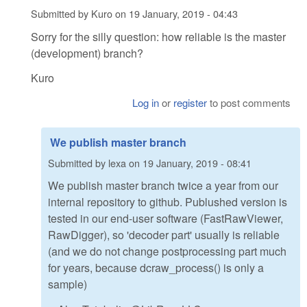
Submitted by
Kuro
on
19 January, 2019 - 04:43
Sorry for the silly question: how reliable is the master
(development) branch?
Kuro
Log in
or
register
to post comments
We publish master branch
Submitted by
lexa
on
19 January, 2019 - 08:41
We publish master branch twice a year from our
internal repository to github. Publushed version is
tested in our end-user software (FastRawViewer,
RawDigger), so 'decoder part' usually is reliable
(and we do not change postprocessing part much
for years, because dcraw_process() is only a
sample)