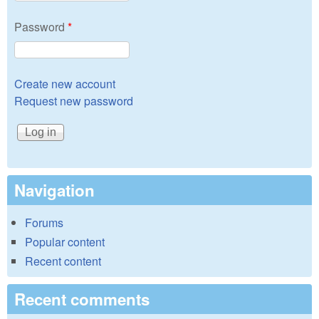
Password
*
Create new account
Request new password
Navigation
Forums
Popular content
Recent content
Recent comments