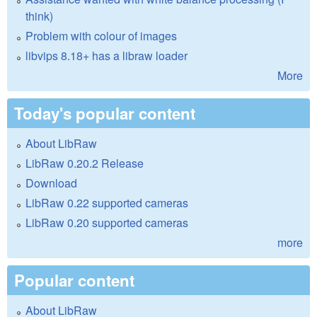
think)
Problem with colour of images
libvips 8.18+ has a libraw loader
More
Today's popular content
About LibRaw
LibRaw 0.20.2 Release
Download
LibRaw 0.22 supported cameras
LibRaw 0.20 supported cameras
more
Popular content
About LibRaw