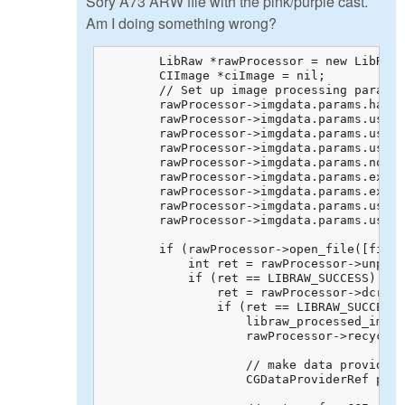
Sory A73 ARW file with the pink/purple cast.
Am I doing something wrong?
        LibRaw *rawProcessor = new LibRaw;

        CIImage *ciImage = nil;

        // Set up image processing paramet
        rawProcessor->imgdata.params.half_
        rawProcessor->imgdata.params.user_
        rawProcessor->imgdata.params.use_c
        rawProcessor->imgdata.params.use_a
        rawProcessor->imgdata.params.no_au
        rawProcessor->imgdata.params.exp_c
        rawProcessor->imgdata.params.exp_s
        rawProcessor->imgdata.params.use_r
        rawProcessor->imgdata.params.user_
        if (rawProcessor->open_file([fileP
            int ret = rawProcessor->unpack
            if (ret == LIBRAW_SUCCESS) {

                ret = rawProcessor->dcraw_
                if (ret == LIBRAW_SUCCESS)
                    libraw_processed_image
                    rawProcessor->recycle(
                    // make data provider 
                    CGDataProviderRef prov