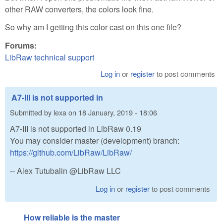
other RAW converters, the colors look fine.
So why am I getting this color cast on this one file?
Forums:
LibRaw technical support
Log in
or
register
to post comments
A7-III is not supported in
Submitted by
lexa
on
18 January, 2019 - 18:06
A7-III is not supported in LibRaw 0.19
You may consider master (development) branch:
https://github.com/LibRaw/LibRaw/
-- Alex Tutubalin @LibRaw LLC
Log in
or
register
to post comments
How reliable is the master