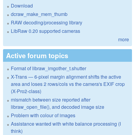
Download
dcraw_make_mem_thumb
RAW decoding/processing library
LibRaw 0.20 supported cameras
more
Active forum topics
Format of libraw_imgother_t.shutter
X-Trans — 6-pixel margin alignment shifts the active
area and loses 2 rows/cols vs the camera's EXIF crop
(X-Pro2-class)
mismatch between size reported after
libraw_open_file(), and decoded image size
Problem with colour of images
Assistance wanted with white balance processing (I
think)