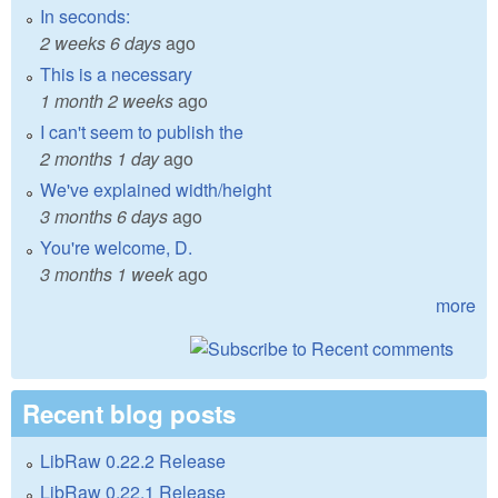
In seconds:
2 weeks 6 days
ago
This is a necessary
1 month 2 weeks
ago
I can't seem to publish the
2 months 1 day
ago
We've explained width/height
3 months 6 days
ago
You're welcome, D.
3 months 1 week
ago
more
Recent blog posts
LibRaw 0.22.2 Release
LibRaw 0.22.1 Release