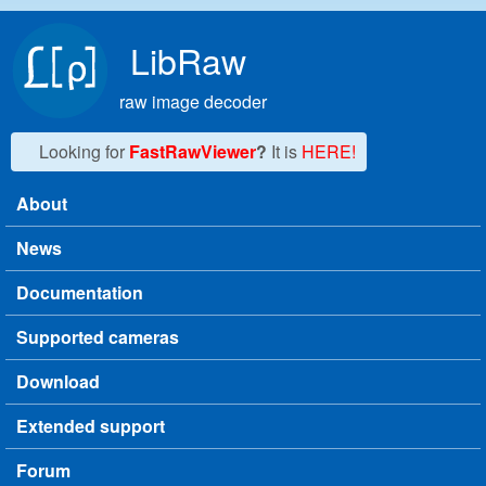
Skip to main content
LibRaw
raw image decoder
Looking for
FastRawViewer
?
It is
HERE!
About
Main menu
News
Documentation
Supported cameras
Download
Extended support
Forum