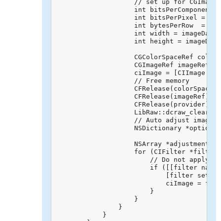
                    // set up for CGImage 
                    int bitsPerComponent =
                    int bitsPerPixel = ima
                    int bytesPerRow  = bit
                    int width = imageData-
                    int height = imageData
                    CGColorSpaceRef colorS
                    CGImageRef imageRef = 
                    ciImage = [CIImage ima
                    // Free memory

                    CFRelease(colorSpaceRe
                    CFRelease(imageRef);

                    CFRelease(provider);

                    LibRaw::dcraw_clear_me
                    // Auto adjust image

                    NSDictionary *options 
                                          
                    NSArray *adjustments =
                    for (CIFilter *filter 
                        // Do not apply to
                        if ([[filter name]
                            [filter setVal
                            ciImage = filt
                        }

                    }

                }

            }
