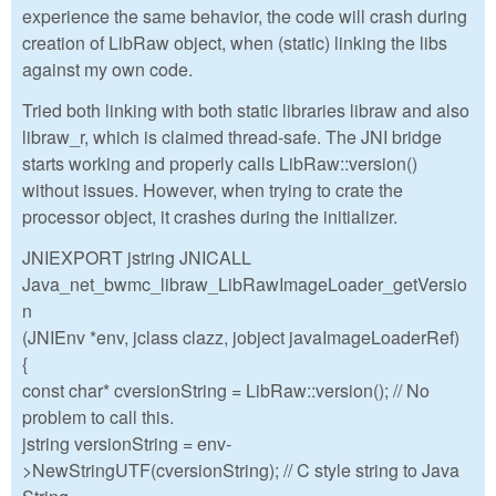
experience the same behavior, the code will crash during
creation of LibRaw object, when (static) linking the libs
against my own code.
Tried both linking with both static libraries libraw and also
libraw_r, which is claimed thread-safe. The JNI bridge
starts working and properly calls LibRaw::version()
without issues. However, when trying to crate the
processor object, it crashes during the initializer.
JNIEXPORT jstring JNICALL
Java_net_bwmc_libraw_LibRawImageLoader_getVersio
n
(JNIEnv *env, jclass clazz, jobject javaImageLoaderRef)
{
const char* cversionString = LibRaw::version(); // No
problem to call this.
jstring versionString = env-
>NewStringUTF(cversionString); // C style string to Java