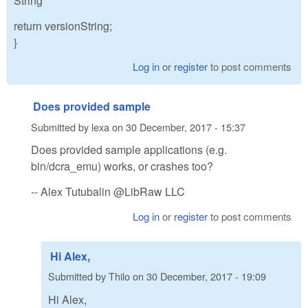
String
return versionString;
}
Log in
or
register
to post comments
Does provided sample
Submitted by
lexa
on
30 December, 2017 - 15:37
Does provided sample applications (e.g.
bin/dcra_emu) works, or crashes too?
-- Alex Tutubalin @LibRaw LLC
Log in
or
register
to post comments
Hi Alex,
Submitted by
Thilo
on
30 December, 2017 - 19:09
Hi Alex,