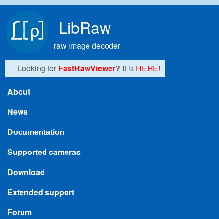
Skip to main content
LibRaw
raw image decoder
Looking for
FastRawViewer
?
It is
HERE!
About
Main menu
News
Documentation
Supported cameras
Download
Extended support
Forum