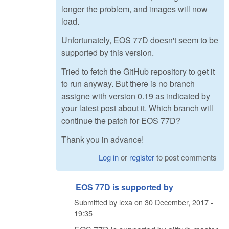
longer the problem, and images will now
load.
Unfortunately, EOS 77D doesn't seem to be
supported by this version.
Tried to fetch the GitHub repository to get it
to run anyway. But there is no branch
assigne with version 0.19 as indicated by
your latest post about it. Which branch will
continue the patch for EOS 77D?
Thank you in advance!
Log in
or
register
to post comments
EOS 77D is supported by
Submitted by
lexa
on
30 December, 2017 -
19:35