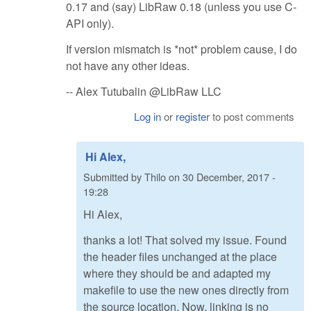
0.17 and (say) LibRaw 0.18 (unless you use C-
API only).
If version mismatch is *not* problem cause, I do
not have any other ideas.
-- Alex Tutubalin @LibRaw LLC
Log in
or
register
to post comments
Hi Alex,
Submitted by
Thilo
on
30 December, 2017 -
19:28
Hi Alex,
thanks a lot! That solved my issue. Found
the header files unchanged at the place
where they should be and adapted my
makefile to use the new ones directly from
the source location. Now, linking is no