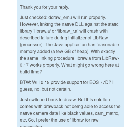
Thank you for your reply.
Just checked: dcraw_emu will run properly.
However, linking the native DLL against the static
library 'libraw.a' or 'libraw_r.a' will crash with
described failure during initializer of LibRaw
(processor). The Java application has reasonable
memory added (a few GB of heap). With exactly
the same linking procedure libraw.a from LibRaw-
0.17 works properly. What might go wrong here at
build time?
BTW: Will 0.18 provide support for EOS 77D? I
guess, no, but not certain.
Just switched back to dcraw. But this solution
comes with drawback not being able to access the
native camera data like black values, cam_matrix,
etc. So, I prefer the use of libraw for raw
processing.