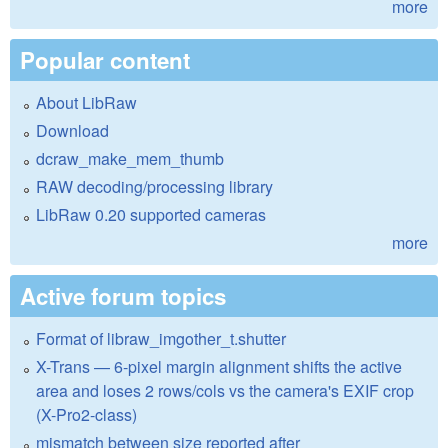
more
Popular content
About LibRaw
Download
dcraw_make_mem_thumb
RAW decoding/processing library
LibRaw 0.20 supported cameras
more
Active forum topics
Format of libraw_imgother_t.shutter
X-Trans — 6-pixel margin alignment shifts the active
area and loses 2 rows/cols vs the camera's EXIF crop
(X-Pro2-class)
mismatch between size reported after