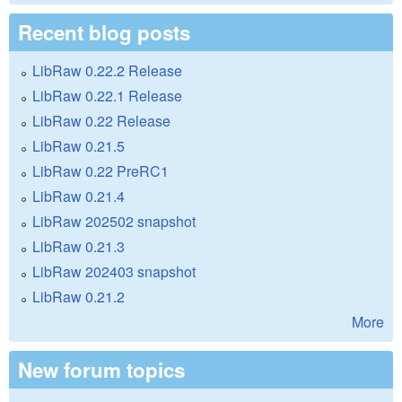
Recent blog posts
LibRaw 0.22.2 Release
LibRaw 0.22.1 Release
LibRaw 0.22 Release
LibRaw 0.21.5
LibRaw 0.22 PreRC1
LibRaw 0.21.4
LibRaw 202502 snapshot
LibRaw 0.21.3
LibRaw 202403 snapshot
LibRaw 0.21.2
More
New forum topics