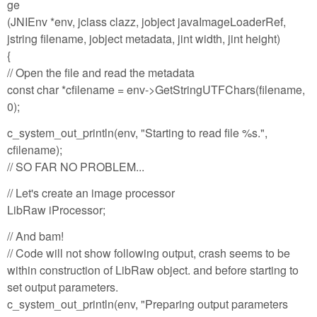
ge
(JNIEnv *env, jclass clazz, jobject javaImageLoaderRef,
jstring filename, jobject metadata, jint width, jint height)
{
// Open the file and read the metadata
const char *cfilename = env->GetStringUTFChars(filename,
0);
c_system_out_println(env, "Starting to read file %s.",
cfilename);
// SO FAR NO PROBLEM...
// Let's create an image processor
LibRaw iProcessor;
// And bam!
// Code will not show following output, crash seems to be
within construction of LibRaw object. and before starting to
set output parameters.
c_system_out_println(env, "Preparing output parameters