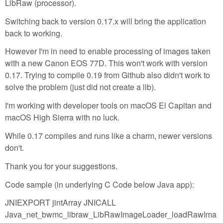
LibRaw (processor).
Switching back to version 0.17.x will bring the application
back to working.
However I'm in need to enable processing of images taken
with a new Canon EOS 77D. This won't work with version
0.17. Trying to compile 0.19 from Github also didn't work to
solve the problem (just did not create a lib).
I'm working with developer tools on macOS El Capitan and
macOS High Sierra with no luck.
While 0.17 compiles and runs like a charm, newer versions
don't.
Thank you for your suggestions.
Code sample (in underlying C Code below Java app):
JNIEXPORT jintArray JNICALL
Java_net_bwmc_libraw_LibRawImageLoader_loadRawIma