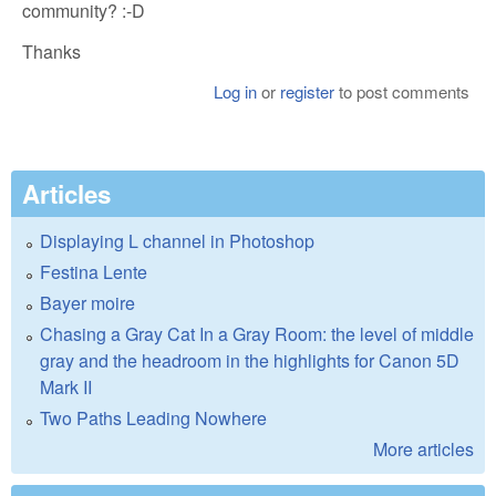
community? :-D
Thanks
Log in
or
register
to post comments
Articles
Displaying L channel in Photoshop
Festina Lente
Bayer moire
Chasing a Gray Cat In a Gray Room: the level of middle
gray and the headroom in the highlights for Canon 5D
Mark II
Two Paths Leading Nowhere
More articles