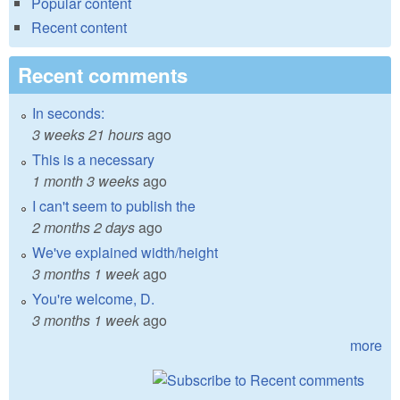
Popular content
Recent content
Recent comments
In seconds:
3 weeks 21 hours
ago
This is a necessary
1 month 3 weeks
ago
I can't seem to publish the
2 months 2 days
ago
We've explained width/height
3 months 1 week
ago
You're welcome, D.
3 months 1 week
ago
more