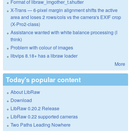
Format of libraw_imgother_t.shutter
X-Trans — 6-pixel margin alignment shifts the active
area and loses 2 rows/cols vs the camera's EXIF crop
(X-Pro2-class)
Assistance wanted with white balance processing (I
think)
Problem with colour of images
libvips 8.18+ has a libraw loader
More
Today's popular content
About LibRaw
Download
LibRaw 0.20.2 Release
LibRaw 0.22 supported cameras
Two Paths Leading Nowhere