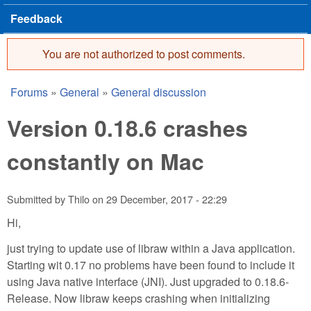
Feedback
You are not authorized to post comments.
Error message
Forums
»
General
»
General discussion
You are here
Version 0.18.6 crashes
constantly on Mac
Submitted by
Thilo
on
29 December, 2017 - 22:29
Hi,
just trying to update use of libraw within a Java application.
Starting wit 0.17 no problems have been found to include it
using Java native interface (JNI). Just upgraded to 0.18.6-
Release. Now libraw keeps crashing when initializing