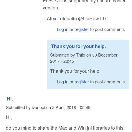
EOS 77D is supported by github-master
version.
-- Alex Tutubalin @LibRaw LLC
Log in
or
register
to post comments
Thank you for your help.
Submitted by
Thilo
on
30 December,
2017 - 22:45
Thank you for your help.
Log in
or
register
to post comments
Hi,
Submitted by
ivanooi
on
2 April, 2018 - 05:49
Hi,
do you mind to share the Mac and Win jni libraries to this