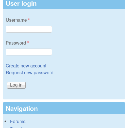
User login
Username
*
Password
*
Create new account
Request new password
Navigation
Forums