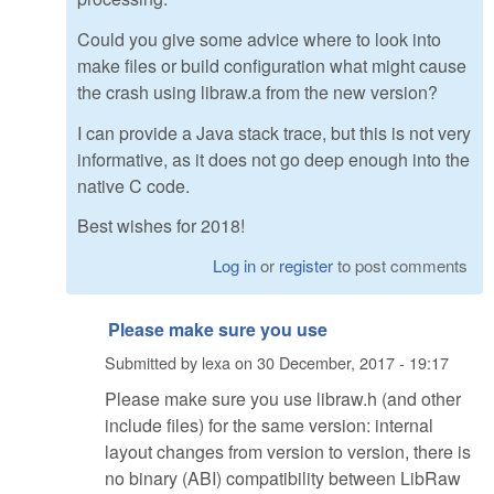
Could you give some advice where to look into
make files or build configuration what might cause
the crash using libraw.a from the new version?
I can provide a Java stack trace, but this is not very
informative, as it does not go deep enough into the
native C code.
Best wishes for 2018!
Log in
or
register
to post comments
Please make sure you use
Submitted by
lexa
on
30 December, 2017 - 19:17
Please make sure you use libraw.h (and other
include files) for the same version: internal
layout changes from version to version, there is
no binary (ABI) compatibility between LibRaw