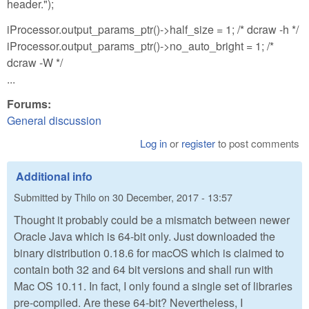
header.");
iProcessor.output_params_ptr()->half_size = 1; /* dcraw -h */
iProcessor.output_params_ptr()->no_auto_bright = 1; /*
dcraw -W */
...
Forums:
General discussion
Log in
or
register
to post comments
Additional info
Submitted by
Thilo
on
30 December, 2017 - 13:57
Thought it probably could be a mismatch between newer
Oracle Java which is 64-bit only. Just downloaded the
binary distribution 0.18.6 for macOS which is claimed to
contain both 32 and 64 bit versions and shall run with
Mac OS 10.11. In fact, I only found a single set of libraries
pre-compiled. Are these 64-bit? Nevertheless, I