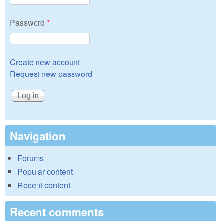
Password
*
Create new account
Request new password
Navigation
Forums
Popular content
Recent content
Recent comments