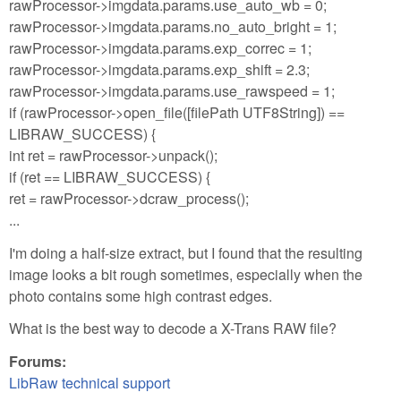
rawProcessor->imgdata.params.use_auto_wb = 0;
rawProcessor->imgdata.params.no_auto_bright = 1;
rawProcessor->imgdata.params.exp_correc = 1;
rawProcessor->imgdata.params.exp_shift = 2.3;
rawProcessor->imgdata.params.use_rawspeed = 1;
if (rawProcessor->open_file([filePath UTF8String]) ==
LIBRAW_SUCCESS) {
int ret = rawProcessor->unpack();
if (ret == LIBRAW_SUCCESS) {
ret = rawProcessor->dcraw_process();
...
I'm doing a half-size extract, but I found that the resulting
image looks a bit rough sometimes, especially when the
photo contains some high contrast edges.
What is the best way to decode a X-Trans RAW file?
Forums:
LibRaw technical support