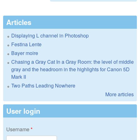
Articles
Displaying L channel in Photoshop
Festina Lente
Bayer moire
Chasing a Gray Cat In a Gray Room: the level of middle
gray and the headroom in the highlights for Canon 5D
Mark II
Two Paths Leading Nowhere
More articles
User login
Username
*