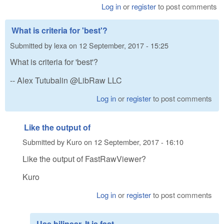
Log in
or
register
to post comments
What is criteria for 'best'?
Submitted by
lexa
on
12 September, 2017 - 15:25
What is criteria for 'best'?
-- Alex Tutubalin @LibRaw LLC
Log in
or
register
to post comments
Like the output of
Submitted by
Kuro
on
12 September, 2017 - 16:10
Like the output of FastRawViewer?
Kuro
Log in
or
register
to post comments
Use bilinear. It is fast