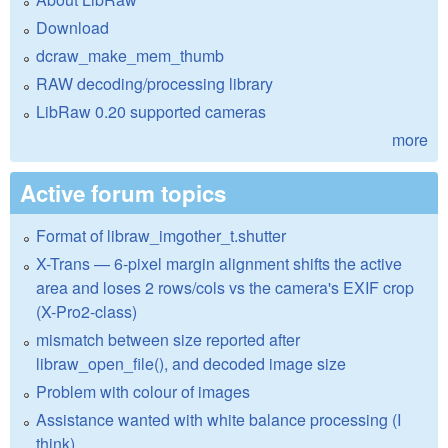
Download
dcraw_make_mem_thumb
RAW decoding/processing library
LibRaw 0.20 supported cameras
more
Active forum topics
Format of libraw_imgother_t.shutter
X-Trans — 6-pixel margin alignment shifts the active
area and loses 2 rows/cols vs the camera's EXIF crop
(X-Pro2-class)
mismatch between size reported after
libraw_open_file(), and decoded image size
Problem with colour of images
Assistance wanted with white balance processing (I
think)