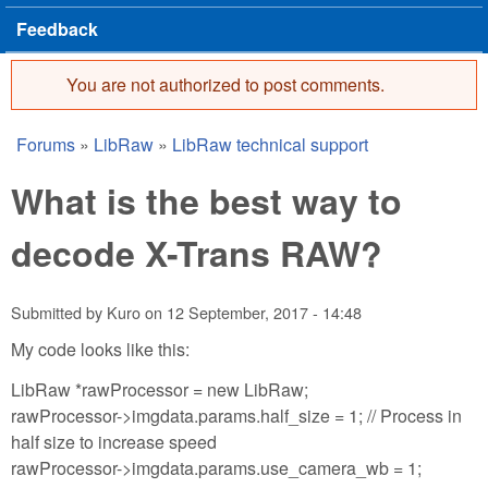
Feedback
You are not authorized to post comments.
Error message
Forums
»
LibRaw
»
LibRaw technical support
You are here
What is the best way to
decode X-Trans RAW?
Submitted by
Kuro
on
12 September, 2017 - 14:48
My code looks like this:
LibRaw *rawProcessor = new LibRaw;
rawProcessor->imgdata.params.half_size = 1; // Process in
half size to increase speed
rawProcessor->imgdata.params.use_camera_wb = 1;