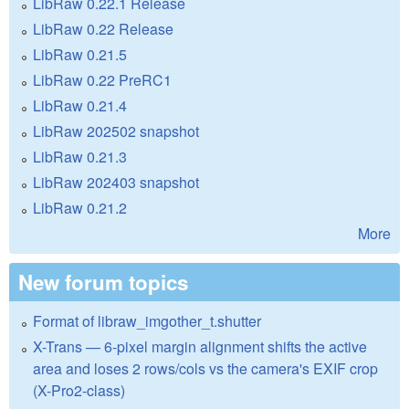
LibRaw 0.22.1 Release
LibRaw 0.22 Release
LibRaw 0.21.5
LibRaw 0.22 PreRC1
LibRaw 0.21.4
LibRaw 202502 snapshot
LibRaw 0.21.3
LibRaw 202403 snapshot
LibRaw 0.21.2
More
New forum topics
Format of libraw_imgother_t.shutter
X-Trans — 6-pixel margin alignment shifts the active
area and loses 2 rows/cols vs the camera's EXIF crop
(X-Pro2-class)