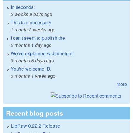
In seconds:
2 weeks 6 days
ago
This is a necessary
1 month 2 weeks
ago
I can't seem to publish the
2 months 1 day
ago
We've explained width/height
3 months 5 days
ago
You're welcome, D.
3 months 1 week
ago
more
Recent blog posts
LibRaw 0.22.2 Release