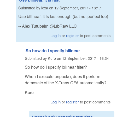
Submitted by
lexa
on
12 September, 2017 - 16:17
Use bilinear. It is fast enough (but not perfect too)
-- Alex Tutubalin @LibRaw LLC
Log in
or
register
to post comments
So how do I specify bilinear
Submitted by
Kuro
on
12 September, 2017 - 16:34
So how do I specify bilinear filter?
When I execute unpack(), does it perform
demosaic of the X-Trans CFA automatically?
Kuro
Log in
or
register
to post comments
unpack only unpacks raw data