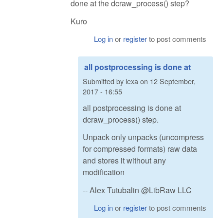
done at the dcraw_process() step?
Kuro
Log in
or
register
to post comments
all postprocessing is done at
Submitted by
lexa
on
12 September,
2017 - 16:55
all postprocessing is done at
dcraw_process() step.
Unpack only unpacks (uncompress
for compressed formats) raw data
and stores it without any
modification
-- Alex Tutubalin @LibRaw LLC
Log in
or
register
to post comments