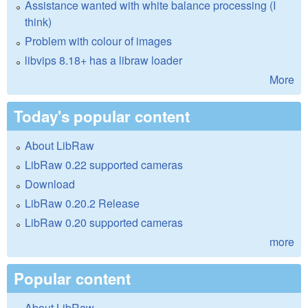
Assistance wanted with white balance processing (I
think)
Problem with colour of images
libvips 8.18+ has a libraw loader
More
Today's popular content
About LibRaw
LibRaw 0.22 supported cameras
Download
LibRaw 0.20.2 Release
LibRaw 0.20 supported cameras
more
Popular content
About LibRaw