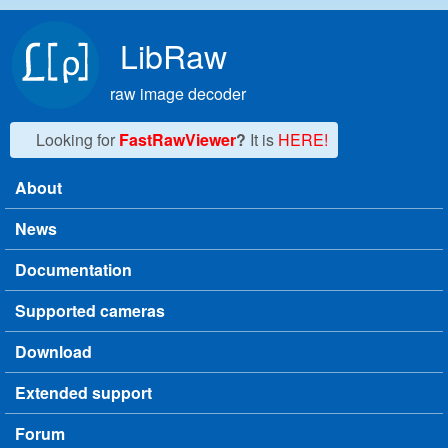
Skip to main content
LibRaw
raw image decoder
Looking for
FastRawViewer
?
It is
HERE!
About
Main menu
News
Documentation
Supported cameras
Download
Extended support
Forum