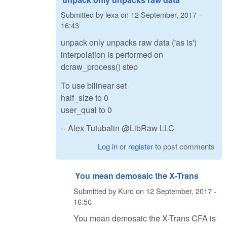
Submitted by
lexa
on
12 September, 2017 -
16:43
unpack only unpacks raw data ('as is')
interpolation is performed on
dcraw_process() step
To use bilinear set
half_size to 0
user_qual to 0
-- Alex Tutubalin @LibRaw LLC
Log in
or
register
to post comments
You mean demosaic the X-Trans
Submitted by
Kuro
on
12 September, 2017 -
16:50
You mean demosaic the X-Trans CFA is